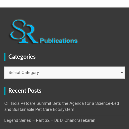
Categories
Categories
Recent Posts
CII India Petcare Summit Sets the Agenda for a Science-Led
and Sustainable Pet Care Ecosystem
Legend Series – Part 32 – Dr. D. Chandrasekaran