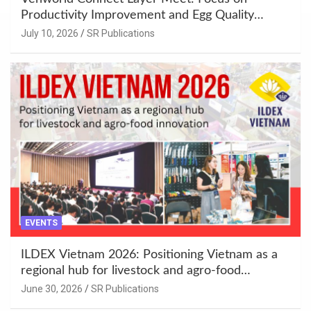
Productivity Improvement and Egg Quality
Enhancement at Badami, Karnataka
July 10, 2026
SR Publications
EVENTS
ILDEX Vietnam 2026: Positioning Vietnam as a
regional hub for livestock and agro-food
innovation.
June 30, 2026
SR Publications