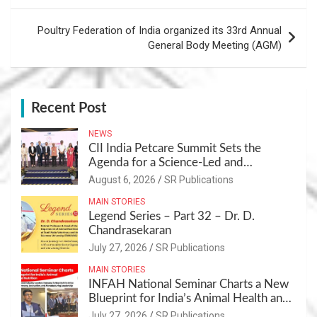
Poultry Federation of India organized its 33rd Annual
General Body Meeting (AGM)
Recent Post
NEWS
CII India Petcare Summit Sets the
Agenda for a Science-Led and
Sustainable Pet Care Ecosystem
August 6, 2026
SR Publications
MAIN STORIES
Legend Series – Part 32 – Dr. D.
Chandrasekaran
July 27, 2026
SR Publications
MAIN STORIES
INFAH National Seminar Charts a New
Blueprint for India’s Animal Health and
Nutrition
July 27, 2026
SR Publications