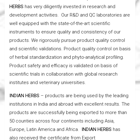
HERBS
has very diligently invested in research and
development activities. Our R&D and QC laboratories are
well equipped with the state-of-the-art scientific
instruments to ensure quality and consistency of our
products. We rigorously pursue product quality control
and scientific validations. Product quality control on basis
of herbal standardization and phyto-analytical profiling.
Product safety and efficacy is validated on basis of
scientific trials in collaboration with global research
institutes and veterinary universities.
INDIAN HERBS
– products are being used by the leading
institutions in India and abroad with excellent results. The
products are successfully being exported to more than
50 counties across four continents including Asia,
Europe, Latin America and Africa.
INDIAN HERBS
has
also received the certificate from Export