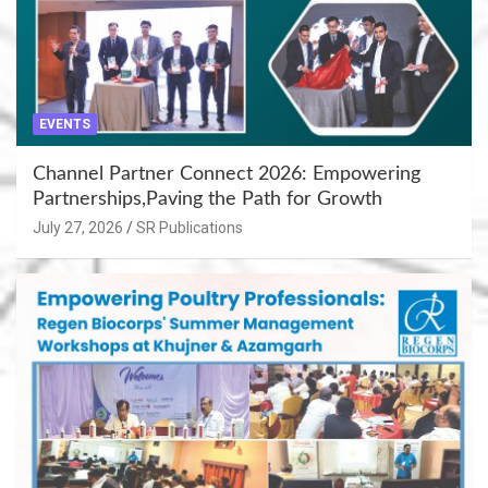
EVENTS
Channel Partner Connect 2026: Empowering
Partnerships,Paving the Path for Growth
July 27, 2026
SR Publications