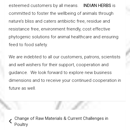
esteemed customers by all means.
INDIAN HERBS
is
committed to foster the wellbeing of animals through
nature’s bliss and caters antibiotic free, residue and
resistance free, environment friendly, cost effective
phytogenic solutions for animal healthcare and ensuring
feed to food safety.
We are indebted to all our customers, patrons, scientists
and well wishers for their support, cooperation and
guidance. We look forward to explore new business
dimensions and to receive your continued cooperation in
future as well.
Post
Change of Raw Materials & Current Challenges in
navigation
Poultry