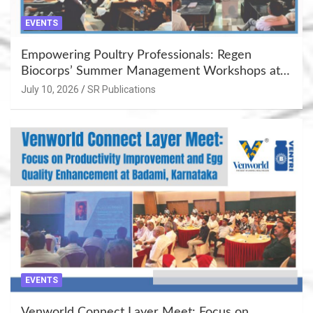
EVENTS
Empowering Poultry Professionals: Regen
Biocorps’ Summer Management Workshops at
Khujner & Azamgarh
July 10, 2026
SR Publications
EVENTS
Venworld Connect Layer Meet: Focus on