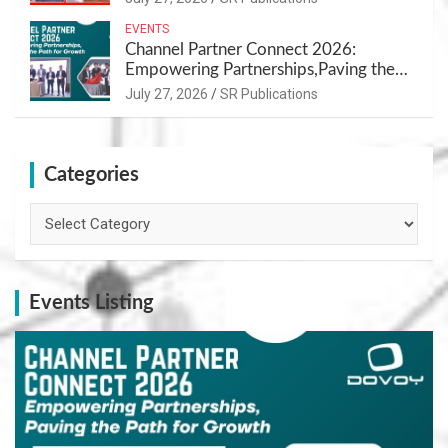
EVENTS
Channel Partner Connect 2026:
Empowering Partnerships,Paving the
Path for Growth
July 27, 2026
SR Publications
Categories
Categories
Events Listing