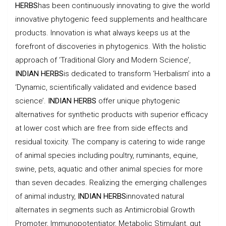
HERBS
has been continuously innovating to give the world
innovative phytogenic feed supplements and healthcare
products. Innovation is what always keeps us at the
forefront of discoveries in phytogenics. With the holistic
approach of ‘Traditional Glory and Modern Science’,
INDIAN HERBS
is dedicated to transform ‘Herbalism’ into a
‘Dynamic, scientifically validated and evidence based
science’.
INDIAN HERBS
offer unique phytogenic
alternatives for synthetic products with superior efficacy
at lower cost which are free from side effects and
residual toxicity. The company is catering to wide range
of animal species including poultry, ruminants, equine,
swine, pets, aquatic and other animal species for more
than seven decades. Realizing the emerging challenges
of animal industry,
INDIAN HERBS
innovated natural
alternates in segments such as Antimicrobial Growth
Promoter, Immunopotentiator, Metabolic Stimulant, gut