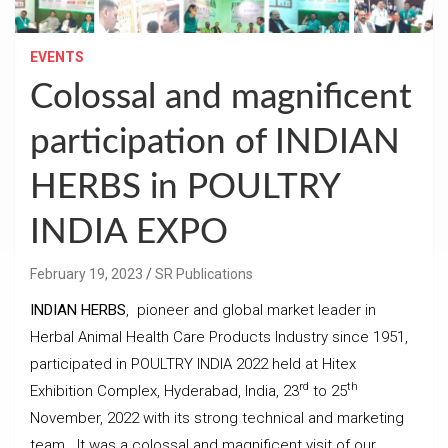
EVENTS
Colossal and magnificent
participation of INDIAN
HERBS in POULTRY
INDIA EXPO
February 19, 2023
SR Publications
INDIAN HERBS
, pioneer and global market leader in
Herbal Animal Health Care Products Industry since 1951,
participated in POULTRY INDIA 2022 held at Hitex
rd
th
Exhibition Complex, Hyderabad, India, 23
to 25
November, 2022 with its strong technical and marketing
team. It was a colossal and magnificent visit of our