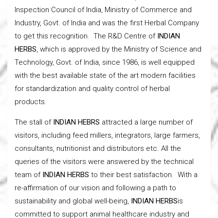
Inspection Council of India, Ministry of Commerce and
Industry, Govt. of India and was the first Herbal Company
to get this recognition. The R&D Centre of
INDIAN
HERBS
, which is approved by the Ministry of Science and
Technology, Govt. of India, since 1986, is well equipped
with the best available state of the art modern facilities
for standardization and quality control of herbal
products.
The stall of
INDIAN HEBRS
attracted a large number of
visitors, including feed millers, integrators, large farmers,
consultants, nutritionist and distributors etc. All the
queries of the visitors were answered by the technical
team of
INDIAN HERBS
to their best satisfaction. With a
re-affirmation of our vision and following a path to
sustainability and global well-being,
INDIAN HERBS
is
committed to support animal healthcare industry and