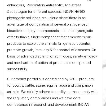
enhancers, Respiratory Anti-septic, Anti-stress
&adaptogen for different species. INDIAN HERBS
phytogenic solutions are unique since there is an
advantage of combination of several plant-derived
bioactive and phyto-compounds, and their synergistic
effects than a single component that empowers our
products to exploit the animals full genetic potential,
promote growth, immunity & for control of diseases. On
basis of advanced scientific techniques, safety, efficacy
and mechanism of action of products is deciphered
successfully.
Our product portfolio is constituted by 230 + products
for poultry, cattle, swine, equine, aqua and companion
animals. We strictly adhere to quality norms, comply with
the regulatory compliances and we have core
competence in research and development.
INDIAN