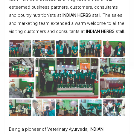
esteemed business partners, customers, consultants
and poultry nutritionists at
INDIAN HERBS
stall. The sales
and marketing team extended a warm welcome to all the
visiting customers and consultants at
INDIAN HERBS
stall.
Being a pioneer of Veterinary Ayurveda,
INDIAN