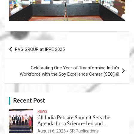
Post
PVS GROUP at IPPE 2025
navigation
Celebrating One Year of Transforming India’s
Workforce with the Soy Excellence Center (SEC)￼
Recent Post
NEWS
CII India Petcare Summit Sets the
Agenda for a Science-Led and
Sustainable Pet Care Ecosystem
August 6, 2026
SR Publications