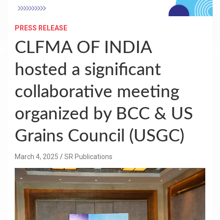
PRESS RELEASE
CLFMA OF INDIA
hosted a significant
collaborative meeting
organized by BCC & US
Grains Council (USGC)
March 4, 2025
SR Publications