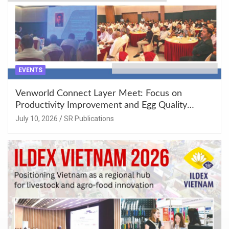
EVENTS
Venworld Connect Layer Meet: Focus on
Productivity Improvement and Egg Quality
Enhancement at Badami, Karnataka
July 10, 2026
SR Publications