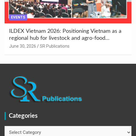
EVENTS
ILDEX Vietnam 2026: Positioning Vietnam as a
regional hub for livestock and agro-food
innovation.
June 30, 2026
SR Publications
Categories
Categories