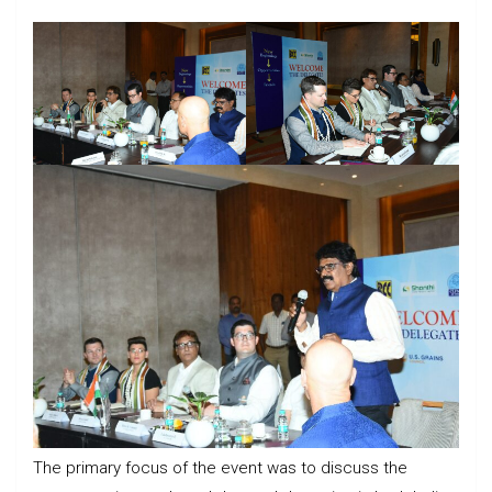
The primary focus of the event was to discuss the