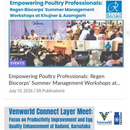
EVENTS
Empowering Poultry Professionals: Regen
Biocorps’ Summer Management Workshops at
Khujner & Azamgarh
July 10, 2026
SR Publications