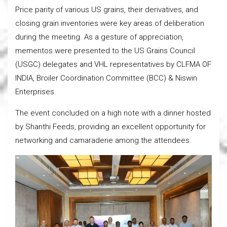
Price parity of various US grains, their derivatives, and
closing grain inventories were key areas of deliberation
during the meeting. As a gesture of appreciation,
mementos were presented to the US Grains Council
(USGC) delegates and VHL representatives by CLFMA OF
INDIA, Broiler Coordination Committee (BCC) & Niswin
Enterprises.
The event concluded on a high note with a dinner hosted
by Shanthi Feeds, providing an excellent opportunity for
networking and camaraderie among the attendees.