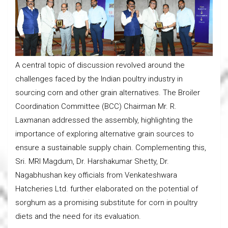
A central topic of discussion revolved around the
challenges faced by the Indian poultry industry in
sourcing corn and other grain alternatives. The Broiler
Coordination Committee (BCC) Chairman Mr. R.
Laxmanan addressed the assembly, highlighting the
importance of exploring alternative grain sources to
ensure a sustainable supply chain. Complementing this,
Sri. MRI Magdum, Dr. Harshakumar Shetty, Dr.
Nagabhushan key officials from Venkateshwara
Hatcheries Ltd. further elaborated on the potential of
sorghum as a promising substitute for corn in poultry
diets and the need for its evaluation.