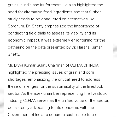
grains in India and its forecast. He also highlighted the
need for alternative feed ingredients and that further
study needs to be conducted on alternatives like
Sorghum. Dr. Shetty emphasized the importance of
conducting field trials to assess its viability and its
economic impact. It was extremely enlightening for the
gathering on the data presented by Dr. Harsha Kumar
Shetty.
Mr. Divya Kumar Gulati, Chairman of CLFMA OF INDIA,
highlighted the pressing issues of grain and corn
shortages, emphasizing the critical need to address
these challenges for the sustainability of the livestock
sector. As the apex chamber representing the livestock
industry, CLFMA serves as the unified voice of the sector,
consistently advocating for its concerns with the
Government of India to secure a sustainable future.