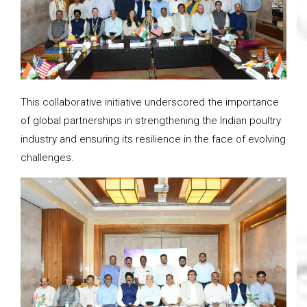
This collaborative initiative underscored the importance
of global partnerships in strengthening the Indian poultry
industry and ensuring its resilience in the face of evolving
challenges.