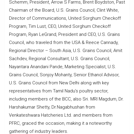
Schemm, President, Arrow S Farms, Brent Boydston, Past
Chairman of the Board, U.S. Grains Council, Clint White,
Director of Communications, United Sorghum Checkoff
Program, Tim Lust, CEO, United Sorghum Checkoff
Program, Ryan LeGrand, President and CEO, U.S. Grains
Council, who traveled from the USA & Reece Cannady,
Regional Director – South Asia, U.S. Grains Council, Amit
Sachdev, Regional Consultant, U.S. Grains Council,
Nayantara Anandani Pande, Marketing Specialist, U.S.
Grains Council, Sonjoy Mohanty, Senior Ethanol Advisor,
U.S. Grains Council from New Delhi along with key
representatives from Tamil Nadu’s poultry sector,
including members of the BCC, also Sri. MRI Magdum, Dr.
Harshakumar Shetty, Dr.Nagabhushan from
Venkateshwara Hatcheries Ltd. and members from
PFRC, graced the occasion, making it a noteworthy
gathering of industry leaders.