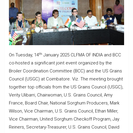
th
On Tuesday, 14
January 2025 CLFMA OF INDIA and BCC
co-hosted a significant joint event organized by the
Broiler Coordination Committee (BCC) and the US Grains
Council (USGC) at Coimbatore. Viz. The meeting brought
together top officials from the US Grains Council (USGC),
Verity Ulibarri, Chairwoman, U.S. Grains Council, Amy
France, Board Chair, National Sorghum Producers, Mark
Wilson, Vice Chairman, U.S. Grains Council, Ethan Miller,
Vice Chairman, United Sorghum Checkoff Program, Jay
Reiners, Secretary-Treasurer, U.S. Grains Council, David