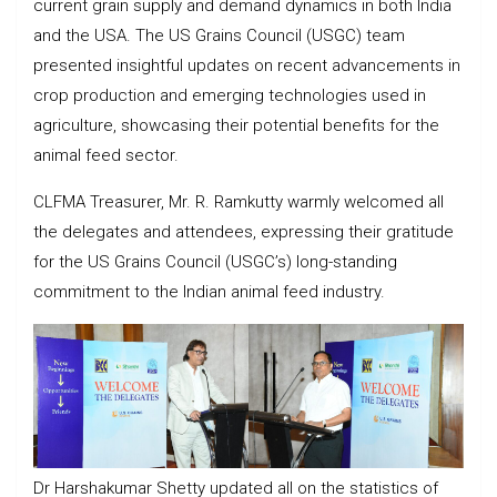
current grain supply and demand dynamics in both India
and the USA. The US Grains Council (USGC) team
presented insightful updates on recent advancements in
crop production and emerging technologies used in
agriculture, showcasing their potential benefits for the
animal feed sector.
CLFMA Treasurer, Mr. R. Ramkutty warmly welcomed all
the delegates and attendees, expressing their gratitude
for the US Grains Council (USGC’s) long-standing
commitment to the Indian animal feed industry.
Dr Harshakumar Shetty updated all on the statistics of