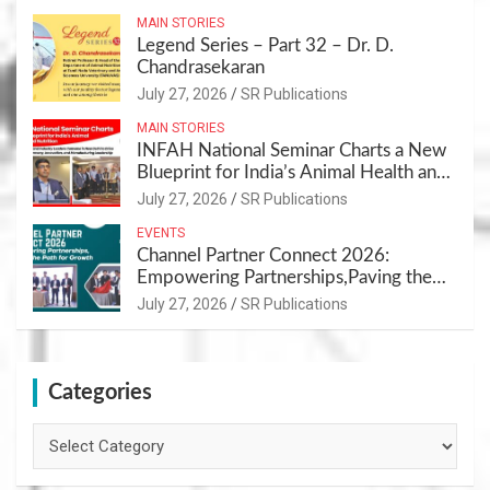
MAIN STORIES
Legend Series – Part 32 – Dr. D.
Chandrasekaran
July 27, 2026
SR Publications
MAIN STORIES
INFAH National Seminar Charts a New
Blueprint for India’s Animal Health and
Nutrition
July 27, 2026
SR Publications
EVENTS
Channel Partner Connect 2026:
Empowering Partnerships,Paving the
Path for Growth
July 27, 2026
SR Publications
Categories
Categories