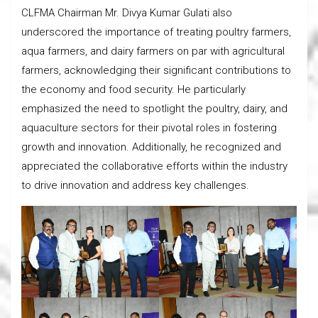
CLFMA Chairman Mr. Divya Kumar Gulati also
underscored the importance of treating poultry farmers,
aqua farmers, and dairy farmers on par with agricultural
farmers, acknowledging their significant contributions to
the economy and food security. He particularly
emphasized the need to spotlight the poultry, dairy, and
aquaculture sectors for their pivotal roles in fostering
growth and innovation. Additionally, he recognized and
appreciated the collaborative efforts within the industry
to drive innovation and address key challenges.