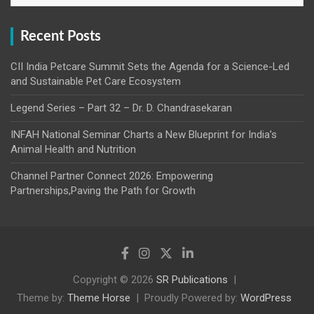
Recent Posts
CII India Petcare Summit Sets the Agenda for a Science-Led
and Sustainable Pet Care Ecosystem
Legend Series – Part 32 – Dr. D. Chandrasekaran
INFAH National Seminar Charts a New Blueprint for India’s
Animal Health and Nutrition
Channel Partner Connect 2026: Empowering
Partnerships,Paving the Path for Growth
Copyright © 2026
SR Publications
Theme by:
Theme Horse
Proudly Powered by:
WordPress