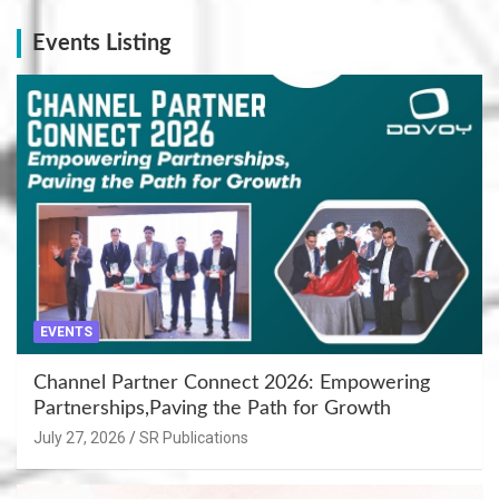
Events Listing
EVENTS
Channel Partner Connect 2026: Empowering
Partnerships,Paving the Path for Growth
July 27, 2026
SR Publications