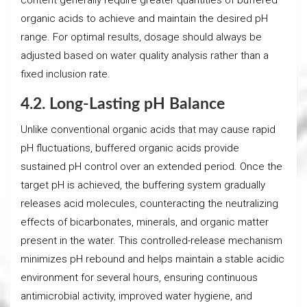
organic acids to achieve and maintain the desired pH
range. For optimal results, dosage should always be
adjusted based on water quality analysis rather than a
fixed inclusion rate.
4.2. Long-Lasting pH Balance
Unlike conventional organic acids that may cause rapid
pH fluctuations, buffered organic acids provide
sustained pH control over an extended period. Once the
target pH is achieved, the buffering system gradually
releases acid molecules, counteracting the neutralizing
effects of bicarbonates, minerals, and organic matter
present in the water. This controlled-release mechanism
minimizes pH rebound and helps maintain a stable acidic
environment for several hours, ensuring continuous
antimicrobial activity, improved water hygiene, and