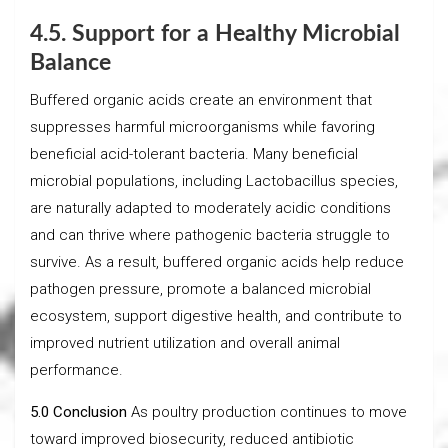
4.5. Support for a Healthy Microbial
Balance
Buffered organic acids create an environment that
suppresses harmful microorganisms while favoring
beneficial acid-tolerant bacteria. Many beneficial
microbial populations, including Lactobacillus species,
are naturally adapted to moderately acidic conditions
and can thrive where pathogenic bacteria struggle to
survive. As a result, buffered organic acids help reduce
pathogen pressure, promote a balanced microbial
ecosystem, support digestive health, and contribute to
improved nutrient utilization and overall animal
performance.
5.0 Conclusion
As poultry production continues to move
toward improved biosecurity, reduced antibiotic