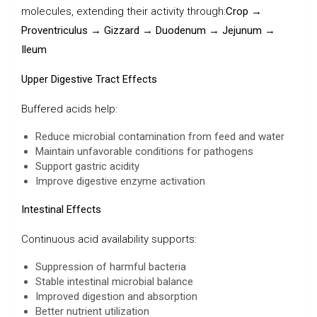
molecules, extending their activity through:
Crop →
Proventriculus → Gizzard → Duodenum → Jejunum →
Ileum
Upper Digestive Tract Effects
Buffered acids help:
Reduce microbial contamination from feed and water
Maintain unfavorable conditions for pathogens
Support gastric acidity
Improve digestive enzyme activation
Intestinal Effects
Continuous acid availability supports:
Suppression of harmful bacteria
Stable intestinal microbial balance
Improved digestion and absorption
Better nutrient utilization