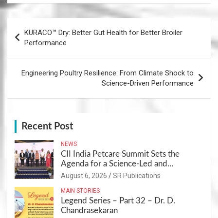
Post
KURACO™ Dry: Better Gut Health for Better Broiler
navigation
Performance
Engineering Poultry Resilience: From Climate Shock to
Science-Driven Performance
Recent Post
NEWS
CII India Petcare Summit Sets the
Agenda for a Science-Led and
Sustainable Pet Care Ecosystem
August 6, 2026
SR Publications
MAIN STORIES
Legend Series – Part 32 – Dr. D.
Chandrasekaran