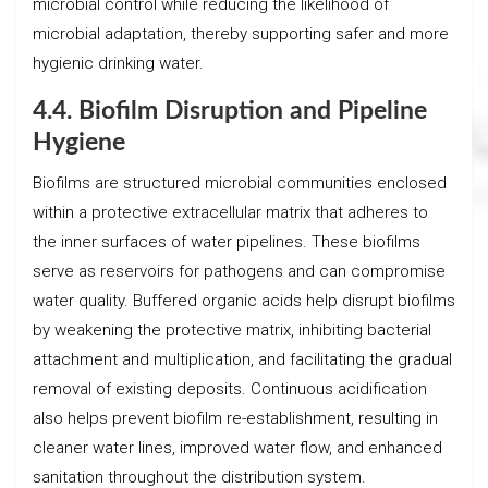
microbial control while reducing the likelihood of
microbial adaptation, thereby supporting safer and more
hygienic drinking water.
4.4. Biofilm Disruption and Pipeline
Hygiene
Biofilms are structured microbial communities enclosed
within a protective extracellular matrix that adheres to
the inner surfaces of water pipelines. These biofilms
serve as reservoirs for pathogens and can compromise
water quality. Buffered organic acids help disrupt biofilms
by weakening the protective matrix, inhibiting bacterial
attachment and multiplication, and facilitating the gradual
removal of existing deposits. Continuous acidification
also helps prevent biofilm re-establishment, resulting in
cleaner water lines, improved water flow, and enhanced
sanitation throughout the distribution system.