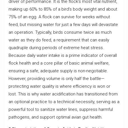
driver of performance. It is the flock’s most vital nutrient,
making up 60% to 85% of a bird’s body weight and about
75% of an egg. A flock can survive for weeks without
feed, but missing water for just a few days will devastate
an operation. Typically, birds consume twice as much
water as they do feed, a requirement that can easily
quadruple during periods of extreme heat stress.
Because daily water intake is a prime indicator of overall
flock health and a core pillar of basic animal welfare,
ensuring a safe, adequate supply is non-negotiable.
However, providing volume is only half the battle—
protecting water quality is where efficiency is won or
lost. This is why water acidification has transitioned from
an optional practice to a technical necessity, serving as a
powerful tool to sanitize water lines, suppress harmful
pathogens, and support optimal avian gut health.