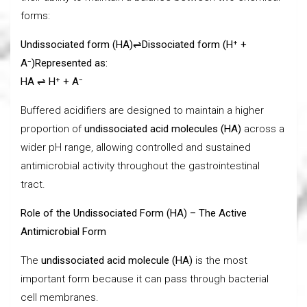
forms:
Undissociated form (HA)
⇌
Dissociated form (H⁺ +
A⁻)
Represented as:
HA
⇌ H⁺ + A⁻
Buffered acidifiers are designed to maintain a higher
proportion of
undissociated acid molecules (HA)
across a
wider pH range, allowing controlled and sustained
antimicrobial activity throughout the gastrointestinal
tract.
Role of the Undissociated Form (HA) – The Active
Antimicrobial Form
The
undissociated acid molecule (HA)
is the most
important form because it can pass through bacterial
cell membranes.