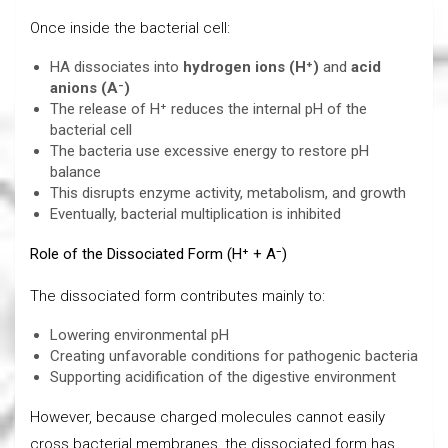
Once inside the bacterial cell:
HA dissociates into
hydrogen ions (H⁺)
and
acid
anions (A⁻)
The release of H⁺ reduces the internal pH of the
bacterial cell
The bacteria use excessive energy to restore pH
balance
This disrupts enzyme activity, metabolism, and growth
Eventually, bacterial multiplication is inhibited
Role of the Dissociated Form (H⁺ + A⁻)
The dissociated form contributes mainly to:
Lowering environmental pH
Creating unfavorable conditions for pathogenic bacteria
Supporting acidification of the digestive environment
However, because charged molecules cannot easily
cross bacterial membranes, the dissociated form has