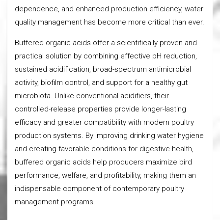
dependence, and enhanced production efficiency, water
quality management has become more critical than ever.
Buffered organic acids offer a scientifically proven and
practical solution by combining effective pH reduction,
sustained acidification, broad-spectrum antimicrobial
activity, biofilm control, and support for a healthy gut
microbiota. Unlike conventional acidifiers, their
controlled-release properties provide longer-lasting
efficacy and greater compatibility with modern poultry
production systems. By improving drinking water hygiene
and creating favorable conditions for digestive health,
buffered organic acids help producers maximize bird
performance, welfare, and profitability, making them an
indispensable component of contemporary poultry
management programs.