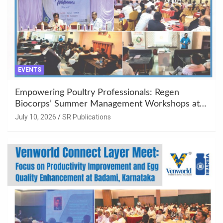
EVENTS
Empowering Poultry Professionals: Regen
Biocorps’ Summer Management Workshops at
Khujner & Azamgarh
July 10, 2026
SR Publications