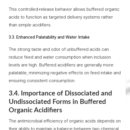
This controlled-release behavior allows buffered organic
acids to function as targeted delivery systems rather
than simple acidifiers.
3.3. Enhanced Palatability and Water Intake
The strong taste and odor of unbuffered acids can
reduce feed and water consumption when inclusion
levels are high. Buffered acidifiers are generally more
palatable, minimizing negative effects on feed intake and
ensuring consistent consumption.
3.4.
Importance of Dissociated and
Undissociated Forms in Buffered
Organic Acidifiers
The antimicrobial efficiency of organic acids depends on
their ability to maintain a balance between two chemical