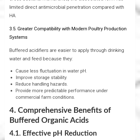
limited direct antimicrobial penetration compared with
HA.
3.5. Greater Compatibility with Modern Poultry Production
Systems
Buffered acidifiers are easier to apply through drinking
water and feed because they:
Cause less fluctuation in water pH.
Improve storage stability.
Reduce handling hazards.
Provide more predictable performance under
commercial farm conditions.
4. Comprehensive Benefits of
Buffered Organic Acids
4.1. Effective pH Reduction