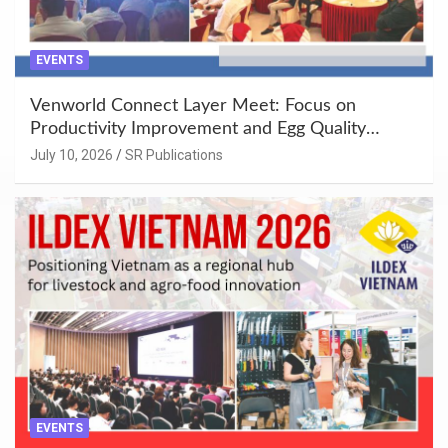
EVENTS
Venworld Connect Layer Meet: Focus on
Productivity Improvement and Egg Quality
Enhancement at Badami, Karnataka
July 10, 2026
SR Publications
EVENTS