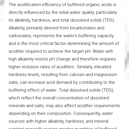
The acidification efficiency of buffered organic acids is
directly influenced by the initial water quality, particularly
its alkalinity, hardness, and total dissolved solids (TDS).
Alkalinity, primarily derived from bicarbonates and
carbonates, represents the water’s buffering capacity
and is the most critical factor determining the amount of
acidifier required to achieve the target pH. Water with
high alkalinity resists pH change and therefore requires
higher inclusion rates of acidifiers. Similarly, elevated
hardness levels, resulting from calcium and magnesium
salts, can increase acid demand by contributing to the
buffering effect of water. Total dissolved solids (TDS),
which reflect the overall concentration of dissolved
minerals and salts, may also affect acidifier requirements
depending on their composition. Consequently, water
sources with higher alkalinity, hardness, and mineral
content generally require greater quantities of buffered