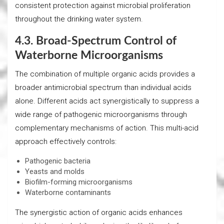
consistent protection against microbial proliferation
throughout the drinking water system.
4.3. Broad-Spectrum Control of
Waterborne Microorganisms
The combination of multiple organic acids provides a
broader antimicrobial spectrum than individual acids
alone. Different acids act synergistically to suppress a
wide range of pathogenic microorganisms through
complementary mechanisms of action. This multi-acid
approach effectively controls:
Pathogenic bacteria
Yeasts and molds
Biofilm-forming microorganisms
Waterborne contaminants
The synergistic action of organic acids enhances