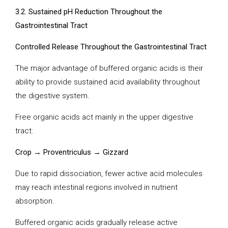
3.2. Sustained pH Reduction Throughout the
Gastrointestinal Tract
Controlled Release Throughout the Gastrointestinal Tract
The major advantage of buffered organic acids is their
ability to provide sustained acid availability throughout
the digestive system.
Free organic acids act mainly in the upper digestive
tract:
Crop → Proventriculus → Gizzard
Due to rapid dissociation, fewer active acid molecules
may reach intestinal regions involved in nutrient
absorption.
Buffered organic acids gradually release active