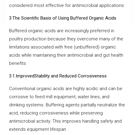
considered most effective for antimicrobial applications.
3.The Scientific Basis of Using Buffered Organic Acids
Buffered organic acids are increasingly preferred in
poultry production because they overcome many of the
limitations associated with free (unbuffered) organic
acids while maintaining their antimicrobial and gut health
benefits.
3.1.ImprovedStability and Reduced Corrosiveness
Conventional organic acids are highly acidic and can be
corrosive to feed mill equipment, water lines, and
drinking systems. Buffering agents partially neutralize the
acid, reducing corrosiveness while preserving
antimicrobial activity. This improves handling safety and
extends equipment lifespan.