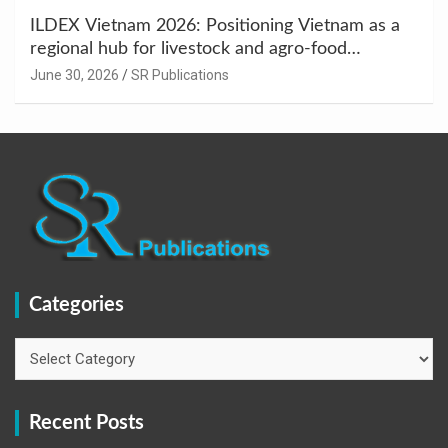
ILDEX Vietnam 2026: Positioning Vietnam as a
regional hub for livestock and agro-food
innovation.
June 30, 2026
SR Publications
Categories
Categories
Recent Posts