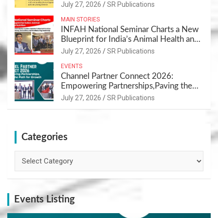
July 27, 2026
SR Publications
MAIN STORIES
INFAH National Seminar Charts a New
Blueprint for India’s Animal Health and
Nutrition
July 27, 2026
SR Publications
EVENTS
Channel Partner Connect 2026:
Empowering Partnerships,Paving the
Path for Growth
July 27, 2026
SR Publications
Categories
Categories
Events Listing