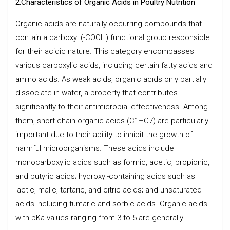
2.Characteristics of Organic Acids in Poultry Nutrition
Organic acids are naturally occurring compounds that
contain a carboxyl (-COOH) functional group responsible
for their acidic nature. This category encompasses
various carboxylic acids, including certain fatty acids and
amino acids. As weak acids, organic acids only partially
dissociate in water, a property that contributes
significantly to their antimicrobial effectiveness. Among
them, short-chain organic acids (C1–C7) are particularly
important due to their ability to inhibit the growth of
harmful microorganisms. These acids include
monocarboxylic acids such as formic, acetic, propionic,
and butyric acids; hydroxyl-containing acids such as
lactic, malic, tartaric, and citric acids; and unsaturated
acids including fumaric and sorbic acids. Organic acids
with pKa values ranging from 3 to 5 are generally