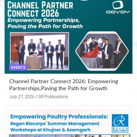
EVENTS
Channel Partner Connect 2026: Empowering
Partnerships,Paving the Path for Growth
July 27, 2026
SR Publications