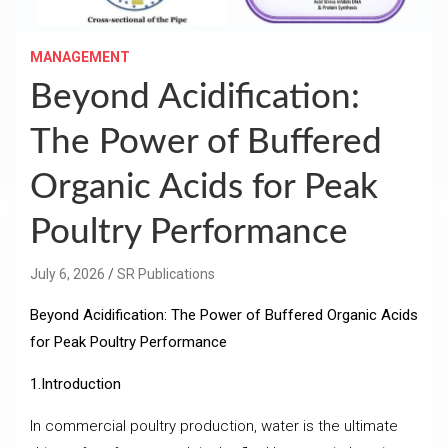
MANAGEMENT
Beyond Acidification:
The Power of Buffered
Organic Acids for Peak
Poultry Performance
July 6, 2026
SR Publications
Beyond Acidification: The Power of Buffered Organic Acids
for Peak Poultry Performance
1.Introduction
In commercial poultry production, water is the ultimate