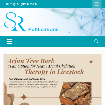
Skip
Saturday, August 8, 2026
to
content
India largest circulated Poultry, livestock and Canine magazine
SR Publications