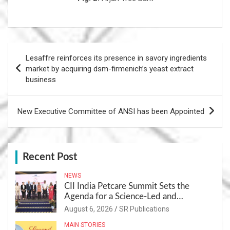
Post
Lesaffre reinforces its presence in savory ingredients
navigation
market by acquiring dsm-firmenich’s yeast extract
business
New Executive Committee of ANSI has been Appointed
Recent Post
NEWS
CII India Petcare Summit Sets the
Agenda for a Science-Led and
Sustainable Pet Care Ecosystem
August 6, 2026
SR Publications
MAIN STORIES