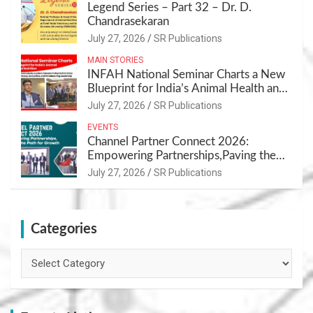
Legend Series – Part 32 – Dr. D.
Chandrasekaran
July 27, 2026
SR Publications
MAIN STORIES
INFAH National Seminar Charts a New
Blueprint for India’s Animal Health and
Nutrition
July 27, 2026
SR Publications
EVENTS
Channel Partner Connect 2026:
Empowering Partnerships,Paving the
Path for Growth
July 27, 2026
SR Publications
Categories
Categories