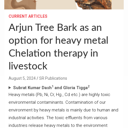
CURRENT ARTICLES
Arjun Tree Bark as an
option for heavy metal
Chelation therapy in
livestock
August 5, 2024
SR Publications
1
2
Subrat Kumar Dash
and Gloria Tigga
Heavy metals (Pb, Ni, Cr, Hg., Cd etc.) are highly toxic
environmental contaminants. Contamination of our
environment by heavy metals is mainly due to human and
industrial activities. The toxic effluents from various
industries release heavy metals to the environment