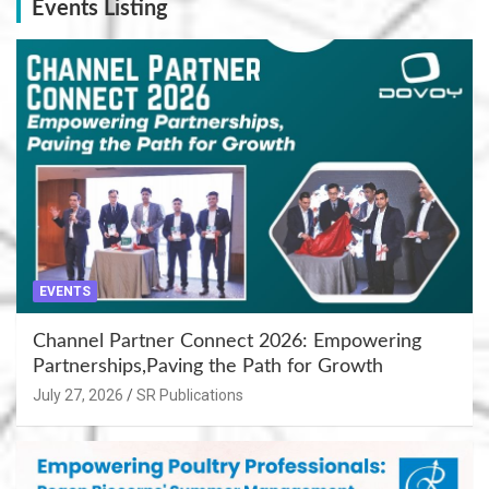
Events Listing
EVENTS
Channel Partner Connect 2026: Empowering
Partnerships,Paving the Path for Growth
July 27, 2026
SR Publications