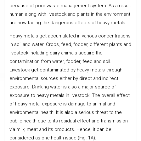
because of poor waste management system. As a result
human along with livestock and plants in the environment
are now facing the dangerous effects of heavy metals.
Heavy metals get accumulated in various concentrations
in soil and water. Crops, feed, fodder, different plants and
livestock including dairy animals acquire the
contamination from water, fodder, feed and soil.
Livestock get contaminated by heavy metals through
environmental sources either by direct and indirect
exposure. Drinking water is also a major source of
exposure to heavy metals in livestock. The overall effect
of heavy metal exposure is damage to animal and
environmental health. It is also a serious threat to the
public health due to its residual effect and transmission
via milk, meat and its products. Hence, it can be
considered as one health issue (Fig. 1A).