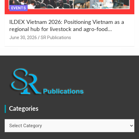
EVENTS
ILDEX Vietnam 2026: Positioning Vietnam as a
regional hub for livestock and agro-food
innovation.
June 30, 2026
SR Publications
Categories
Categories