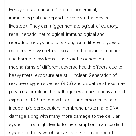
Heavy metals cause different biochemical,
immunological and reproductive disturbances in
livestock. They can trigger hematological, circulatory,
renal, hepatic, neurological, immunological and
reproductive dysfunctions along with different types of
cancers. Heavy metals also affect the ovarian function
and hormone systems. The exact biochemical
mechanisms of different adverse health effects due to
heavy metal exposure are still unclear. Generation of
reactive oxygen species (ROS) and oxidative stress may
play a major role in the pathogenesis due to heavy metal
exposure. ROS reacts with cellular biomolecules and
induce lipid peroxidation, membrane protein and DNA
damage along with many more damage to the cellular
system. This might leads to the disruption in antioxidant
system of body which serve as the main source of