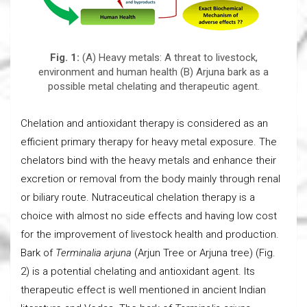
Fig. 1:
(A) Heavy metals: A threat to livestock,
environment and human health (B) Arjuna bark as a
possible metal chelating and therapeutic agent.
Chelation and antioxidant therapy is considered as an
efficient primary therapy for heavy metal exposure. The
chelators bind with the heavy metals and enhance their
excretion or removal from the body mainly through renal
or biliary route. Nutraceutical chelation therapy is a
choice with almost no side effects and having low cost
for the improvement of livestock health and production.
Bark of
Terminalia arjuna
(Arjun Tree or Arjuna tree) (Fig.
2) is a potential chelating and antioxidant agent. Its
therapeutic effect is well mentioned in ancient Indian