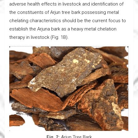
adverse health effects in livestock and identification of
the constituents of Arjun tree bark possessing metal
chelating characteristics should be the current focus to
establish the Arjuna bark as a heavy metal chelation
therapy in livestock (Fig. 1B).
Fig. 2:
Arjun Tree Bark