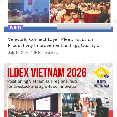
EVENTS
Venworld Connect Layer Meet: Focus on
Productivity Improvement and Egg Quality
Enhancement at Badami, Karnataka
July 10, 2026
SR Publications