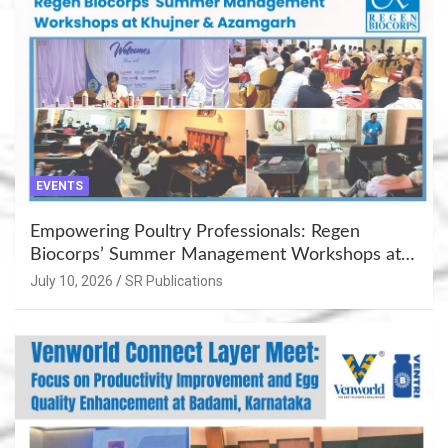
EVENTS
Empowering Poultry Professionals: Regen
Biocorps’ Summer Management Workshops at
Khujner & Azamgarh
July 10, 2026
SR Publications