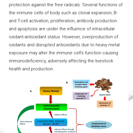
protection against the free radicals. Several functions of
the immune cells of body such as clonal expansion, B-
and T-cell activation, proliferation, antibody production
and apoptosis are under the influence of intracellular
oxidant-antioxidant status. However, overproduction of
oxidants and disrupted antioxidants due to heavy metal
exposure may alter the immune cell’s function causing
immunodeficiency, adversely affecting the livestock
health and production.