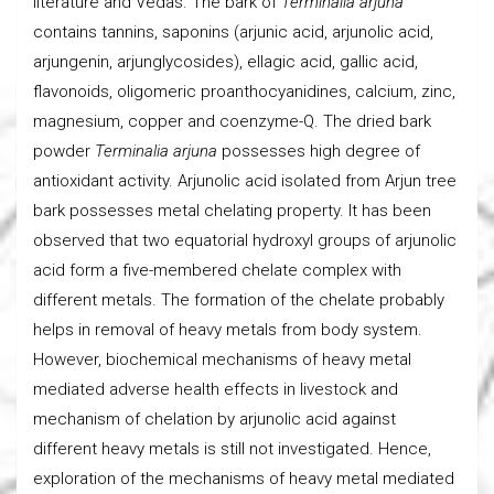
literature and Vedas. The bark of
Terminalia arjuna
contains tannins, saponins (arjunic acid, arjunolic acid,
arjungenin, arjunglycosides), ellagic acid, gallic acid,
flavonoids, oligomeric proanthocyanidines, calcium, zinc,
magnesium, copper and coenzyme-Q. The dried bark
powder
Terminalia arjuna
possesses high degree of
antioxidant activity. Arjunolic acid isolated from Arjun tree
bark possesses metal chelating property. It has been
observed that two equatorial hydroxyl groups of arjunolic
acid form a five-membered chelate complex with
different metals. The formation of the chelate probably
helps in removal of heavy metals from body system.
However, biochemical mechanisms of heavy metal
mediated adverse health effects in livestock and
mechanism of chelation by arjunolic acid against
different heavy metals is still not investigated. Hence,
exploration of the mechanisms of heavy metal mediated