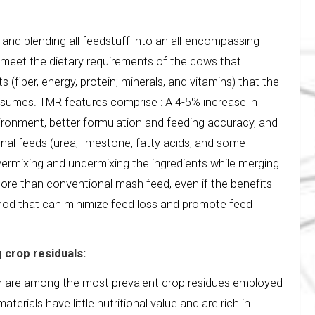
 and blending all feedstuff into an all-encompassing
to meet the dietary requirements of the cows that
(fiber, energy, protein, minerals, and vitamins) that the
onsumes. TMR features comprise : A 4-5% increase in
vironment, better formulation and feeding accuracy, and
onal feeds (urea, limestone, fatty acids, and some
vermixing and undermixing the ingredients while merging
 more than conventional mash feed, even if the benefits
ethod that can minimize feed loss and promote feed
 crop residuals:
r are among the most prevalent crop residues employed
terials have little nutritional value and are rich in