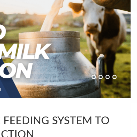
FEEDING SYSTEM TO
UCTION