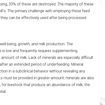
sing, 33% of these are destroyed. The majority of these
ANFs. The primary challenge with employing these feed
 they can be effectively used after being processed
well-being, growth, and milk production. The
s is low and frequently requires supplementing,
 amount of milk. Lack of minerals are especially difficult
fter an extended period of underfeeding. Mineral
ion in a subclinical behavior without revealing any
ts must be provided in greater amount, minerals are also
 for livestock that produce an abundance of milk, the
tial.