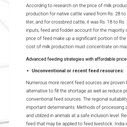
According to research on the price of milk product
production for native cattle varied from Rs. 28 to R
liter; and for crossbred cattle, it was Rs. 18 to R
inputs, feed and fodder account for the majority 
price of feed make up a significant portion of t
cost of milk production must concentrate on maxi
Advanced feeding strategies with affordable price
Unconventional or recent feed resources:
Numerous more recent feed sources are proven to 
alternative to fill the shortage as well as reduce
conventional feed sources. The regional suitabilit
important determinants. Methods of processing a
and utilized in animals at a safe inclusion level. 
feed that may be applied to feed livestock. India 