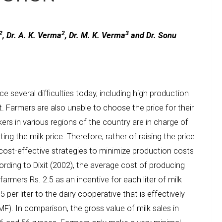
2
2
3
, Dr. A. K. Verma
, Dr. M. K. Verma
and Dr. Sonu
e several difficulties today, including high production
. Farmers are also unable to choose the price for their
kers in various regions of the country are in charge of
ing the milk price. Therefore, rather of raising the price
 cost-effective strategies to minimize production costs
cording to Dixit (2002), the average cost of producing
g farmers Rs. 2.5 as an incentive for each liter of milk
per liter to the dairy cooperative that is effectively
F). In comparison, the gross value of milk sales in