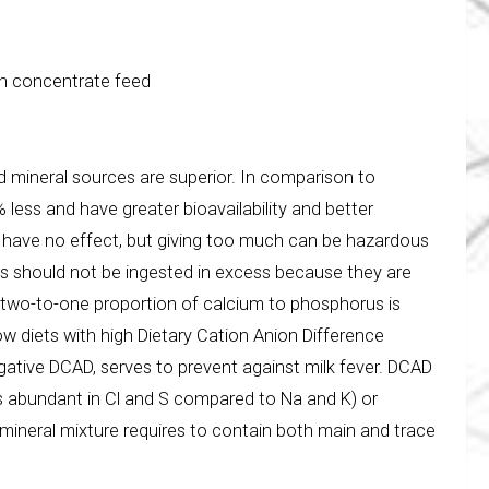
th concentrate feed
 mineral sources are superior. In comparison to
less and have greater bioavailability and better
ll have no effect, but giving too much can be hazardous
s should not be ingested in excess because they are
 a two-to-one proportion of calcium to phosphorus is
ow diets with high Dietary Cation Anion Difference
negative DCAD, serves to prevent against milk fever. DCAD
s abundant in Cl and S compared to Na and K) or
mineral mixture requires to contain both main and trace