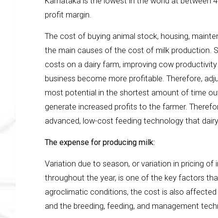
Karnataka is the lowest in the world at between 
profit margin.
The cost of buying animal stock, housing, maint
the main causes of the cost of milk production. S
costs on a dairy farm, improving cow productivity 
business become more profitable. Therefore, adj
most potential in the shortest amount of time out
generate increased profits to the farmer. Therefore
advanced, low-cost feeding technology that dairy
The expense for producing milk:
Variation due to season, or variation in pricing of
throughout the year, is one of the key factors tha
agroclimatic conditions, the cost is also affected 
and the breeding, feeding, and management tec