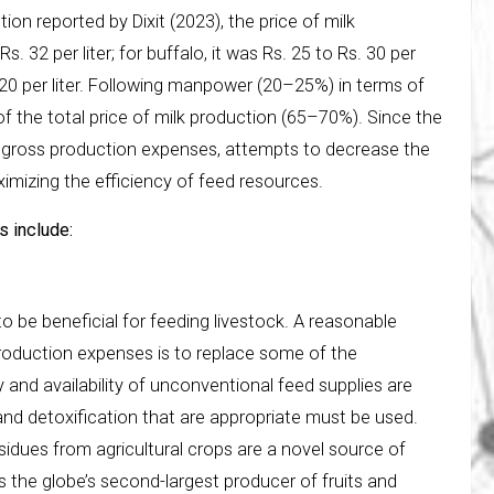
ion reported by Dixit (2023), the price of milk
s. 32 per liter; for buffalo, it was Rs. 25 to Rs. 30 per
s. 20 per liter. Following manpower (20–25%) in terms of
of the total price of milk production (65–70%). Since the
he gross production expenses, attempts to decrease the
mizing the efficiency of feed resources.
s include:
be beneficial for feeding livestock. A reasonable
 production expenses is to replace some of the
y and availability of unconventional feed supplies are
nd detoxification that are appropriate must be used.
Residues from agricultural crops are a novel source of
is the globe’s second-largest producer of fruits and