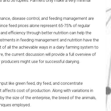
46 and 56 rupees. Farmers only make a very minimal
enance, disease control, and feeding management are
ince feed prices alone represent 65-75% of regular
and efficiency through better nutrition can help the
ustments in feeding management and nutrition have the
 of all the achievable ways in a dairy farming system to
, the current discussion will provide a full overview of
 producers might use for successful dairying.
 input like green feed, dry feed, and concentrate
t affects cost of production. Along with variations in
by the size of the enterprise, the breed of the animals,
hniques employed.