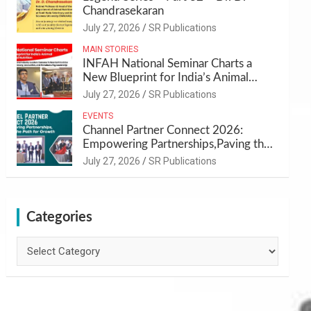
Chandrasekaran
July 27, 2026
SR Publications
MAIN STORIES
INFAH National Seminar Charts a
New Blueprint for India’s Animal
Health and Nutrition
July 27, 2026
SR Publications
EVENTS
Channel Partner Connect 2026:
Empowering Partnerships,Paving the
Path for Growth
July 27, 2026
SR Publications
Categories
Categories