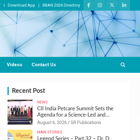
T
Download App
BBAN 2026 Directory
Videos
Contact Us
Recent Post
NEWS
CII India Petcare Summit Sets the
Agenda for a Science-Led and
Sustainable Pet Care Ecosystem
August 6, 2026
SR Publications
MAIN STORIES
Legend Series – Part 32 – Dr. D.