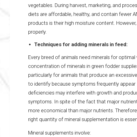
vegetables. During harvest, marketing, and proces
diets are affordable, healthy, and contain fewer 
products is their high moisture content. However,
properly.
Techniques for adding minerals in feed:
Every breed of animals need minerals for optimal 
concentration of minerals in green fodder supplie
particularly for animals that produce an excessive
to identify because symptoms frequently appear a
deficiencies may interfere with growth and product
symptoms. In spite of the fact that major nutrien
more economical than major nutrients. Therefore,
right quantity of mineral supplementation is essen
Mineral supplements involve: