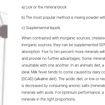
a) Lick or the mineral block
b) The most popular method is mixing powder wi
c) Supplemental liquids.
When contrasted with inorganic sources, chelated
inorganic sources, they can be supplemented 50% 
absorption. Five to ten percent more minerals wi
and provide no further advantages. Some mineral
unsuitable with one another. In an animal’s diet,
ideal. Milk fever tends to come caused by dairy c
(DCAD) (alkaline diet). The acidic diet, or low or 
is decreased by consuming anionic salts (mineral
minerals with acids. For optimum performance, a 
minerals in the right proportions.