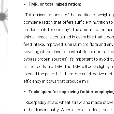
TMR, or total mixed ration:
Total mixed rations are “the practice of weighing
complete ration that offers sufficient nutrition 
produce milk for one day”. The amount of nutrients 
animal needs is contained in every bite that it c
feed intake, improved ruminal micro flora and en
covering of the flavor of distasteful or nontraditi
bypass protein sources).It’s important to avoid o
all the feeds in a TMR. The TMR will cost slightly
exceed the price. It is therefore an effective m
efficiency in cows that produce milk.
Techniques for improving fodder employing
Rice/paddy straw, wheat straw, and maize stove
in the dairy industry. When used as fodder, these ma