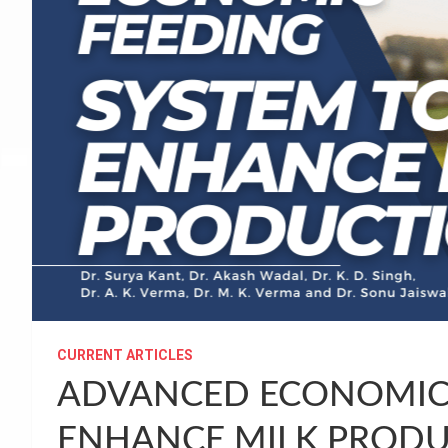
CURRENT ARTICLES
ADVANCED ECONOMIC 
ENHANCE MILK PROD