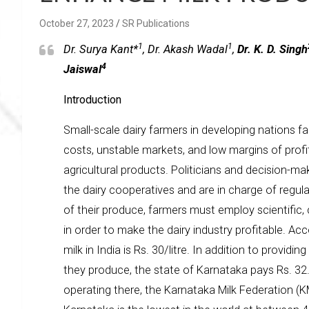
October 27, 2023
SR Publications
1
1
Dr. Surya Kant*
, Dr. Akash Wadal
,
Dr. K. D. Singh
4
Jaiswal
Introduction
Small-scale dairy farmers in developing nations fac
costs, unstable markets, and low margins of profit
agricultural products. Politicians and decision-ma
the dairy cooperatives and are in charge of regulat
of their produce, farmers must employ scientific,
in order to make the dairy industry profitable. Ac
milk in India is Rs. 30/litre. In addition to providin
they produce, the state of Karnataka pays Rs. 32.5 
operating there, the Karnataka Milk Federation (KM