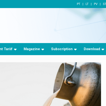
PT
LT
PV
S
t Tariif
Magazine
Subscription
Download