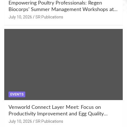
Empowering Poultry Professionals: Regen
Biocorps’ Summer Management Workshops at
Khujner & Azamgarh
July 10, 2026
SR Publications
EVENTS
Venworld Connect Layer Meet: Focus on
Productivity Improvement and Egg Quality
Enhancement at Badami, Karnataka
July 10, 2026
SR Publications