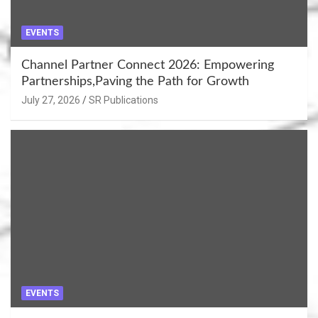
EVENTS
Channel Partner Connect 2026: Empowering
Partnerships,Paving the Path for Growth
July 27, 2026
SR Publications
EVENTS