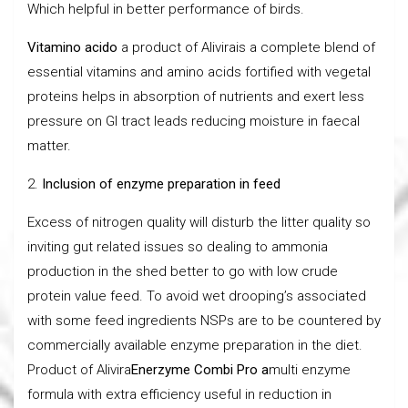
Which helpful in better performance of birds.
Vitamino acido
a product of Alivirais a complete blend of
essential vitamins and amino acids fortified with vegetal
proteins helps in absorption of nutrients and exert less
pressure on GI tract leads reducing moisture in faecal
matter.
2.
Inclusion of enzyme preparation in feed
Excess of nitrogen quality will disturb the litter quality so
inviting gut related issues so dealing to ammonia
production in the shed better to go with low crude
protein value feed. To avoid wet drooping’s associated
with some feed ingredients NSPs are to be countered by
commercially available enzyme preparation in the diet.
Product of Alivira
Enerzyme Combi Pro a
multi enzyme
formula with extra efficiency useful in reduction in