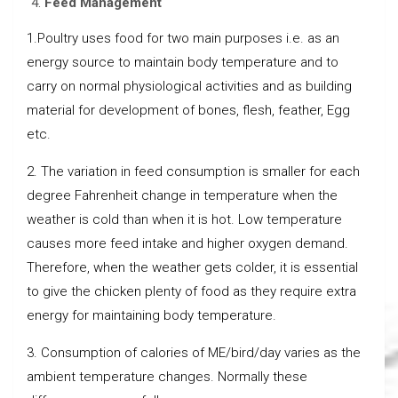
Feed Management
1.Poultry uses food for two main purposes i.e. as an
energy source to maintain body temperature and to
carry on normal physiological activities and as building
material for development of bones, flesh, feather, Egg
etc.
2. The variation in feed consumption is smaller for each
degree Fahrenheit change in temperature when the
weather is cold than when it is hot. Low temperature
causes more feed intake and higher oxygen demand.
Therefore, when the weather gets colder, it is essential
to give the chicken plenty of food as they require extra
energy for maintaining body temperature.
3. Consumption of calories of ME/bird/day varies as the
ambient temperature changes. Normally these