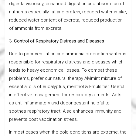
digesta viscosity, enhanced digestion and absorption of
nutrients especially fat and protein, reduced water intake,
reduced water content of excreta, reduced production
of ammonia from excreta.
3.
Control of Respiratory Distress and Diseases
Due to poor ventilation and ammonia production winter is
responsible for respiratory distress and diseases which
leads to heavy economical losses. To combat these
problems, prefer our natural therapy Alvimint mixture of
essential oils of eucalyptus, menthol & Emulsifier. Useful
in effective management for respiratory ailments. Acts
as anti-inflammatory and decongestant helpful to
soothes respiratory tract. Also enhances immunity and
prevents post vaccination stress.
In most cases when the cold conditions are extreme, the