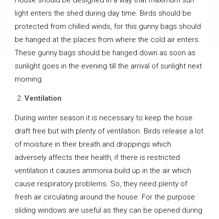
light enters the shed during day time. Birds should be
protected from chilled winds, for this gunny bags should
be hanged at the places from where the cold air enters.
These gunny bags should be hanged down as soon as
sunlight goes in the evening till the arrival of sunlight next
morning.
Ventilation
During winter season it is necessary to keep the hose
draft free but with plenty of ventilation. Birds release a lot
of moisture in their breath and droppings which
adversely affects their health, if there is restricted
ventilation it causes ammonia build up in the air which
cause respiratory problems. So, they need plenty of
fresh air circulating around the house. For the purpose
sliding windows are useful as they can be opened during