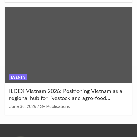
EVENTS
ILDEX Vietnam 2026: Positioning Vietnam as a
regional hub for livestock and agro-food
innovation.
June 30, 2026
SR Publications