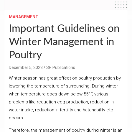
MANAGEMENT
Important Guidelines on
Winter Management in
Poultry
December 5, 2023
SR Publications
Winter season has great effect on poultry production by
lowering the temperature of surrounding. During winter
when temperature goes down below 55ºF, various
problems like reduction egg production, reduction in
water intake, reduction in fertility and hatchability etc
occurs.
Therefore, the management of poultry during winter is an