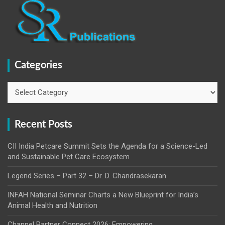
Categories
Categories
Recent Posts
CII India Petcare Summit Sets the Agenda for a Science-Led
and Sustainable Pet Care Ecosystem
Legend Series – Part 32 – Dr. D. Chandrasekaran
INFAH National Seminar Charts a New Blueprint for India’s
Animal Health and Nutrition
Channel Partner Connect 2026: Empowering