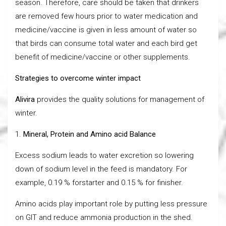
season. Therefore, care should be taken that drinkers
are removed few hours prior to water medication and
medicine/vaccine is given in less amount of water so
that birds can consume total water and each bird get
benefit of medicine/vaccine or other supplements.
Strategies to overcome winter impact
Alivira
provides the quality solutions for management of
winter.
1.
Mineral, Protein and Amino acid Balance
Excess sodium leads to water excretion so lowering
down of sodium level in the feed is mandatory. For
example, 0.19 % forstarter and 0.15 % for finisher.
Amino acids play important role by putting less pressure
on GIT and reduce ammonia production in the shed.