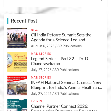
Recent Post
NEWS
CII India Petcare Summit Sets the
Agenda for a Science-Led and
Sustainable Pet Care Ecosystem
August 6, 2026
SR Publications
MAIN STORIES
Legend Series – Part 32 – Dr. D.
Chandrasekaran
July 27, 2026
SR Publications
MAIN STORIES
INFAH National Seminar Charts a New
Blueprint for India’s Animal Health and
Nutrition
July 27, 2026
SR Publications
EVENTS
Channel Partner Connect 2026: