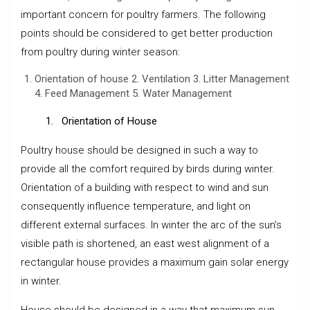
important concern for poultry farmers. The following
points should be considered to get better production
from poultry during winter season:
Orientation of house 2. Ventilation 3. Litter Management
4. Feed Management 5. Water Management
1. Orientation of House
Poultry house should be designed in such a way to
provide all the comfort required by birds during winter.
Orientation of a building with respect to wind and sun
consequently influence temperature, and light on
different external surfaces. In winter the arc of the sun’s
visible path is shortened, an east west alignment of a
rectangular house provides a maximum gain solar energy
in winter.
House should be designed in a way that maximum sun