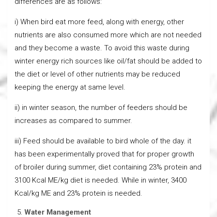
differences are as follows:
i) When bird eat more feed, along with energy, other
nutrients are also consumed more which are not needed
and they become a waste. To avoid this waste during
winter energy rich sources like oil/fat should be added to
the diet or level of other nutrients may be reduced
keeping the energy at same level.
ii) in winter season, the number of feeders should be
increases as compared to summer.
iii) Feed should be available to bird whole of the day. it
has been experimentally proved that for proper growth
of broiler during summer, diet containing 23% protein and
3100 Kcal ME/kg diet is needed. While in winter, 3400
Kcal/kg ME and 23% protein is needed.
Water Management