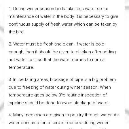
1. During winter season birds take less water so far
maintenance of water in the body, it is necessary to give
continuous supply of fresh water which can be taken by
the bird.
2. Water must be fresh and clean. If water is cold
enough, then it should be given to chicken after adding
hot water to it, so that the water comes to normal
temperature.
3. In ice falling areas, blockage of pipe is a big problem
due to freezing of water during winter season. When
temperature goes below 0ºc routine inspection of
pipeline should be done to avoid blockage of water.
4. Many medicines are given to poultry through water. As
water consumption of bird is reduced during winter