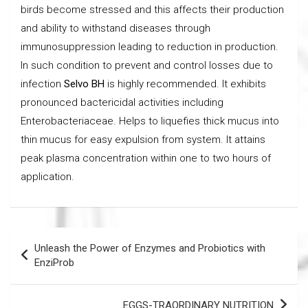
birds become stressed and this affects their production
and ability to withstand diseases through
immunosuppression leading to reduction in production.
In such condition to prevent and control losses due to
infection
Selvo BH
is highly recommended. It exhibits
pronounced bactericidal activities including
Enterobacteriaceae. Helps to liquefies thick mucus into
thin mucus for easy expulsion from system. It attains
peak plasma concentration within one to two hours of
application.
Post
Unleash the Power of Enzymes and Probiotics with
navigation
EnziProb
EGGS-TRAORDINARY NUTRITION