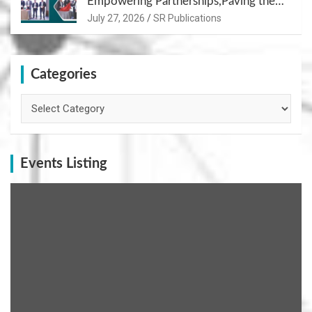
Empowering Partnerships,Paving the
Path for Growth
July 27, 2026
SR Publications
Categories
Categories
Events Listing