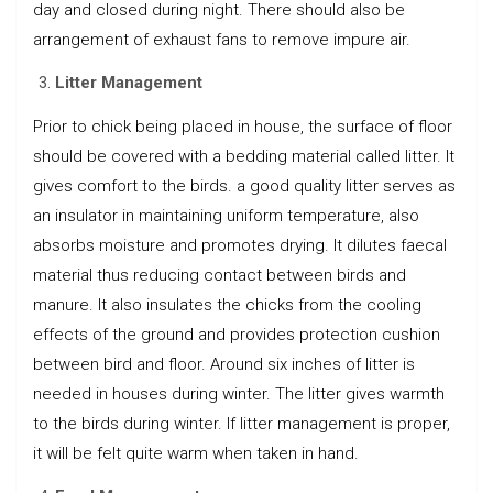
day and closed during night. There should also be
arrangement of exhaust fans to remove impure air.
Litter Management
Prior to chick being placed in house, the surface of floor
should be covered with a bedding material called litter. It
gives comfort to the birds. a good quality litter serves as
an insulator in maintaining uniform temperature, also
absorbs moisture and promotes drying. It dilutes faecal
material thus reducing contact between birds and
manure. It also insulates the chicks from the cooling
effects of the ground and provides protection cushion
between bird and floor. Around six inches of litter is
needed in houses during winter. The litter gives warmth
to the birds during winter. If litter management is proper,
it will be felt quite warm when taken in hand.