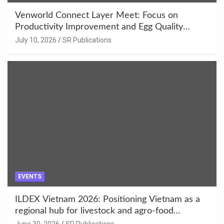
Venworld Connect Layer Meet: Focus on
Productivity Improvement and Egg Quality
Enhancement at Badami, Karnataka
July 10, 2026
SR Publications
EVENTS
ILDEX Vietnam 2026: Positioning Vietnam as a
regional hub for livestock and agro-food
innovation.
June 30, 2026
SR Publications