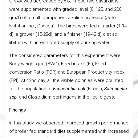
CP/AA was decreased by 5%. These two basal diets
were supplemented with graded level (0, 125, and 200
gm/t) of a multi component alkaline protease (Jefo
Nutrition Inc., Canada). The birds were fed a starter (1-14
d), a grower (15-28d), and a finisher (19-42 d) diet ad
libitum with unrestricted supply of drinking water.
The considered parameters for this experiment were
Body weight gain (BWG), Feed intake (FI), Feed
conversion Ratio (FCR) and European Productivity Index
(EPI). At 42nd day, all the visible colonies were counted
for the population of
Escherichia coli
(E. coli),
Salmonella
spp
. and Clostridium perfringens in the ileal digesta.
Findings
In this study, we observed improved growth performance
of broiler fed standard diet supplemented with increased