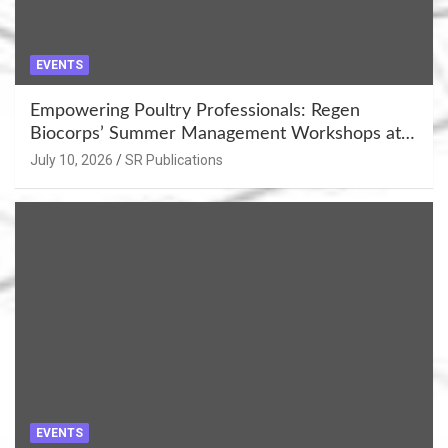
EVENTS
Empowering Poultry Professionals: Regen
Biocorps’ Summer Management Workshops at
Khujner & Azamgarh
July 10, 2026
SR Publications
EVENTS