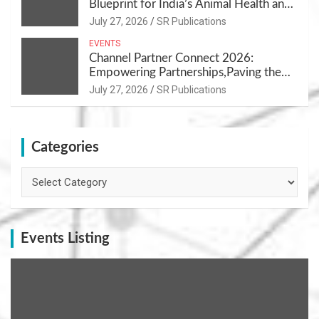
Blueprint for India’s Animal Health and
Nutrition
July 27, 2026
SR Publications
EVENTS
Channel Partner Connect 2026:
Empowering Partnerships,Paving the
Path for Growth
July 27, 2026
SR Publications
Categories
Categories
Events Listing