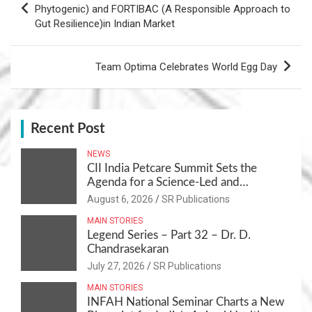
navigation
Phytogenic) and FORTIBAC (A Responsible Approach to
Gut Resilience)in Indian Market
Team Optima Celebrates World Egg Day
Recent Post
NEWS
CII India Petcare Summit Sets the
Agenda for a Science-Led and
Sustainable Pet Care Ecosystem
August 6, 2026
SR Publications
MAIN STORIES
Legend Series – Part 32 – Dr. D.
Chandrasekaran
July 27, 2026
SR Publications
MAIN STORIES
INFAH National Seminar Charts a New