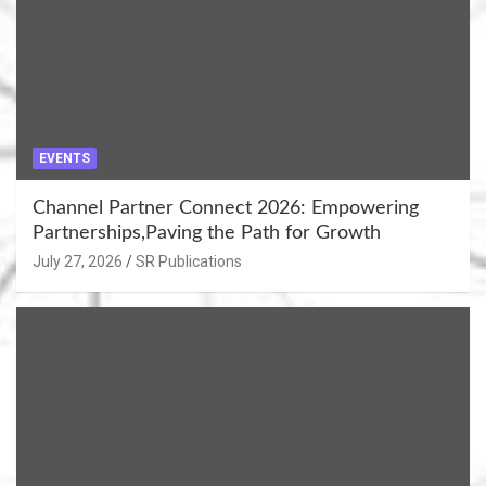
EVENTS
Channel Partner Connect 2026: Empowering
Partnerships,Paving the Path for Growth
July 27, 2026
SR Publications