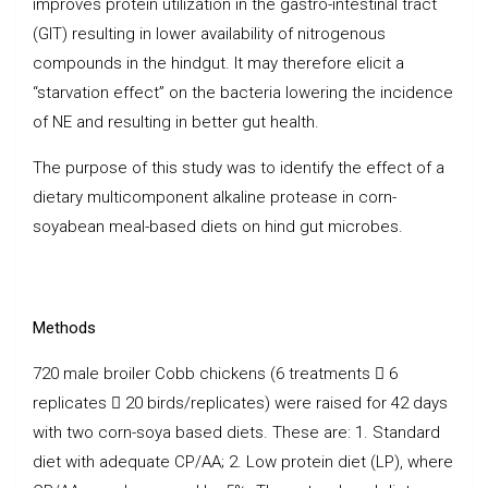
improves protein utilization in the gastro-intestinal tract
(GIT) resulting in lower availability of nitrogenous
compounds in the hindgut. It may therefore elicit a
“starvation effect” on the bacteria lowering the incidence
of NE and resulting in better gut health.
The purpose of this study was to identify the effect of a
dietary multicomponent alkaline protease in corn-
soyabean meal-based diets on hind gut microbes.
Methods
720 male broiler Cobb chickens (6 treatments  6
replicates  20 birds/replicates) were raised for 42 days
with two corn-soya based diets. These are: 1. Standard
diet with adequate CP/AA; 2. Low protein diet (LP), where