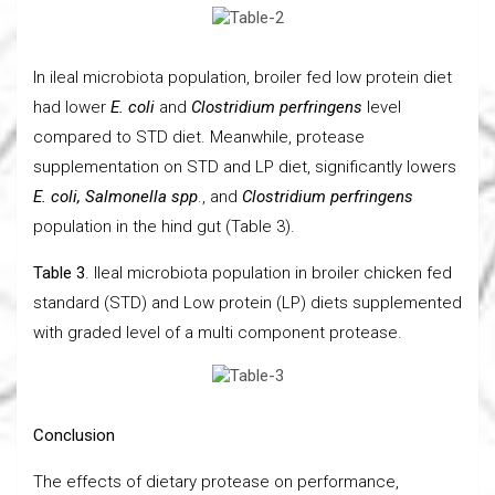
In ileal microbiota population, broiler fed low protein diet
had lower
E. coli
and
Clostridium perfringens
level
compared to STD diet. Meanwhile, protease
supplementation on STD and LP diet, significantly lowers
E. coli, Salmonella spp
., and
Clostridium perfringens
population in the hind gut (Table 3).
Table 3
. Ileal microbiota population in broiler chicken fed
standard (STD) and Low protein (LP) diets supplemented
with graded level of a multi component protease.
Conclusion
The effects of dietary protease on performance,