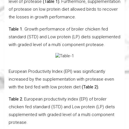
level of protease
(Table 1).
Furthermore, supplementation
of protease on low protein diet allowed birds to recover
the losses in growth performance.
Table 1
. Growth performance of broiler chicken fed
standard (STD) and Low protein (LP) diets supplemented
with graded level of a multi component protease.
European Productivity Index (EPI) was significantly
increased by the supplementation with protease even
with the bird fed with low protein diet
(Table 2).
Table 2.
European productivity index (EPI) of broiler
chicken fed standard (STD) and Low protein (LP) diets
supplemented with graded level of a multi component
protease.