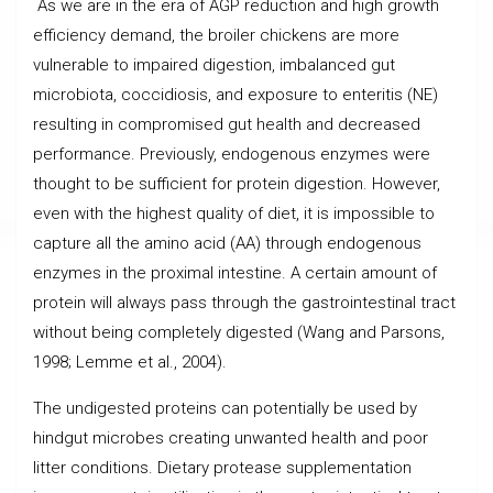
As we are in the era of AGP reduction and high growth
efficiency demand, the broiler chickens are more
vulnerable to impaired digestion, imbalanced gut
microbiota, coccidiosis, and exposure to enteritis (NE)
resulting in compromised gut health and decreased
performance. Previously, endogenous enzymes were
thought to be sufficient for protein digestion. However,
even with the highest quality of diet, it is impossible to
capture all the amino acid (AA) through endogenous
enzymes in the proximal intestine. A certain amount of
protein will always pass through the gastrointestinal tract
without being completely digested (Wang and Parsons,
1998; Lemme et al., 2004).
The undigested proteins can potentially be used by
hindgut microbes creating unwanted health and poor
litter conditions. Dietary protease supplementation