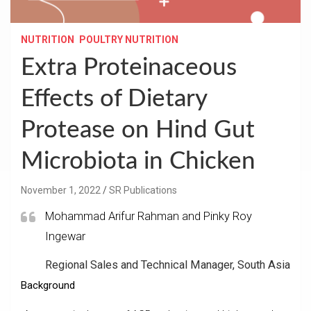
NUTRITION
POULTRY NUTRITION
Extra Proteinaceous
Effects of Dietary
Protease on Hind Gut
Microbiota in Chicken
November 1, 2022
SR Publications
Mohammad Arifur Rahman and Pinky Roy
Ingewar
Regional Sales and Technical Manager, South Asia
Background