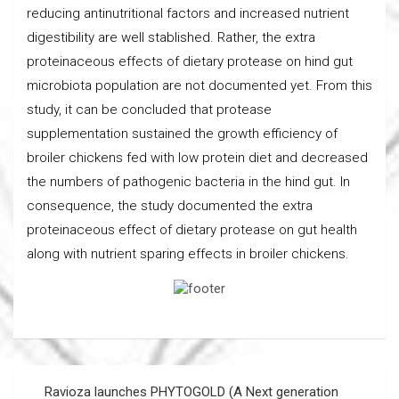
reducing antinutritional factors and increased nutrient
digestibility are well stablished. Rather, the extra
proteinaceous effects of dietary protease on hind gut
microbiota population are not documented yet. From this
study, it can be concluded that protease
supplementation sustained the growth efficiency of
broiler chickens fed with low protein diet and decreased
the numbers of pathogenic bacteria in the hind gut. In
consequence, the study documented the extra
proteinaceous effect of dietary protease on gut health
along with nutrient sparing effects in broiler chickens.
Post
Ravioza launches PHYTOGOLD (A Next generation