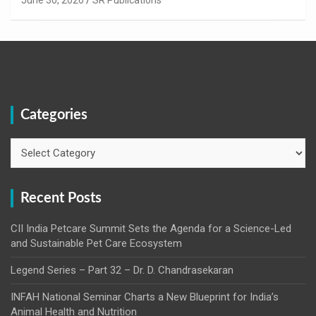
Categories
Categories
Recent Posts
CII India Petcare Summit Sets the Agenda for a Science-Led
and Sustainable Pet Care Ecosystem
Legend Series – Part 32 – Dr. D. Chandrasekaran
INFAH National Seminar Charts a New Blueprint for India’s
Animal Health and Nutrition