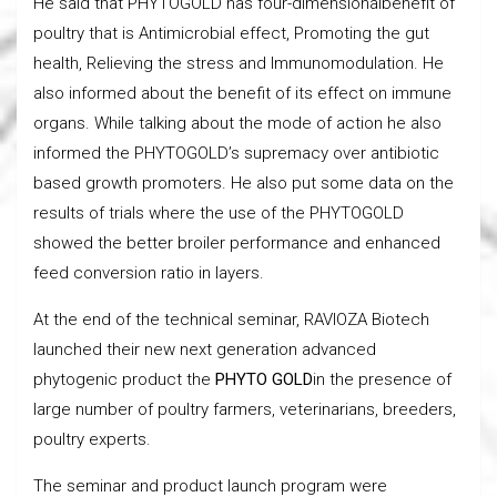
He said that PHYTOGOLD has four-dimensionalbenefit of
poultry that is Antimicrobial effect, Promoting the gut
health, Relieving the stress and Immunomodulation. He
also informed about the benefit of its effect on immune
organs. While talking about the mode of action he also
informed the PHYTOGOLD’s supremacy over antibiotic
based growth promoters. He also put some data on the
results of trials where the use of the PHYTOGOLD
showed the better broiler performance and enhanced
feed conversion ratio in layers.
At the end of the technical seminar, RAVIOZA Biotech
launched their new next generation advanced
phytogenic product the
PHYTO GOLD
in the presence of
large number of poultry farmers, veterinarians, breeders,
poultry experts.
The seminar and product launch program were