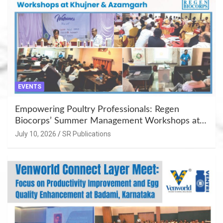
EVENTS
Empowering Poultry Professionals: Regen
Biocorps’ Summer Management Workshops at
Khujner & Azamgarh
July 10, 2026
SR Publications