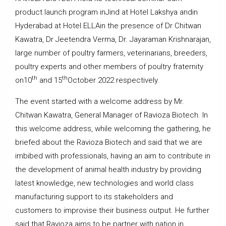
product launch program inJind at Hotel Lakshya andin
Hyderabad at Hotel ELLAin the presence of Dr Chitwan
Kawatra, Dr Jeetendra Verma, Dr. Jayaraman Krishnarajan,
large number of poultry farmers, veterinarians, breeders,
poultry experts and other members of poultry fraternity
th
th
on10
and 15
October 2022 respectively.
The event started with a welcome address by Mr.
Chitwan Kawatra, General Manager of Ravioza Biotech. In
this welcome address, while welcoming the gathering, he
briefed about the Ravioza Biotech and said that we are
imbibed with professionals, having an aim to contribute in
the development of animal health industry by providing
latest knowledge, new technologies and world class
manufacturing support to its stakeholders and
customers to improvise their business output. He further
said that Ravioza aims to be partner with nation in