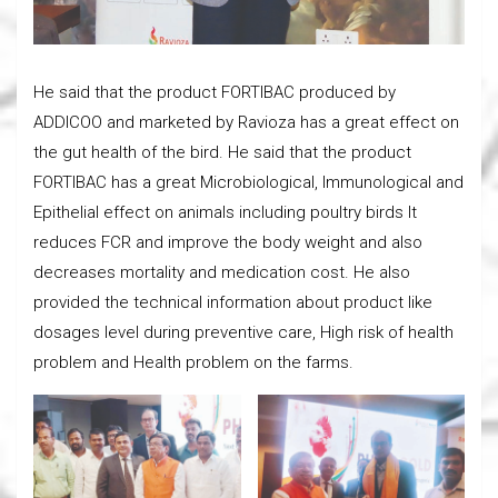
He said that the product FORTIBAC produced by
ADDICOO and marketed by Ravioza has a great effect on
the gut health of the bird. He said that the product
FORTIBAC has a great Microbiological, Immunological and
Epithelial effect on animals including poultry birds It
reduces FCR and improve the body weight and also
decreases mortality and medication cost. He also
provided the technical information about product like
dosages level during preventive care, High risk of health
problem and Health problem on the farms.