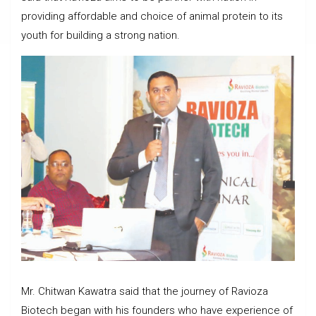
providing affordable and choice of animal protein to its
youth for building a strong nation.
Mr. Chitwan Kawatra said that the journey of Ravioza
Biotech began with his founders who have experience of