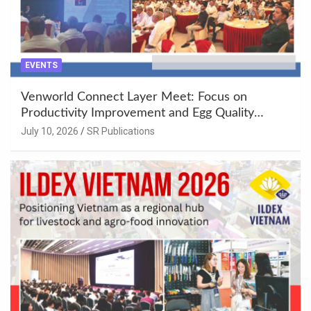
EVENTS
Venworld Connect Layer Meet: Focus on
Productivity Improvement and Egg Quality
Enhancement at Badami, Karnataka
July 10, 2026
SR Publications