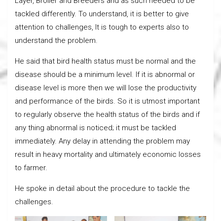
Layer, Broiler and Breeders and as such needed to be
tackled differently. To understand, it is better to give
attention to challenges, It is tough to experts also to
understand the problem.
He said that bird health status must be normal and the
disease should be a minimum level. If it is abnormal or
disease level is more then we will lose the productivity
and performance of the birds. So it is utmost important
to regularly observe the health status of the birds and if
any thing abnormal is noticed; it must be tackled
immediately. Any delay in attending the problem may
result in heavy mortality and ultimately economic losses
to farmer.
He spoke in detail about the procedure to tackle the
challenges.