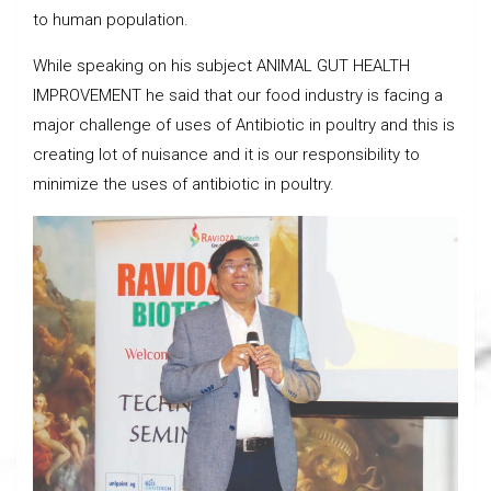
to human population.
While speaking on his subject ANIMAL GUT HEALTH
IMPROVEMENT he said that our food industry is facing a
major challenge of uses of Antibiotic in poultry and this is
creating lot of nuisance and it is our responsibility to
minimize the uses of antibiotic in poultry.