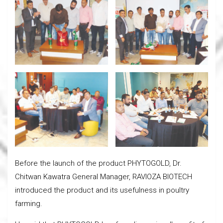
Before the launch of the product PHYTOGOLD, Dr.
Chitwan Kawatra General Manager, RAVIOZA BIOTECH
introduced the product and its usefulness in poultry
farming.