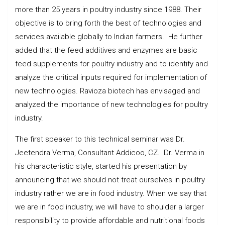
more than 25 years in poultry industry since 1988. Their
objective is to bring forth the best of technologies and
services available globally to Indian farmers. He further
added that the feed additives and enzymes are basic
feed supplements for poultry industry and to identify and
analyze the critical inputs required for implementation of
new technologies. Ravioza biotech has envisaged and
analyzed the importance of new technologies for poultry
industry.
The first speaker to this technical seminar was Dr.
Jeetendra Verma, Consultant Addicoo, CZ. Dr. Verma in
his characteristic style, started his presentation by
announcing that we should not treat ourselves in poultry
industry rather we are in food industry. When we say that
we are in food industry, we will have to shoulder a larger
responsibility to provide affordable and nutritional foods