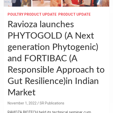
POULTRY PRODUCT UPDATE
PRODUCT UPDATE
Ravioza launches
PHYTOGOLD (A Next
generation Phytogenic)
and FORTIBAC (A
Responsible Approach to
Gut Resilience)in Indian
Market
November 1, 2022
SR Publications
RAVIOZA BIOTECH held its technical seminar cum