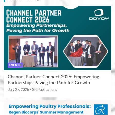
EVENTS
Channel Partner Connect 2026: Empowering
Partnerships,Paving the Path for Growth
July 27, 2026
SR Publications