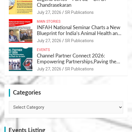
Chandrasekaran
July 27, 2026
SR Publications
MAIN STORIES
INFAH National Seminar Charts a New
Blueprint for India’s Animal Health and
Nutrition
July 27, 2026
SR Publications
EVENTS
Channel Partner Connect 2026:
Empowering Partnerships,Paving the
Path for Growth
July 27, 2026
SR Publications
Categories
Categories
Events Listing