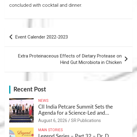
concluded with cocktail and dinner.
Post
Event Calender 2022-2023
navigation
Extra Proteinaceous Effects of Dietary Protease on
Hind Gut Microbiota in Chicken
Recent Post
NEWS
CII India Petcare Summit Sets the
Agenda for a Science-Led and
Sustainable Pet Care Ecosystem
August 6, 2026
SR Publications
MAIN STORIES
Legend Series – Part 32 – Dr. D.