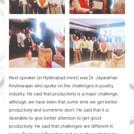
Next speaker (in Hyderabad meet) was Dr. Jayaraman
Krishnarajan who spoke on the challenges in poultry
industry. He said that productivity is a major challenge,
although, we have seen that some time we get better
productivity and sometime don’t. He said that it is
desirable to give better attention to get good
productivity. He said that challenges are different in