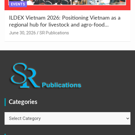
EVENTS
ILDEX Vietnam 2026: Positioning Vietnam as a
regional hub for livestock and agro-food
innovation.
June 30, 2026
SR Publications
Categories
Categories