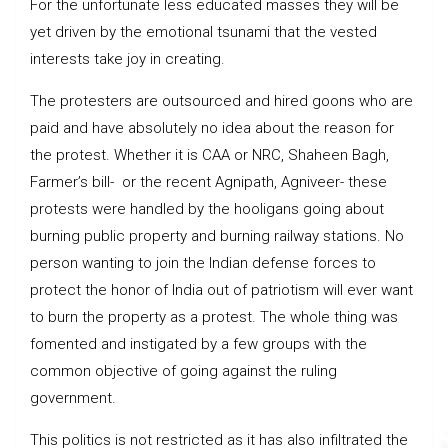
For the unfortunate less educated masses they will be
yet driven by the emotional tsunami that the vested
interests take joy in creating.
The protesters are outsourced and hired goons who are
paid and have absolutely no idea about the reason for
the protest. Whether it is CAA or NRC, Shaheen Bagh,
Farmer’s bill- or the recent Agnipath, Agniveer- these
protests were handled by the hooligans going about
burning public property and burning railway stations. No
person wanting to join the Indian defense forces to
protect the honor of India out of patriotism will ever want
to burn the property as a protest. The whole thing was
fomented and instigated by a few groups with the
common objective of going against the ruling
government.
This politics is not restricted as it has also infiltrated the