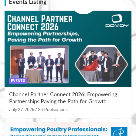
Events Listing
EVENTS
Channel Partner Connect 2026: Empowering
Partnerships,Paving the Path for Growth
July 27, 2026
SR Publications