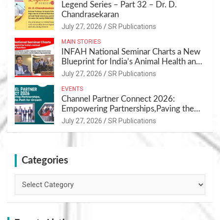
Legend Series – Part 32 – Dr. D.
Chandrasekaran
July 27, 2026
SR Publications
MAIN STORIES
INFAH National Seminar Charts a New
Blueprint for India’s Animal Health and
Nutrition
July 27, 2026
SR Publications
EVENTS
Channel Partner Connect 2026:
Empowering Partnerships,Paving the
Path for Growth
July 27, 2026
SR Publications
Categories
Categories