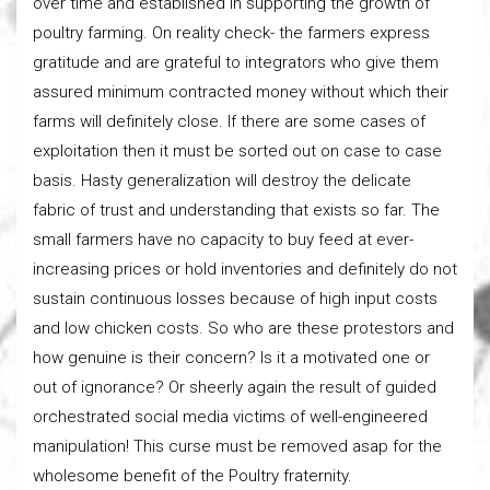
over time and established in supporting the growth of
poultry farming. On reality check- the farmers express
gratitude and are grateful to integrators who give them
assured minimum contracted money without which their
farms will definitely close. If there are some cases of
exploitation then it must be sorted out on case to case
basis. Hasty generalization will destroy the delicate
fabric of trust and understanding that exists so far. The
small farmers have no capacity to buy feed at ever-
increasing prices or hold inventories and definitely do not
sustain continuous losses because of high input costs
and low chicken costs. So who are these protestors and
how genuine is their concern? Is it a motivated one or
out of ignorance? Or sheerly again the result of guided
orchestrated social media victims of well-engineered
manipulation! This curse must be removed asap for the
wholesome benefit of the Poultry fraternity.