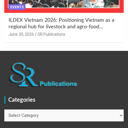
EVENTS
ILDEX Vietnam 2026: Positioning Vietnam as a
regional hub for livestock and agro-food
innovation.
June 30, 2026
SR Publications
Categories
Categories