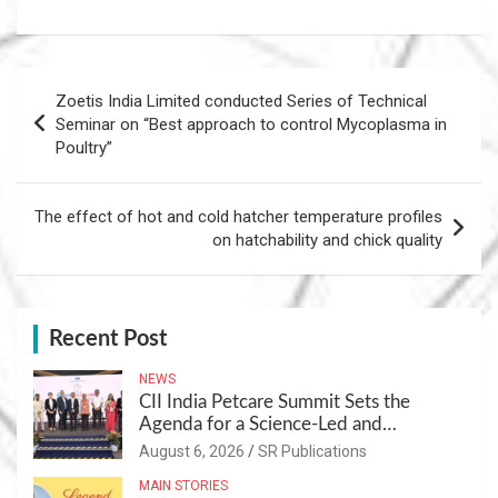
Post
Zoetis India Limited conducted Series of Technical
navigation
Seminar on “Best approach to control Mycoplasma in
Poultry”
The effect of hot and cold hatcher temperature profiles
on hatchability and chick quality
Recent Post
NEWS
CII India Petcare Summit Sets the
Agenda for a Science-Led and
Sustainable Pet Care Ecosystem
August 6, 2026
SR Publications
MAIN STORIES