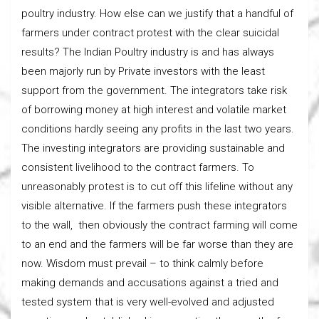
poultry industry. How else can we justify that a handful of
farmers under contract protest with the clear suicidal
results? The Indian Poultry industry is and has always
been majorly run by Private investors with the least
support from the government. The integrators take risk
of borrowing money at high interest and volatile market
conditions hardly seeing any profits in the last two years.
The investing integrators are providing sustainable and
consistent livelihood to the contract farmers. To
unreasonably protest is to cut off this lifeline without any
visible alternative. If the farmers push these integrators
to the wall, then obviously the contract farming will come
to an end and the farmers will be far worse than they are
now. Wisdom must prevail – to think calmly before
making demands and accusations against a tried and
tested system that is very well-evolved and adjusted