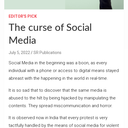
EDITOR'S PICK
The curse of Social
Media
July 5, 2022
SR Publications
Social Media in the beginning was a boon, as every
individual with a phone or access to digital means stayed
abreast with the happening in the world in real-time.
It is so sad that to discover that the same media is
abused to the hilt by being hijacked by manipulating the
contents. They spread miscommunication and horror.
It is observed now in India that every protest is very
tactfully handled by the means of social media for violent