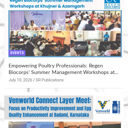
EVENTS
Empowering Poultry Professionals: Regen
Biocorps’ Summer Management Workshops at
Khujner & Azamgarh
July 10, 2026
SR Publications