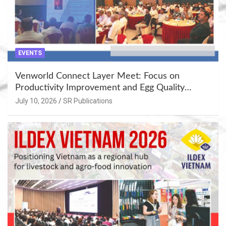
EVENTS
Venworld Connect Layer Meet: Focus on
Productivity Improvement and Egg Quality
Enhancement at Badami, Karnataka
July 10, 2026
SR Publications