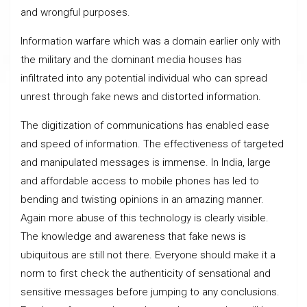
and wrongful purposes.
Information warfare which was a domain earlier only with
the military and the dominant media houses has
infiltrated into any potential individual who can spread
unrest through fake news and distorted information.
The digitization of communications has enabled ease
and speed of information. The effectiveness of targeted
and manipulated messages is immense. In India, large
and affordable access to mobile phones has led to
bending and twisting opinions in an amazing manner.
Again more abuse of this technology is clearly visible.
The knowledge and awareness that fake news is
ubiquitous are still not there. Everyone should make it a
norm to first check the authenticity of sensational and
sensitive messages before jumping to any conclusions.