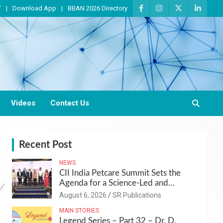
T
Download App
BBAN 2026 Directory
Videos
Contact Us
Recent Post
NEWS
CII India Petcare Summit Sets the
Agenda for a Science-Led and
Sustainable Pet Care Ecosystem
August 6, 2026
SR Publications
MAIN STORIES
Legend Series – Part 32 – Dr. D.