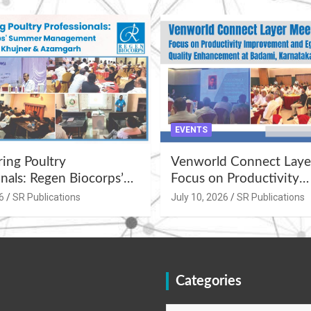
EVENTS
ng Poultry
Venworld Connect Laye
nals: Regen Biocorps’
Focus on Productivity
Management
Improvement and Egg Q
6
SR Publications
July 10, 2026
SR Publications
s at Khujner &
Enhancement at Badami
h
Karnataka
Categories
Categories