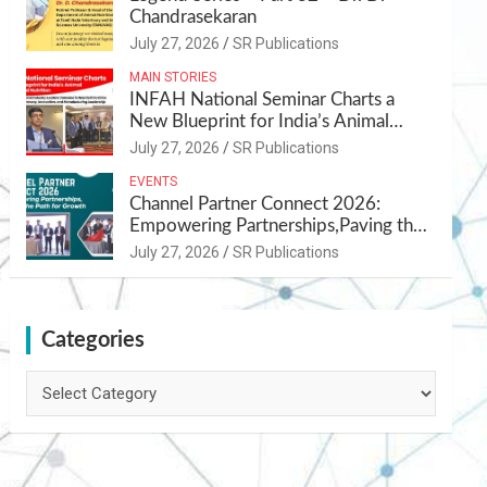
Chandrasekaran
July 27, 2026
SR Publications
MAIN STORIES
INFAH National Seminar Charts a
New Blueprint for India’s Animal
Health and Nutrition
July 27, 2026
SR Publications
EVENTS
Channel Partner Connect 2026:
Empowering Partnerships,Paving the
Path for Growth
July 27, 2026
SR Publications
Categories
Categories