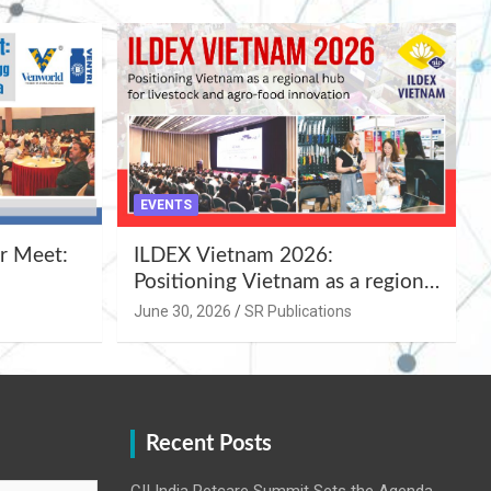
EVENTS
r Meet:
ILDEX Vietnam 2026:
Positioning Vietnam as a regional
uality
hub for livestock and agro-food
June 30, 2026
SR Publications
,
innovation.
Recent Posts
CII India Petcare Summit Sets the Agenda