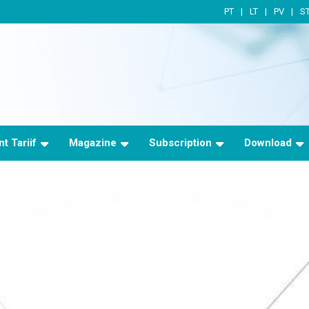
PT
LT
PV
S
t Tariif
Magazine
Subscription
Download