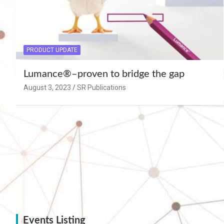
PRODUCT UPDATE
Lumance®–proven to bridge the gap
August 3, 2023
SR Publications
Events Listing