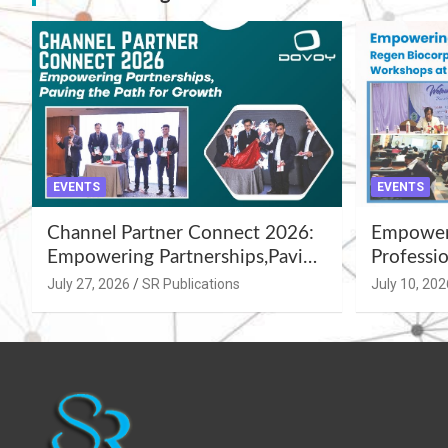
EVENTS
EVENTS
Channel Partner Connect 2026:
Empoweri
Empowering Partnerships,Paving
Professio
the Path for Growth
Summer 
July 27, 2026
SR Publications
July 10, 202
Workshop
Azamgar