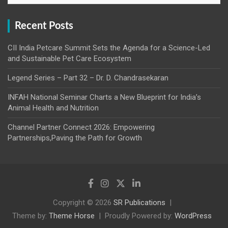
Recent Posts
CII India Petcare Summit Sets the Agenda for a Science-Led
and Sustainable Pet Care Ecosystem
Legend Series – Part 32 – Dr. D. Chandrasekaran
INFAH National Seminar Charts a New Blueprint for India’s
Animal Health and Nutrition
Channel Partner Connect 2026: Empowering
Partnerships,Paving the Path for Growth
Copyright © 2026
SR Publications
Theme by:
Theme Horse
Proudly Powered by:
WordPress