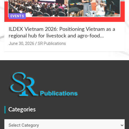
EVENTS
ILDEX Vietnam 2026: Positioning Vietnam as a
regional hub for livestock and agro-food
innovation.
June 30, 2026
SR Publications
Categories
Categories