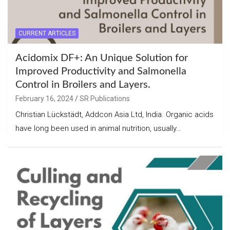
CURRENT ARTICLES
Acidomix DF+: An Unique Solution for
Improved Productivity and Salmonella
Control in Broilers and Layers.
February 16, 2024
SR Publications
Christian Lückstädt, Addcon Asia Ltd, India. Organic acids
have long been used in animal nutrition, usually…