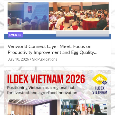
EVENTS
Venworld Connect Layer Meet: Focus on
Productivity Improvement and Egg Quality
Enhancement at Badami, Karnataka
July 10, 2026
SR Publications