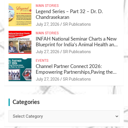
MAIN STORIES
Legend Series – Part 32 – Dr. D.
Chandrasekaran
July 27, 2026
SR Publications
MAIN STORIES
INFAH National Seminar Charts a New
Blueprint for India’s Animal Health and
Nutrition
July 27, 2026
SR Publications
EVENTS
Channel Partner Connect 2026:
Empowering Partnerships,Paving the
Path for Growth
July 27, 2026
SR Publications
Categories
Categories