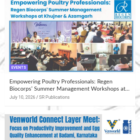
EVENTS
Empowering Poultry Professionals: Regen
Biocorps’ Summer Management Workshops at
Khujner & Azamgarh
July 10, 2026
SR Publications