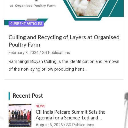
CURRENT ARTICLES
Culling and Recycling of Layers at Organised
Poultry Farm
February 8, 2024
SR Publications
Ram Singh Bibyan Culling is the identification and removal
of the non-laying or low producing hens…
Recent Post
NEWS
CII India Petcare Summit Sets the
Agenda for a Science-Led and
Sustainable Pet Care Ecosystem
August 6, 2026
SR Publications