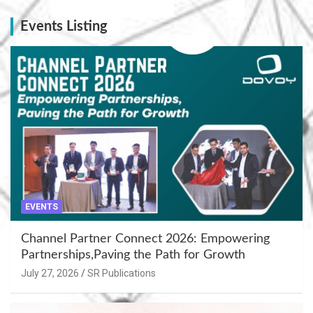
Events Listing
EVENTS
Channel Partner Connect 2026: Empowering
Partnerships,Paving the Path for Growth
July 27, 2026
SR Publications