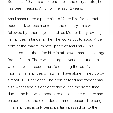
Sodhi has 40 years of experience in the dairy sector, he
has been heading Amul for the last 12 years.
Amul announced a price hike of ₹2 per litre for its retail
pouch milk across markets in the country. This was
followed by other players such as Mother Dairy revising
milk prices in tandem. The hike works out to about 4 per
cent of the maximum retail price of Amul milk. This
indicates that the price hike is still lower than the average
food inflation. There was a surge in varied input costs
which have increased multifold during the last five
months. Farm prices of raw milk have alone firmed up by
almost 10-11 per cent. The cost of feed and fodder has
also witnessed a significant rise during the same time
due to the heatwave observed earlier in the country and
on account of the extended summer season. The surge
in farm prices is only being partially passed on to the