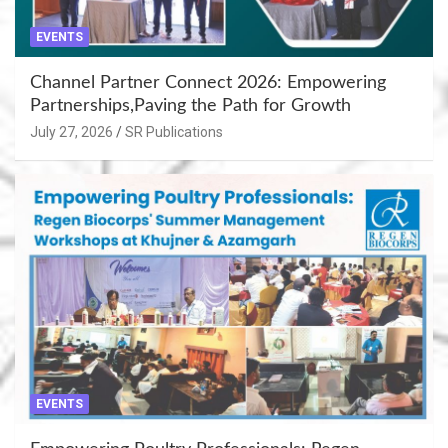
EVENTS
Channel Partner Connect 2026: Empowering
Partnerships,Paving the Path for Growth
July 27, 2026
SR Publications
EVENTS