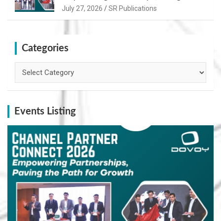
Path for Growth
July 27, 2026
SR Publications
Categories
Categories
Events Listing