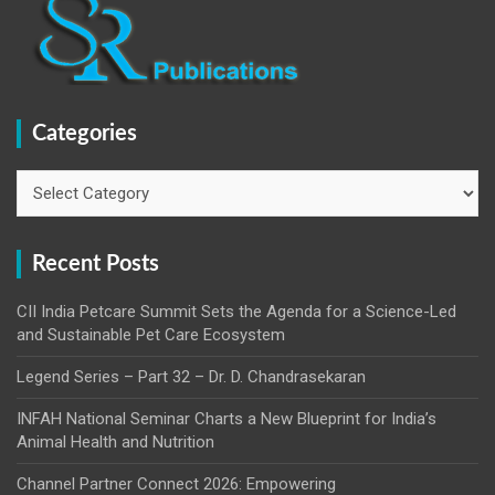
Categories
Categories
Recent Posts
CII India Petcare Summit Sets the Agenda for a Science-Led
and Sustainable Pet Care Ecosystem
Legend Series – Part 32 – Dr. D. Chandrasekaran
INFAH National Seminar Charts a New Blueprint for India’s
Animal Health and Nutrition
Channel Partner Connect 2026: Empowering