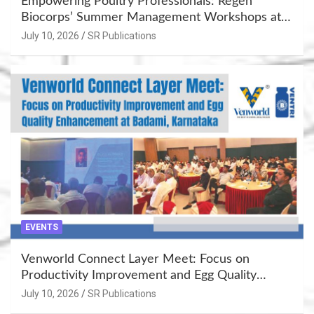
Empowering Poultry Professionals: Regen
Biocorps’ Summer Management Workshops at
Khujner & Azamgarh
July 10, 2026
SR Publications
EVENTS
Venworld Connect Layer Meet: Focus on
Productivity Improvement and Egg Quality
Enhancement at Badami, Karnataka
July 10, 2026
SR Publications