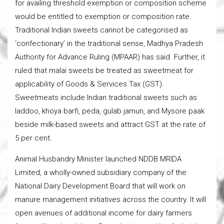
for availing threshold exemption or composition scheme
would be entitled to exemption or composition rate.
Traditional Indian sweets cannot be categorised as
‘confectionary’ in the traditional sense, Madhya Pradesh
Authority for Advance Ruling (MPAAR) has said. Further, it
ruled that malai sweets be treated as sweetmeat for
applicability of Goods & Services Tax (GST).
Sweetmeats include Indian traditional sweets such as
laddoo, khoya barfi, peda, gulab jamun, and Mysore paak
beside milk-based sweets and attract GST at the rate of
5 per cent.
Animal Husbandry Minister launched NDDB MRIDA
Limited, a wholly-owned subsidiary company of the
National Dairy Development Board that will work on
manure management initiatives across the country. It will
open avenues of additional income for dairy farmers