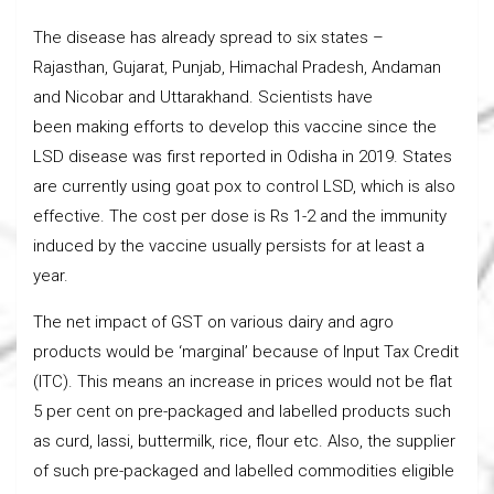
The disease has already spread to six states –
Rajasthan, Gujarat, Punjab, Himachal Pradesh, Andaman
and Nicobar and Uttarakhand. Scientists have
been making efforts to develop this vaccine since the
LSD disease was first reported in Odisha in 2019. States
are currently using goat pox to control LSD, which is also
effective. The cost per dose is Rs 1-2 and the immunity
induced by the vaccine usually persists for at least a
year.
The net impact of GST on various dairy and agro
products would be ‘marginal’ because of Input Tax Credit
(ITC). This means an increase in prices would not be flat
5 per cent on pre-packaged and labelled products such
as curd, lassi, buttermilk, rice, flour etc. Also, the supplier
of such pre-packaged and labelled commodities eligible