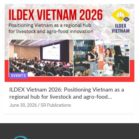
EVENTS
ILDEX Vietnam 2026: Positioning Vietnam as a
regional hub for livestock and agro-food
innovation.
June 30, 2026
SR Publications