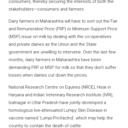
consumers, thereby securing the interests of both the
stakeholders—consumers and farmers.
Dairy farmers in Maharashtra will have to sort out the Fair
and Remunerative Price (FRP) or Minimum Support Price
(MSP) issue on milk by dealing with the co-operatives
and private dairies as the Union and the State
government are unwilling to intervene. Over the last few
months, dairy farmers in Maharashtra have been
demanding FRP or MSP for milk so that they don’t suffer
losses when dairies cut down the prices.
National Research Centre on Equines (NRCE), Hisar in
Haryana and Indian Veterinary Research Institute (IVRI),
Izatnagar in Uttar Pradesh have jointly developed a
homologous live-attenuated Lumpy Skin Disease in
vaccine named ‘Lumpi-ProVacInd’, which may help the
country to contain the death of cattle.