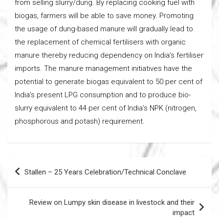
from selling slurry/dung. By replacing cooking fuel with
biogas, farmers will be able to save money. Promoting
the usage of dung-based manure will gradually lead to
the replacement of chemical fertilisers with organic
manure thereby reducing dependency on India’s fertiliser
imports. The manure management initiatives have the
potential to generate biogas equivalent to 50 per cent of
India’s present LPG consumption and to produce bio-
slurry equivalent to 44 per cent of India’s NPK (nitrogen,
phosphorous and potash) requirement.
Post
Stallen – 25 Years Celebration/Technical Conclave
navigation
Review on Lumpy skin disease in livestock and their
impact