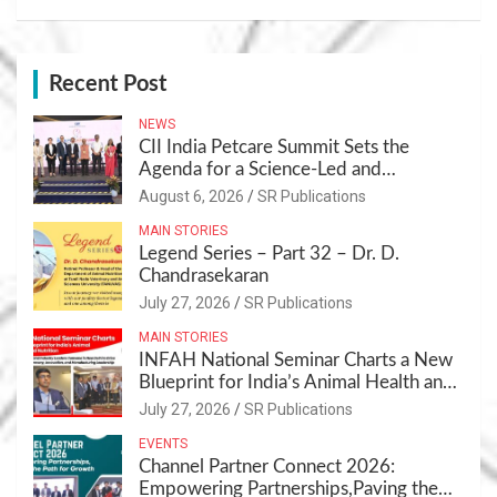
Recent Post
NEWS
CII India Petcare Summit Sets the
Agenda for a Science-Led and
Sustainable Pet Care Ecosystem
August 6, 2026
SR Publications
MAIN STORIES
Legend Series – Part 32 – Dr. D.
Chandrasekaran
July 27, 2026
SR Publications
MAIN STORIES
INFAH National Seminar Charts a New
Blueprint for India’s Animal Health and
Nutrition
July 27, 2026
SR Publications
EVENTS
Channel Partner Connect 2026:
Empowering Partnerships,Paving the