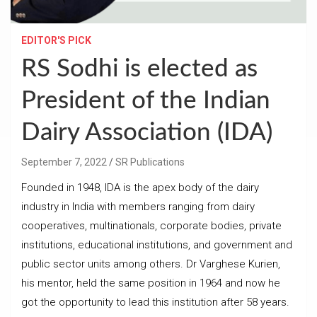
EDITOR'S PICK
RS Sodhi is elected as
President of the Indian
Dairy Association (IDA)
September 7, 2022
SR Publications
Founded in 1948, IDA is the apex body of the dairy
industry in India with members ranging from dairy
cooperatives, multinationals, corporate bodies, private
institutions, educational institutions, and government and
public sector units among others. Dr Varghese Kurien,
his mentor, held the same position in 1964 and now he
got the opportunity to lead this institution after 58 years.