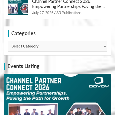
Channel Partner Connect 2026:
Empowering Partnerships,Paving the
Path for Growth
July 27, 2026
SR Publications
Categories
Categories
Events Listing