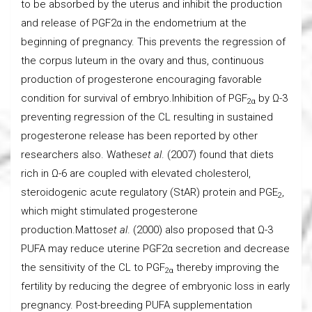
to be absorbed by the uterus and inhibit the production
and release of PGF2α in the endometrium at the
beginning of pregnancy. This prevents the regression of
the corpus luteum in the ovary and thus, continuous
production of progesterone encouraging favorable
condition for survival of embryo.Inhibition of PGF
by Ω-3
2α
preventing regression of the CL resulting in sustained
progesterone release has been reported by other
researchers also. Wathes
et al
. (2007) found that diets
rich in Ω-6 are coupled with elevated cholesterol,
steroidogenic acute regulatory (StAR) protein and PGE
,
2
which might stimulated progesterone
production.Mattos
et al
. (2000) also proposed that Ω-3
PUFA may reduce uterine PGF2α secretion and decrease
the sensitivity of the CL to PGF
thereby improving the
2α
fertility by reducing the degree of embryonic loss in early
pregnancy. Post-breeding PUFA supplementation