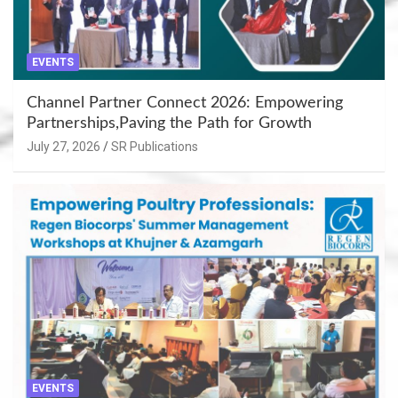
EVENTS
Channel Partner Connect 2026: Empowering
Partnerships,Paving the Path for Growth
July 27, 2026
SR Publications
EVENTS