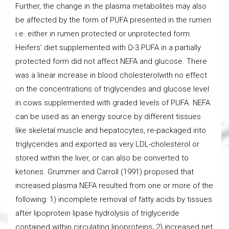
Further, the change in the plasma metabolites may also
be affected by the form of PUFA presented in the rumen
i.e. either in rumen protected or unprotected form.
Heifers’ diet supplemented with Ω-3 PUFA in a partially
protected form did not affect NEFA and glucose. There
was a linear increase in blood cholesterolwith no effect
on the concentrations of triglycerides and glucose level
in cows supplemented with graded levels of PUFA. NEFA
can be used as an energy source by different tissues
like skeletal muscle and hepatocytes, re-packaged into
triglycerides and exported as very LDL-cholesterol or
stored within the liver, or can also be converted to
ketones. Grummer and Carroll (1991) proposed that
increased plasma NEFA resulted from one or more of the
following: 1) incomplete removal of fatty acids by tissues
after lipoprotein lipase hydrolysis of triglyceride
contained within circulating lipoproteins; 2) increased net