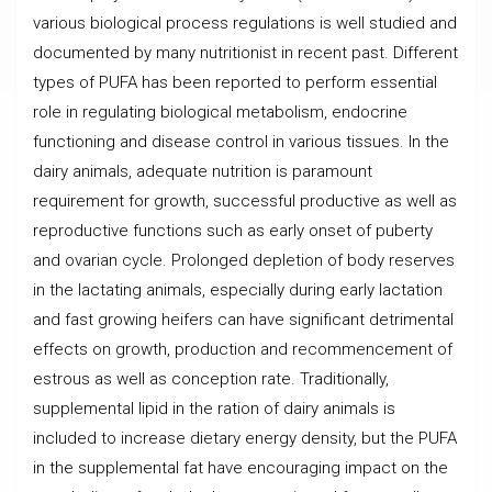
various biological process regulations is well studied and
documented by many nutritionist in recent past. Different
types of PUFA has been reported to perform essential
role in regulating biological metabolism, endocrine
functioning and disease control in various
tissues. In the
dairy animals, adequate nutrition is paramount
requirement for growth, successful productive as well as
reproductive functions such as early onset of puberty
and ovarian cycle. Prolonged depletion of body reserves
in the lactating animals, especially during early lactation
and fast growing heifers can have significant detrimental
effects on growth, production and recommencement of
estrous as well as conception rate. Traditionally,
supplemental lipid in the ration of dairy animals is
included to increase dietary energy density, but the PUFA
in the supplemental fat have encouraging impact on the