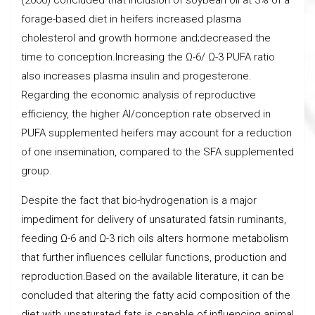
forage-based diet in heifers increased plasma
cholesterol and growth hormone and;decreased the
time to conception.Increasing the Ω-6/ Ω-3 PUFA ratio
also increases plasma insulin and progesterone.
Regarding the economic analysis of reproductive
efficiency, the higher AI/conception rate observed in
PUFA supplemented heifers may account for a reduction
of one insemination, compared to the SFA supplemented
group.
Despite the fact that bio-hydrogenation is a major
impediment for delivery of unsaturated fatsin ruminants,
feeding Ω-6 and Ω-3 rich oils alters hormone metabolism
that further influences cellular functions, production and
reproduction.Based on the available literature, it can be
concluded that altering the fatty acid composition of the
diet with unsaturated fats is capable of influencing animal