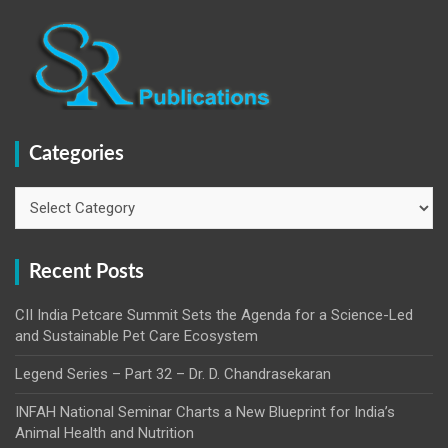
Categories
Categories
Recent Posts
CII India Petcare Summit Sets the Agenda for a Science-Led
and Sustainable Pet Care Ecosystem
Legend Series – Part 32 – Dr. D. Chandrasekaran
INFAH National Seminar Charts a New Blueprint for India’s
Animal Health and Nutrition