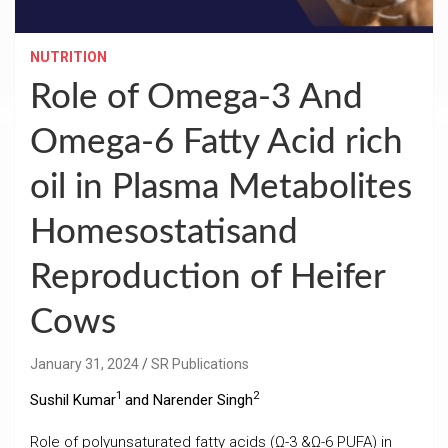
NUTRITION
Role of Omega-3 And
Omega-6 Fatty Acid rich
oil in Plasma Metabolites
Homesostatisand
Reproduction of Heifer
Cows
January 31, 2024
SR Publications
1
2
Sushil Kumar
and Narender Singh
Role of polyunsaturated fatty acids (Ω-3 &Ω-6 PUFA) in