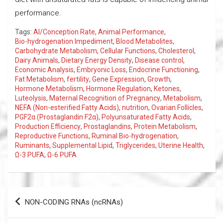
performance.
Tags:
AI/Conception Rate
,
Animal Performance
,
Bio-hydrogenation Impediment
,
Blood Metabolites
,
Carbohydrate Metabolism
,
Cellular Functions
,
Cholesterol
,
Dairy Animals
,
Dietary Energy Density
,
Disease control
,
Economic Analysis
,
Embryonic Loss
,
Endocrine Functioning
,
Fat Metabolism
,
fertility
,
Gene Expression
,
Growth
,
Hormone Metabolism
,
Hormone Regulation
,
Ketones
,
Luteolysis
,
Maternal Recognition of Pregnancy
,
Metabolism
,
NEFA (Non-esterified Fatty Acids)
,
nutrition
,
Ovarian Follicles
,
PGF2α (Prostaglandin F2α)
,
Polyunsaturated Fatty Acids
,
Production Efficiency
,
Prostaglandins
,
Protein Metabolism
,
Reproductive Functions
,
Ruminal Bio-hydrogenation
,
Ruminants
,
Supplemental Lipid
,
Triglycerides
,
Uterine Health
,
Ω-3 PUFA
,
Ω-6 PUFA
Post
NON-CODING RNAs (ncRNAs)
navigation