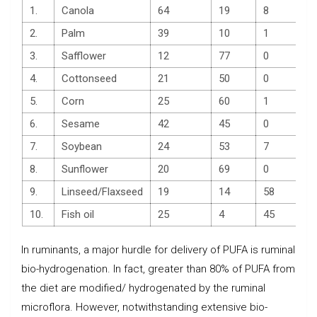
1.
Canola
64
19
8
2.
Palm
39
10
1
3.
Safflower
12
77
0
4.
Cottonseed
21
50
0
5.
Corn
25
60
1
6.
Sesame
42
45
0
7.
Soybean
24
53
7
8.
Sunflower
20
69
0
9.
Linseed/Flaxseed
19
14
58
10.
Fish oil
25
4
45
In ruminants, a major hurdle for delivery of PUFA is ruminal
bio-hydrogenation. In fact, greater than 80% of PUFA from
the diet are modified/ hydrogenated by the ruminal
microflora. However, notwithstanding extensive bio-