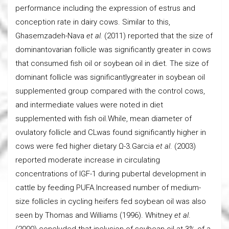
performance including the expression of estrus and
conception rate in dairy cows. Similar to this,
Ghasemzadeh-Nava
et al.
(2011) reported that the size of
dominantovarian follicle was significantly greater in cows
that consumed fish oil or soybean oil in diet. The size of
dominant follicle was significantlygreater in soybean oil
supplemented group compared with the control cows,
and intermediate values were noted in diet
supplemented with fish oil.While, mean diameter of
ovulatory follicle and CLwas found significantly higher in
cows were fed higher dietary Ω-3.Garcia
et al
. (2003)
reported moderate increase in circulating
concentrations of IGF-1 during pubertal development in
cattle by feeding PUFA.Increased number of medium-
size follicles in cycling heifers fed soybean oil was also
seen by Thomas and Williams (1996). Whitney
et al
.
(2000) concluded that inclusion of soybean oil at 3% of a