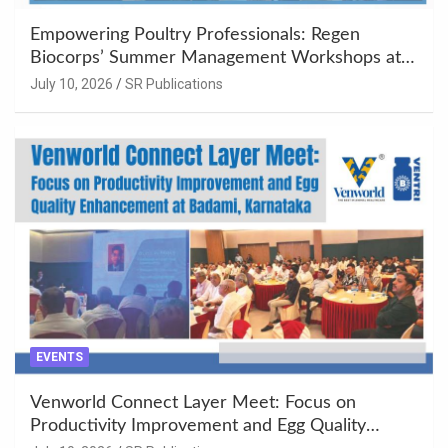
Empowering Poultry Professionals: Regen
Biocorps’ Summer Management Workshops at
Khujner & Azamgarh
July 10, 2026
SR Publications
EVENTS
Venworld Connect Layer Meet: Focus on
Productivity Improvement and Egg Quality