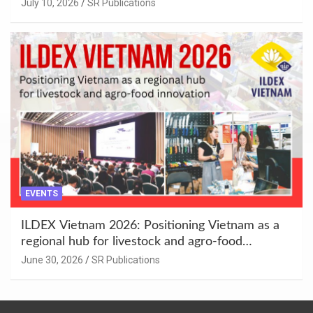
Enhancement at Badami, Karnataka
July 10, 2026
SR Publications
EVENTS
ILDEX Vietnam 2026: Positioning Vietnam as a
regional hub for livestock and agro-food
innovation.
June 30, 2026
SR Publications