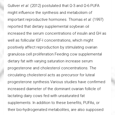
Gulliver
et al
. (2012) postulated that Ω-3 and Ω-6 PUFA
might influence the synthesis and metabolism of
important reproductive hormones. Thomas
et al.
(1997)
reported that dietary supplemental soybean oil
increased the serum concentrations of insulin and GH as
well as follicular IGF-I concentrations, which might
positively affect reproduction by stimulating ovarian
granulosa cell proliferation.Feeding cow supplemental
dietary fat with varying saturation increase serum
progesterone and cholesterol concentrations. The
circulating cholesterol acts as precursor for luteal
progesterone synthesis.Various studies have confirmed
increased diameter of the dominant ovarian follicle of
lactating dairy cows fed with unsaturated fat
supplements. In addition to these benefits, PUFAs, or
their bio-hydrogenated metabolites, are also supposed