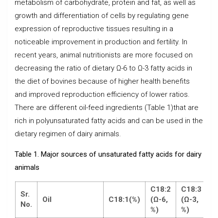
metabolism of carbohydrate, protein and fat, as well as
growth and differentiation of cells by regulating gene
expression of reproductive tissues resulting in a
noticeable improvement in production and fertility. In
recent years, animal nutritionists are more focused on
decreasing the ratio of dietary Ω-6 to Ω-3 fatty acids in
the diet of bovines because of higher health benefits
and improved reproduction efficiency of lower ratios.
There are different oil-feed ingredients (Table 1)that are
rich in polyunsaturated fatty acids and can be used in the
dietary regimen of dairy animals.
Table 1. Major sources of unsaturated fatty acids for dairy
animals
C18:2
C18:3
Sr.
Oil
C18:1
(%)
(
Ω
-6,
(
Ω
-3,
No.
%)
%)