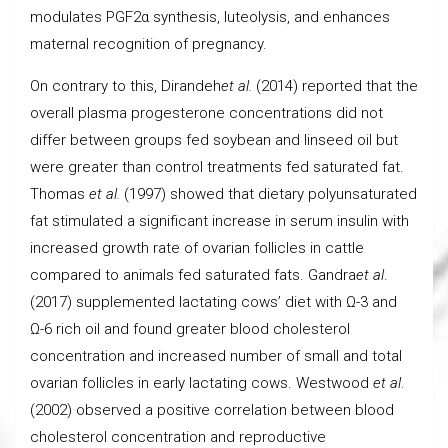
modulates PGF2α synthesis, luteolysis, and enhances
maternal recognition of pregnancy.
On contrary to this, Dirandeh
et al.
(2014) reported that the
overall plasma progesterone concentrations did not
differ between groups fed soybean and linseed oil but
were greater than control treatments fed saturated fat.
Thomas
et al.
(1997) showed that dietary polyunsaturated
fat stimulated a significant increase in serum insulin with
increased growth rate of ovarian follicles in cattle
compared to animals fed saturated fats. Gandra
et al
.
(2017) supplemented lactating cows’ diet with Ω-3 and
Ω-6 rich oil and found greater blood cholesterol
concentration and increased number of small and total
ovarian follicles in early lactating cows. Westwood
et al
.
(2002) observed a positive correlation between blood
cholesterol concentration and reproductive