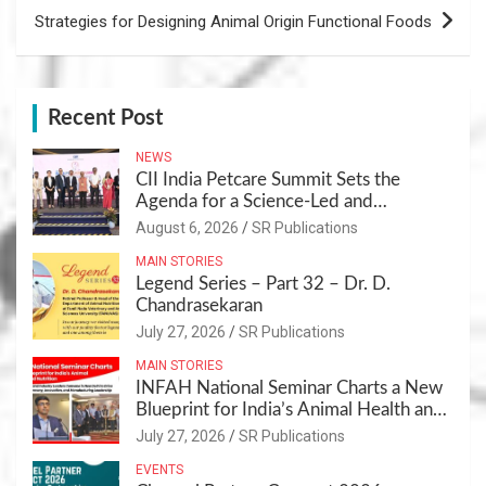
Strategies for Designing Animal Origin Functional Foods
Recent Post
NEWS
CII India Petcare Summit Sets the
Agenda for a Science-Led and
Sustainable Pet Care Ecosystem
August 6, 2026
SR Publications
MAIN STORIES
Legend Series – Part 32 – Dr. D.
Chandrasekaran
July 27, 2026
SR Publications
MAIN STORIES
INFAH National Seminar Charts a New
Blueprint for India’s Animal Health and
Nutrition
July 27, 2026
SR Publications
EVENTS