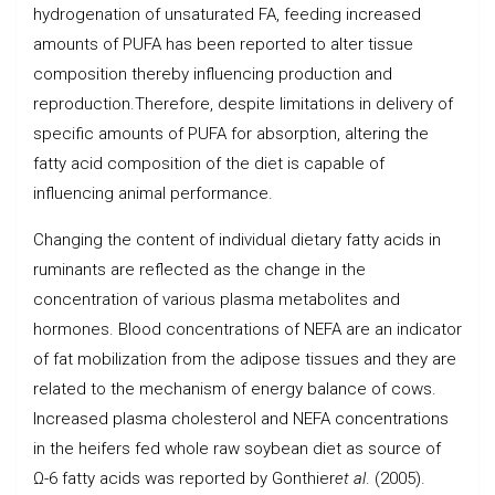
hydrogenation of unsaturated FA, feeding increased
amounts of PUFA has been reported to alter tissue
composition thereby influencing production and
reproduction.Therefore, despite limitations in delivery of
specific amounts of PUFA for absorption, altering the
fatty acid composition of the diet is capable of
influencing animal performance.
Changing the content of individual dietary fatty acids in
ruminants are reflected as the change in the
concentration of various plasma metabolites and
hormones. Blood concentrations of NEFA are an indicator
of fat mobilization from the adipose tissues and they are
related to the mechanism of energy balance of cows.
Increased plasma cholesterol and NEFA concentrations
in the heifers fed whole raw soybean diet as source of
Ω-6 fatty acids was reported by Gonthier
et al
. (2005).