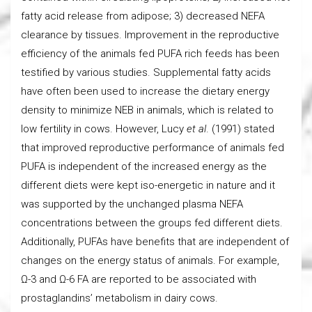
fatty acid release from adipose; 3) decreased NEFA
clearance by tissues. Improvement in the reproductive
efficiency of the animals fed PUFA rich feeds has been
testified by various studies. Supplemental fatty acids
have often been used to increase the dietary energy
density to minimize NEB in animals, which is related to
low fertility in cows. However, Lucy
et al
. (1991) stated
that improved reproductive performance of animals fed
PUFA is independent of the increased energy as the
different diets were kept iso-energetic in nature and it
was supported by the unchanged plasma NEFA
concentrations between the groups fed different diets.
Additionally, PUFAs have benefits that are independent of
changes on the energy status of animals. For example,
Ω-3 and Ω-6 FA are reported to be associated with
prostaglandins’ metabolism in dairy cows.