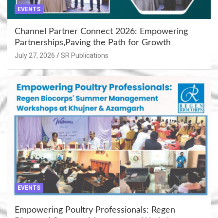
EVENTS
Channel Partner Connect 2026: Empowering
Partnerships,Paving the Path for Growth
July 27, 2026
SR Publications
EVENTS
Empowering Poultry Professionals: Regen