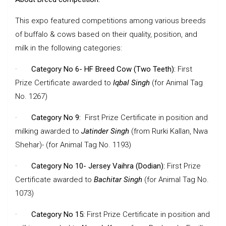
This expo featured competitions among various breeds
of buffalo & cows based on their quality, position, and
milk in the following categories:
·
Category No 6- HF Breed Cow (Two Teeth):
First
Prize Certificate awarded to
Iqbal Singh
(for Animal Tag
No. 1267)
·
Category No 9:
First Prize Certificate in position and
milking awarded to
Jatinder Singh
(from Rurki Kallan, Nwa
Shehar)- (for Animal Tag No. 1193)
·
Category No 10- Jersey Vaihra (Dodian):
First Prize
Certificate awarded to
Bachitar Singh
(for Animal Tag No.
1073)
·
Category No 15:
First Prize Certificate in position and