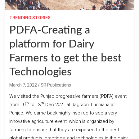
TRENDING STORIES
PDFA-Creating a
platform for Dairy
Farmers to get the best
Technologies
March 7, 2022
SR Publications
We visited the Punjab progressive farmers (PDFA) event
th
th
from 10
to 13
Dec 2021 at Jagraon, Ludhiana at
Punjab. We came back highly inspired to see a very
innovative agriculture event, which is organized by
farmers to ensure that they are exposed to the best
global products, practices, and technologies in the dairy