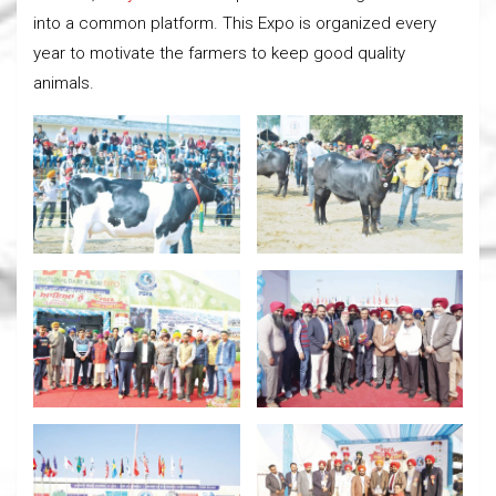
into a common platform. This Expo is organized every
year to motivate the farmers to keep good quality
animals.