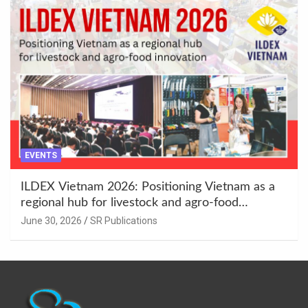
EVENTS
ILDEX Vietnam 2026: Positioning Vietnam as a
regional hub for livestock and agro-food
innovation.
June 30, 2026
SR Publications