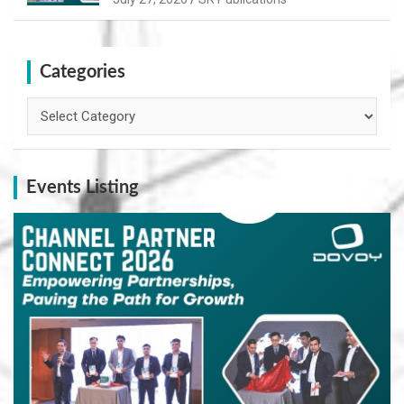
Categories
Categories
Events Listing