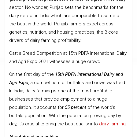
sector. No wonder, Punjab sets the benchmarks for the
dairy sector in India which are comparable to some of
the best in the world. Punjab farmers excel across
genetics, nutrition, and housing practices, the 3 core
drivers of dairy farming profitability.
Cattle Breed Competition at 15th PDFA International Dairy
and Agri Expo 2021 witnesses a huge crowd
On the first day of the
15th PDFA International Dairy and
Agri Expo
, a competition for buffalos and cows was held.
In India, dairy farming is one of the most profitable
businesses that provide employment to a huge
population. It accounts for
55 percent
of the world’s
buffalo population. With the population growing day by
day, it’s crucial to bring the best quality into
dairy farming
.
About Breed competition: