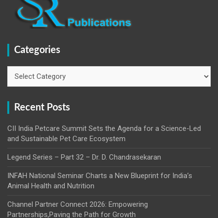
Categories
Categories
Recent Posts
CII India Petcare Summit Sets the Agenda for a Science-Led
and Sustainable Pet Care Ecosystem
Legend Series – Part 32 – Dr. D. Chandrasekaran
INFAH National Seminar Charts a New Blueprint for India’s
Animal Health and Nutrition
Channel Partner Connect 2026: Empowering
Partnerships,Paving the Path for Growth