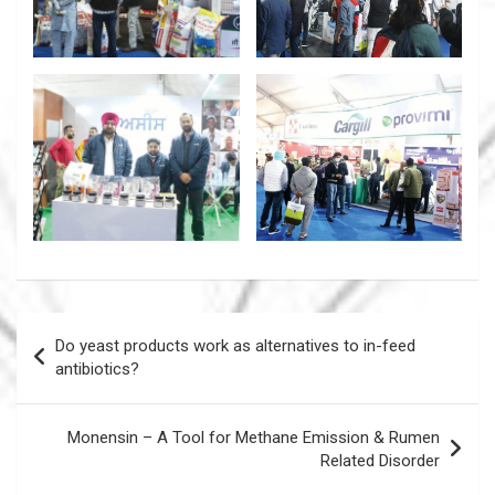
Post
Do yeast products work as alternatives to in-feed
navigation
antibiotics?
Monensin – A Tool for Methane Emission & Rumen
Related Disorder