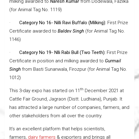
milking awarded to
Naresh Kumar
from Dodewala, Fazilka
(for Animal Tag No. 1119)
·
Category No 16- Nilli Ravi Buffalo (Milking):
First Prize
Certificate awarded to
Baldev Singh
(for Animal Tag No.
1146)
·
Category No 19- Nlli Rabi Bull (Two Teeth):
First Prize
Certificate in position and milking awarded to
Gurmail
Singh
from Basti Sunanwala, Firozpur (for Animal Tag No.
1012)
th
This 3-day expo has started on 11
December 2021 at
Cattle Fair Ground, Jagraon (Distt. Ludhiana), Punjab. It
has attracted a large number of companies, farmers, and
other stakeholders from all over the country.
It’s an excellent platform that helps scientists,
farmers,
dairy farmers
& exporters and brings all