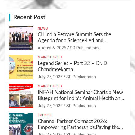
Recent Post
NEWS
CII India Petcare Summit Sets the
Agenda for a Science-Led and
Sustainable Pet Care Ecosystem
August 6, 2026
SR Publications
MAIN STORIES
Legend Series – Part 32 – Dr. D.
Chandrasekaran
July 27, 2026
SR Publications
MAIN STORIES
INFAH National Seminar Charts a New
Blueprint for India’s Animal Health and
Nutrition
July 27, 2026
SR Publications
EVENTS
Channel Partner Connect 2026:
Empowering Partnerships,Paving the
Path for Growth
July 27, 2026
SR Publications