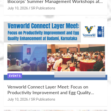
Biocorps’ Summer Management Workshops at
Khujner & Azamgarh
July 10, 2026
SR Publications
EVENTS
Venworld Connect Layer Meet: Focus on
Productivity Improvement and Egg Quality
Enhancement at Badami, Karnataka
July 10, 2026
SR Publications