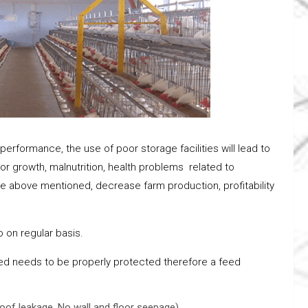
performance, the use of poor storage facilities will lead to
 poor growth, malnutrition, health problems related to
the above mentioned, decrease farm production, profitability
 on regular basis.
d needs to be properly protected therefore a feed
roof leakage, No wall and floor seepage).