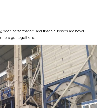
cy, poor performance and financial losses are never
rmers get together’s.