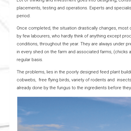
placements, testing and operations. Experts and specialis
period.
Once completed, the situation drastically changes, most 
by few labourers, who hardly think of anything except prod
conditions, throughout the year. They are always under pre
in every shed on the farm and associated farms, (chicks a
regular basis.
The problems, lies in the poorly designed feed plant building
cobwebs, free flying birds, variety of rodents and insect
already done by the fungus to the ingredients before they