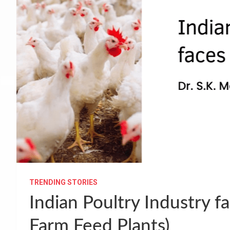
TRENDING STORIES
Indian Poultry Industry f
Farm Feed Plants)