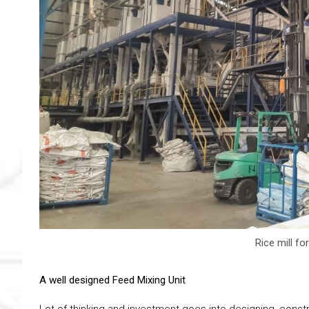
Rice mill fo
A well designed Feed Mixing Unit
Lot of thinking and investment goes into designing, const