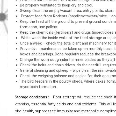
Be properly ventilated to keep dry and cool.
Sweep clean the empty/vacant area, entry points, stairs 
Protect feed from Rodents (bandicoots/rats/mice – cons
Keep the feed off the ground to prevent ground cond
formation, use pallets.
Keep the chemicals (fertilisers) and drugs (insecticides 
White wash the inside walls of the feed storage area, 
Once a week – check the total plant and machinery for its
Preventive maintenance be taken up on monthly basis, by 
boxes and bearings. Done regularly reduces the breakdo
Change the worn out grinder hammer blades as they affect
Check the belts and chain drives, do the needful require
General cleaning and upkeep – wipe clean the immovable 
Check the weighing balance and scales for their accuracy
The bird feeders in the poultry sheds, where cakes form
mycotoxin formation.
Storage conditions
: Poor storage will reduce the shelf-lif
vitamins, essential fatty acids and anti-oxidants. This wil
bird health, suppressed immunity and metabolic complica