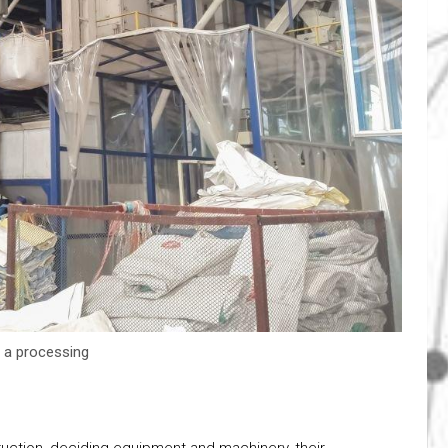
r a processing
ruction, deciding equipment and machinery, their