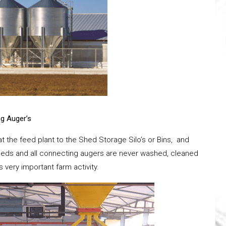
ng Auger’s
at the feed plant to the Shed Storage Silo’s or Bins, and
e sheds and all connecting augers are never washed, cleaned
s very important farm activity.