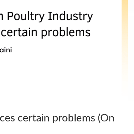
aces certain problems (On