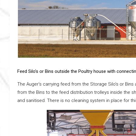
Feed Silo’s or Bins outside the Poultry house with connecti
The Auger’s carrying feed from the Storage Silo’s or Bins 
from the Bins to the feed distribution trolleys inside th
and sanitised. There is no cleaning system in place for thi