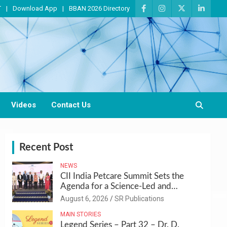
T
Download App
BBAN 2026 Directory
Videos
Contact Us
Recent Post
NEWS
CII India Petcare Summit Sets the
Agenda for a Science-Led and
Sustainable Pet Care Ecosystem
August 6, 2026
SR Publications
MAIN STORIES
Legend Series – Part 32 – Dr. D.