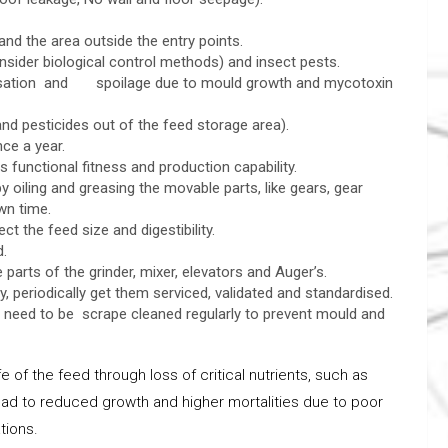
and the area outside the entry points.
ider biological control methods) and insect pests.
ensation and spoilage due to mould growth and mycotoxin
and pesticides out of the feed storage area).
once a year.
 functional fitness and production capability.
oiling and greasing the movable parts, like gears, gear
wn time.
 the feed size and digestibility.
d.
parts of the grinder, mixer, elevators and Auger’s.
, periodically get them serviced, validated and standardised.
, need to be scrape cleaned regularly to prevent mould and
e of the feed through loss of critical nutrients, such as
l lead to reduced growth and higher mortalities due to poor
tions.