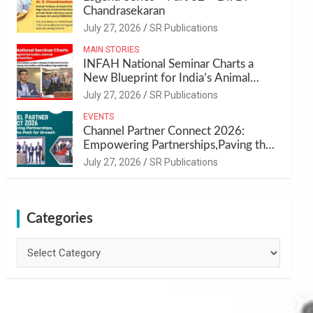
Chandrasekaran
July 27, 2026
SR Publications
MAIN STORIES
INFAH National Seminar Charts a
New Blueprint for India’s Animal
Health and Nutrition
July 27, 2026
SR Publications
EVENTS
Channel Partner Connect 2026:
Empowering Partnerships,Paving the
Path for Growth
July 27, 2026
SR Publications
Categories
Categories