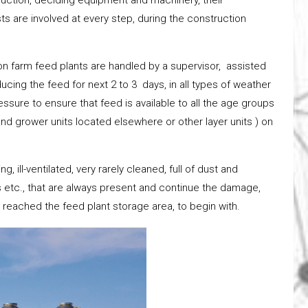
ts are involved at every step, during the construction
on farm feed plants are handled by a supervisor, assisted
ucing the feed for next 2 to 3 days, in all types of weather
ssure to ensure that feed is available to all the age groups
nd grower units located elsewhere or other layer units ) on
, ill-ventilated, very rarely cleaned, full of dust and
s etc., that are always present and continue the damage,
 reached the feed plant storage area, to begin with.