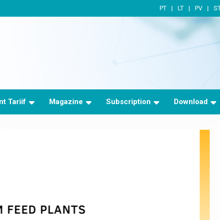
PT
LT
PV
S
t Tariif
Magazine
Subscription
Download