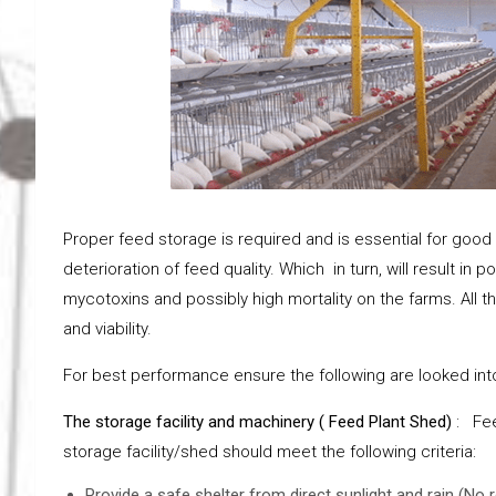
Proper feed storage is required and is essential for good 
deterioration of feed quality. Which in turn, will result in
mycotoxins and possibly high mortality on the farms. All 
and viability.
For best performance ensure the following are looked into
The storage facility and machinery ( Feed Plant Shed)
: Fee
storage facility/shed should meet the following criteria:
Provide a safe shelter from direct sunlight and rain (No 