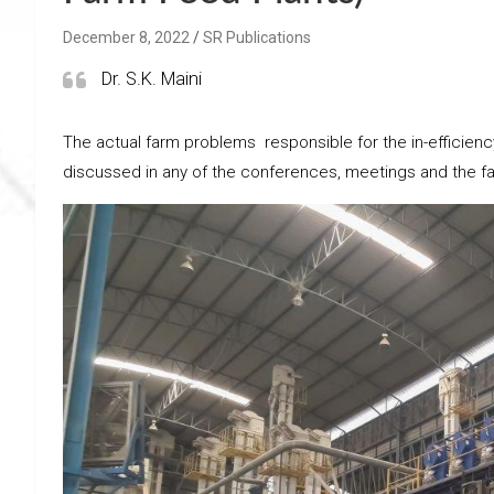
December 8, 2022
SR Publications
Dr. S.K. Maini
The actual farm problems responsible for the in-efficien
discussed in any of the conferences, meetings and the fa