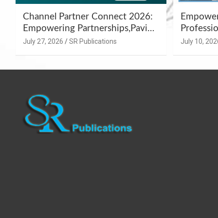
Channel Partner Connect 2026:
Empoweri
Empowering Partnerships,Paving
Professio
the Path for Growth
Summer 
July 27, 2026
SR Publications
July 10, 202
Workshop
Azamgar