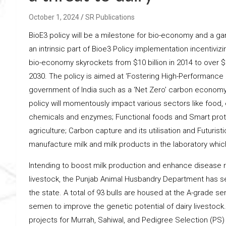
October 1, 2024
SR Publications
BioE3 policy will be a milestone for bio-economy and a g
an intrinsic part of Bioe3 Policy implementation incentivi
bio-economy skyrockets from $10 billion in 2014 to over $13
2030. The policy is aimed at ‘Fostering High-Performance B
government of India such as a ‘Net Zero’ carbon economy a
policy will momentously impact various sectors like food,
chemicals and enzymes; Functional foods and Smart protei
agriculture; Carbon capture and its utilisation and Futuri
manufacture milk and milk products in the laboratory which
Intending to boost milk production and enhance disease re
livestock, the Punjab Animal Husbandry Department has set 
the state. A total of 93 bulls are housed at the A-grade se
semen to improve the genetic potential of dairy livestoc
projects for Murrah, Sahiwal, and Pedigree Selection (PS) fo