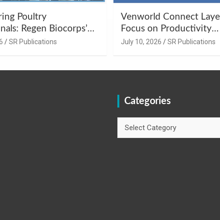
ng Poultry
Venworld Connect Laye
nals: Regen Biocorps’
Focus on Productivity
Management
Improvement and Egg Q
6
SR Publications
July 10, 2026
SR Publications
s at Khujner &
Enhancement at Badami
h
Karnataka
Categories
Categories