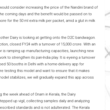
would consider increasing the price of the Nandini brand of
n the coming days and the benefit would be passed on to
e for the 50 ml extra milk per packet, amid a glut in milk
other Dairy is looking at getting onto the D2C bandwagon.
tion, closed FY24 with a turnover of ₹15,000 crore. With an
r is ramping up manufacturing capacities, launching new
rk to strengthen its pan-India play. It is eyeing a turnover
ipped 50 booths in Delhi with a home-delivery app for
re testing this model and want to ensure that it makes
del stabilizes, we will gradually expand this app across
ng the week ahead of Onam in Kerala, the Dairy
pped up vigil, collecting samples daily and analyzing
rescribed standards and is not adulterated. The Kerala