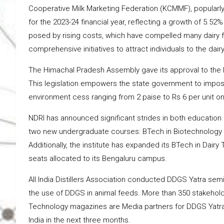
Cooperative Milk Marketing Federation (KCMMF), popularly
for the 2023-24 financial year, reflecting a growth of 5.52
posed by rising costs, which have compelled many dairy f
comprehensive initiatives to attract individuals to the dairy
The Himachal Pradesh Assembly gave its approval to the 
This legislation empowers the state government to impose
environment cess ranging from 2 paise to Rs 6 per unit o
NDRI has announced significant strides in both education 
two new undergraduate courses: BTech in Biotechnology 
Additionally, the institute has expanded its BTech in Dair
seats allocated to its Bengaluru campus.
All India Distillers Association conducted DDGS Yatra se
the use of DDGS in animal feeds. More than 350 stakehold
Technology magazines are Media partners for DDGS Yatra. 
India in the next three months.