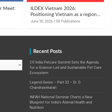
r Meet:
ILDEX Vietnam 2026:
Positioning Vietnam as a regional
uality
hub for livestock and agro-food
June 30, 2026
SR Publications
,
innovation.
Recent Posts
CII India Petcare Summit Sets the Agenda
for a Science-Led and Sustainable Pet Care
Ecosystem
Legend Series – Part 32 – Dr. D.
Chandrasekaran
INFAH National Seminar Charts a New
Blueprint for India’s Animal Health and
Nutrition