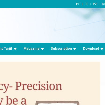
PT
LT
PV
S
t Tariif
Magazine
Subscription
Download