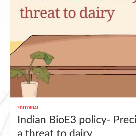
EDITORIAL
Indian BioE3 policy- Pre
a threat to dairy