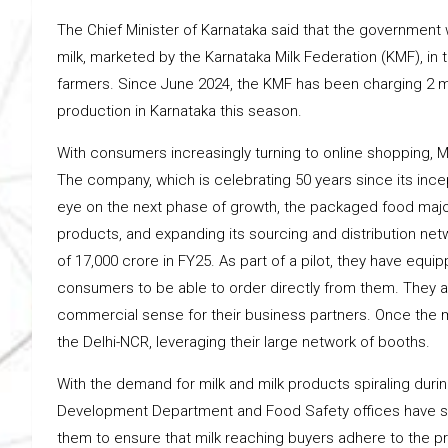
The Chief Minister of Karnataka said that the government 
milk, marketed by the Karnataka Milk Federation (KMF), i
farmers. Since June 2024, the KMF has been charging ₹2 mor
production in Karnataka this season.
With consumers increasingly turning to online shopping, M
The company, which is celebrating 50 years since its incep
eye on the next phase of growth, the packaged food majo
products, and expanding its sourcing and distribution netwo
of ₹17,000 crore in FY25. As part of a pilot, they have equ
consumers to be able to order directly from them. They a
commercial sense for their business partners. Once the mo
the Delhi-NCR, leveraging their large network of booths.
With the demand for milk and milk products spiraling duri
Development Department and Food Safety offices have ste
them to ensure that milk reaching buyers adhere to the p