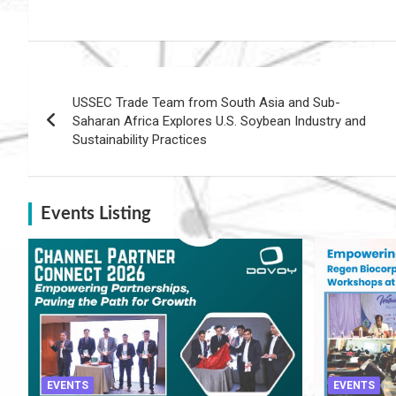
Post
USSEC Trade Team from South Asia and Sub-
navigation
Saharan Africa Explores U.S. Soybean Industry and
Sustainability Practices
Events Listing
EVENTS
EVENTS