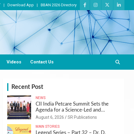
T
Download App
BBAN 2026 Directory
Videos
Contact Us
Recent Post
NEWS
CII India Petcare Summit Sets the
Agenda for a Science-Led and
Sustainable Pet Care Ecosystem
August 6, 2026
SR Publications
MAIN STORIES
Legend Series – Part 32 – Dr. D.