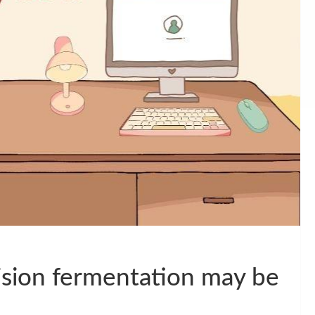
cision fermentation may be