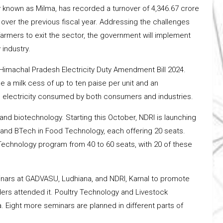
 known as Milma, has recorded a turnover of ₹4,346.67 crore
% over the previous fiscal year. Addressing the challenges
armers to exit the sector, the government will implement
 industry.
Himachal Pradesh Electricity Duty Amendment Bill 2024.
 a milk cess of up to ten paise per unit and an
n electricity consumed by both consumers and industries.
and biotechnology. Starting this October, NDRI is launching
and BTech in Food Technology, each offering 20 seats.
y Technology program from 40 to 60 seats, with 20 of these
minars at GADVASU, Ludhiana, and NDRI, Karnal to promote
ers attended it. Poultry Technology and Livestock
Eight more seminars are planned in different parts of