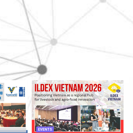
EVENTS