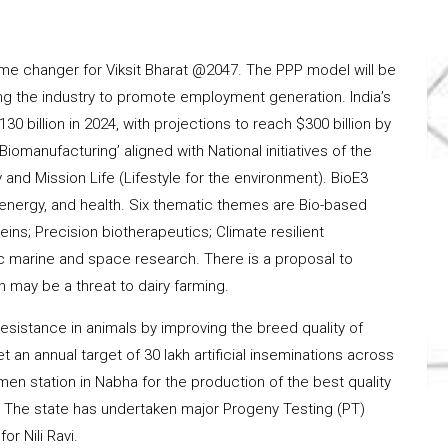
ame changer for Viksit Bharat @2047. The PPP model will be
zing the industry to promote employment generation. India’s
0 billion in 2024, with projections to reach $300 billion by
iomanufacturing’ aligned with National initiatives of the
nd Mission Life (Lifestyle for the environment). BioE3
 energy, and health. Six thematic themes are Bio-based
ns; Precision biotherapeutics; Climate resilient
stic marine and space research. There is a proposal to
 may be a threat to dairy farming.
sistance in animals by improving the breed quality of
an annual target of 30 lakh artificial inseminations across
men station in Nabha for the production of the best quality
k. The state has undertaken major Progeny Testing (PT)
r Nili Ravi.