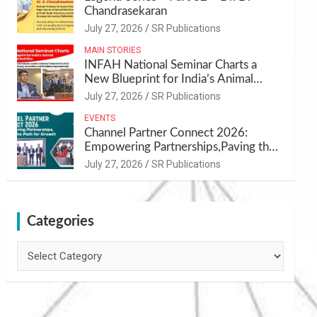
Chandrasekaran
July 27, 2026
SR Publications
MAIN STORIES
INFAH National Seminar Charts a
New Blueprint for India’s Animal
Health and Nutrition
July 27, 2026
SR Publications
EVENTS
Channel Partner Connect 2026:
Empowering Partnerships,Paving the
Path for Growth
July 27, 2026
SR Publications
Categories
Categories