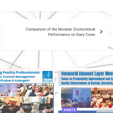
Comparison of the Novatan Zootechnical
Performance on Dairy Cows
EVENTS