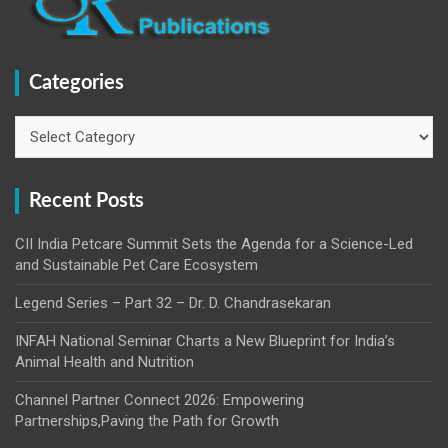
Categories
Categories
Recent Posts
CII India Petcare Summit Sets the Agenda for a Science-Led
and Sustainable Pet Care Ecosystem
Legend Series – Part 32 – Dr. D. Chandrasekaran
INFAH National Seminar Charts a New Blueprint for India’s
Animal Health and Nutrition
Channel Partner Connect 2026: Empowering
Partnerships,Paving the Path for Growth