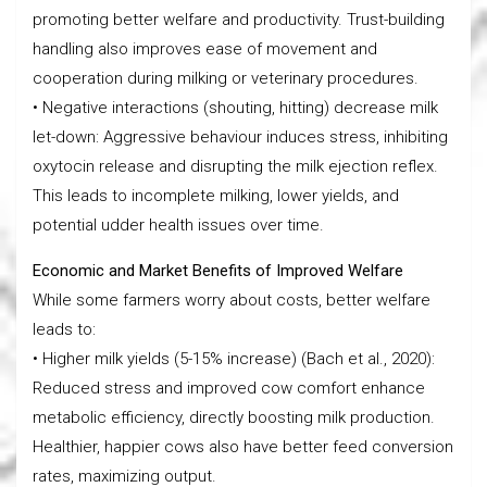
promoting better welfare and productivity. Trust-building
handling also improves ease of movement and
cooperation during milking or veterinary procedures.
• Negative interactions (shouting, hitting) decrease milk
let-down: Aggressive behaviour induces stress, inhibiting
oxytocin release and disrupting the milk ejection reflex.
This leads to incomplete milking, lower yields, and
potential udder health issues over time.
Economic and Market Benefits of Improved Welfare
While some farmers worry about costs, better welfare
leads to:
• Higher milk yields (5-15% increase) (Bach et al., 2020):
Reduced stress and improved cow comfort enhance
metabolic efficiency, directly boosting milk production.
Healthier, happier cows also have better feed conversion
rates, maximizing output.