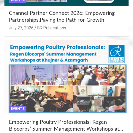
Channel Partner Connect 2026: Empowering
Partnerships,Paving the Path for Growth
July 27, 2026
SR Publications
EVENTS
Empowering Poultry Professionals: Regen
Biocorps’ Summer Management Workshops at