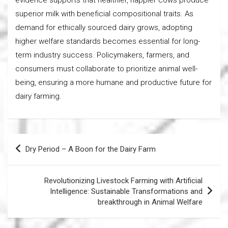
superior milk with beneficial compositional traits. As
demand for ethically sourced dairy grows, adopting
higher welfare standards becomes essential for long-
term industry success. Policymakers, farmers, and
consumers must collaborate to prioritize animal well-
being, ensuring a more humane and productive future for
dairy farming.
Post
Dry Period – A Boon for the Dairy Farm
navigation
Revolutionizing Livestock Farming with Artificial
Intelligence: Sustainable Transformations and
breakthrough in Animal Welfare