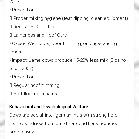
2017).
• Prevention:
 Proper milking hygiene (teat dipping, clean equipment)
 Regular SCC testing
 Lameness and Hoof Care
• Cause: Wet floors, poor trimming, or long-standing
times.
• Impact: Lame cows produce 15-20% less milk (Bicalho
et al., 2007).
• Prevention:
 Regular hoof trimming
 Soft flooring in barns
Behavioural and Psychological Welfare
Cows are social, intelligent animals with strong herd
instincts. Stress from unnatural conditions reduces
productivity.