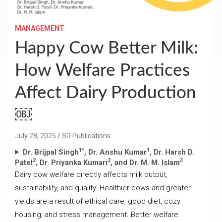
MANAGEMENT
Happy Cow Better Milk:
How Welfare Practices
Affect Dairy Production
￼
July 28, 2025
SR Publications
1*
1
Dr. Brijpal Singh
, Dr. Anshu Kumar
, Dr. Harsh D.
2
2
3
Patel
, Dr. Priyanka Kumari
, and Dr. M. M. Islam
Dairy cow welfare directly affects milk output,
sustainability, and quality. Healthier cows and greater
yields are a result of ethical care, good diet, cozy
housing, and stress management. Better welfare