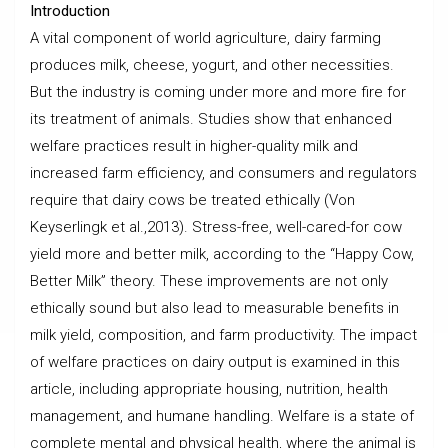
Introduction
A vital component of world agriculture, dairy farming
produces milk, cheese, yogurt, and other necessities.
But the industry is coming under more and more fire for
its treatment of animals. Studies show that enhanced
welfare practices result in higher-quality milk and
increased farm efficiency, and consumers and regulators
require that dairy cows be treated ethically (Von
Keyserlingk et al.,2013). Stress-free, well-cared-for cow
yield more and better milk, according to the “Happy Cow,
Better Milk” theory. These improvements are not only
ethically sound but also lead to measurable benefits in
milk yield, composition, and farm productivity. The impact
of welfare practices on dairy output is examined in this
article, including appropriate housing, nutrition, health
management, and humane handling. Welfare is a state of
complete mental and physical health, where the animal is