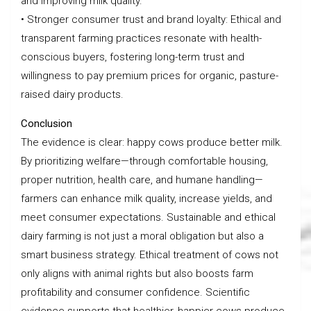
and improving milk quality.
• Stronger consumer trust and brand loyalty: Ethical and
transparent farming practices resonate with health-
conscious buyers, fostering long-term trust and
willingness to pay premium prices for organic, pasture-
raised dairy products.
Conclusion
The evidence is clear: happy cows produce better milk.
By prioritizing welfare—through comfortable housing,
proper nutrition, health care, and humane handling—
farmers can enhance milk quality, increase yields, and
meet consumer expectations. Sustainable and ethical
dairy farming is not just a moral obligation but also a
smart business strategy. Ethical treatment of cows not
only aligns with animal rights but also boosts farm
profitability and consumer confidence. Scientific
evidence supports that healthier, happier cows produce