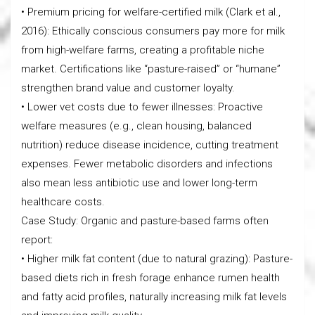
• Premium pricing for welfare-certified milk (Clark et al.,
2016): Ethically conscious consumers pay more for milk
from high-welfare farms, creating a profitable niche
market. Certifications like “pasture-raised” or “humane”
strengthen brand value and customer loyalty.
• Lower vet costs due to fewer illnesses: Proactive
welfare measures (e.g., clean housing, balanced
nutrition) reduce disease incidence, cutting treatment
expenses. Fewer metabolic disorders and infections
also mean less antibiotic use and lower long-term
healthcare costs.
Case Study: Organic and pasture-based farms often
report:
• Higher milk fat content (due to natural grazing): Pasture-
based diets rich in fresh forage enhance rumen health
and fatty acid profiles, naturally increasing milk fat levels