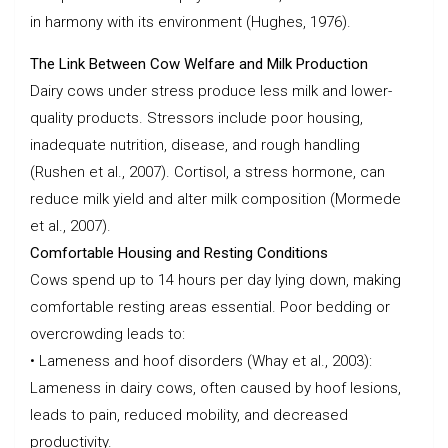
in harmony with its environment (Hughes, 1976).
The Link Between Cow Welfare and Milk Production
Dairy cows under stress produce less milk and lower-
quality products. Stressors include poor housing,
inadequate nutrition, disease, and rough handling
(Rushen et al., 2007). Cortisol, a stress hormone, can
reduce milk yield and alter milk composition (Mormede
et al., 2007).
Comfortable Housing and Resting Conditions
Cows spend up to 14 hours per day lying down, making
comfortable resting areas essential. Poor bedding or
overcrowding leads to:
• Lameness and hoof disorders (Whay et al., 2003):
Lameness in dairy cows, often caused by hoof lesions,
leads to pain, reduced mobility, and decreased
productivity.