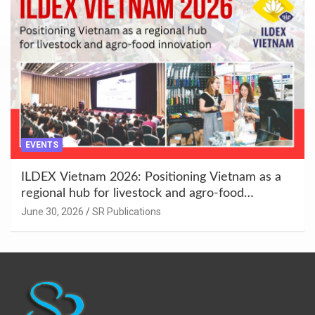
EVENTS
ILDEX Vietnam 2026: Positioning Vietnam as a
regional hub for livestock and agro-food
innovation.
June 30, 2026
SR Publications