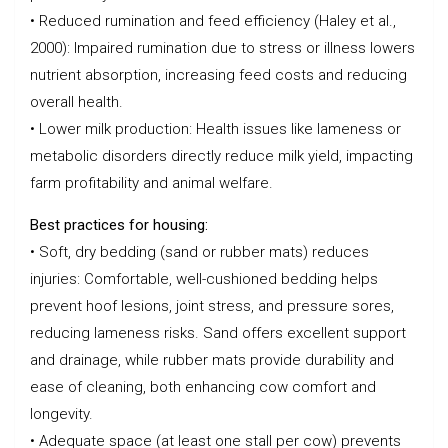
• Reduced rumination and feed efficiency (Haley et al.,
2000): Impaired rumination due to stress or illness lowers
nutrient absorption, increasing feed costs and reducing
overall health.
• Lower milk production: Health issues like lameness or
metabolic disorders directly reduce milk yield, impacting
farm profitability and animal welfare.
Best practices for housing:
• Soft, dry bedding (sand or rubber mats) reduces
injuries: Comfortable, well-cushioned bedding helps
prevent hoof lesions, joint stress, and pressure sores,
reducing lameness risks. Sand offers excellent support
and drainage, while rubber mats provide durability and
ease of cleaning, both enhancing cow comfort and
longevity.
• Adequate space (at least one stall per cow) prevents