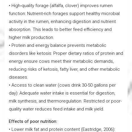
• High-quality forage (alfalfa, clover) improves rumen
function: Nutrient-rich forages support healthy microbial
activity in the rumen, enhancing digestion and nutrient
absorption. This leads to better feed efficiency and
higher milk production.
• Protein and energy balance prevents metabolic
disorders like ketosis: Proper dietary ratios of protein and
energy ensure cows meet their metabolic demands,
reducing risks of ketosis, fatty liver, and other metabolic
diseases.
• Access to clean water (cows drink 30-50 gallons per
day): Adequate water intake is essential for digestion,
milk synthesis, and thermoregulation. Restricted or poor-
quality water reduces feed intake and milk yield.
Effects of poor nutrition:
• Lower milk fat and protein content (Eastridge, 2006):