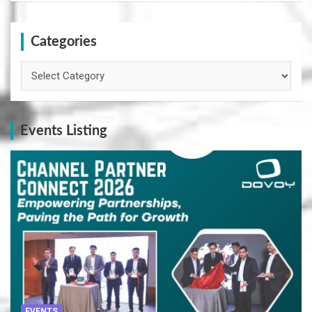
Categories
Categories
Events Listing
EVENTS