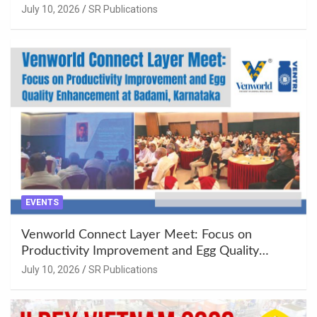
Khujner & Azamgarh
July 10, 2026
SR Publications
EVENTS
Venworld Connect Layer Meet: Focus on
Productivity Improvement and Egg Quality
Enhancement at Badami, Karnataka
July 10, 2026
SR Publications