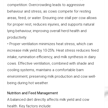
competition: Overcrowding leads to aggressive
behaviour and stress, as cows compete for resting
areas, feed, or water. Ensuring one stall per cow allows
for proper rest, reduces injuries, and supports natural
lying behaviour, improving overall herd health and
productivity.
• Proper ventilation minimizes heat stress, which can
increase milk yield by 10-25%: Heat stress reduces feed
intake, rumination efficiency, and milk synthesis in dairy
cows. Effective ventilation, combined with shade and
cooling systems, maintains a comfortable barn
environment, preserving milk production and cow well-
being during hot weather.
Nutrition and Feed Management
A balanced diet directly affects milk yield and cow
health. Key factors include: