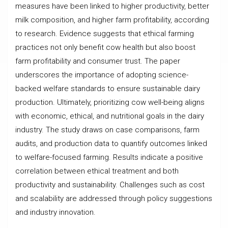
measures have been linked to higher productivity, better
milk composition, and higher farm profitability, according
to research. Evidence suggests that ethical farming
practices not only benefit cow health but also boost
farm profitability and consumer trust. The paper
underscores the importance of adopting science-
backed welfare standards to ensure sustainable dairy
production. Ultimately, prioritizing cow well-being aligns
with economic, ethical, and nutritional goals in the dairy
industry. The study draws on case comparisons, farm
audits, and production data to quantify outcomes linked
to welfare-focused farming. Results indicate a positive
correlation between ethical treatment and both
productivity and sustainability. Challenges such as cost
and scalability are addressed through policy suggestions
and industry innovation.