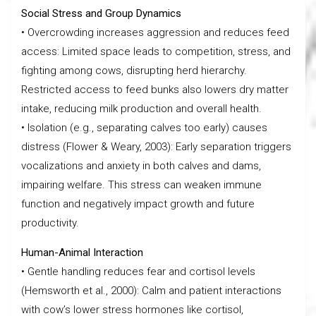
Social Stress and Group Dynamics
• Overcrowding increases aggression and reduces feed
access: Limited space leads to competition, stress, and
fighting among cows, disrupting herd hierarchy.
Restricted access to feed bunks also lowers dry matter
intake, reducing milk production and overall health.
• Isolation (e.g., separating calves too early) causes
distress (Flower & Weary, 2003): Early separation triggers
vocalizations and anxiety in both calves and dams,
impairing welfare. This stress can weaken immune
function and negatively impact growth and future
productivity.
Human-Animal Interaction
• Gentle handling reduces fear and cortisol levels
(Hemsworth et al., 2000): Calm and patient interactions
with cow’s lower stress hormones like cortisol,