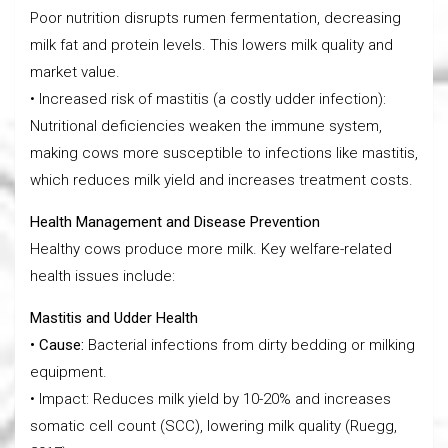
Poor nutrition disrupts rumen fermentation, decreasing
milk fat and protein levels. This lowers milk quality and
market value.
• Increased risk of mastitis (a costly udder infection):
Nutritional deficiencies weaken the immune system,
making cows more susceptible to infections like mastitis,
which reduces milk yield and increases treatment costs.
Health Management and Disease Prevention
Healthy cows produce more milk. Key welfare-related
health issues include:
Mastitis and Udder Health
• Cause:
Bacterial infections from dirty bedding or milking
equipment.
• Impact: Reduces milk yield by 10-20% and increases
somatic cell count (SCC), lowering milk quality (Ruegg,