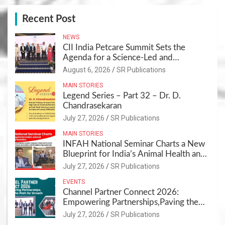
Recent Post
NEWS
CII India Petcare Summit Sets the
Agenda for a Science-Led and
Sustainable Pet Care Ecosystem
August 6, 2026
SR Publications
MAIN STORIES
Legend Series – Part 32 – Dr. D.
Chandrasekaran
July 27, 2026
SR Publications
MAIN STORIES
INFAH National Seminar Charts a New
Blueprint for India’s Animal Health and
Nutrition
July 27, 2026
SR Publications
EVENTS
Channel Partner Connect 2026:
Empowering Partnerships,Paving the
Path for Growth
July 27, 2026
SR Publications