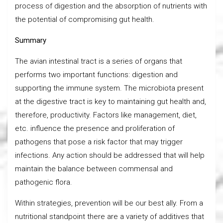
process of digestion and the absorption of nutrients with
the potential of compromising gut health.
Summary
The avian intestinal tract is a series of organs that
performs two important functions: digestion and
supporting the immune system. The microbiota present
at the digestive tract is key to maintaining gut health and,
therefore, productivity. Factors like management, diet,
etc. influence the presence and proliferation of
pathogens that pose a risk factor that may trigger
infections. Any action should be addressed that will help
maintain the balance between commensal and
pathogenic flora.
Within strategies, prevention will be our best ally. From a
nutritional standpoint there are a variety of additives that