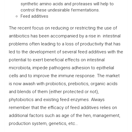
synthetic amino acids and proteases will help to
control these undesirable fermentations.
Feed additives
The recent focus on reducing or restricting the use of
antibiotics has been accompanied by a rise in intestinal
problems often leading to a loss of productivity that has
led to the development of several feed additives with the
potential to exert beneficial effects on intestinal
microbiota, impede pathogens adhesion to epithelial
cells and to improve the immune response. The market
is now awash with probiotics, prebiotics, organic acids
and blends of them (either protected or not),
phytobiotics and existing feed enzymes. Always
remember that the efficacy of feed additives relies on
additional factors such as age of the hen, management,
production system, genetics, etc…