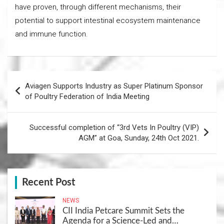
have proven, through different mechanisms, their
potential to support intestinal ecosystem maintenance
and immune function.
Post
Aviagen Supports Industry as Super Platinum Sponsor
navigation
of Poultry Federation of India Meeting
Successful completion of “3rd Vets In Poultry (VIP)
AGM” at Goa, Sunday, 24th Oct 2021.
Recent Post
NEWS
CII India Petcare Summit Sets the
Agenda for a Science-Led and