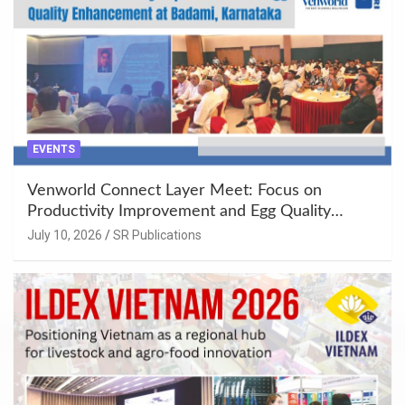
EVENTS
Venworld Connect Layer Meet: Focus on
Productivity Improvement and Egg Quality
Enhancement at Badami, Karnataka
July 10, 2026
SR Publications