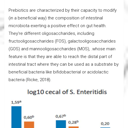
Prebiotics are characterized by their capacity to modify
(in a beneficial way) the composition of intestinal
microbiota exerting a positive effect on gut health.
They’re different oligosaccharides, including
fructooligosaccharides (FOS), galactooligosaccharides
(GOS) and mannooligosaccharides (MOS), .whose main
feature is that they are able to reach the distal part of
intestinal tract where they can be used as a substrate by
beneficial bacteria like bifidobacterial or acidolactic
bacteria (Ricke, 2018).