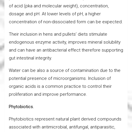
of acid (pka and molecular weight), concentration,
dosage and pH. At lower levels of pH, a higher
concentration of non-dissociated form can be expected.
Their inclusion in hens and pullets’ diets stimulate
endogenous enzyme activity, improves mineral solubility
and can have an antibacterial effect therefore supporting
gut intestinal integrity.
Water can be also a source of contamination due to the
potential presence of microorganisms. Inclusion of
organic acids is a common practice to control their
proliferation and improve performance.
Phytobiotics.
Phytobiotics represent natural plant derived compounds
associated with antimicrobial, antifungal, antiparasitic,