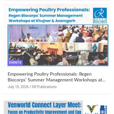
EVENTS
Empowering Poultry Professionals: Regen
Biocorps’ Summer Management Workshops at
Khujner & Azamgarh
July 10, 2026
SR Publications