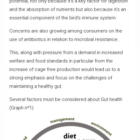
potential, not only because it’s a key factor for digestion
and the absorption of nutrients but also because it’s an
essential component of the bird’s immune system.
Concerns are also growing among consumers on the
use of antibiotics in relation to microbial resistance.
This, along with pressure from a demand in increased
welfare and food standards in particular from the
increase of cage free production would lead us to a
strong emphasis and focus on the challenges of
maintaining a healthy gut.
Several factors must be considered about Gut health
(Graph nº1)