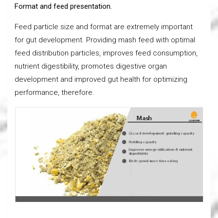
Format and feed presentation.
Feed particle size and format are extremely important
for gut development. Providing mash feed with optimal
feed distribution particles, improves feed consumption,
nutrient digestibility, promotes digestive organ
development and improved gut health for optimizing
performance, therefore.