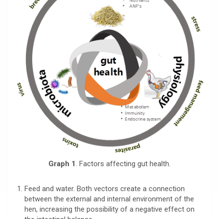
Graph 1
. Factors affecting gut health.
Feed and water. Both vectors create a connection
between the external and internal environment of the
hen, increasing the possibility of a negative effect on