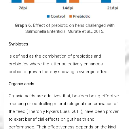
Graph 6.
Effect of prebiotic on hens challenged with
Salmonella Enteritidis. Murate et al.,, 2015.
Synbiotics
Is defined as the combination of prebiotics and
prebiotics where the latter selectively enhances
probiotic growth thereby showing a synergic effect.
Organic acids.
Organic acids are additives that, besides being effective
reducing or controlling microbiological contamination of
the feed (Theron y Rykers Lues, 2011), have been proven
to exert beneficial effects on gut health and
performance. Their effectiveness depends on the kind