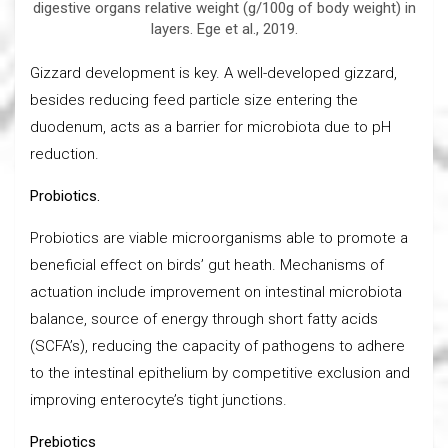
digestive organs relative weight (g/100g of body weight) in
layers. Ege et al., 2019.
Gizzard development is key. A well-developed gizzard,
besides reducing feed particle size entering the
duodenum, acts as a barrier for microbiota due to pH
reduction.
Probiotics.
Probiotics are viable microorganisms able to promote a
beneficial effect on birds’ gut heath. Mechanisms of
actuation include improvement on intestinal microbiota
balance, source of energy through short fatty acids
(SCFA’s), reducing the capacity of pathogens to adhere
to the intestinal epithelium by competitive exclusion and
improving enterocyte’s tight junctions.
Prebiotics