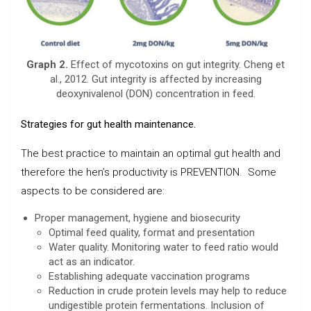
Graph 2.
Effect of mycotoxins on gut integrity. Cheng et
al., 2012. Gut integrity is affected by increasing
deoxynivalenol (DON) concentration in feed.
Strategies for gut health maintenance.
The best practice to maintain an optimal gut health and
therefore the hen’s productivity is PREVENTION. Some
aspects to be considered are:
Proper management, hygiene and biosecurity
Optimal feed quality, format and presentation
Water quality. Monitoring water to feed ratio would
act as an indicator.
Establishing adequate vaccination programs
Reduction in crude protein levels may help to reduce
undigestible protein fermentations. Inclusion of