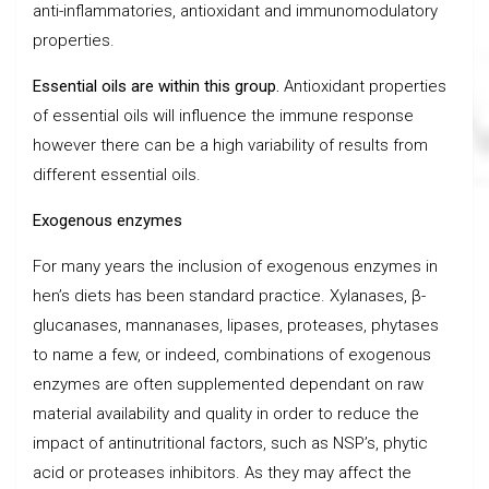
anti-inflammatories, antioxidant and immunomodulatory
properties.
Essential oils are within this group.
Antioxidant properties
of essential oils will influence the immune response
however there can be a high variability of results from
different essential oils.
Exogenous enzymes
For many years the inclusion of exogenous enzymes in
hen’s diets has been standard practice. Xylanases, β-
glucanases, mannanases, lipases, proteases, phytases
to name a few, or indeed, combinations of exogenous
enzymes are often supplemented dependant on raw
material availability and quality in order to reduce the
impact of antinutritional factors, such as NSP’s, phytic
acid or proteases inhibitors. As they may affect the