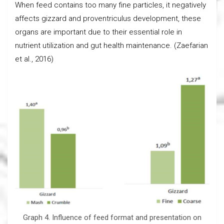
When feed contains too many fine particles, it negatively
affects gizzard and proventriculus development, these
organs are important due to their essential role in
nutrient utilization and gut health maintenance. (Zaefarian
et al., 2016)
Graph 4. Influence of feed format and presentation on