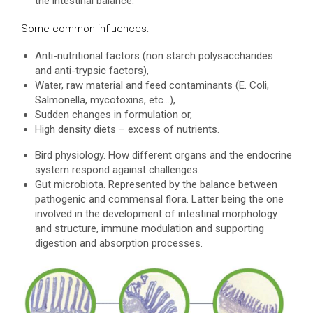
the intestinal balance.
Some common influences:
Anti-nutritional factors (non starch polysaccharides
and anti-trypsic factors),
Water, raw material and feed contaminants (E. Coli,
Salmonella, mycotoxins, etc…),
Sudden changes in formulation or,
High density diets – excess of nutrients.
Bird physiology. How different organs and the endocrine
system respond against challenges.
Gut microbiota. Represented by the balance between
pathogenic and commensal flora. Latter being the one
involved in the development of intestinal morphology
and structure, immune modulation and supporting
digestion and absorption processes.