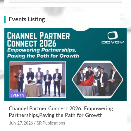
Events Listing
EVENTS
Channel Partner Connect 2026: Empowering
Partnerships,Paving the Path for Growth
July 27, 2026
SR Publications