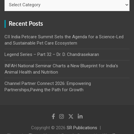
Categories
Recent Posts
CII India Petcare Summit Sets the Agenda for a Science-Led
and Sustainable Pet Care Ecosystem
Legend Series – Part 32 – Dr. D. Chandrasekaran
INFAH National Seminar Charts a New Blueprint for India’s
Animal Health and Nutrition
Channel Partner Connect 2026: Empowering
Partnerships,Paving the Path for Growth
Copyright © 2026
SR Publications