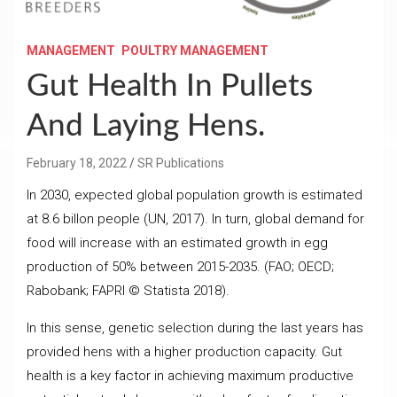
MANAGEMENT
POULTRY MANAGEMENT
Gut Health In Pullets
And Laying Hens.
February 18, 2022
SR Publications
In 2030, expected global population growth is estimated
at 8.6 billon people (UN, 2017). In turn, global demand for
food will increase with an estimated growth in egg
production of 50% between 2015-2035. (FAO; OECD;
Rabobank; FAPRI © Statista 2018).
In this sense, genetic selection during the last years has
provided hens with a higher production capacity. Gut
health is a key factor in achieving maximum productive