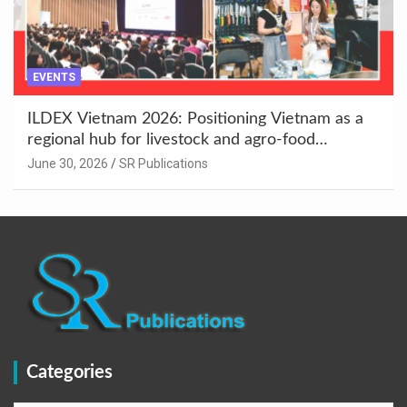
EVENTS
ILDEX Vietnam 2026: Positioning Vietnam as a
regional hub for livestock and agro-food
innovation.
June 30, 2026
SR Publications
Categories