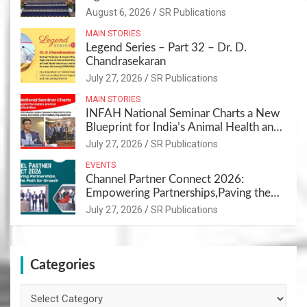
Sustainable Pet Care Ecosystem
August 6, 2026
SR Publications
MAIN STORIES
Legend Series – Part 32 – Dr. D.
Chandrasekaran
July 27, 2026
SR Publications
MAIN STORIES
INFAH National Seminar Charts a New
Blueprint for India’s Animal Health and
Nutrition
July 27, 2026
SR Publications
EVENTS
Channel Partner Connect 2026:
Empowering Partnerships,Paving the
Path for Growth
July 27, 2026
SR Publications
Categories
Categories