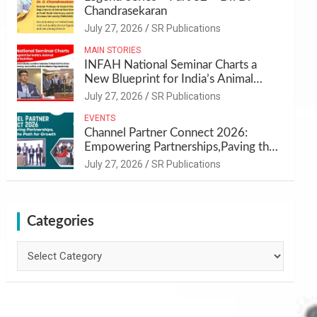
Chandrasekaran
July 27, 2026
SR Publications
MAIN STORIES
INFAH National Seminar Charts a
New Blueprint for India’s Animal
Health and Nutrition
July 27, 2026
SR Publications
EVENTS
Channel Partner Connect 2026:
Empowering Partnerships,Paving the
Path for Growth
July 27, 2026
SR Publications
Categories
Categories