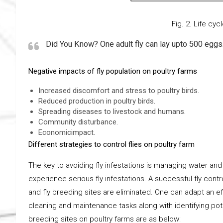
Fig. 2. Life cycle of 
Did You Know? One adult fly can lay upto 500 eggs
Negative impacts of fly population on poultry farms
Increased discomfort and stress to poultry birds.
Reduced production in poultry birds.
Spreading diseases to livestock and humans.
Community disturbance.
Economicimpact.
Different strategies to control flies on poultry farm
The key to avoiding fly infestations is managing water and m
experience serious fly infestations. A successful fly cont
and fly breeding sites are eliminated. One can adapt an e
cleaning and maintenance tasks along with identifying pote
breeding sites on poultry farms are as below: