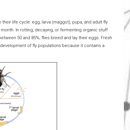
heir life cycle: egg, larva (maggot), pupa, and adult fly
 month. In rotting, decaying, or fermenting organic stuff
between 50 and 85%, flies breed and lay their eggs. Fresh
he development of fly populations because it contains a