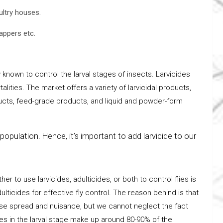
ultry houses.
zappers etc.
y known to control the larval stages of insects. Larvicides
lities. The market offers a variety of larvicidal products,
ucts, feed-grade products, and liquid and powder-form
population. Hence, it’s important to add larvicide to our
 to use larvicides, adulticides, or both to control flies is
ticides for effective fly control. The reason behind is that
ease spread and nuisance, but we cannot neglect the fact
flies in the larval stage make up around 80-90% of the