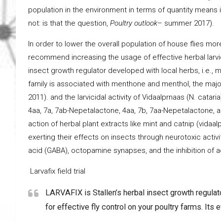
population in the environment in terms of quantity means in
not: is that the question,
Poultry outlook
– summer 2017).
In order to lower the overall population of house flies mo
recommend increasing the usage of effective herbal larvici
insect growth regulator developed with local herbs, i.e., mi
family is associated with menthone and menthol, the major
2011). and the larvicidal activity of Vidaalprnaas (N. catar
4aa, 7a, 7ab-Nepetalactone, 4aa, 7b, 7aa-Nepetalactone, a
action of herbal plant extracts like mint and catnip (vida
exerting their effects on insects through neurotoxic activi
acid (GABA), octopamine synapses, and the inhibition of a
Larvafix field trial
LARVAFIX is Stallen’s herbal insect growth regulato
for effective fly control on your poultry farms. Its 