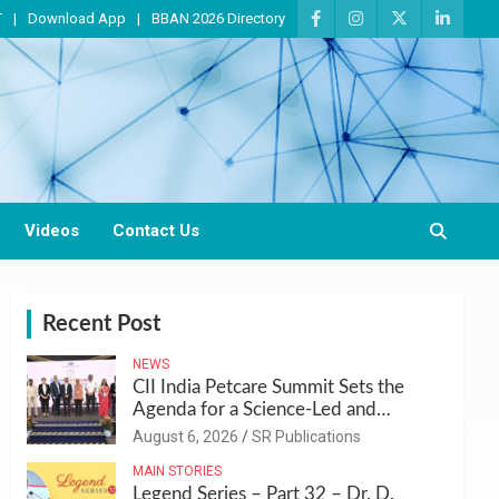
T
Download App
BBAN 2026 Directory
Videos
Contact Us
Recent Post
NEWS
CII India Petcare Summit Sets the
Agenda for a Science-Led and
Sustainable Pet Care Ecosystem
August 6, 2026
SR Publications
MAIN STORIES
Legend Series – Part 32 – Dr. D.