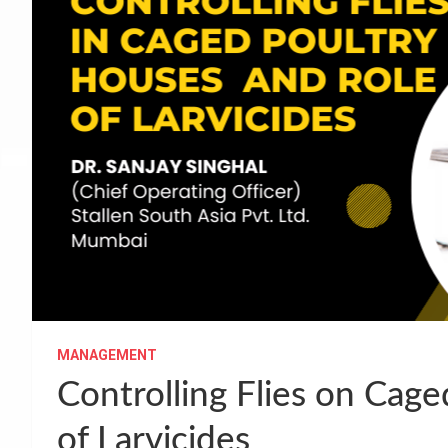
MANAGEMENT
Controlling Flies on Cag
of Larvicides