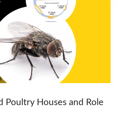
ed Poultry Houses and Role