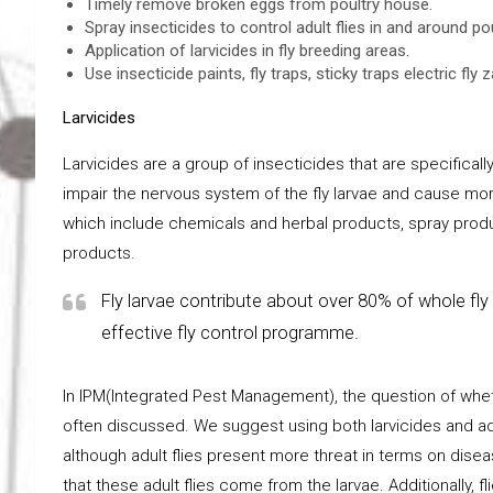
Timely remove broken eggs from poultry house.
Spray insecticides to control adult flies in and around po
Application of larvicides in fly breeding areas.
Use insecticide paints, fly traps, sticky traps electric fly 
Larvicides
Larvicides are a group of insecticides that are specificall
impair the nervous system of the fly larvae and cause morta
which include chemicals and herbal products, spray prod
products.
Fly larvae contribute about over 80% of whole fly 
effective fly control programme.
In IPM(Integrated Pest Management), the question of whether
often discussed. We suggest using both larvicides and adul
although adult flies present more threat in terms on dis
that these adult flies come from the larvae. Additionally, 