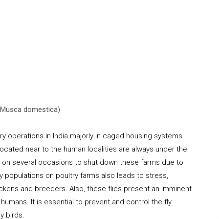
y (Musca domestica)
try operations in India majorly in caged housing systems
located near to the human localities are always under the
ds on several occasions to shut down these farms due to
ly populations on poultry farms also leads to stress,
hickens and breeders. Also, these flies present an imminent
umans. It is essential to prevent and control the fly
y birds.