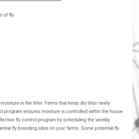
fly
.
oisture in the litter. Farms that keep dry litter rarely
rol program ensures moisture is controlled within the house
ffective fly control program by scheduling the weekly
ntial fly breeding sites on your farms. Some potential fly