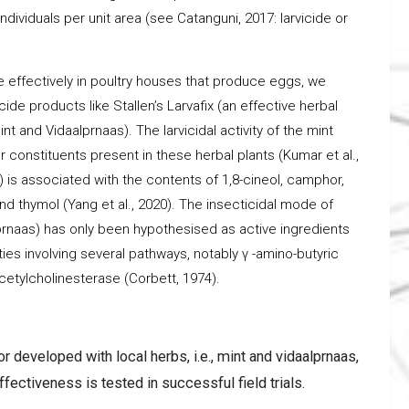
dividuals per unit area (see Catanguni, 2017: larvicide or
re effectively in poultry houses that produce eggs, we
de products like Stallen’s Larvafix (an effective herbal
nt and Vidaalprnaas). The larvicidal activity of the mint
 constituents present in these herbal plants (Kumar et al.,
ia) is associated with the contents of 1,8-cineol, camphor,
nd thymol (Yang et al., 2020). The insecticidal mode of
alprnaas) has only been hypothesised as active ingredients
ties involving several pathways, notably γ -amino-butyric
cetylcholinesterase (Corbett, 1974).
r developed with local herbs, i.e., mint and vidaalprnaas,
effectiveness is tested in successful field trials.