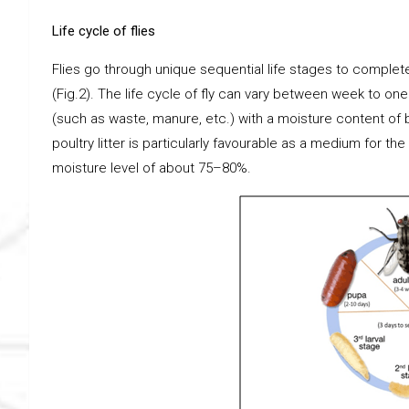
Life cycle of flies
Flies go through unique sequential life stages to complete t
(Fig.2). The life cycle of fly can vary between week to one
(such as waste, manure, etc.) with a moisture content of 
poultry litter is particularly favourable as a medium for t
moisture level of about 75–80%.