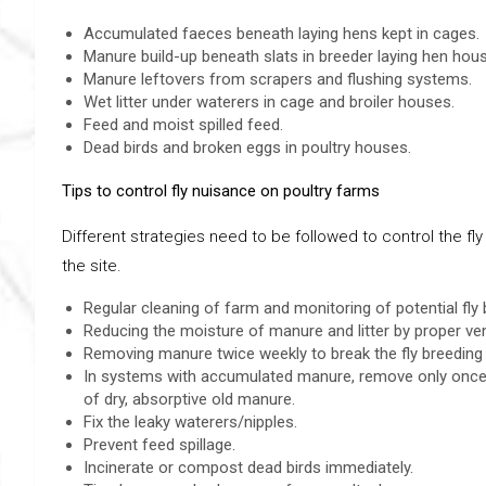
Accumulated faeces beneath laying hens kept in cages.
Manure build-up beneath slats in breeder laying hen hou
Manure leftovers from scrapers and flushing systems.
Wet litter under waterers in cage and broiler houses.
Feed and moist spilled feed.
Dead birds and broken eggs in poultry houses.
Tips to control fly nuisance on poultry farms
Different strategies need to be followed to control the f
the site.
Regular cleaning of farm and monitoring of potential fly 
Reducing the moisture of manure and litter by proper ven
Removing manure twice weekly to break the fly breeding 
In systems with accumulated manure, remove only once o
of dry, absorptive old manure.
Fix the leaky waterers/nipples.
Prevent feed spillage.
Incinerate or compost dead birds immediately.