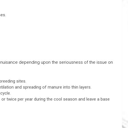
ses.
ly nuisance depending upon the seriousness of the issue on
breeding sites.
tilation and spreading of manure into thin layers.
cycle.
r twice per year during the cool season and leave a base