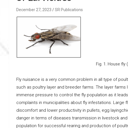
December 27, 2023
SR Publications
Fig. 1. House fl
Fly nuisance is a very common problem in all type of poul
such as poultry layer and breeder farms. The layer farms 
immense pressure to control the fly population as it lea
complaints in municipalities about fly infestations. Large f
discomfort and lower productivity in pullets, egg layingc
danger in terms of diseases transmission in livestock and h
population for successful rearing and production of poultr