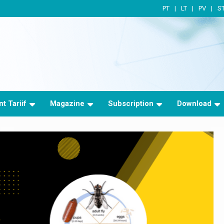
PT
LT
PV
S
t Tariif
Magazine
Subscription
Download