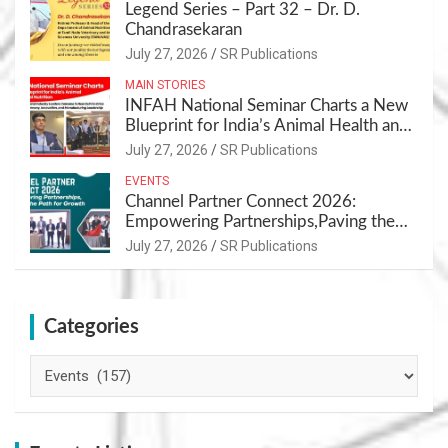
Legend Series – Part 32 – Dr. D.
Chandrasekaran
July 27, 2026
SR Publications
MAIN STORIES
INFAH National Seminar Charts a New
Blueprint for India’s Animal Health and
Nutrition
July 27, 2026
SR Publications
EVENTS
Channel Partner Connect 2026:
Empowering Partnerships,Paving the
Path for Growth
July 27, 2026
SR Publications
Categories
Categories