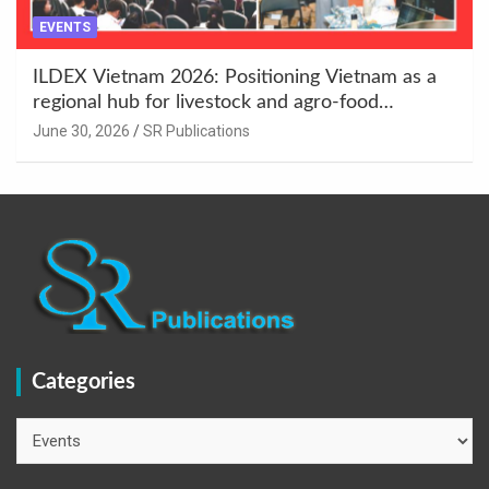
EVENTS
ILDEX Vietnam 2026: Positioning Vietnam as a
regional hub for livestock and agro-food
innovation.
June 30, 2026
SR Publications
Categories
Categories