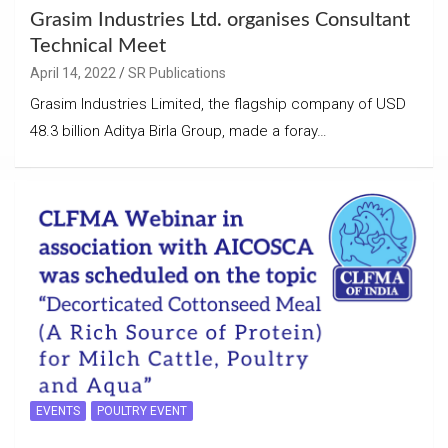
Grasim Industries Ltd. organises Consultant
Technical Meet
April 14, 2022
SR Publications
Grasim Industries Limited, the flagship company of USD
48.3 billion Aditya Birla Group, made a foray…
EVENTS
POULTRY EVENT