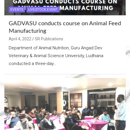
EVENTS
LIVESTOCK EVENT
GADVASU conducts course on Animal Feed
Manufacturing
April 4, 2022
SR Publications
Department of Animal Nutrition, Guru Angad Dev
Veterinary & Animal Science University, Ludhiana
conducted a three-day…