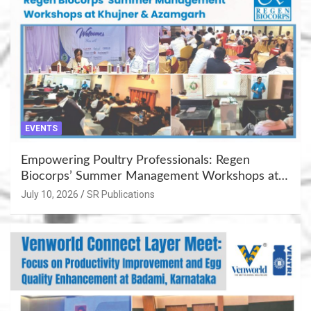
EVENTS
Empowering Poultry Professionals: Regen
Biocorps’ Summer Management Workshops at
Khujner & Azamgarh
July 10, 2026
SR Publications