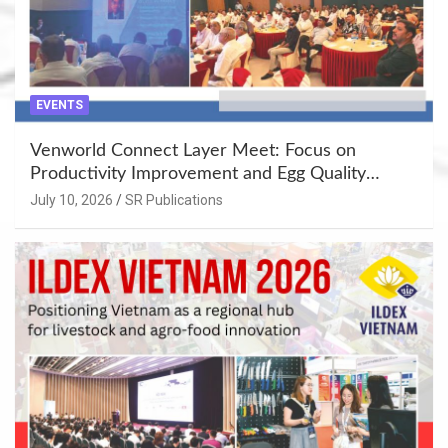
EVENTS
Venworld Connect Layer Meet: Focus on
Productivity Improvement and Egg Quality
Enhancement at Badami, Karnataka
July 10, 2026
SR Publications