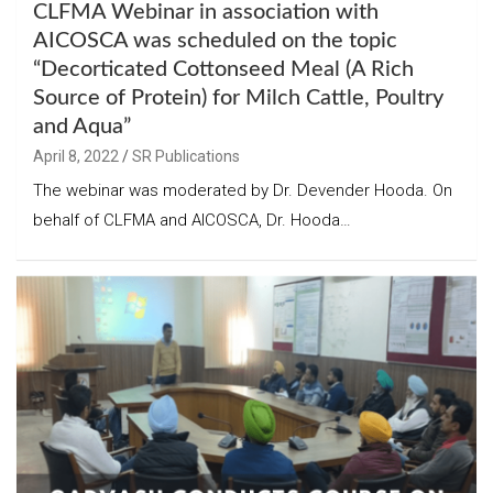
CLFMA Webinar in association with
AICOSCA was scheduled on the topic
“Decorticated Cottonseed Meal (A Rich
Source of Protein) for Milch Cattle, Poultry
and Aqua”
April 8, 2022
SR Publications
The webinar was moderated by Dr. Devender Hooda. On
behalf of CLFMA and AICOSCA, Dr. Hooda…