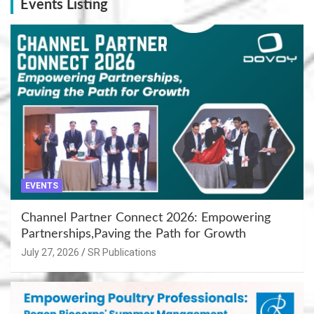
Events Listing
EVENTS
Channel Partner Connect 2026: Empowering
Partnerships,Paving the Path for Growth
July 27, 2026
SR Publications