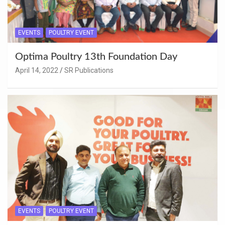
EVENTS
POULTRY EVENT
Optima Poultry 13th Foundation Day
April 14, 2022
SR Publications
EVENTS
POULTRY EVENT