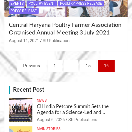
EVENTS
POULTRY EVENT
POULTRY PRESS RELEASE
PRESS RELEASE
Central Haryana Poultry Farmer Association
Organised Annual Meeting 3 July 2021
August 11, 2021
SR Publications
Posts
Previous
1
…
15
16
navigation
Recent Post
NEWS
CII India Petcare Summit Sets the
Agenda for a Science-Led and
Sustainable Pet Care Ecosystem
August 6, 2026
SR Publications
MAIN STORIES