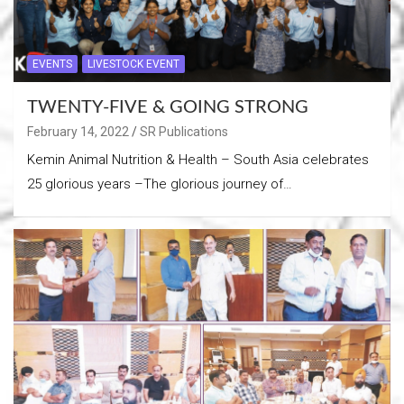
EVENTS
LIVESTOCK EVENT
TWENTY-FIVE & GOING STRONG
February 14, 2022
SR Publications
Kemin Animal Nutrition & Health – South Asia celebrates
25 glorious years –The glorious journey of…