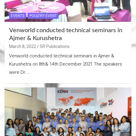
EVENTS
POULTRY EVENT
Venworld conducted technical seminars in
Ajmer & Kurushetra
March 8, 2022
SR Publications
Venworld conducted technical seminars in Ajmer &
Kurushetra on 8th& 14th December 2021.The speakers
were Dr.…