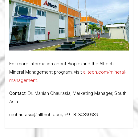
For more information about Bioplexand the Alltech
Mineral Management program, visit
alltech.com/mineral-
management
.
Contact:
Dr. Manish Chaurasia, Marketing Manager, South
Asia
mchaurasia@alltech.com; +91 8130890989