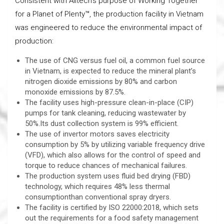
Consistent with Alltech’s purpose of Working Together
for a Planet of Plenty™, the production facility in Vietnam
was engineered to reduce the environmental impact of
production:
The use of CNG versus fuel oil, a common fuel source
in Vietnam, is expected to reduce the mineral plant’s
nitrogen dioxide emissions by 80% and carbon
monoxide emissions by 87.5%.
The facility uses high-pressure clean-in-place (CIP)
pumps for tank cleaning, reducing wastewater by
50%.Its dust collection system is 99% efficient.
The use of invertor motors saves electricity
consumption by 5% by utilizing variable frequency drive
(VFD), which also allows for the control of speed and
torque to reduce chances of mechanical failures.
The production system uses fluid bed drying (FBD)
technology, which requires 48% less thermal
consumptionthan conventional spray dryers.
The facility is certified by ISO 22000:2018, which sets
out the requirements for a food safety management