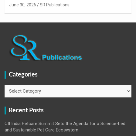
innovation.
June 30, 2026
SR Publications
Categories
Categories
Recent Posts
CII India Petcare Summit Sets the Agenda for a Science-Led
and Sustainable Pet Care Ecosystem