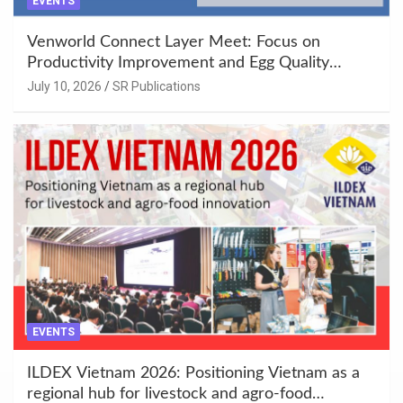
EVENTS
Venworld Connect Layer Meet: Focus on
Productivity Improvement and Egg Quality
Enhancement at Badami, Karnataka
July 10, 2026
SR Publications
EVENTS
ILDEX Vietnam 2026: Positioning Vietnam as a
regional hub for livestock and agro-food