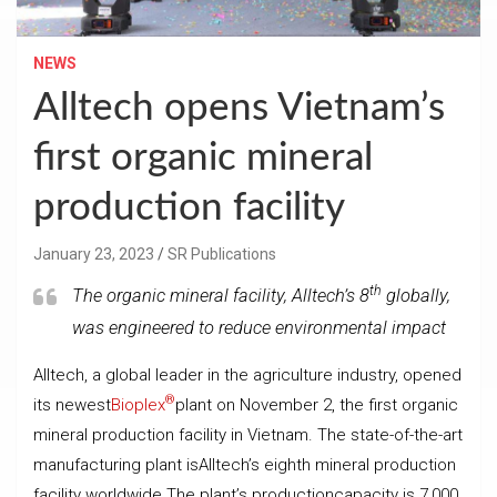
NEWS
Alltech opens Vietnam’s
first organic mineral
production facility
January 23, 2023
SR Publications
th
The organic mineral facility, Alltech’s 8
globally,
was engineered to reduce environmental impact
Alltech, a global leader in the agriculture industry, opened
®
its newest
Bioplex
plant on November 2, the first organic
mineral production facility in Vietnam. The state-of-the-art
manufacturing plant isAlltech’s eighth mineral production
facility worldwide.The plant’s productioncapacity is 7,000