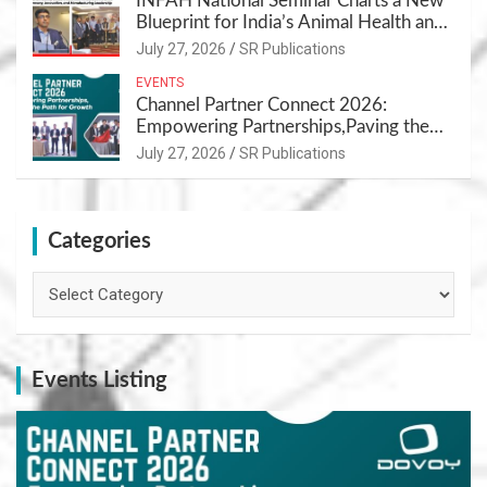
INFAH National Seminar Charts a New
Blueprint for India’s Animal Health and
Nutrition
July 27, 2026
SR Publications
EVENTS
Channel Partner Connect 2026:
Empowering Partnerships,Paving the
Path for Growth
July 27, 2026
SR Publications
Categories
Categories
Events Listing