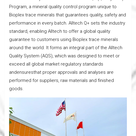
Program, a mineral quality control program unique to
Bioplex trace minerals that guarantees quality, safety and
performance in every batch. Alltech Q+ sets the industry
standard, enabling Alltech to offer a global quality
guarantee to customers using Bioplex trace minerals
around the world. It forms an integral part of the Alltech
Quality System (AQS), which was designed to meet or
exceed all global market regulatory standards
andensuresthat proper approvals and analyses are
performed for suppliers, raw materials and finished
goods.