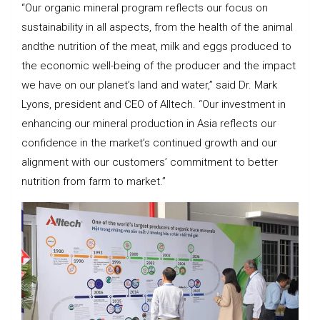
“Our organic mineral program reflects our focus on
sustainability in all aspects, from the health of the animal
andthe nutrition of the meat, milk and eggs produced to
the economic well-being of the producer and the impact
we have on our planet’s land and water,” said Dr. Mark
Lyons, president and CEO of Alltech. “Our investment in
enhancing our mineral production in Asia reflects our
confidence in the market’s continued growth and our
alignment with our customers’ commitment to better
nutrition from farm to market.”