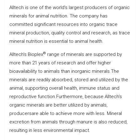
Alltech is one of the world’s largest producers of organic
minerals for animal nutrition. The company has
committed significant resources into organic trace
mineral production, quality control and research, as trace
mineral nutrition is essential to animal health.
®
Alltech’s Bioplex
range of minerals are supported by
more than 21 years of research and offer higher
bioavailability to animals than inorganic minerals.The
minerals are readily absorbed, stored and utilized by the
animal, supporting overall health, immune status and
reproductive function.Furthermore, because Alltech’s
organic minerals are better utilized by animals,
producersare able to achieve more with less. Mineral
excretion from animals through manure is also reduced,
resulting in less environmental impact.