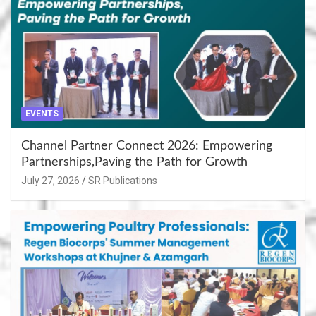
EVENTS
Channel Partner Connect 2026: Empowering
Partnerships,Paving the Path for Growth
July 27, 2026
SR Publications