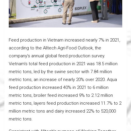
Feed production in Vietnam increased nearly 7% in 2021,
according to the Alltech Agri-Food Outlook, the
company’s annual global feed production survey.
Vietnam’s total feed production in 2021 was 18.5 million
metric tons, led by the swine sector with 7.84 million
metric tons, an increase of nearly 20% over 2020. Aqua
feed production increased 40% in 2021 to 6 million
metric tons, broiler feed increased 9% to 2.12 million
metric tons, layers feed production increased 11.7% to 2
million metric tons and dairy increased 22% to 520,000
metric tons.