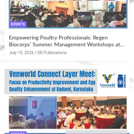
EVENTS
Empowering Poultry Professionals: Regen
Biocorps’ Summer Management Workshops at
Khujner & Azamgarh
July 10, 2026
SR Publications