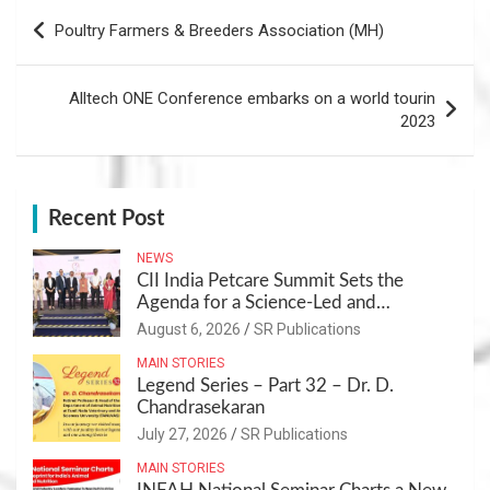
Post
Poultry Farmers & Breeders Association (MH)
navigation
Alltech ONE Conference embarks on a world tourin
2023
Recent Post
NEWS
CII India Petcare Summit Sets the
Agenda for a Science-Led and
Sustainable Pet Care Ecosystem
August 6, 2026
SR Publications
MAIN STORIES
Legend Series – Part 32 – Dr. D.
Chandrasekaran
July 27, 2026
SR Publications
MAIN STORIES