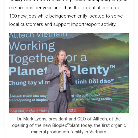
metric tons per year, and ithas the potential to create
100 new jobs,while beingconveniently located to serve
local customers and support import/export activity.
Dr. Mark Lyons, president and CEO of Alltech, at the
®
opening of the new Bioplex
plant today, the first organic
mineral production facility in Vietnam.