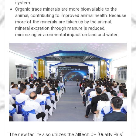
system.
Organic trace minerals are more bioavailable to the
animal, contributing to improved animal health. Because
more of the minerals are taken up by the animal,
mineral excretion through manure is reduced,
minimizing environmental impact on land and water.
The new facility also utilizes the Alltech Q+ (Quality Plus)