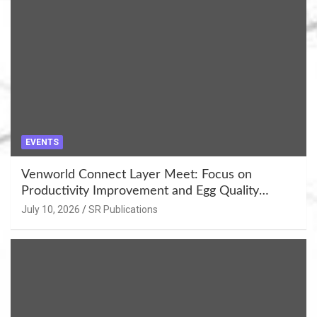
EVENTS
Venworld Connect Layer Meet: Focus on
Productivity Improvement and Egg Quality
Enhancement at Badami, Karnataka
July 10, 2026
SR Publications