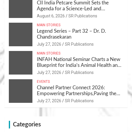
CII India Petcare Summit Sets the
Agenda for a Science-Led and
Sustainable Pet Care Ecosystem
August 6, 2026
SR Publications
MAIN STORIES
Legend Series – Part 32 – Dr. D.
Chandrasekaran
July 27, 2026
SR Publications
MAIN STORIES
INFAH National Seminar Charts a New
Blueprint for India’s Animal Health and
Nutrition
July 27, 2026
SR Publications
EVENTS
Channel Partner Connect 2026:
Empowering Partnerships,Paving the
Path for Growth
July 27, 2026
SR Publications
Categories