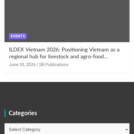
EVENTS
ILDEX Vietnam 2026: Positioning Vietnam as a
regional hub for livestock and agro-food
innovation.
June 30, 2026
SR Publications
Categories
Categories