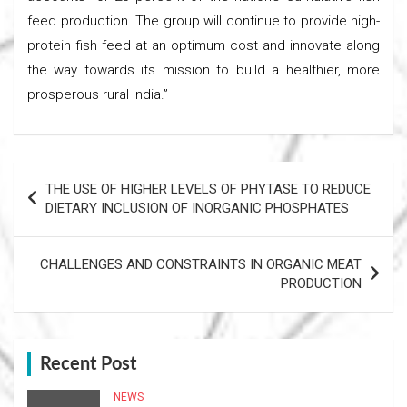
feed production. The group will continue to provide high-
protein fish feed at an optimum cost and innovate along
the way towards its mission to build a healthier, more
prosperous rural India.”
Post
THE USE OF HIGHER LEVELS OF PHYTASE TO REDUCE
navigation
DIETARY INCLUSION OF INORGANIC PHOSPHATES
CHALLENGES AND CONSTRAINTS IN ORGANIC MEAT
PRODUCTION
Recent Post
NEWS