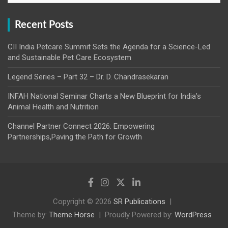
Recent Posts
CII India Petcare Summit Sets the Agenda for a Science-Led
and Sustainable Pet Care Ecosystem
Legend Series – Part 32 – Dr. D. Chandrasekaran
INFAH National Seminar Charts a New Blueprint for India’s
Animal Health and Nutrition
Channel Partner Connect 2026: Empowering
Partnerships,Paving the Path for Growth
Copyright © 2026
SR Publications
Theme by:
Theme Horse
Proudly Powered by:
WordPress