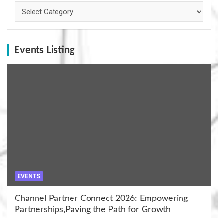
Categories
Events Listing
EVENTS
Channel Partner Connect 2026: Empowering
Partnerships,Paving the Path for Growth