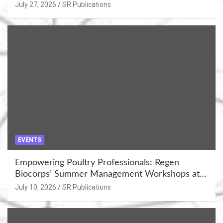
July 27, 2026
SR Publications
EVENTS
Empowering Poultry Professionals: Regen
Biocorps’ Summer Management Workshops at
Khujner & Azamgarh
July 10, 2026
SR Publications