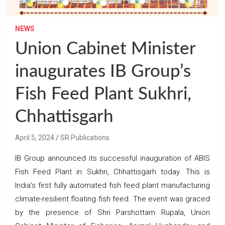
NEWS
Union Cabinet Minister
inaugurates IB Group’s
Fish Feed Plant Sukhri,
Chhattisgarh
April 5, 2024
SR Publications
IB Group announced its successful inauguration of ABIS
Fish Feed Plant in Sukhri, Chhattisgarh today. This is
India’s first fully automated fish feed plant manufacturing
climate-resilient floating fish feed. The event was graced
by the presence of Shri Parshottam Rupala, Union