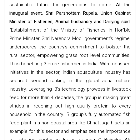
sustainable future for generations to come.
At the
inaugural event, Shri Parshottam Rupala, Union Cabinet
Minister of Fisheries, Animal husbandry and Dairying said:
“Establishment of the Ministry of Fisheries in Hon’ble
Prime Minister Shri Narendra Modi government’s regime,
underscores the country’s commitment to bolster the
rural sector, empowering grass root level communities.
Thus benefiting 3 crore fishermen in India. With focussed
initiatives in the sector, Indian aquaculture industry has
secured second ranking in the global aqua culture
industry. Leveraging IB’s technology prowess in livestock
feed for more than 4 decades, the group is making great
strides in reaching out high quality protein to every
household in the country. IB group’s fully automated fish
feed plant in a non-coastal area like Chhattisgarh sets an
example for this sector and emphasizes the importance
of fisheries sector in Indian economy.”
Bahadur Ali,