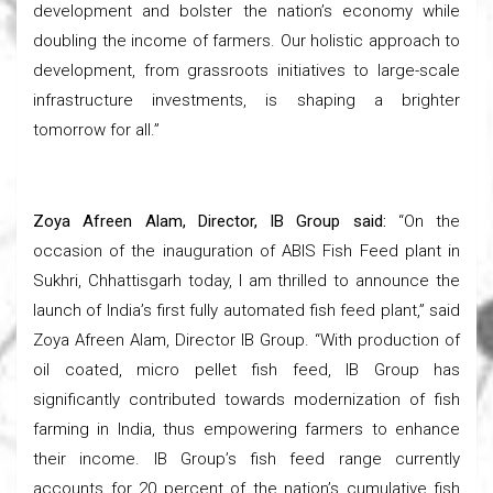
development and bolster the nation’s economy while
doubling the income of farmers. Our holistic approach to
development, from grassroots initiatives to large-scale
infrastructure investments, is shaping a brighter
tomorrow for all.”
Zoya Afreen Alam, Director, IB Group said:
“On the
occasion of the inauguration of ABIS Fish Feed plant in
Sukhri, Chhattisgarh today, I am thrilled to announce the
launch of India’s first fully automated fish feed plant,” said
Zoya Afreen Alam, Director IB Group. “With production of
oil coated, micro pellet fish feed, IB Group has
significantly contributed towards modernization of fish
farming in India, thus empowering farmers to enhance
their income. IB Group’s fish feed range currently
accounts for 20 percent of the nation’s cumulative fish