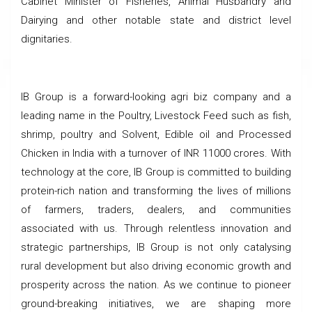
Cabinet Minister of Fisheries, Animal Husbandry and
Dairying and other notable state and district level
dignitaries.
IB Group is a forward-looking agri biz company and a
leading name in the Poultry, Livestock Feed such as fish,
shrimp, poultry and Solvent, Edible oil and Processed
Chicken in India with a turnover of INR 11000 crores. With
technology at the core, IB Group is committed to building
protein-rich nation and transforming the lives of millions
of farmers, traders, dealers, and communities
associated with us. Through relentless innovation and
strategic partnerships, IB Group is not only catalysing
rural development but also driving economic growth and
prosperity across the nation. As we continue to pioneer
ground-breaking initiatives, we are shaping more