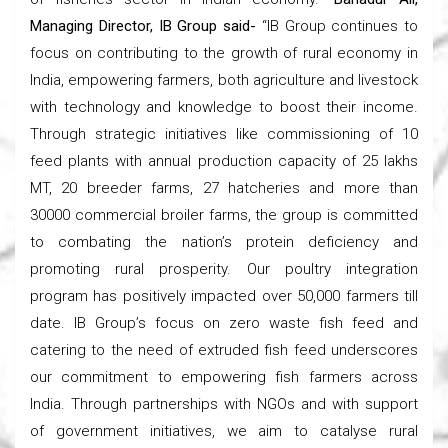
Managing Director, IB Group said-
“IB Group continues to
focus on contributing to the growth of rural economy in
India, empowering farmers, both agriculture and livestock
with technology and knowledge to boost their income.
Through strategic initiatives like commissioning of 10
feed plants with annual production capacity of 25 lakhs
MT, 20 breeder farms, 27 hatcheries and more than
30000 commercial broiler farms, the group is committed
to combating the nation’s protein deficiency and
promoting rural prosperity. Our poultry integration
program has positively impacted over 50,000 farmers till
date. IB Group’s focus on zero waste fish feed and
catering to the need of extruded fish feed underscores
our commitment to empowering fish farmers across
India. Through partnerships with NGOs and with support
of government initiatives, we aim to catalyse rural