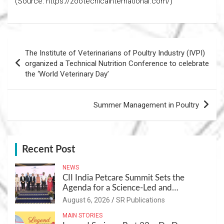
(Source: https://zootecnicainternational.com/)
Post
The Institute of Veterinarians of Poultry Industry (IVPI)
navigation
organized a Technical Nutrition Conference to celebrate
the ‘World Veterinary Day’
Summer Management in Poultry
Recent Post
NEWS
CII India Petcare Summit Sets the
Agenda for a Science-Led and
Sustainable Pet Care Ecosystem
August 6, 2026
SR Publications
MAIN STORIES