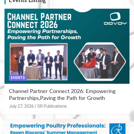
Events Listing
EVENTS
Channel Partner Connect 2026: Empowering
Partnerships,Paving the Path for Growth
July 27, 2026
SR Publications