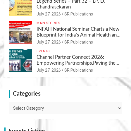
Legend Series – Part 32 – Dr. D.
Chandrasekaran
July 27, 2026
SR Publications
MAIN STORIES
INFAH National Seminar Charts a New
Blueprint for India’s Animal Health and
Nutrition
July 27, 2026
SR Publications
EVENTS
Channel Partner Connect 2026:
Empowering Partnerships,Paving the
Path for Growth
July 27, 2026
SR Publications
Categories
Categories