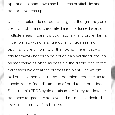
operational costs down and business profitability and
competitiveness up.
Uniform broilers do not come for grant, though! They are
the product of an orchestrated and fine tunned work of
multiple areas – parent stock, hatchery, and broiler farms
– performed with one single common goal in mind –
optimizing the uniformity of the flocks. The efficacy of
this teamwork needs to be periodically validated, though,
by monitoring as often as possible the distribution of the
carcasses weight at the processing plant. The weight
bell curve is then sent to live production personnel as to
subsidize the fine adjustments of production practices.
Spinning this PDCA cycle continuously is key to allow the
company to gradually achieve and maintain its desired
level of uniformity of its broilers.