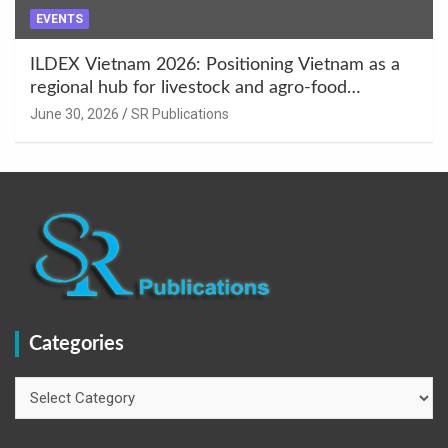
EVENTS
ILDEX Vietnam 2026: Positioning Vietnam as a
regional hub for livestock and agro-food
innovation.
June 30, 2026
SR Publications
Categories
Categories