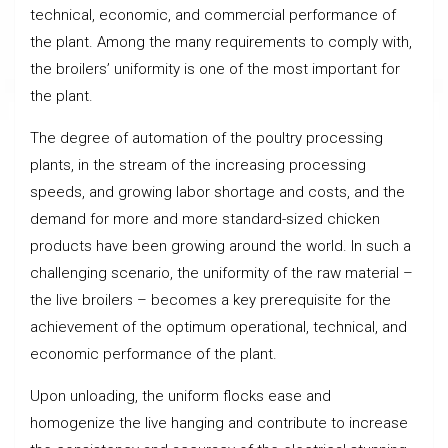
technical, economic, and commercial performance of
the plant. Among the many requirements to comply with,
the broilers’ uniformity is one of the most important for
the plant.
The degree of automation of the poultry processing
plants, in the stream of the increasing processing
speeds, and growing labor shortage and costs, and the
demand for more and more standard-sized chicken
products have been growing around the world. In such a
challenging scenario, the uniformity of the raw material –
the live broilers – becomes a key prerequisite for the
achievement of the optimum operational, technical, and
economic performance of the plant.
Upon unloading, the uniform flocks ease and
homogenize the live hanging and contribute to increase