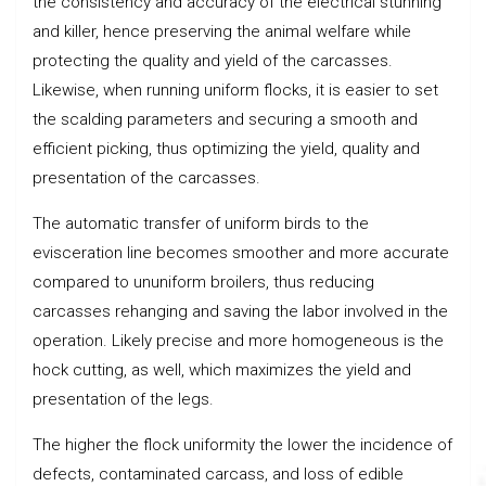
the consistency and accuracy of the electrical stunning
and killer, hence preserving the animal welfare while
protecting the quality and yield of the carcasses.
Likewise, when running uniform flocks, it is easier to set
the scalding parameters and securing a smooth and
efficient picking, thus optimizing the yield, quality and
presentation of the carcasses.
The automatic transfer of uniform birds to the
evisceration line becomes smoother and more accurate
compared to ununiform broilers, thus reducing
carcasses rehanging and saving the labor involved in the
operation. Likely precise and more homogeneous is the
hock cutting, as well, which maximizes the yield and
presentation of the legs.
The higher the flock uniformity the lower the incidence of
defects, contaminated carcass, and loss of edible