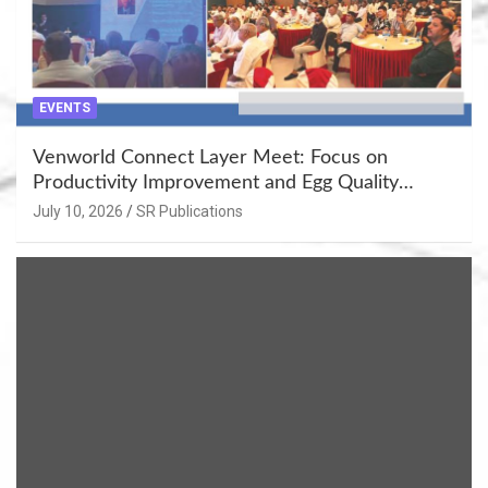
EVENTS
Venworld Connect Layer Meet: Focus on
Productivity Improvement and Egg Quality
Enhancement at Badami, Karnataka
July 10, 2026
SR Publications