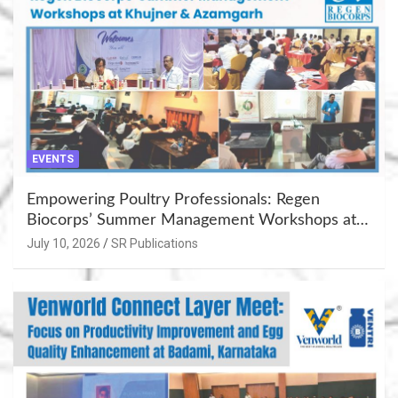
EVENTS
Empowering Poultry Professionals: Regen
Biocorps’ Summer Management Workshops at
Khujner & Azamgarh
July 10, 2026
SR Publications