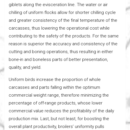
giblets along the evisceration line. The water or air
chilling of uniform flocks allow for shorter chilling cycle
and greater consistency of the final temperature of the
carcasses, thus lowering the operational cost while
contributing to the safety of the products. For the same
reason is superior the accuracy and consistency of the
cutting and boning operations, thus resulting in either
bone-in and boneless parts of better presentation,
quality, and yield.
Uniform birds increase the proportion of whole
carcasses and parts falling within the optimum
commercial weight range, therefore minimizing the
percentage of off-range products, whose lower
commercial value reduces the profitability of the daily
production mix. Last, but not least, for boosting the
overall plant productivity, broilers’ uniformity pulls