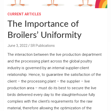
CURRENT ARTICLES
The Importance of
Broilers’ Uniformity
June 3, 2022
SR Publications
The interaction between the live production department
and the processing plant across the global poultry
industry is governed by an internal supplier-client
relationship. Hence, to guarantee the satisfaction of the
client – the processing plant – the supplier – live
production area – must do its best to secure the live
birds delivered every day to the slaughterhouse fully
complies with the client’s requirements for the raw
material, therefore allowing the optimization of the