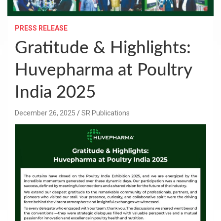
PRESS RELEASE
Gratitude & Highlights:
Huvepharma at Poultry
India 2025
December 26, 2025
SR Publications