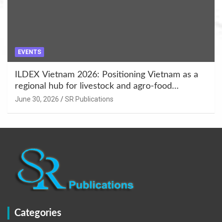
EVENTS
ILDEX Vietnam 2026: Positioning Vietnam as a
regional hub for livestock and agro-food
innovation.
June 30, 2026
SR Publications
Categories