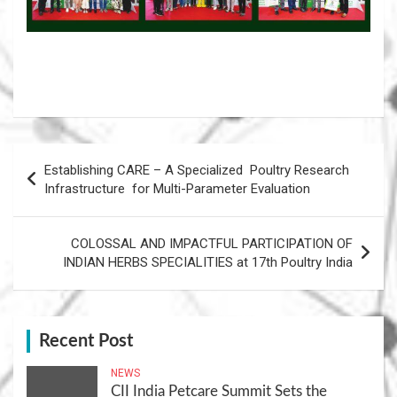
Post
Establishing CARE – A Specialized Poultry Research
navigation
Infrastructure for Multi-Parameter Evaluation
COLOSSAL AND IMPACTFUL PARTICIPATION OF
INDIAN HERBS SPECIALITIES at 17th Poultry India
Recent Post
NEWS
CII India Petcare Summit Sets the