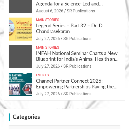
Agenda for a Science-Led and
Sustainable Pet Care Ecosystem
August 6, 2026
SR Publications
MAIN STORIES
Legend Series – Part 32 – Dr. D.
Chandrasekaran
July 27, 2026
SR Publications
MAIN STORIES
INFAH National Seminar Charts a New
Blueprint for India’s Animal Health and
Nutrition
July 27, 2026
SR Publications
EVENTS
Channel Partner Connect 2026:
Empowering Partnerships,Paving the
Path for Growth
July 27, 2026
SR Publications
Categories
Categories