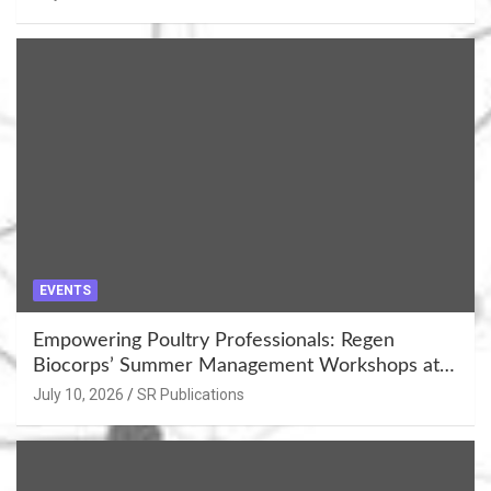
EVENTS
Empowering Poultry Professionals: Regen
Biocorps’ Summer Management Workshops at
Khujner & Azamgarh
July 10, 2026
SR Publications