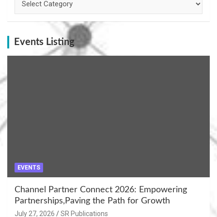
Events Listing
EVENTS
Channel Partner Connect 2026: Empowering
Partnerships,Paving the Path for Growth
July 27, 2026
SR Publications