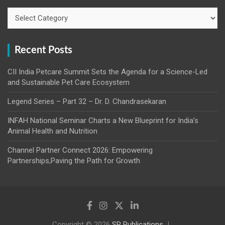
Categories
Recent Posts
CII India Petcare Summit Sets the Agenda for a Science-Led
and Sustainable Pet Care Ecosystem
Legend Series – Part 32 – Dr. D. Chandrasekaran
INFAH National Seminar Charts a New Blueprint for India’s
Animal Health and Nutrition
Channel Partner Connect 2026: Empowering
Partnerships,Paving the Path for Growth
Copyright © 2026
SR Publications