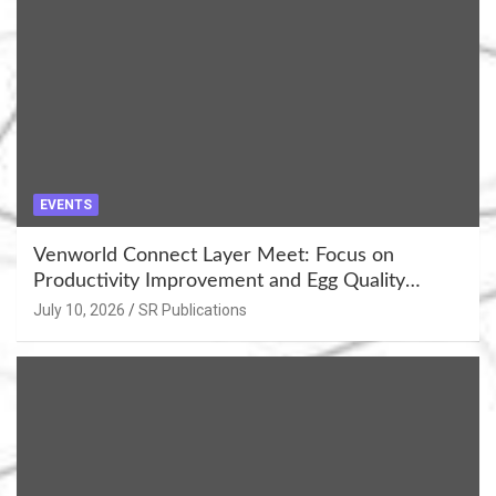
EVENTS
Venworld Connect Layer Meet: Focus on
Productivity Improvement and Egg Quality
Enhancement at Badami, Karnataka
July 10, 2026
SR Publications