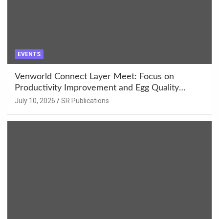
EVENTS
Venworld Connect Layer Meet: Focus on
Productivity Improvement and Egg Quality
Enhancement at Badami, Karnataka
July 10, 2026
SR Publications