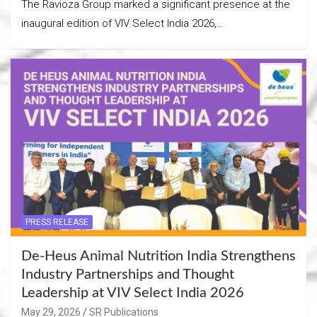
The Ravioza Group marked a significant presence at the
inaugural edition of VIV Select India 2026,…
PRESS RELEASE
De-Heus Animal Nutrition India Strengthens
Industry Partnerships and Thought
Leadership at VIV Select India 2026
May 29, 2026
SR Publications