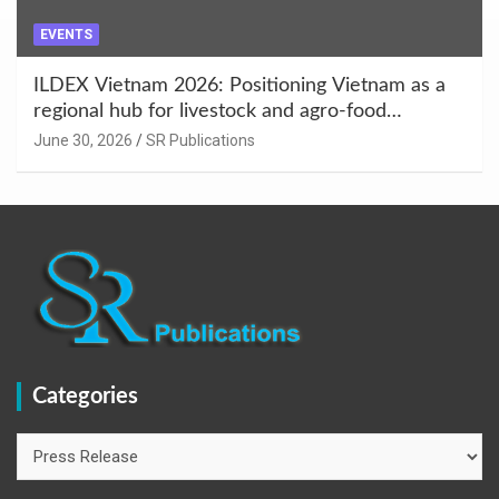
EVENTS
ILDEX Vietnam 2026: Positioning Vietnam as a
regional hub for livestock and agro-food
innovation.
June 30, 2026
SR Publications
Categories
Categories