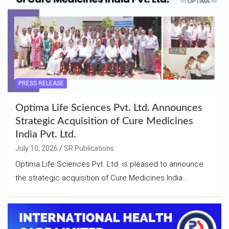
PRESS RELEASE
Optima Life Sciences Pvt. Ltd. Announces
Strategic Acquisition of Cure Medicines
India Pvt. Ltd.
July 10, 2026
SR Publications
Optima Life Sciences Pvt. Ltd. is pleased to announce
the strategic acquisition of Cure Medicines India…