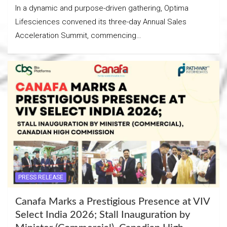
In a dynamic and purpose-driven gathering, Optima
Lifesciences convened its three-day Annual Sales
Acceleration Summit, commencing…
PRESS RELEASE
Canafa Marks a Prestigious Presence at VIV
Select India 2026; Stall Inauguration by