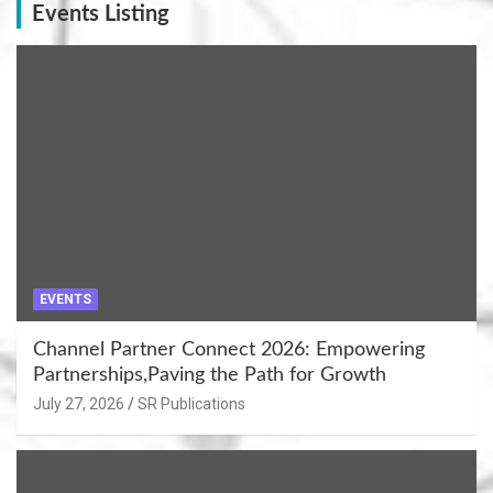
Events Listing
EVENTS
Channel Partner Connect 2026: Empowering
Partnerships,Paving the Path for Growth
July 27, 2026
SR Publications