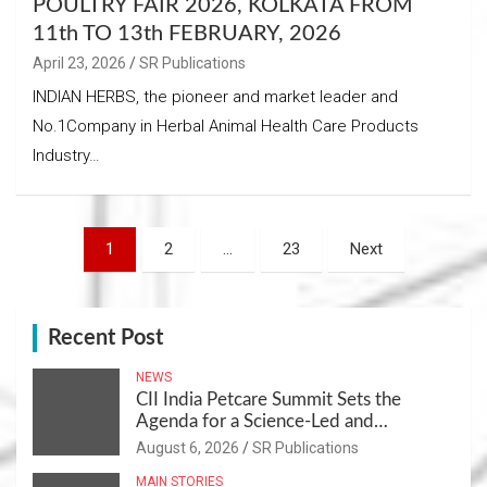
POULTRY FAIR 2026, KOLKATA FROM
11th TO 13th FEBRUARY, 2026
April 23, 2026
SR Publications
INDIAN HERBS, the pioneer and market leader and
No.1Company in Herbal Animal Health Care Products
Industry…
Posts
1
2
…
23
Next
navigation
Recent Post
NEWS
CII India Petcare Summit Sets the
Agenda for a Science-Led and
Sustainable Pet Care Ecosystem
August 6, 2026
SR Publications
MAIN STORIES