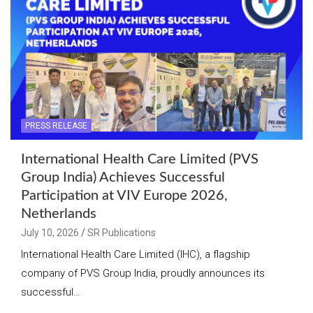
PRESS RELEASE
International Health Care Limited (PVS
Group India) Achieves Successful
Participation at VIV Europe 2026,
Netherlands
July 10, 2026
SR Publications
International Health Care Limited (IHC), a flagship
company of PVS Group India, proudly announces its
successful…