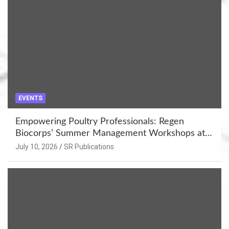
EVENTS
Empowering Poultry Professionals: Regen
Biocorps’ Summer Management Workshops at
Khujner & Azamgarh
July 10, 2026
SR Publications