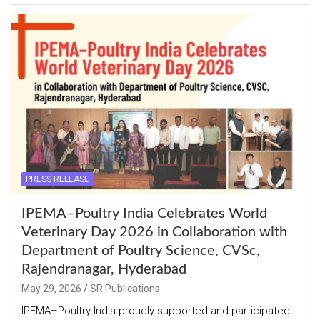
PRESS RELEASE
IPEMA–Poultry India Celebrates World
Veterinary Day 2026 in Collaboration with
Department of Poultry Science, CVSc,
Rajendranagar, Hyderabad
May 29, 2026
SR Publications
IPEMA–Poultry India proudly supported and participated