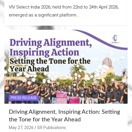
VIV Select India 2026, held from 22nd to 24th April 2026,
emerged as a significant platform…
PRESS RELEASE
Driving Alignment, Inspiring Action: Setting
the Tone for the Year Ahead
May 27, 2026
SR Publications