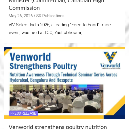
Minister (Commercial), Canadian High
Commission
May 26, 2026
SR Publications
VIV Select India 2026, a leading “Feed to Food” trade
event, was held at IICC, Yashobhoomi,…
PRESS RELEASE
Venworld strengthens poultry nutrition