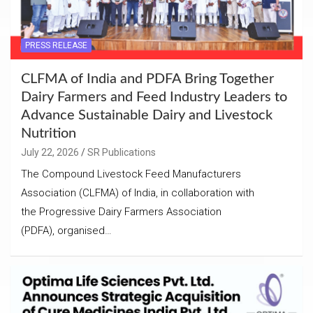
PRESS RELEASE
CLFMA of India and PDFA Bring Together
Dairy Farmers and Feed Industry Leaders to
Advance Sustainable Dairy and Livestock
Nutrition
July 22, 2026
SR Publications
The Compound Livestock Feed Manufacturers
Association (CLFMA) of India, in collaboration with
the Progressive Dairy Farmers Association
(PDFA), organised…