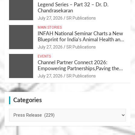
Legend Series – Part 32 – Dr. D.
Chandrasekaran
July 27, 2026
SR Publications
MAIN STORIES
INFAH National Seminar Charts a New
Blueprint for India’s Animal Health and
Nutrition
July 27, 2026
SR Publications
EVENTS
Channel Partner Connect 2026:
Empowering Partnerships,Paving the
Path for Growth
July 27, 2026
SR Publications
Categories
Categories