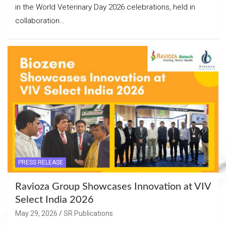
in the World Veterinary Day 2026 celebrations, held in
collaboration…
PRESS RELEASE
Ravioza Group Showcases Innovation at VIV
Select India 2026
May 29, 2026
SR Publications