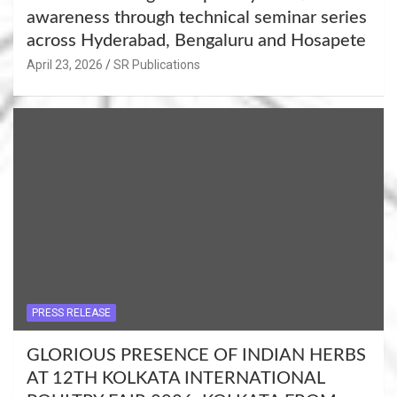
awareness through technical seminar series
across Hyderabad, Bengaluru and Hosapete
April 23, 2026
SR Publications
PRESS RELEASE
GLORIOUS PRESENCE OF INDIAN HERBS
AT 12TH KOLKATA INTERNATIONAL