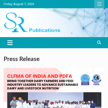
Skip
Friday, August 7, 2026
to
content
India largest circulated Poultry, livestock and Canine magazine
SR Publications
Press Release