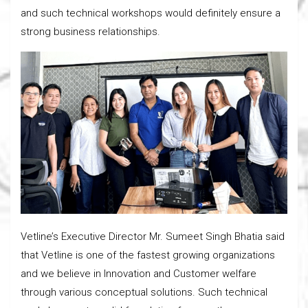
and such technical workshops would definitely ensure a
strong business relationships.
Vetline’s Executive Director Mr. Sumeet Singh Bhatia said
that Vetline is one of the fastest growing organizations
and we believe in Innovation and Customer welfare
through various conceptual solutions. Such technical