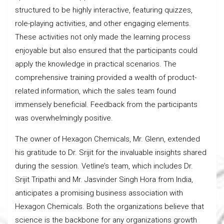
structured to be highly interactive, featuring quizzes,
role-playing activities, and other engaging elements.
These activities not only made the learning process
enjoyable but also ensured that the participants could
apply the knowledge in practical scenarios. The
comprehensive training provided a wealth of product-
related information, which the sales team found
immensely beneficial. Feedback from the participants
was overwhelmingly positive.
The owner of Hexagon Chemicals, Mr. Glenn, extended
his gratitude to Dr. Srijit for the invaluable insights shared
during the session. Vetline’s team, which includes Dr.
Srijit Tripathi and Mr. Jasvinder Singh Hora from India,
anticipates a promising business association with
Hexagon Chemicals. Both the organizations believe that
science is the backbone for any organizations growth