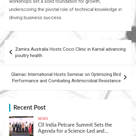
workshops set a solid foundation for growth,
underscoring the pivotal role of technical knowledge in
driving business success.
Post
Zamira Australia Hosts Cocci Clinic in Karnal advancing
navigation
poultry health
Glamac International Hosts Seminar on Optimizing Bird
Performance and Combating Antimicrobial Resistance
Recent Post
NEWS
CII India Petcare Summit Sets the
Agenda for a Science-Led and