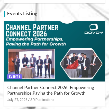
Events Listing
EVENTS
Channel Partner Connect 2026: Empowering
Partnerships,Paving the Path for Growth
July 27, 2026
SR Publications