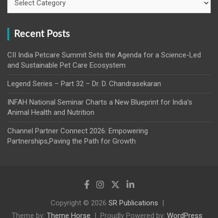
Recent Posts
CII India Petcare Summit Sets the Agenda for a Science-Led
and Sustainable Pet Care Ecosystem
Legend Series – Part 32 – Dr. D. Chandrasekaran
INFAH National Seminar Charts a New Blueprint for India’s
Animal Health and Nutrition
Channel Partner Connect 2026: Empowering
Partnerships,Paving the Path for Growth
Copyright © 2026
SR Publications
Theme by:
Theme Horse
Proudly Powered by:
WordPress