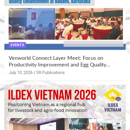
EVENTS
Venworld Connect Layer Meet: Focus on
Productivity Improvement and Egg Quality
Enhancement at Badami, Karnataka
July 10, 2026
SR Publications