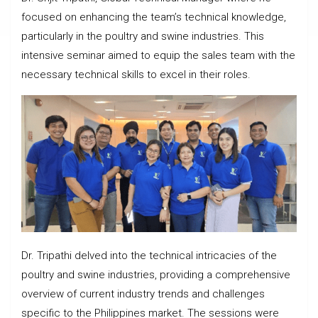
focused on enhancing the team’s technical knowledge,
particularly in the poultry and swine industries. This
intensive seminar aimed to equip the sales team with the
necessary technical skills to excel in their roles.
Dr. Tripathi delved into the technical intricacies of the
poultry and swine industries, providing a comprehensive
overview of current industry trends and challenges
specific to the Philippines market. The sessions were