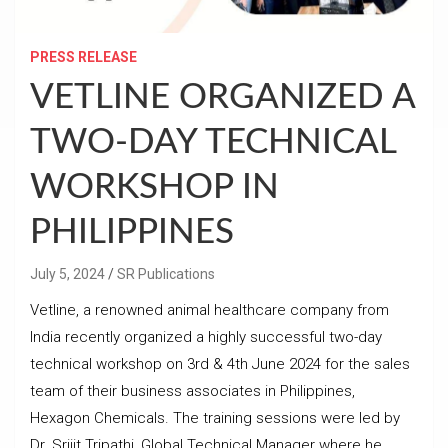
PRESS RELEASE
VETLINE ORGANIZED A
TWO-DAY TECHNICAL
WORKSHOP IN
PHILIPPINES
July 5, 2024
SR Publications
Vetline, a renowned animal healthcare company from
India recently organized a highly successful two-day
technical workshop on 3rd & 4th June 2024 for the sales
team of their business associates in Philippines,
Hexagon Chemicals. The training sessions were led by
Dr. Srijit Tripathi, Global Technical Manager where he