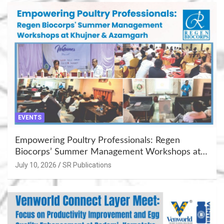
EVENTS
Empowering Poultry Professionals: Regen
Biocorps’ Summer Management Workshops at
Khujner & Azamgarh
July 10, 2026
SR Publications