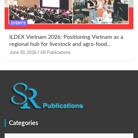
EVENTS
ILDEX Vietnam 2026: Positioning Vietnam as a
regional hub for livestock and agro-food
innovation.
June 30, 2026
SR Publications
Categories
Categories