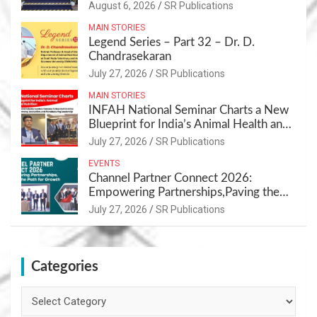
Sustainable Pet Care Ecosystem
August 6, 2026
SR Publications
MAIN STORIES
Legend Series – Part 32 – Dr. D.
Chandrasekaran
July 27, 2026
SR Publications
MAIN STORIES
INFAH National Seminar Charts a New
Blueprint for India’s Animal Health and
Nutrition
July 27, 2026
SR Publications
EVENTS
Channel Partner Connect 2026:
Empowering Partnerships,Paving the
Path for Growth
July 27, 2026
SR Publications
Categories
Categories