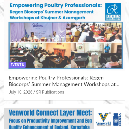
EVENTS
Empowering Poultry Professionals: Regen
Biocorps’ Summer Management Workshops at
Khujner & Azamgarh
July 10, 2026
SR Publications