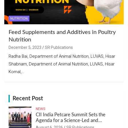
NUTRITION
Feed Supplements and Additives in Poultry
Nutrition
December 5, 2023
SR Publications
Radha Bai, Department of Animal Nutrition, LUVAS, Hisar
Shabnam, Department of Animal Nutrition, LUVAS, Hisar
Komal,…
Recent Post
NEWS
CII India Petcare Summit Sets the
Agenda for a Science-Led and
Sustainable Pet Care Ecosystem
August 6, 2026
SR Publications