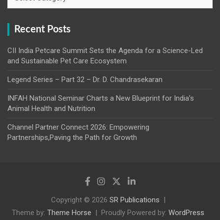
Recent Posts
CII India Petcare Summit Sets the Agenda for a Science-Led
and Sustainable Pet Care Ecosystem
Legend Series – Part 32 – Dr. D. Chandrasekaran
INFAH National Seminar Charts a New Blueprint for India’s
Animal Health and Nutrition
Channel Partner Connect 2026: Empowering
Partnerships,Paving the Path for Growth
Copyright © 2026
SR Publications
Theme by:
Theme Horse
Proudly Powered by:
WordPress