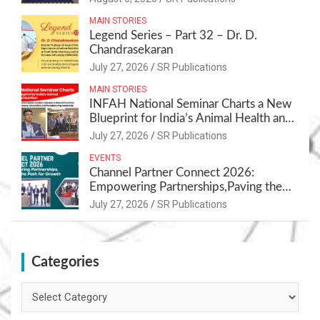
MAIN STORIES
Legend Series – Part 32 – Dr. D.
Chandrasekaran
July 27, 2026
SR Publications
MAIN STORIES
INFAH National Seminar Charts a New
Blueprint for India’s Animal Health and
Nutrition
July 27, 2026
SR Publications
EVENTS
Channel Partner Connect 2026:
Empowering Partnerships,Paving the
Path for Growth
July 27, 2026
SR Publications
Categories
Categories