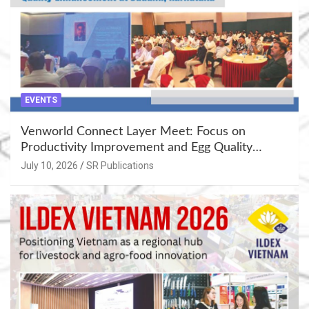
EVENTS
Venworld Connect Layer Meet: Focus on
Productivity Improvement and Egg Quality
Enhancement at Badami, Karnataka
July 10, 2026
SR Publications