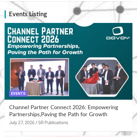
Events Listing
EVENTS
Channel Partner Connect 2026: Empowering
Partnerships,Paving the Path for Growth
July 27, 2026
SR Publications