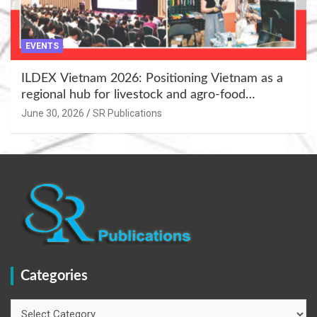
EVENTS
ILDEX Vietnam 2026: Positioning Vietnam as a
regional hub for livestock and agro-food
innovation.
June 30, 2026
SR Publications
Categories
Categories