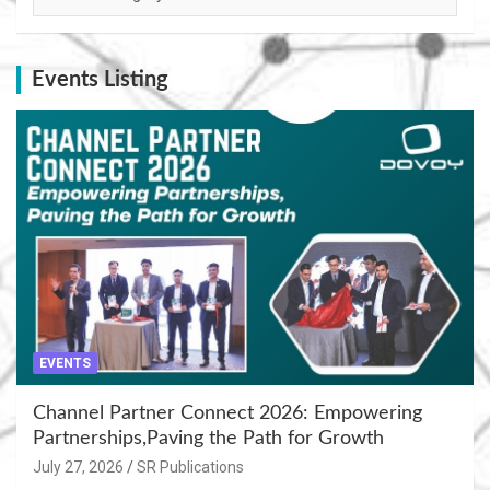
Events Listing
EVENTS
Channel Partner Connect 2026: Empowering
Partnerships,Paving the Path for Growth
July 27, 2026
SR Publications