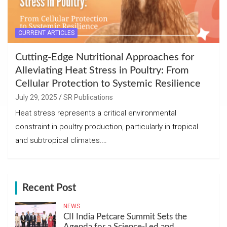
CURRENT ARTICLES
Cutting-Edge Nutritional Approaches for
Alleviating Heat Stress in Poultry: From
Cellular Protection to Systemic Resilience
July 29, 2025
SR Publications
Heat stress represents a critical environmental
constraint in poultry production, particularly in tropical
and subtropical climates.…
Recent Post
NEWS
CII India Petcare Summit Sets the
Agenda for a Science-Led and