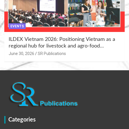
EVENTS
ILDEX Vietnam 2026: Positioning Vietnam as a
regional hub for livestock and agro-food
innovation.
June 30, 2026
SR Publications
Categories