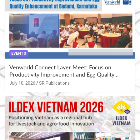
EVENTS
Venworld Connect Layer Meet: Focus on
Productivity Improvement and Egg Quality
Enhancement at Badami, Karnataka
July 10, 2026
SR Publications