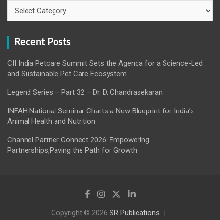
Categories
Recent Posts
CII India Petcare Summit Sets the Agenda for a Science-Led
and Sustainable Pet Care Ecosystem
Legend Series – Part 32 – Dr. D. Chandrasekaran
INFAH National Seminar Charts a New Blueprint for India’s
Animal Health and Nutrition
Channel Partner Connect 2026: Empowering
Partnerships,Paving the Path for Growth
Copyright © 2026
SR Publications