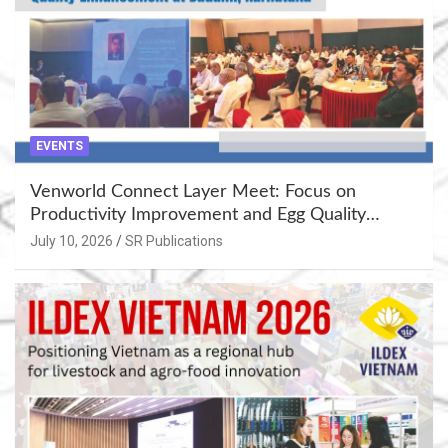
EVENTS
Venworld Connect Layer Meet: Focus on
Productivity Improvement and Egg Quality
Enhancement at Badami, Karnataka
July 10, 2026
SR Publications