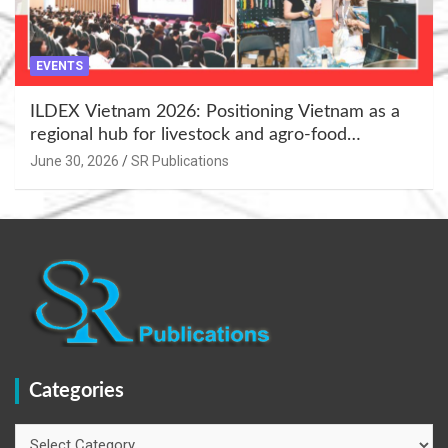
EVENTS
ILDEX Vietnam 2026: Positioning Vietnam as a
regional hub for livestock and agro-food
innovation.
June 30, 2026
SR Publications
Categories
Categories