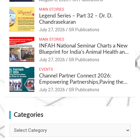
MAIN STORIES
Legend Series – Part 32 – Dr. D.
Chandrasekaran
July 27, 2026
SR Publications
MAIN STORIES
INFAH National Seminar Charts a New
Blueprint for India’s Animal Health and
Nutrition
July 27, 2026
SR Publications
EVENTS
Channel Partner Connect 2026:
Empowering Partnerships,Paving the
Path for Growth
July 27, 2026
SR Publications
Categories
Categories