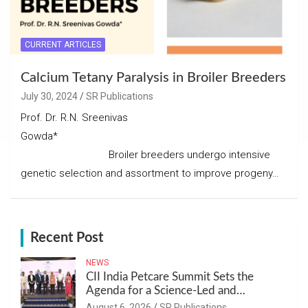
CURRENT ARTICLES
Calcium Tetany Paralysis in Broiler Breeders
July 30, 2024
SR Publications
Prof. Dr. R.N. Sreenivas
Gowda*
Broiler breeders undergo intensive
genetic selection and assortment to improve progeny…
Recent Post
NEWS
CII India Petcare Summit Sets the
Agenda for a Science-Led and
Sustainable Pet Care Ecosystem
August 6, 2026
SR Publications