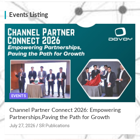
Events Listing
EVENTS
Channel Partner Connect 2026: Empowering
Partnerships,Paving the Path for Growth
July 27, 2026
SR Publications