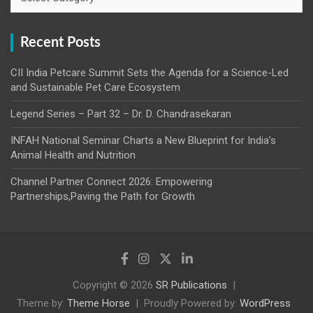
Recent Posts
CII India Petcare Summit Sets the Agenda for a Science-Led
and Sustainable Pet Care Ecosystem
Legend Series – Part 32 – Dr. D. Chandrasekaran
INFAH National Seminar Charts a New Blueprint for India’s
Animal Health and Nutrition
Channel Partner Connect 2026: Empowering
Partnerships,Paving the Path for Growth
Copyright © 2026
SR Publications
Theme by:
Theme Horse
Proudly Powered by:
WordPress