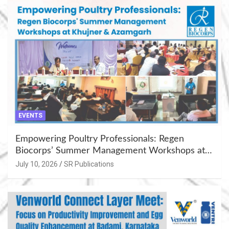
EVENTS
Empowering Poultry Professionals: Regen
Biocorps’ Summer Management Workshops at
Khujner & Azamgarh
July 10, 2026
SR Publications