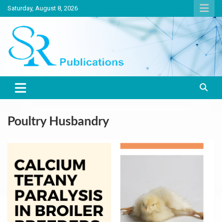
Skip
Saturday, August 8, 2026
to
content
India largest circulated Poultry, livestock and Canine magazine
SR Publications
Poultry Husbandry