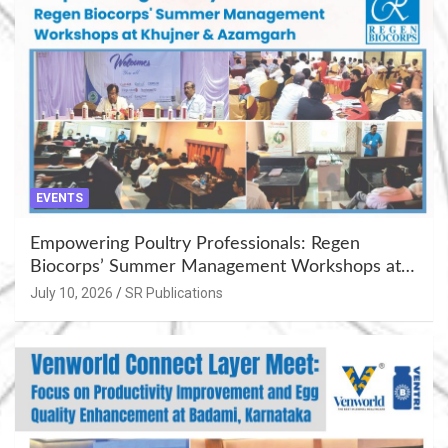
EVENTS
Empowering Poultry Professionals: Regen
Biocorps’ Summer Management Workshops at
Khujner & Azamgarh
July 10, 2026
SR Publications