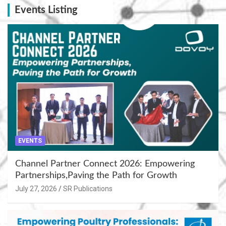
Events Listing
EVENTS
Channel Partner Connect 2026: Empowering
Partnerships,Paving the Path for Growth
July 27, 2026
SR Publications