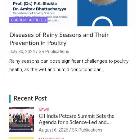
CURRENT ARTICLES
Diseases of Rainy Seasons and Their
Prevention in Poultry
July 30, 2024
SR Publications
Rainy seasons can pose significant challenges to poultry
health, as the wet and humid conditions can…
Recent Post
NEWS
CII India Petcare Summit Sets the
Agenda for a Science-Led and
Sustainable Pet Care Ecosystem
August 6, 2026
SR Publications