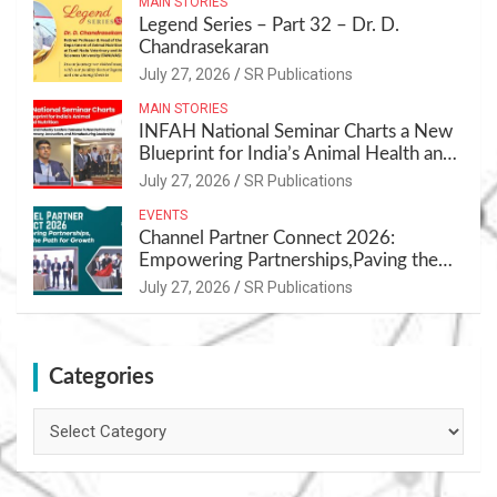
MAIN STORIES
Legend Series – Part 32 – Dr. D.
Chandrasekaran
July 27, 2026
SR Publications
MAIN STORIES
INFAH National Seminar Charts a New
Blueprint for India’s Animal Health and
Nutrition
July 27, 2026
SR Publications
EVENTS
Channel Partner Connect 2026:
Empowering Partnerships,Paving the
Path for Growth
July 27, 2026
SR Publications
Categories
Categories