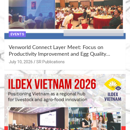
EVENTS
Venworld Connect Layer Meet: Focus on
Productivity Improvement and Egg Quality
Enhancement at Badami, Karnataka
July 10, 2026
SR Publications