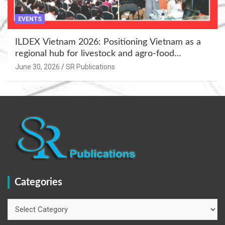
EVENTS
ILDEX Vietnam 2026: Positioning Vietnam as a
regional hub for livestock and agro-food
innovation.
June 30, 2026
SR Publications
Categories
Categories