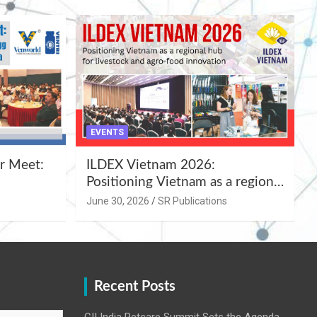
EVENTS
r Meet:
ILDEX Vietnam 2026:
Positioning Vietnam as a regional
uality
hub for livestock and agro-food
June 30, 2026
SR Publications
,
innovation.
Recent Posts
CII India Petcare Summit Sets the Agenda