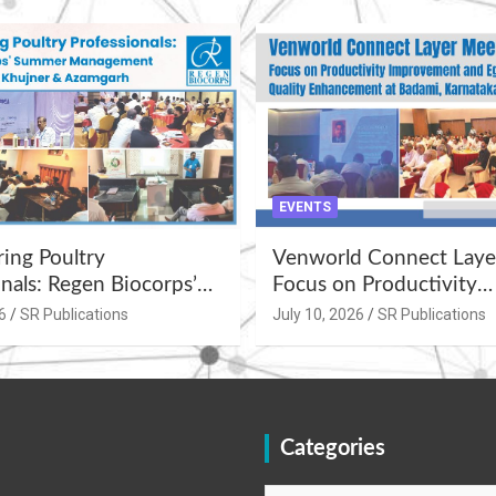
EVENTS
ng Poultry
Venworld Connect Laye
nals: Regen Biocorps’
Focus on Productivity
Management
Improvement and Egg Q
6
SR Publications
July 10, 2026
SR Publications
s at Khujner &
Enhancement at Badami
h
Karnataka
Categories
Categories