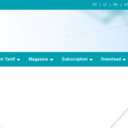
PT
LT
PV
S
t Tariif
Magazine
Subscription
Download