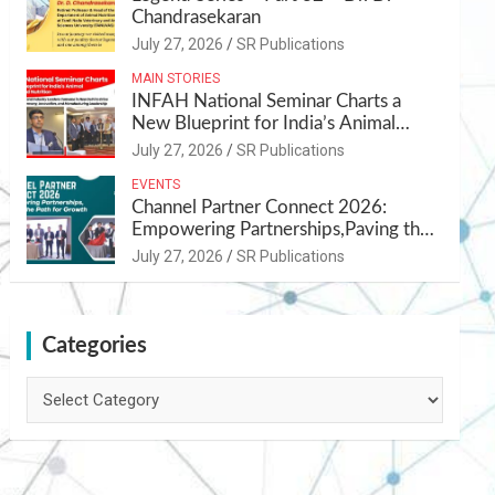
Chandrasekaran
July 27, 2026
SR Publications
MAIN STORIES
INFAH National Seminar Charts a
New Blueprint for India’s Animal
Health and Nutrition
July 27, 2026
SR Publications
EVENTS
Channel Partner Connect 2026:
Empowering Partnerships,Paving the
Path for Growth
July 27, 2026
SR Publications
Categories
Categories