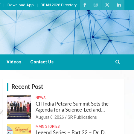
T
Download App
BBAN 2026 Directory
Videos
Contact Us
Recent Post
NEWS
CII India Petcare Summit Sets the
Agenda for a Science-Led and
Sustainable Pet Care Ecosystem
August 6, 2026
SR Publications
MAIN STORIES
Legend Series – Part 32 – Dr. D.