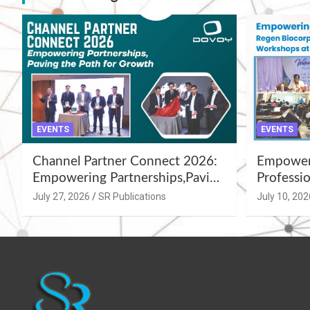
EVENTS
EVENTS
Channel Partner Connect 2026:
Empoweri
Empowering Partnerships,Paving
Professio
the Path for Growth
Summer 
July 27, 2026
SR Publications
July 10, 202
Workshop
Azamgar