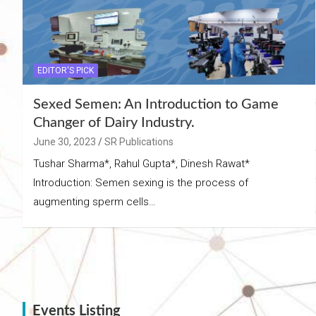
EDITOR'S PICK
Sexed Semen: An Introduction to Game
Changer of Dairy Industry.
June 30, 2023
SR Publications
Tushar Sharma*, Rahul Gupta*, Dinesh Rawat*
Introduction: Semen sexing is the process of
augmenting sperm cells…
Events Listing