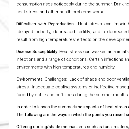
consumption rises noticeably during the summer. Drinking
heat stress and other health problems worse.
Difficulties with Reproduction:
Heat stress can impair bu
delayed puberty, decreased fertility, and a decreased
result from high temperatures’ effects on the developme
Disease Susceptibility:
Heat stress can weaken an animal’
infections and a range of conditions. Certain infections 
environments with high temperatures and humidity.
Environmental Challenges: Lack of shade and poor ventilat
stress. Inadequate cooling systems or ineffective mana
faced by cattle and buffaloes during the summer months.
In order to lessen the summertime impacts of heat stress 
The following are the ways in which the points you raised
Offering cooling/shade mechanisms such as fans, misters