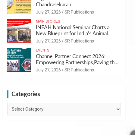
Chandrasekaran
July 27, 2026
SR Publications
MAIN STORIES
INFAH National Seminar Charts a
New Blueprint for India’s Animal
Health and Nutrition
July 27, 2026
SR Publications
EVENTS
Channel Partner Connect 2026:
Empowering Partnerships,Paving the
Path for Growth
July 27, 2026
SR Publications
Categories
Categories