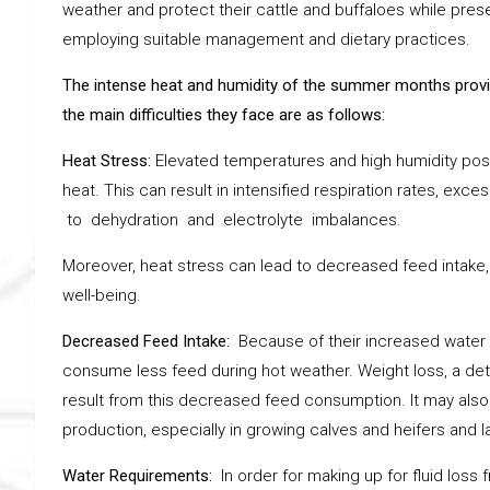
weather and protect their cattle and buffaloes while prese
employing suitable management and dietary practices.
The intense heat and humidity of the summer months provid
the main difficulties they face are as follows:
Heat Stress:
Elevated temperatures and high humidity pose 
heat. This can result in intensified respiration rates, ex
to dehydration and electrolyte imbalances.
Moreover, heat stress can lead to decreased feed intake,
well-being.
Decreased Feed Intake:
Because of their increased water 
consume less feed during hot weather. Weight loss, a dete
result from this decreased feed consumption. It may also
production, especially in growing calves and heifers and l
Water Requirements:
In order for making up for fluid loss