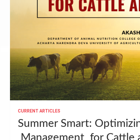
CURRENT ARTICLES
Summer Smart: Optimizin
Management for Cattle 