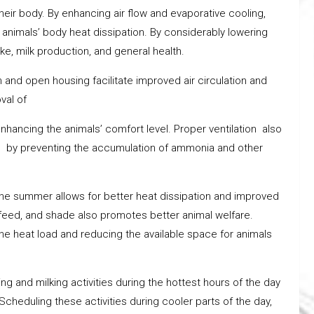
their body. By enhancing air flow and evaporative cooling,
 animals’ body heat dissipation. By considerably lowering
e, milk production, and general health.
n and open housing facilitate improved air circulation and
val of
hancing the animals’ comfort level. Proper ventilation also
h by preventing the accumulation of ammonia and other
he summer allows for better heat dissipation and improved
, feed, and shade also promotes better animal welfare.
e heat load and reducing the available space for animals
ng and milking activities during the hottest hours of the day
cheduling these activities during cooler parts of the day,