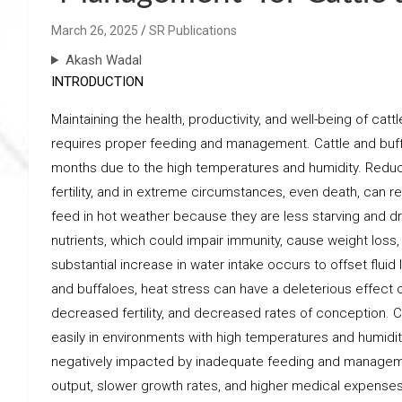
March 26, 2025
SR Publications
Akash Wadal
INTRODUCTION
Maintaining the health, productivity, and well-being of c
requires proper feeding and management. Cattle and buff
months due to the high temperatures and humidity. Reduc
fertility, and in extreme circumstances, even death, can re
feed in hot weather because they are less starving and d
nutrients, which could impair immunity, cause weight loss,
substantial increase in water intake occurs to offset fluid 
and buffaloes, heat stress can have a deleterious effect o
decreased fertility, and decreased rates of conception. C
easily in environments with high temperatures and humidity
negatively impacted by inadequate feeding and manageme
output, slower growth rates, and higher medical expens