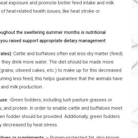
 heat exposure and promote better feed intake and milk
of heat-related health issues, like heat stroke or
roughout the sweltering summer months is nutritional
you raised support appropriate dietary management:
rates):
Cattle and buffaloes often eat less dry matter (feed)
d they drink more water. The diet should be made more
(grains, oilseed cakes, etc.) to make up for this decreased
uming less feed, this helps guarantee that the animals have
and milk production.
ause
: -Green fodders, including lush pasture grasses or
, and protein. In order to enable cattle and buffaloes meet
reen fodder should be provided. Additionally, green fodders
ly decreased by heat stress.
ditives or supplements:
– Rumen-protected fat, also known