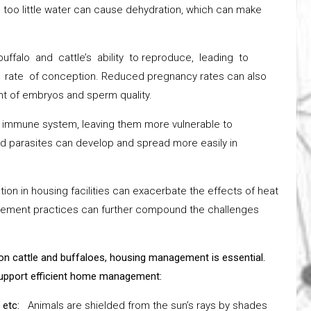
 too little water can cause dehydration, which can make
ffalo and cattle’s ability to reproduce, leading to
 rate of conception. Reduced pregnancy rates can also
nt of embryos and sperm quality.
s immune system, leaving them more vulnerable to
and parasites can develop and spread more easily in
ion in housing facilities can exacerbate the effects of heat
gement practices can further compound the challenges
on cattle and buffaloes, housing management is essential.
 support efficient home management:
, etc:
Animals are shielded from the sun’s rays by shades