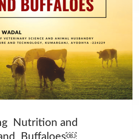
g Nutrition and
and Buffaloes￼