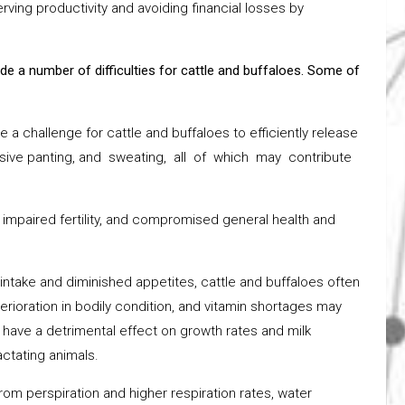
rving productivity and avoiding financial losses by
e a number of difficulties for cattle and buffaloes. Some of
a challenge for cattle and buffaloes to efficiently release
cessive panting, and sweating, all of which may contribute
 impaired fertility, and compromised general health and
intake and diminished appetites, cattle and buffaloes often
rioration in bodily condition, and vitamin shortages may
 have a detrimental effect on growth rates and milk
actating animals.
 from perspiration and higher respiration rates, water