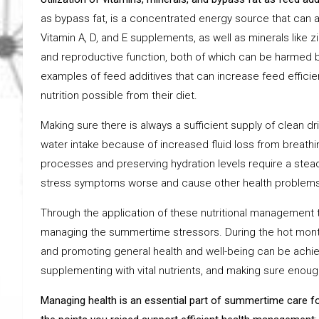
as bypass fat, is a concentrated energy source that can 
Vitamin A, D, and E supplements, as well as minerals like
and reproductive function, both of which can be harmed b
examples of feed additives that can increase feed efficie
nutrition possible from their diet.
Making sure there is always a sufficient supply of clean 
water intake because of increased fluid loss from breathin
processes and preserving hydration levels require a stea
stress symptoms worse and cause other health problems
Through the application of these nutritional management t
managing the summertime stressors. During the hot months
and promoting general health and well-being can be achieve
supplementing with vital nutrients, and making sure enou
M
anaging health is an essential part of summertime care fo