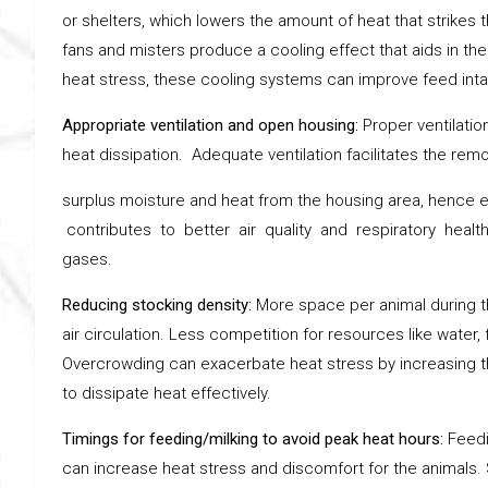
or shelters, which lowers the amount of heat that strikes 
fans and misters produce a cooling effect that aids in the
heat stress, these cooling systems can improve feed intak
Appropriate ventilation and open housing:
Proper ventilatio
heat dissipation. Adequate ventilation facilitates the remo
surplus moisture and heat from the housing area, hence en
contributes to better air quality and respiratory healt
gases.
Reducing stocking density:
More space per animal during t
air circulation. Less competition for resources like water
Overcrowding can exacerbate heat stress by increasing th
to dissipate heat effectively.
Timings for feeding/milking to avoid peak heat hours:
Feedi
can increase heat stress and discomfort for the animals. S