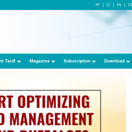
PT
LT
PV
S
t Tariif
Magazine
Subscription
Download