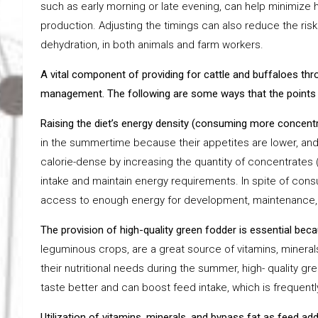
such as early morning or late evening, can help minimize
production. Adjusting the timings can also reduce the risk 
dehydration, in both animals and farm workers.
A vital component of providing for cattle and buffaloes th
management. The following are some ways that the points 
Raising the diet’s energy density (consuming more concent
in the summertime because their appetites are lower, an
calorie-dense by increasing the quantity of concentrates 
intake and maintain energy requirements. In spite of cons
access to enough energy for development, maintenance, 
The provision of high-quality green fodder is essential bec
leguminous crops, are a great source of vitamins, minerals
their nutritional needs during the summer, high- quality g
taste better and can boost feed intake, which is frequent
Utilization of vitamins, minerals, and bypass fat as feed ad