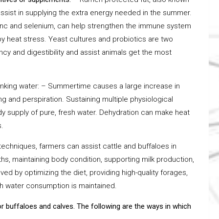
assist in supplying the extra energy needed in the summer.
 zinc and selenium, can help strengthen the immune system
y heat stress. Yeast cultures and probiotics are two
ncy and digestibility and assist animals get the most
drinking water: – Summertime causes a large increase in
g and perspiration. Sustaining multiple physiological
dy supply of pure, fresh water. Dehydration can make heat
.
echniques, farmers can assist cattle and buffaloes in
, maintaining body condition, supporting milk production,
d by optimizing the diet, providing high-quality forages,
gh water consumption is maintained.
r buffaloes and calves. The following are the ways in which