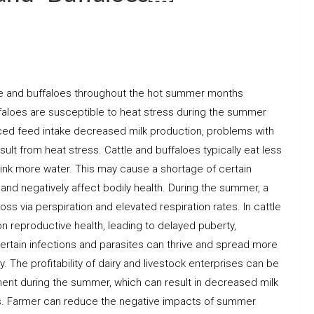
attle and buffaloes throughout the hot summer months
aloes are susceptible to heat stress during the summer
ed feed intake decreased milk production, problems with
sult from heat stress. Cattle and buffaloes typically eat less
rink more water. This may cause a shortage of certain
 and negatively affect bodily health. During the summer, a
loss via perspiration and elevated respiration rates. In cattle
n reproductive health, leading to delayed puberty,
ertain infections and parasites can thrive and spread more
. The profitability of dairy and livestock enterprises can be
nt during the summer, which can result in decreased milk
es. Farmer can reduce the negative impacts of summer