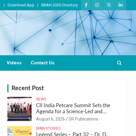
T
Download App
BBAN 2026 Directory
Videos
Contact Us
Recent Post
NEWS
CII India Petcare Summit Sets the
Agenda for a Science-Led and
Sustainable Pet Care Ecosystem
August 6, 2026
SR Publications
MAIN STORIES
Legend Series – Part 32 – Dr. D.