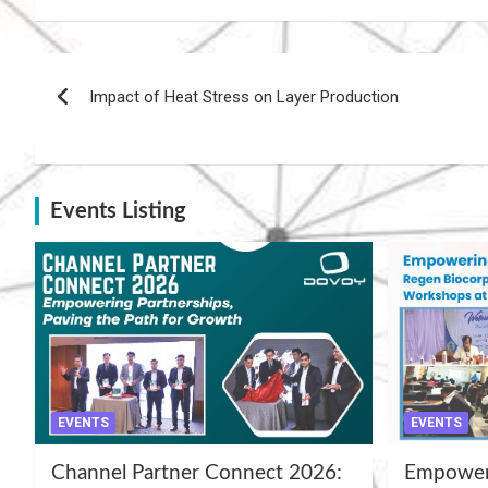
Post
Impact of Heat Stress on Layer Production
navigation
Events Listing
EVENTS
EVENTS
Channel Partner Connect 2026:
Empoweri