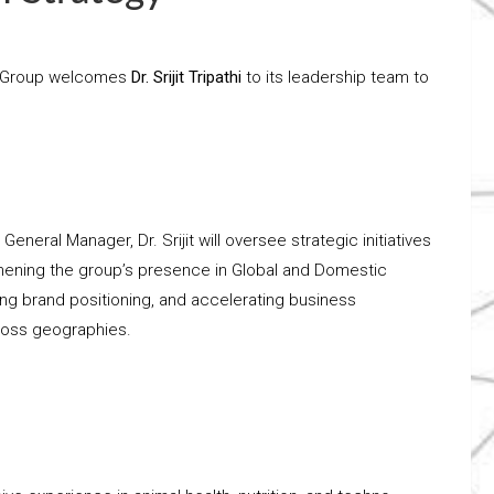
za Group welcomes
Dr. Srijit Tripathi
to its leadership team to
 General Manager, Dr. Srijit will oversee strategic initiatives
hening the group’s presence in Global and Domestic
ng brand positioning, and accelerating business
oss geographies.