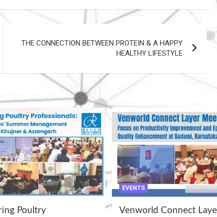
THE CONNECTION BETWEEN PROTEIN & A HAPPY
HEALTHY LIFESTYLE
EVENTS
ng Poultry
Venworld Connect Laye