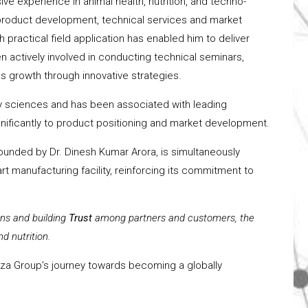
ive experience in animal health, nutrition, and techno-
n product development, technical services and market
h practical field application has enabled him to deliver
 actively involved in conducting technical seminars,
 growth through innovative strategies.
ary sciences and has been associated with leading
significantly to product positioning and market development.
ounded by Dr. Dinesh Kumar Arora, is simultaneously
rt manufacturing facility, reinforcing its commitment to
ons and building
Trust
among partners and customers, the
d nutrition.
ioza Group’s journey towards becoming a globally