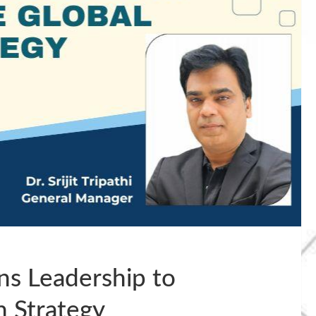
ns Leadership to
h Strategy