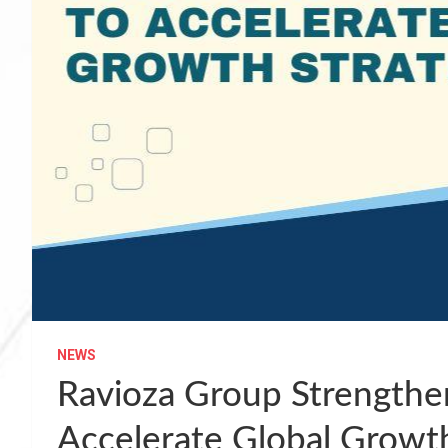
NEWS
Ravioza Group Strengthe
Accelerate Global Growt