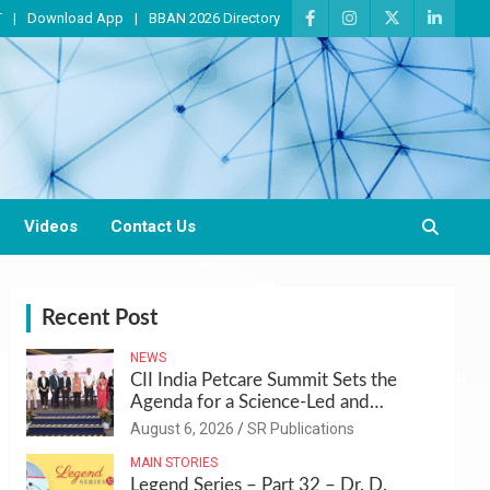
T
Download App
BBAN 2026 Directory
Videos
Contact Us
Recent Post
NEWS
CII India Petcare Summit Sets the
Agenda for a Science-Led and
Sustainable Pet Care Ecosystem
August 6, 2026
SR Publications
MAIN STORIES
Legend Series – Part 32 – Dr. D.