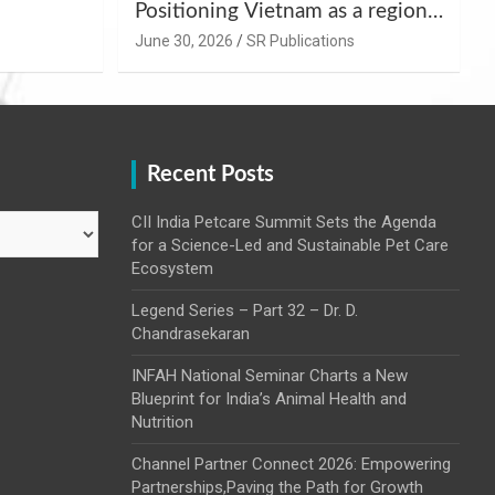
Positioning Vietnam as a regional
uality
hub for livestock and agro-food
June 30, 2026
SR Publications
,
innovation.
Recent Posts
CII India Petcare Summit Sets the Agenda
for a Science-Led and Sustainable Pet Care
Ecosystem
Legend Series – Part 32 – Dr. D.
Chandrasekaran
INFAH National Seminar Charts a New
Blueprint for India’s Animal Health and
Nutrition
Channel Partner Connect 2026: Empowering
Partnerships,Paving the Path for Growth