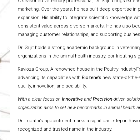
A seasoned veterinary professional, Dr. Srijit brings extens
marketing. Over the years, he has built deep expertise i
expansion. His ability to integrate scientific knowledge wit
consistent value across diverse markets. He has also been
managing customer relationships, and supporting business
Dr. Srijit holds a strong academic background in veterin
organizations in the animal health industry, contributing 
Ravioza Group, A renowned house in the Poultry IndustryF
advancing its capabilities with
Biozene’s
new state-of-the-a
quality, innovation, and scalability.
With a clear focus on
Innovative
and
Precision
-driven soluti
organization aims to set new benchmarks in animal health an
Dr. Tripathi’s appointment marks a significant step in Rav
recognized and trusted name in the industry.