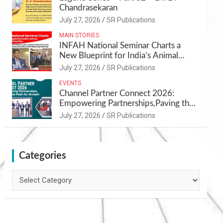
Chandrasekaran
July 27, 2026
SR Publications
MAIN STORIES
INFAH National Seminar Charts a
New Blueprint for India’s Animal
Health and Nutrition
July 27, 2026
SR Publications
EVENTS
Channel Partner Connect 2026:
Empowering Partnerships,Paving the
Path for Growth
July 27, 2026
SR Publications
Categories
Categories