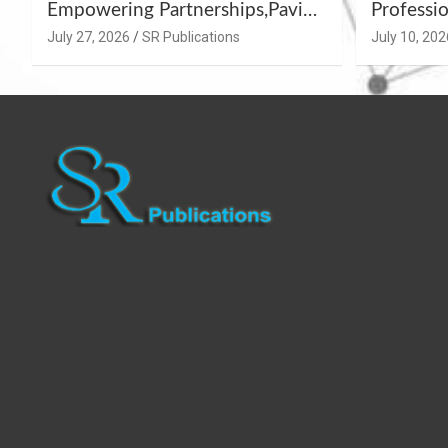
Empowering Partnerships,Paving
Professio
the Path for Growth
Summer 
July 27, 2026
SR Publications
July 10, 202
Workshop
Azamgar