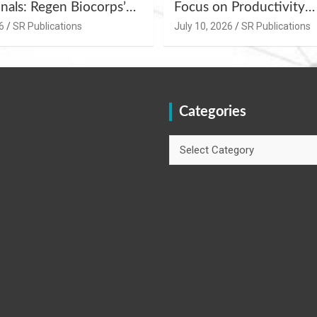
nals: Regen Biocorps’
Focus on Productivity
Management
Improvement and Egg Q
6
SR Publications
July 10, 2026
SR Publications
s at Khujner &
Enhancement at Badami
h
Karnataka
Categories
Categories