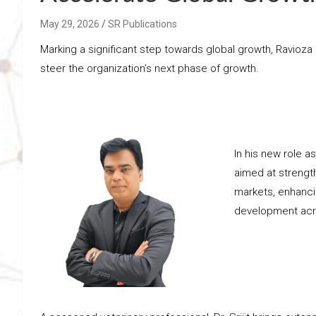
May 29, 2026
SR Publications
Marking a significant step towards global growth, Ravio
steer the organization’s next phase of growth.
In his new role as
aimed at strengt
markets, enhanci
development acr