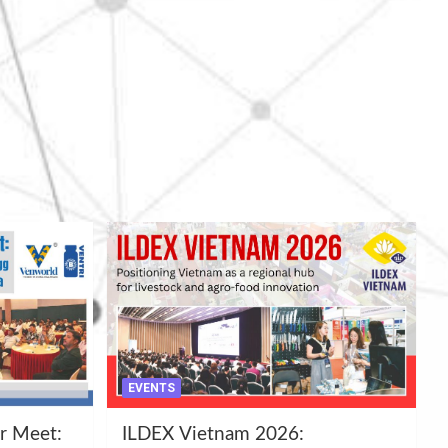
EVENTS
r Meet:
ILDEX Vietnam 2026: