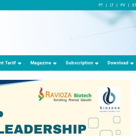
PT
LT
PV
S
t Tariif
Magazine
Subscription
Download