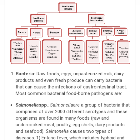
Bacteria:
Raw foods, eggs, unpasteurized milk, dairy
products and even fresh produce can carry bacteria
that can cause the infections of gastrointestinal tract.
Most common bacterial food-borne pathogens are:
Salmonella
spp
.:
Salmonella
are a group of bacteria that
comprises of over 2000 different serotypes and these
organisms are found in many foods (raw and
undercooked meat, poultry, egg shells, dairy products
and seafood).
Salmonella
causes two types of
diseases: 1) Enteric fever, which includes typhoid and