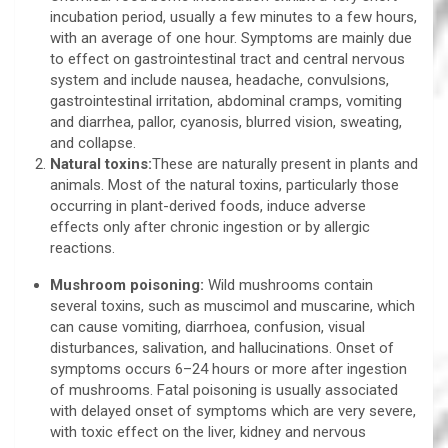
incubation period, usually a few minutes to a few hours,
with an average of one hour. Symptoms are mainly due
to effect on gastrointestinal tract and central nervous
system and include nausea, headache, convulsions,
gastrointestinal irritation, abdominal cramps, vomiting
and diarrhea, pallor, cyanosis, blurred vision, sweating,
and collapse.
Natural toxins:
These are naturally present in plants and
animals. Most of the natural toxins, particularly those
occurring in plant-derived foods, induce adverse
effects only after chronic ingestion or by allergic
reactions.
Mushroom poisoning:
Wild mushrooms contain
several toxins, such as muscimol and muscarine, which
can cause vomiting, diarrhoea, confusion, visual
disturbances, salivation, and hallucinations. Onset of
symptoms occurs 6–24 hours or more after ingestion
of mushrooms. Fatal poisoning is usually associated
with delayed onset of symptoms which are very severe,
with toxic effect on the liver, kidney and nervous