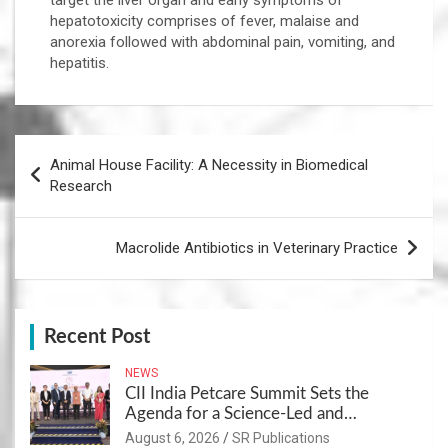
target the liver organ and early symptoms of
hepatotoxicity comprises of fever, malaise and
anorexia followed with abdominal pain, vomiting, and
hepatitis.
Post
Animal House Facility: A Necessity in Biomedical
navigation
Research
Macrolide Antibiotics in Veterinary Practice
Recent Post
NEWS
CII India Petcare Summit Sets the
Agenda for a Science-Led and
Sustainable Pet Care Ecosystem
August 6, 2026
SR Publications