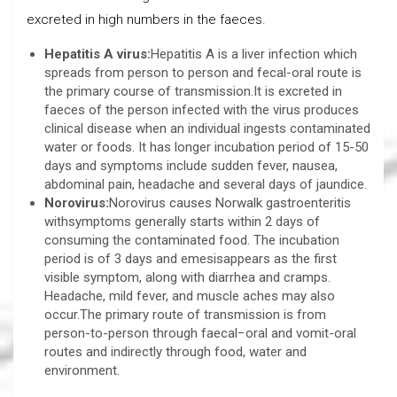
excreted in high numbers in the faeces.
Hepatitis A virus:
Hepatitis A is a liver infection which
spreads from person to person and fecal-oral route is
the primary course of transmission.It is excreted in
faeces of the person infected with the virus produces
clinical disease when an individual ingests contaminated
water or foods. It has longer incubation period of 15-50
days and symptoms include sudden fever, nausea,
abdominal pain, headache and several days of jaundice.
Norovirus:
Norovirus causes Norwalk gastroenteritis
withsymptoms generally starts within 2 days of
consuming the contaminated food. The incubation
period is of 3 days and emesisappears as the first
visible symptom, along with diarrhea and cramps.
Headache, mild fever, and muscle aches may also
occur.The primary route of transmission is from
person-to-person through faecal−oral and vomit-oral
routes and indirectly through food, water and
environment.