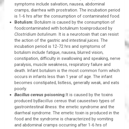
symptoms include salvation, nausea, abdominal
cramps, diarrhea with prostration. The incubation period
is 1-6 hrs after the consumption of contaminated food.
Botulism:
Botulism is caused by the consumption of
foodcontaminated with botulinum toxinproduced by
Clostridium botulinum
. It is a neurotoxin that can resist
the action of the gastric and intestinal juices. The
incubation period is 12-72 hrs and symptoms of
botulism include fatigue, nausea, blurred vision,
constipation, difficulty in swallowing and speaking, nerve
paralysis, muscle weakness, respiratory failure and
death. Infant botulism is the most common form which
occurs in infants less than 1 year of age. The infant
becomes constipated, listless, generally weak, and eats
poorly.
Bacillus cereus
poisoning:
It is caused by the toxins
produced by
Bacillus cereus
that causestwo types of
gastrointestinal illness: the emetic syndrome and the
diarrheal syndrome. The emetic toxin is produced in the
food and the syndrome is characterized by vomiting
and abdominal cramps occurring after 1-6 hrs of