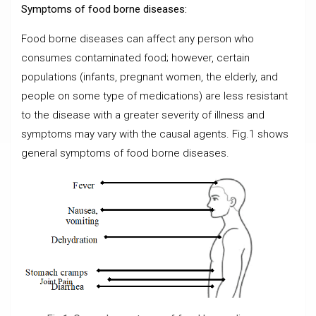
Symptoms of food borne diseases:
Food borne diseases can affect any person who
consumes contaminated food; however, certain
populations (infants, pregnant women, the elderly, and
people on some type of medications) are less resistant
to the disease with a greater severity of illness and
symptoms may vary with the causal agents. Fig.1 shows
general symptoms of food borne diseases.