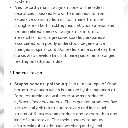
systems.
Neuro-Lathyrism:
Lathyrism, one of the oldest
neurotoxic diseases known to man, results from
excessive consumption of flour made from the
drought-resistant chickling pea,
Lathyrus sativus
, and
certain related species. Lathyrism is a form of
irreversible, non-progressive spastic paraparesis
associated with poorly understood degenerative
changes in spinal cord. Domestic animals, notably the
horse, also develop hindlimb paralysis after prolonged
feeding on lathyrus fodder.
3.
Bacterial toxins:
Staphylococcal poisoning:
It is a major type of food
borne intoxication which is caused by the ingestion of
food contaminated with enterotoxins produced
by
Staphylococcus aureus
. The organism produces five
serologically different enterotoxins and individual
strains of
S. aureus
can produce one or more than one
kind of enterotoxin. The toxin appears to act as
neurotoxins that stimulate vomiting and typical