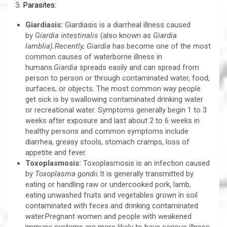
3.
Parasites:
Giardiasis:
Giardiasis is a diarrheal illness caused
by
Giardia
intestinalis
(also known as
Giardia
lamblia).Recently, Giardia
has become one of the most
common causes of waterborne illness in
humans.
Giardia
spreads easily and can spread from
person to person or through contaminated water, food,
surfaces, or objects. The most common way people
get sick is by swallowing contaminated drinking water
or recreational water. Symptoms generally begin 1 to 3
weeks after exposure and last about 2 to 6 weeks in
healthy persons and common symptoms include
diarrhea, greasy stools, stomach cramps, loss of
appetite and fever.
Toxoplasmosis:
Toxoplasmosis is an infection caused
by
Toxoplasma gondii.
It is generally transmitted by
eating or handling raw or undercooked pork, lamb,
eating unwashed fruits and vegetables grown in soil
contaminated with feces and drinking contaminated
water.Pregnant women and people with weakened