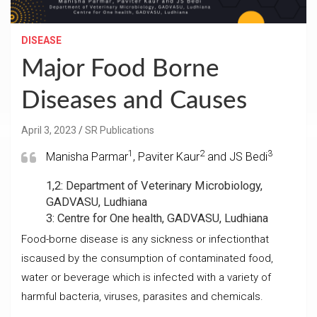
DISEASE
Major Food Borne
Diseases and Causes
April 3, 2023
SR Publications
1
2
3
Manisha Parmar
, Paviter Kaur
and JS Bedi
1,2: Department of Veterinary Microbiology,
GADVASU, Ludhiana
3: Centre for One health, GADVASU, Ludhiana
Food-borne disease is any sickness or infectionthat
iscaused by the consumption of contaminated food,
water or beverage which is infected with a variety of
harmful bacteria, viruses, parasites and chemicals.