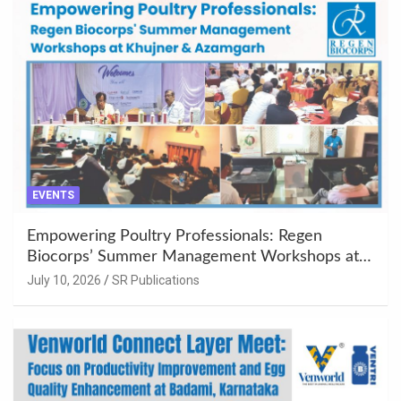
EVENTS
Empowering Poultry Professionals: Regen
Biocorps’ Summer Management Workshops at
Khujner & Azamgarh
July 10, 2026
SR Publications