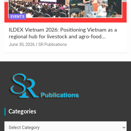
EVENTS
ILDEX Vietnam 2026: Positioning Vietnam as a
regional hub for livestock and agro-food
innovation.
June 30, 2026
SR Publications
Categories
Categories