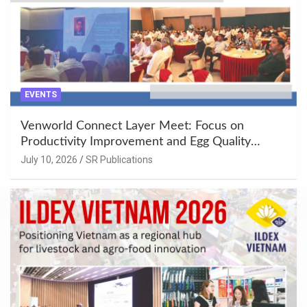
EVENTS
Venworld Connect Layer Meet: Focus on
Productivity Improvement and Egg Quality
Enhancement at Badami, Karnataka
July 10, 2026
SR Publications