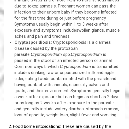
immune systems are more likely to have serious illness
due to toxoplasmosis. Pregnant women can pass the
infection to their unborn baby if they become infected
for the first time during or just before pregnancy.
Symptoms usually begin within 1 to 3 weeks after
exposure and symptoms includeswollen glands, muscle
aches and pain and tiredness.
Cryptosporidiosis:
Cryptosporidiosis is a diarrheal
disease caused by the protozoan
parasite
Cryptosporidium
spp.
Cryptosporidium
is
passed in the stool of an infected person or animal.
Common ways b which
Cryptosporidium
is transmitted
includes drinking raw or unpasteurized milk and apple
cider, eating foods contaminated with the parasiteand
having contact with animals, especially calves and
goats, and their environment. Symptoms generally begin
a week after exposure but can begin as short as 2 days
or as long as 2 weeks after exposure to the parasite
and generally include watery diarrhea, stomach cramps,
loss of appetite, weight loss, slight fever and vomiting.
2. Food borne intoxications:
These are caused by the