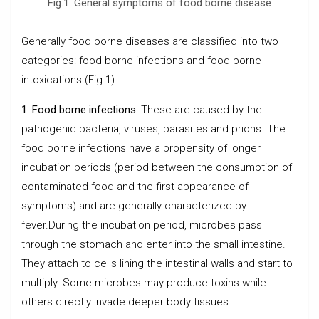
Fig.1: General symptoms of food borne disease
Generally food borne diseases are classified into two
categories: food borne infections and food borne
intoxications (Fig.1)
1. Food borne infections:
These are caused by the
pathogenic bacteria, viruses, parasites and prions. The
food borne infections have a propensity of longer
incubation periods (period between the consumption of
contaminated food and the first appearance of
symptoms) and are generally characterized by
fever.During the incubation period, microbes pass
through the stomach and enter into the small intestine.
They attach to cells lining the intestinal walls and start to
multiply. Some microbes may produce toxins while
others directly invade deeper body tissues.