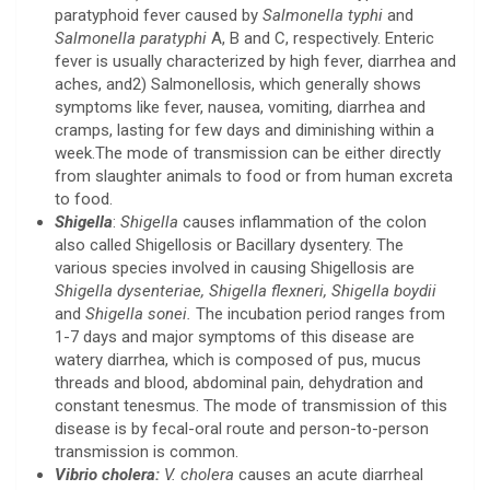
paratyphoid fever caused by
Salmonella typhi
and
Salmonella paratyphi
A, B and C, respectively. Enteric
fever is usually characterized by high fever, diarrhea and
aches, and2) Salmonellosis, which generally shows
symptoms like fever, nausea, vomiting, diarrhea and
cramps, lasting for few days and diminishing within a
week.The mode of transmission can be either directly
from slaughter animals to food or from human excreta
to food.
Shigella
:
Shigella
causes inflammation of the colon
also called Shigellosis or Bacillary dysentery. The
various species involved in causing Shigellosis are
Shigella dysenteriae, Shigella flexneri, Shigella boydii
and
Shigella sonei.
The incubation period ranges from
1-7 days and major symptoms of this disease are
watery diarrhea, which is composed of pus, mucus
threads and blood, abdominal pain, dehydration and
constant tenesmus. The mode of transmission of this
disease is by fecal-oral route and person-to-person
transmission is common.
Vibrio cholera:
V. cholera
causes an acute diarrheal