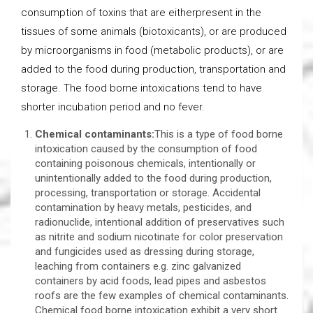
consumption of toxins that are eitherpresent in the
tissues of some animals (biotoxicants), or are produced
by microorganisms in food (metabolic products), or are
added to the food during production, transportation and
storage. The food borne intoxications tend to have
shorter incubation period and no fever.
Chemical contaminants:
This is a type of food borne
intoxication caused by the consumption of food
containing poisonous chemicals, intentionally or
unintentionally added to the food during production,
processing, transportation or storage. Accidental
contamination by heavy metals, pesticides, and
radionuclide, intentional addition of preservatives such
as nitrite and sodium nicotinate for color preservation
and fungicides used as dressing during storage,
leaching from containers e.g. zinc galvanized
containers by acid foods, lead pipes and asbestos
roofs are the few examples of chemical contaminants.
Chemical food borne intoxication exhibit a very short