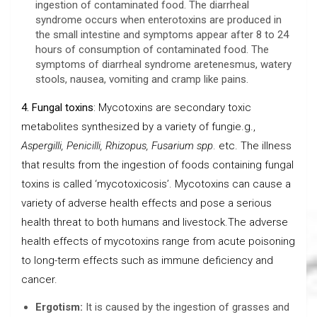
ingestion of contaminated food. The diarrheal
syndrome occurs when enterotoxins are produced in
the small intestine and symptoms appear after 8 to 24
hours of consumption of contaminated food. The
symptoms of diarrheal syndrome aretenesmus, watery
stools, nausea, vomiting and cramp like pains.
4. Fungal toxins
: Mycotoxins are secondary toxic
metabolites synthesized by a variety of fungie.g.,
Aspergilli, Penicilli, Rhizopus, Fusarium spp
. etc. The illness
that results from the ingestion of foods containing fungal
toxins is called ‘mycotoxicosis’. Mycotoxins can cause a
variety of adverse health effects and pose a serious
health threat to both humans and livestock.The adverse
health effects of mycotoxins range from acute poisoning
to long-term effects such as immune deficiency and
cancer.
Ergotism:
It is caused by the ingestion of grasses and