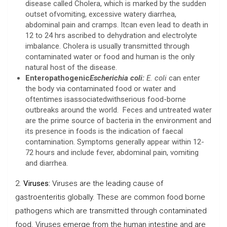
disease called Cholera, which is marked by the sudden
outset ofvomiting, excessive watery diarrhea,
abdominal pain and cramps. Itcan even lead to death in
12 to 24 hrs ascribed to dehydration and electrolyte
imbalance. Cholera is usually transmitted through
contaminated water or food and human is the only
natural host of the disease.
Enteropathogenic
Escherichia coli:
E. coli
can enter
the body via contaminated food or water and
oftentimes isassociatedwithserious food-borne
outbreaks around the world. Feces and untreated water
are the prime source of bacteria in the environment and
its presence in foods is the indication of faecal
contamination. Symptoms generally appear within 12-
72 hours and include fever, abdominal pain, vomiting
and diarrhea.
2.
Viruses:
Viruses are the leading cause of
gastroenteritis globally. These are common food borne
pathogens which are transmitted through contaminated
food. Viruses emerge from the human intestine and are