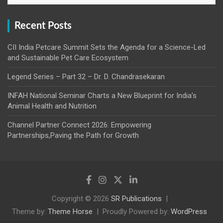
Recent Posts
CII India Petcare Summit Sets the Agenda for a Science-Led
and Sustainable Pet Care Ecosystem
Legend Series – Part 32 – Dr. D. Chandrasekaran
INFAH National Seminar Charts a New Blueprint for India’s
Animal Health and Nutrition
Channel Partner Connect 2026: Empowering
Partnerships,Paving the Path for Growth
Copyright © 2026
SR Publications
Theme by:
Theme Horse
Proudly Powered by:
WordPress