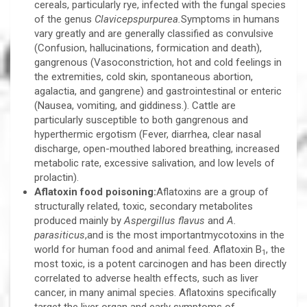
cereals, particularly rye, infected with the fungal species
of the genus
Clavicepspurpurea.
Symptoms in humans
vary greatly and are generally classified as convulsive
(Confusion, hallucinations, formication and death),
gangrenous (Vasoconstriction, hot and cold feelings in
the extremities, cold skin, spontaneous abortion,
agalactia, and gangrene) and gastrointestinal or enteric
(Nausea, vomiting, and giddiness.). Cattle are
particularly susceptible to both gangrenous and
hyperthermic ergotism (Fever, diarrhea, clear nasal
discharge, open-mouthed labored breathing, increased
metabolic rate, excessive salivation, and low levels of
prolactin).
Aflatoxin food poisoning:
Aflatoxins are a group of
structurally related, toxic, secondary metabolites
produced mainly by
Aspergillus flavus
and
A.
parasiticus
,and is the most importantmycotoxins in the
world for human food and animal feed. Aflatoxin B
, the
1
most toxic, is a potent carcinogen and has been directly
correlated to adverse health effects, such as liver
cancer, in many animal species. Aflatoxins specifically