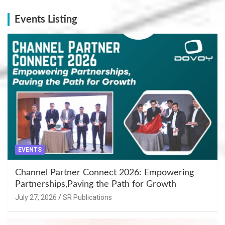
Events Listing
EVENTS
Channel Partner Connect 2026: Empowering
Partnerships,Paving the Path for Growth
July 27, 2026
SR Publications