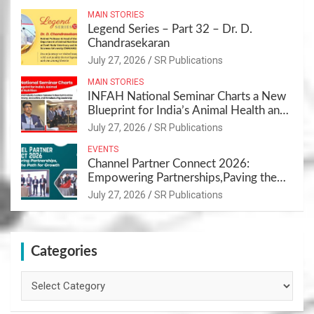
MAIN STORIES
Legend Series – Part 32 – Dr. D.
Chandrasekaran
July 27, 2026
SR Publications
MAIN STORIES
INFAH National Seminar Charts a New
Blueprint for India’s Animal Health and
Nutrition
July 27, 2026
SR Publications
EVENTS
Channel Partner Connect 2026:
Empowering Partnerships,Paving the
Path for Growth
July 27, 2026
SR Publications
Categories
Categories