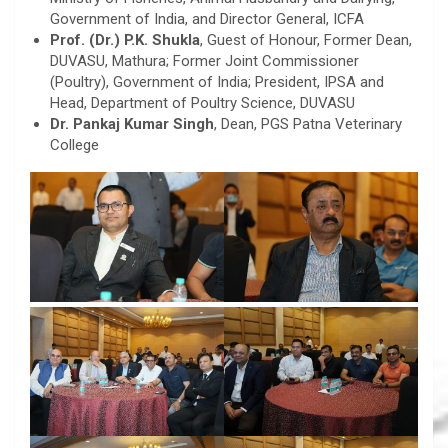
Government of India, and Director General, ICFA
Prof. (Dr.) P.K. Shukla
, Guest of Honour, Former Dean,
DUVASU, Mathura; Former Joint Commissioner
(Poultry), Government of India; President, IPSA and
Head, Department of Poultry Science, DUVASU
Dr. Pankaj Kumar Singh
, Dean, PGS Patna Veterinary
College