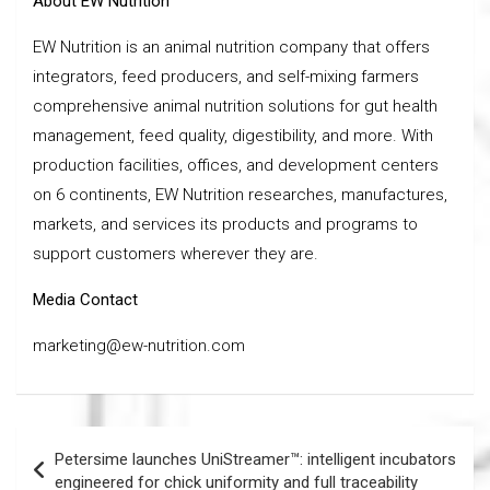
About EW Nutrition
EW Nutrition is an animal nutrition company that offers
integrators, feed producers, and self-mixing farmers
comprehensive animal nutrition solutions for gut health
management, feed quality, digestibility, and more. With
production facilities, offices, and development centers
on 6 continents, EW Nutrition researches, manufactures,
markets, and services its products and programs to
support customers wherever they are.
Media Contact
marketing@ew-nutrition.com
Post
Petersime launches UniStreamer™: intelligent incubators
navigation
engineered for chick uniformity and full traceability