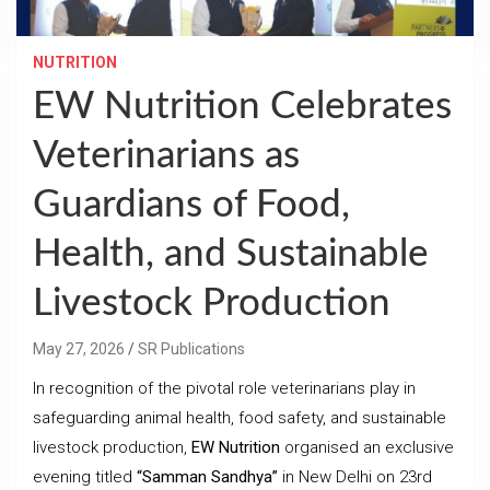
NUTRITION
EW Nutrition Celebrates
Veterinarians as
Guardians of Food,
Health, and Sustainable
Livestock Production
May 27, 2026
SR Publications
In recognition of the pivotal role veterinarians play in
safeguarding animal health, food safety, and sustainable
livestock production,
EW Nutrition
organised an exclusive
evening titled
“Samman Sandhya”
in New Delhi on 23rd