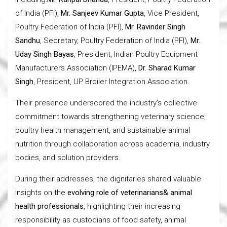
of India (PFI),
Mr. Sanjeev Kumar Gupta
, Vice President,
Poultry Federation of India (PFI),
Mr. Ravinder Singh
Sandhu
, Secretary, Poultry Federation of India (PFI),
Mr.
Uday Singh Bayas
, President, Indian Poultry Equipment
Manufacturers Association (IPEMA),
Dr. Sharad Kumar
Singh
, President, UP Broiler Integration Association.
Their presence underscored the industry’s collective
commitment towards strengthening veterinary science,
poultry health management, and sustainable animal
nutrition through collaboration across academia, industry
bodies, and solution providers.
During their addresses, the dignitaries shared valuable
insights on the
evolving role of veterinarians& animal
health professionals
, highlighting their increasing
responsibility as custodians of food safety, animal