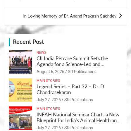
In Loving Memory of Dr. Anand Prakash Sachdev
Recent Post
NEWS
CII India Petcare Summit Sets the
Agenda for a Science-Led and
Sustainable Pet Care Ecosystem
August 6, 2026
SR Publications
MAIN STORIES
Legend Series – Part 32 – Dr. D.
Chandrasekaran
July 27, 2026
SR Publications
MAIN STORIES
INFAH National Seminar Charts a New
Blueprint for India’s Animal Health and
Nutrition
July 27, 2026
SR Publications