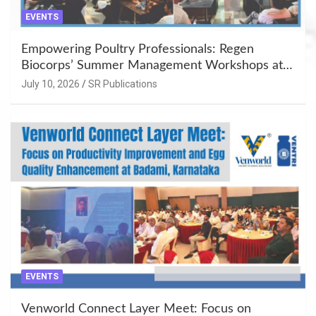
EVENTS
Empowering Poultry Professionals: Regen
Biocorps’ Summer Management Workshops at
Khujner & Azamgarh
July 10, 2026
SR Publications
EVENTS
Venworld Connect Layer Meet: Focus on