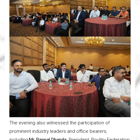
The evening also witnessed the participation of
prominent industry leaders and office bearers,
including:
Mr. Ranpal Dhanda
, President, Poultry Federation