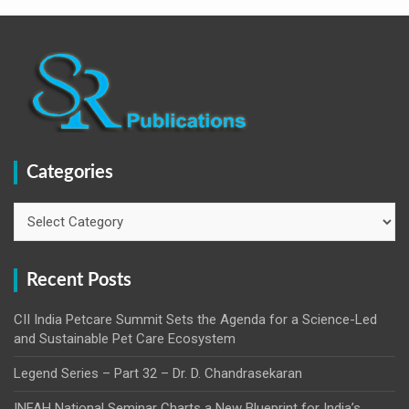
Categories
Categories
Recent Posts
CII India Petcare Summit Sets the Agenda for a Science-Led
and Sustainable Pet Care Ecosystem
Legend Series – Part 32 – Dr. D. Chandrasekaran
INFAH National Seminar Charts a New Blueprint for India’s