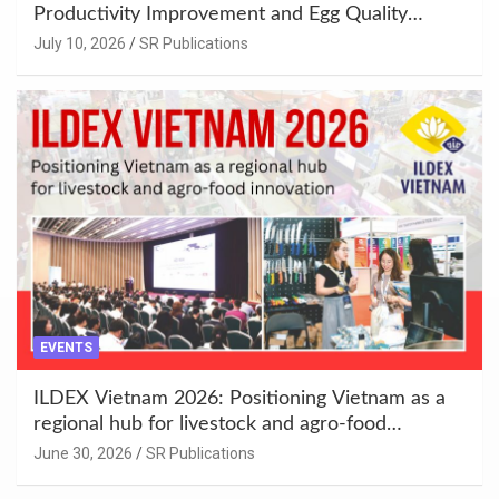
Productivity Improvement and Egg Quality
Enhancement at Badami, Karnataka
July 10, 2026
SR Publications
EVENTS
ILDEX Vietnam 2026: Positioning Vietnam as a
regional hub for livestock and agro-food
innovation.
June 30, 2026
SR Publications