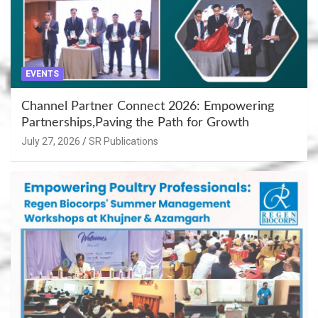
EVENTS
Channel Partner Connect 2026: Empowering
Partnerships,Paving the Path for Growth
July 27, 2026
SR Publications