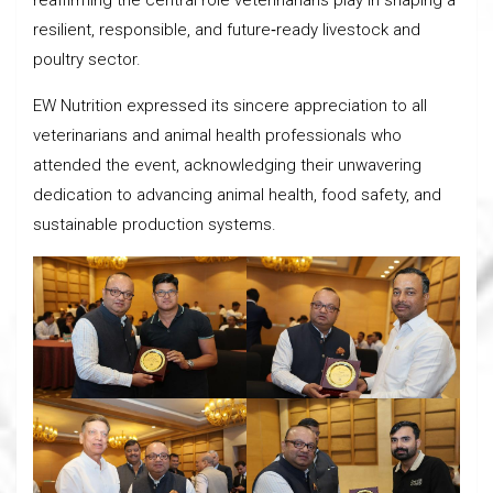
reaffirming the central role veterinarians play in shaping a
resilient, responsible, and future‑ready livestock and
poultry sector.
EW Nutrition expressed its sincere appreciation to all
veterinarians and animal health professionals who
attended the event, acknowledging their unwavering
dedication to advancing animal health, food safety, and
sustainable production systems.