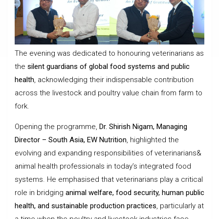
The evening was dedicated to honouring veterinarians as
the
silent guardians of global food systems and public
health
, acknowledging their indispensable contribution
across the livestock and poultry value chain from farm to
fork.
Opening the programme,
Dr. Shirish Nigam, Managing
Director – South Asia, EW Nutrition
, highlighted the
evolving and expanding responsibilities of veterinarians&
animal health professionals in today’s integrated food
systems. He emphasised that veterinarians play a critical
role in bridging
animal welfare, food security, human public
health, and sustainable production practices
, particularly at