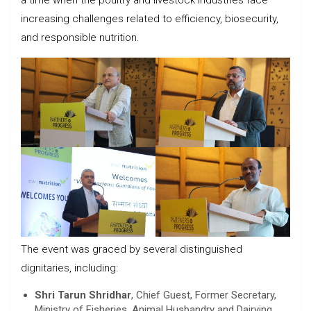
a time when the poultry and livestock industries face
increasing challenges related to efficiency, biosecurity,
and responsible nutrition.
The event was graced by several distinguished
dignitaries, including:
Shri Tarun Shridhar
, Chief Guest, Former Secretary,
Ministry of Fisheries, Animal Husbandry and Dairying,