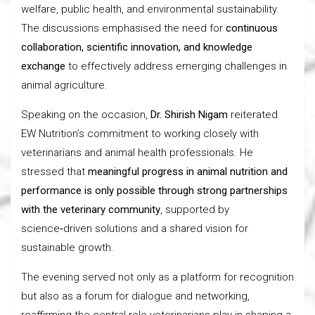
welfare, public health, and environmental sustainability.
The discussions emphasised the need for
continuous
collaboration, scientific innovation, and knowledge
exchange
to effectively address emerging challenges in
animal agriculture.
Speaking on the occasion,
Dr. Shirish Nigam
reiterated
EW Nutrition’s commitment to working closely with
veterinarians and animal health professionals. He
stressed that
meaningful progress in animal nutrition and
performance is only possible through strong partnerships
with the veterinary community
, supported by
science‑driven solutions and a shared vision for
sustainable growth.
The evening served not only as a platform for recognition
but also as a forum for dialogue and networking,