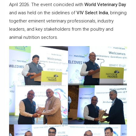
April 2026. The event coincided with
World Veterinary Day
and was held on the sidelines of
VIV Select India
, bringing
together eminent veterinary professionals, industry
leaders, and key stakeholders from the poultry and
animal nutrition sectors.