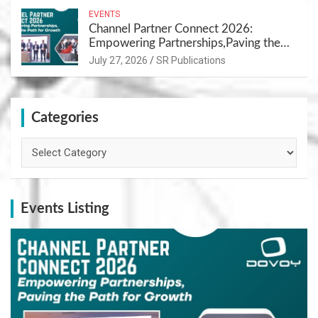
EVENTS
Channel Partner Connect 2026:
Empowering Partnerships,Paving the
Path for Growth
July 27, 2026
SR Publications
Categories
Categories
Events Listing