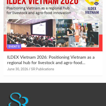
EVENTS
ILDEX Vietnam 2026: Positioning Vietnam as a
regional hub for livestock and agro-food
innovation.
June 30, 2026
SR Publications