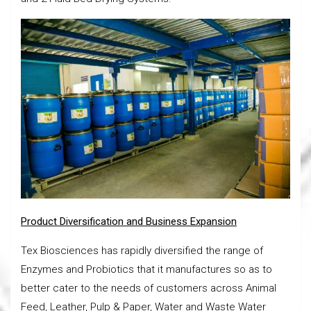
Product Diversification and Business Expansion
Tex Biosciences has rapidly diversified the range of
Enzymes and Probiotics that it manufactures so as to
better cater to the needs of customers across Animal
Feed, Leather, Pulp & Paper, Water and Waste Water