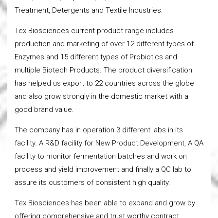
Treatment, Detergents and Textile Industries.
Tex Biosciences current product range includes
production and marketing of over 12 different types of
Enzymes and 15 different types of Probiotics and
multiple Biotech Products. The product diversification
has helped us export to 22 countries across the globe
and also grow strongly in the domestic market with a
good brand value.
The company has in operation 3 different labs in its
facility. A R&D facility for New Product Development, A QA
facility to monitor fermentation batches and work on
process and yield improvement and finally a QC lab to
assure its customers of consistent high quality.
Tex Biosciences has been able to expand and grow by
offering comprehensive and trust worthy contract