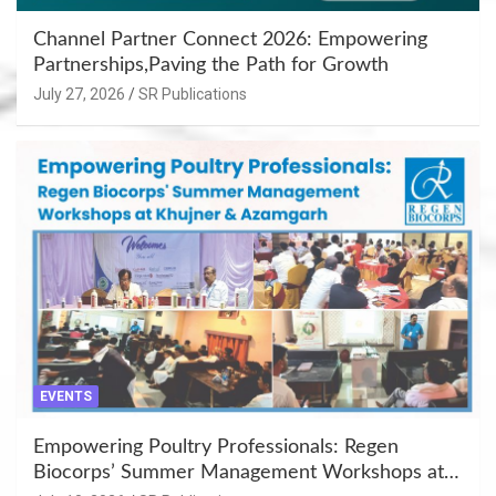
Channel Partner Connect 2026: Empowering
Partnerships,Paving the Path for Growth
July 27, 2026
SR Publications
EVENTS
Empowering Poultry Professionals: Regen
Biocorps’ Summer Management Workshops at