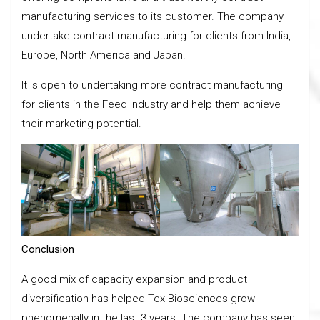
manufacturing services to its customer. The company
undertake contract manufacturing for clients from India,
Europe, North America and Japan.
It is open to undertaking more contract manufacturing
for clients in the Feed Industry and help them achieve
their marketing potential.
Conclusion
A good mix of capacity expansion and product
diversification has helped Tex Biosciences grow
phenomenally in the last 3 years. The company has seen