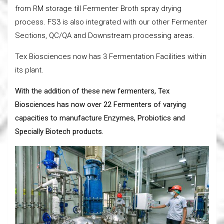
from RM storage till Fermenter Broth spray drying
process. FS3 is also integrated with our other Fermenter
Sections, QC/QA and Downstream processing areas.
Tex Biosciences now has 3 Fermentation Facilities within
its plant.
With the addition of these new fermenters, Tex
Biosciences has now over 22 Fermenters of varying
capacities to manufacture Enzymes, Probiotics and
Specially Biotech products.