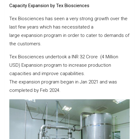
Capacity Expansion by Tex Biosciences
Tex Biosciences has seen a very strong growth over the
last few years which has necessitated a
large expansion program in order to cater to demands of
the customers.
Tex Biosciences undertook a INR 32 Crore (4 Million
USD) Expansion program to increase production
capacities and improve capabilities.
The expansion program began in Jan 2021 and was
completed by Feb 2024.