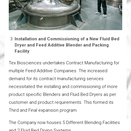
Installation and Commissioning of a New Fluid Bed
Dryer and Feed Additive Blender and Packing
Facility
Tex Biosciences undertakes Contract Manufacturing for
multiple Feed Additive Companies. The increased
demand for its contract manufacturing services
necessitated the installing and commissioning of more
product specific Blenders and Fluid Bed Dryers as per
customer and product requirements. This formed its
Third and Final expansion program.
The Company now houses 5 Different Blending Facilities
and 2 Fluid Bed Drying Systems.