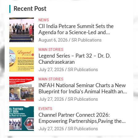
Recent Post
NEWS
CII India Petcare Summit Sets the
Agenda for a Science-Led and
Sustainable Pet Care Ecosystem
August 6, 2026
SR Publications
MAIN STORIES
Legend Series – Part 32 – Dr. D.
Chandrasekaran
July 27, 2026
SR Publications
MAIN STORIES
INFAH National Seminar Charts a New
Blueprint for India’s Animal Health and
Nutrition
July 27, 2026
SR Publications
EVENTS
Channel Partner Connect 2026:
Empowering Partnerships,Paving the
Path for Growth
July 27, 2026
SR Publications