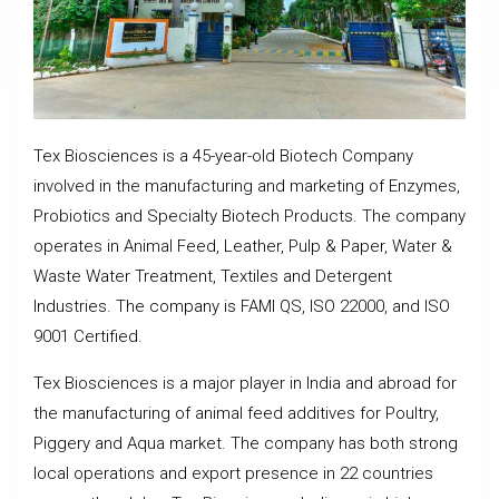
Tex Biosciences is a 45-year-old Biotech Company
involved in the manufacturing and marketing of Enzymes,
Probiotics and Specialty Biotech Products. The company
operates in Animal Feed, Leather, Pulp & Paper, Water &
Waste Water Treatment, Textiles and Detergent
Industries. The company is FAMI QS, ISO 22000, and ISO
9001 Certified.
Tex Biosciences is a major player in India and abroad for
the manufacturing of animal feed additives for Poultry,
Piggery and Aqua market. The company has both strong
local operations and export presence in 22 countries