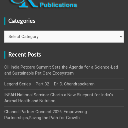
Categories
Categories
Recent Posts
CII India Petcare Summit Sets the Agenda for a Science-Led
and Sustainable Pet Care Ecosystem
Legend Series – Part 32 – Dr. D. Chandrasekaran
INFAH National Seminar Charts a New Blueprint for India’s
Animal Health and Nutrition
Channel Partner Connect 2026: Empowering
Partnerships,Paving the Path for Growth