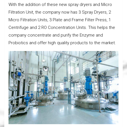
With the addition of these new spray dryers and Micro
Filtration Unit, the company now has 3 Spray Dryers, 2
Micro Filtration Units, 3 Plate and Frame Filter Press, 1
Centrifuge and 2 RO Concentration Units. This helps the
company concentrate and purify the Enzyme and
Probiotics and offer high quality products to the market.