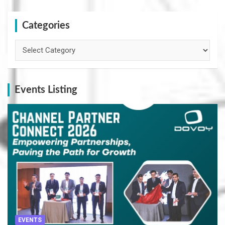
Categories
Categories
Events Listing
EVENTS