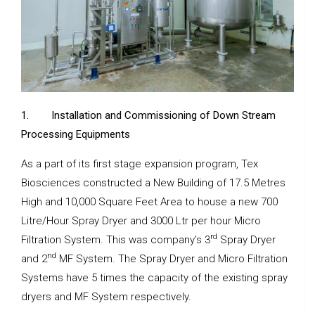
1.
Installation and Commissioning of Down Stream
Processing Equipments
As a part of its first stage expansion program, Tex
Biosciences constructed a New Building of 17.5 Metres
High and 10,000 Square Feet Area to house a new 700
Litre/Hour Spray Dryer and 3000 Ltr per hour Micro
rd
Filtration System. This was company’s 3
Spray Dryer
nd
and 2
MF System. The Spray Dryer and Micro Filtration
Systems have 5 times the capacity of the existing spray
dryers and MF System respectively.