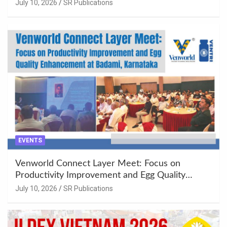
Khujner & Azamgarh
July 10, 2026
SR Publications
EVENTS
Venworld Connect Layer Meet: Focus on
Productivity Improvement and Egg Quality
Enhancement at Badami, Karnataka
July 10, 2026
SR Publications