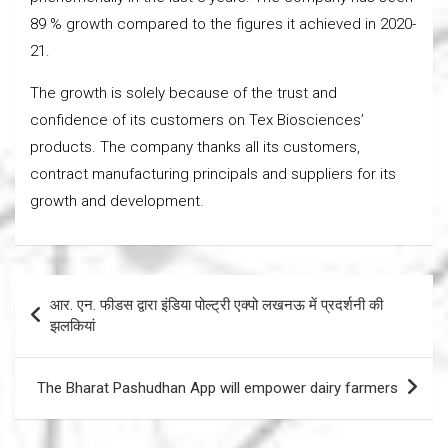
89 % growth compared to the figures it achieved in 2020-
21.
The growth is solely because of the trust and
confidence of its customers on Tex Biosciences’
products. The company thanks all its customers,
contract manufacturing principals and suppliers for its
growth and development.
Post
आर. एन. फीडस द्वारा इंडिया पोल्ट्री एक्पो लखनऊ में प्रदर्शनी की
navigation
झलकियां
The Bharat Pashudhan App will empower dairy farmers