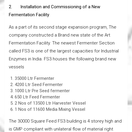
2.
Installation and Commissioning of a New
Fermentation Facility
As a part of its second stage expansion program, The
company constructed a Brand new state of the Art
Fermentation Facility. The newest Fermenter Section
called FS3 is one of the largest capacities for Industrial
Enzymes in India. FS3 houses the following brand new
vessels
35000 Ltr Fermenter
4200 Ltr Seed Fermenter
1000 Ltr Pre Seed fermenter
650 Ltr Feed Fermenter
2 Nos of 13500 Ltr Harvester Vessel
1 Nos of 11600 Media Mixing Vessel
The 30000 Square Feed FS3 building is 4 storey high and
is GMP compliant with unilateral flow of material right