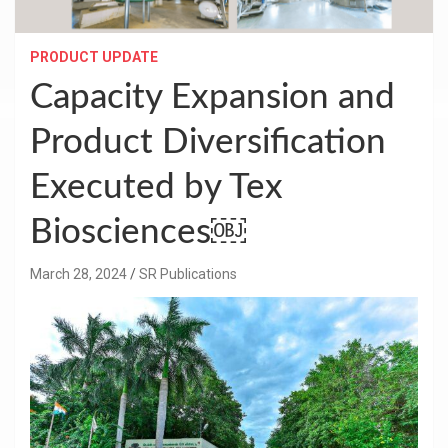
PRODUCT UPDATE
Capacity Expansion and
Product Diversification
Executed by Tex
Biosciences￼
March 28, 2024
SR Publications