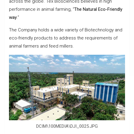
across the globe. Tex Biosciences believes in high
performance in animal farming, “
The Natural Eco-Friendly
way
.”
The Company holds a wide variety of Biotechnology and
eco-friendly products to address the requirements of
animal farmers and feed millers.
DCIM\100MEDIA\DJI_0025.JPG