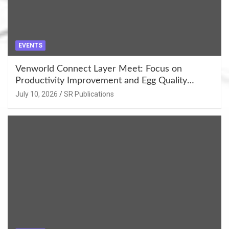
EVENTS
Venworld Connect Layer Meet: Focus on
Productivity Improvement and Egg Quality
Enhancement at Badami, Karnataka
July 10, 2026
SR Publications