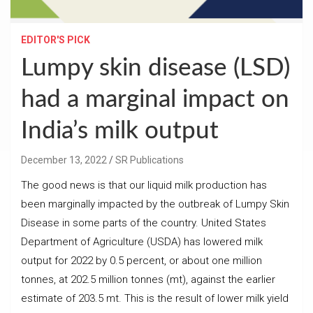
EDITOR'S PICK
Lumpy skin disease (LSD)
had a marginal impact on
India’s milk output
December 13, 2022
SR Publications
The good news is that our liquid milk production has
been marginally impacted by the outbreak of Lumpy Skin
Disease in some parts of the country. United States
Department of Agriculture (USDA) has lowered milk
output for 2022 by 0.5 percent, or about one million
tonnes, at 202.5 million tonnes (mt), against the earlier
estimate of 203.5 mt. This is the result of lower milk yield