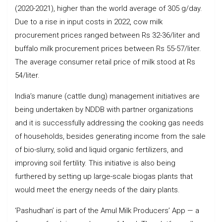
(2020-2021), higher than the world average of 305 g/day.
Due to a rise in input costs in 2022, cow milk
procurement prices ranged between Rs 32-36/liter and
buffalo milk procurement prices between Rs 55-57/liter.
The average consumer retail price of milk stood at Rs
54/liter.
India’s manure (cattle dung) management initiatives are
being undertaken by NDDB with partner organizations
and it is successfully addressing the cooking gas needs
of households, besides generating income from the sale
of bio-slurry, solid and liquid organic fertilizers, and
improving soil fertility. This initiative is also being
furthered by setting up large-scale biogas plants that
would meet the energy needs of the dairy plants.
‘Pashudhan’ is part of the Amul Milk Producers’ App — a