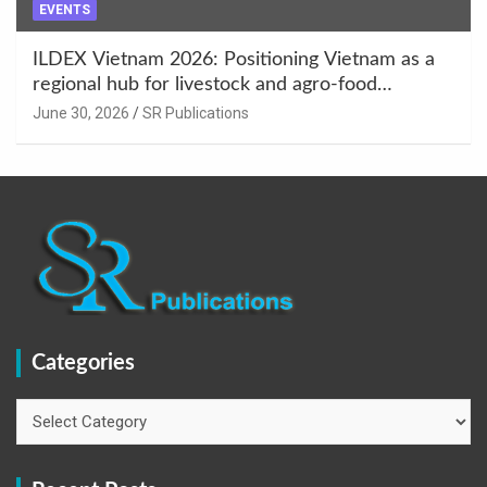
EVENTS
ILDEX Vietnam 2026: Positioning Vietnam as a
regional hub for livestock and agro-food
innovation.
June 30, 2026
SR Publications
Categories
Categories