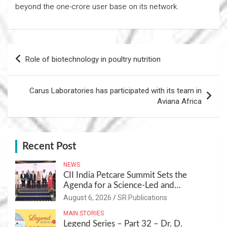
beyond the one-crore user base on its network.
Post
Role of biotechnology in poultry nutrition
navigation
Carus Laboratories has participated with its team in
Aviana Africa
Recent Post
NEWS
CII India Petcare Summit Sets the
Agenda for a Science-Led and
Sustainable Pet Care Ecosystem
August 6, 2026
SR Publications
MAIN STORIES
Legend Series – Part 32 – Dr. D.