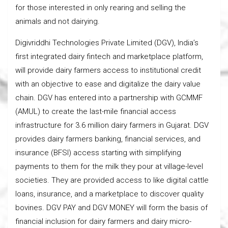
for those interested in only rearing and selling the
animals and not dairying.
Digivriddhi Technologies Private Limited (DGV), India’s
first integrated dairy fintech and marketplace platform,
will provide dairy farmers access to institutional credit
with an objective to ease and digitalize the dairy value
chain. DGV has entered into a partnership with GCMMF
(AMUL) to create the last-mile financial access
infrastructure for 3.6 million dairy farmers in Gujarat. DGV
provides dairy farmers banking, financial services, and
insurance (BFSI) access starting with simplifying
payments to them for the milk they pour at village-level
societies. They are provided access to like digital cattle
loans, insurance, and a marketplace to discover quality
bovines. DGV PAY and DGV MONEY will form the basis of
financial inclusion for dairy farmers and dairy micro-