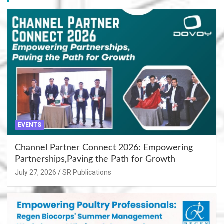
EVENTS
Channel Partner Connect 2026: Empowering
Partnerships,Paving the Path for Growth
July 27, 2026
SR Publications