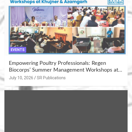
EVENTS
Empowering Poultry Professionals: Regen
Biocorps’ Summer Management Workshops at
Khujner & Azamgarh
July 10, 2026
SR Publications