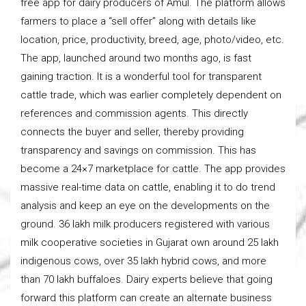
free app for dairy producers of Amul. The platform allows
farmers to place a “sell offer” along with details like
location, price, productivity, breed, age, photo/video, etc.
The app, launched around two months ago, is fast
gaining traction. It is a wonderful tool for transparent
cattle trade, which was earlier completely dependent on
references and commission agents. This directly
connects the buyer and seller, thereby providing
transparency and savings on commission. This has
become a 24×7 marketplace for cattle. The app provides
massive real-time data on cattle, enabling it to do trend
analysis and keep an eye on the developments on the
ground. 36 lakh milk producers registered with various
milk cooperative societies in Gujarat own around 25 lakh
indigenous cows, over 35 lakh hybrid cows, and more
than 70 lakh buffaloes. Dairy experts believe that going
forward this platform can create an alternate business