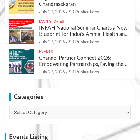
Chandrasekaran
July 27, 2026
SR Publications
MAIN STORIES
INFAH National Seminar Charts a New
Blueprint for India’s Animal Health and
Nutrition
July 27, 2026
SR Publications
EVENTS
Channel Partner Connect 2026:
Empowering Partnerships,Paving the
Path for Growth
July 27, 2026
SR Publications
Categories
Categories
Events Listing