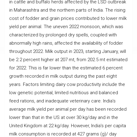
in cattle and buffalo herds affected by the LSD outbreak
in Maharashtra and the northern parts of India. The rising
cost of fodder and grain prices contributed to lower milk
yield per animal. The uneven 2022 monsoon, which was
characterized by prolonged dry spells, coupled with
abnormally high rains, affected the availability of fodder
throughout 2022. Milk output in 2023, starting January, will
be 2.2 percent higher at 207 mt, from 202.5 mt estimated
for 2022. This is far lower than the estimated 6 percent
growth recorded in milk output during the past eight
years. Factors limiting dairy cow productivity include the
low genetic potential, limited nutritious and balanced
feed rations, and inadequate veterinary care. India’s
average milk yield per animal per day has been recorded
lower than that in the US at over 30 kg/day and in the
United Kingdom at 22 kg/day. However, India’s per capita
milk consumption is recorded at 427 grams (g)/ day