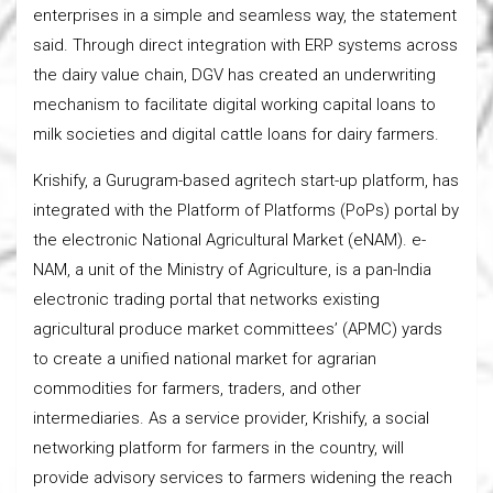
enterprises in a simple and seamless way, the statement
said. Through direct integration with ERP systems across
the dairy value chain, DGV has created an underwriting
mechanism to facilitate digital working capital loans to
milk societies and digital cattle loans for dairy farmers.
Krishify, a Gurugram-based agritech start-up platform, has
integrated with the Platform of Platforms (PoPs) portal by
the electronic National Agricultural Market (eNAM). e-
NAM, a unit of the Ministry of Agriculture, is a pan-India
electronic trading portal that networks existing
agricultural produce market committees’ (APMC) yards
to create a unified national market for agrarian
commodities for farmers, traders, and other
intermediaries. As a service provider, Krishify, a social
networking platform for farmers in the country, will
provide advisory services to farmers widening the reach