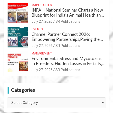
MAIN STORIES
INFAH National Seminar Charts a New
Blueprint for India’s Animal Health and
Nutrition
July 27, 2026
SR Publications
EVENTS
Channel Partner Connect 2026:
Empowering Partnerships,Paving the
Path for Growth
July 27, 2026
SR Publications
MANAGEMENT
Environmental Stress and Mycotoxins
in Breeders: Hidden Losses in Fertility,
Egg Quality & Chick Output
July 27, 2026
SR Publications
Categories
Categories