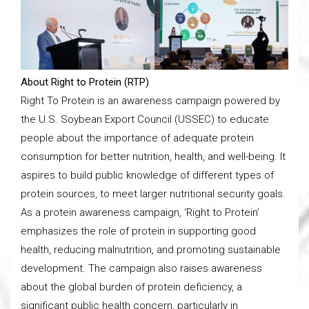
About Right to Protein (RTP)
Right To Protein is an awareness campaign powered by
the U.S. Soybean Export Council (USSEC) to educate
people about the importance of adequate protein
consumption for better nutrition, health, and well-being. It
aspires to build public knowledge of different types of
protein sources, to meet larger nutritional security goals.
As a protein awareness campaign, ‘Right to Protein’
emphasizes the role of protein in supporting good
health, reducing malnutrition, and promoting sustainable
development. The campaign also raises awareness
about the global burden of protein deficiency, a
significant public health concern, particularly in