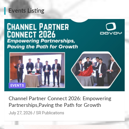
Events Listing
EVENTS
Channel Partner Connect 2026: Empowering
Partnerships,Paving the Path for Growth
July 27, 2026
SR Publications