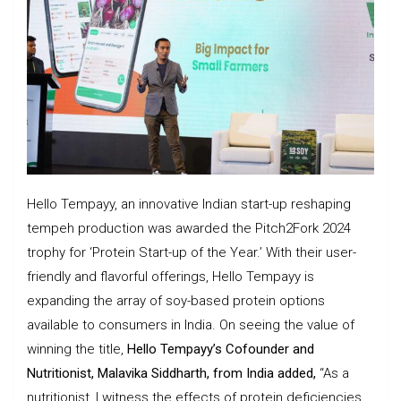
Hello Tempayy, an innovative Indian start-up reshaping
tempeh production was awarded the Pitch2Fork 2024
trophy for ‘Protein Start-up of the Year.’ With their user-
friendly and flavorful offerings, Hello Tempayy is
expanding the array of soy-based protein options
available to consumers in India. On seeing the value of
winning the title,
Hello Tempayy’s Cofounder and
Nutritionist, Malavika Siddharth, from India added,
“As a
nutritionist, I witness the effects of protein deficiencies