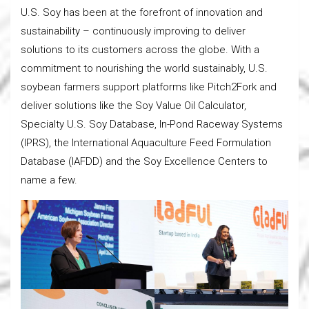
U.S. Soy has been at the forefront of innovation and
sustainability – continuously improving to deliver
solutions to its customers across the globe. With a
commitment to nourishing the world sustainably, U.S.
soybean farmers support platforms like Pitch2Fork and
deliver solutions like the Soy Value Oil Calculator,
Specialty U.S. Soy Database, In-Pond Raceway Systems
(IPRS), the International Aquaculture Feed Formulation
Database (IAFDD) and the Soy Excellence Centers to
name a few.