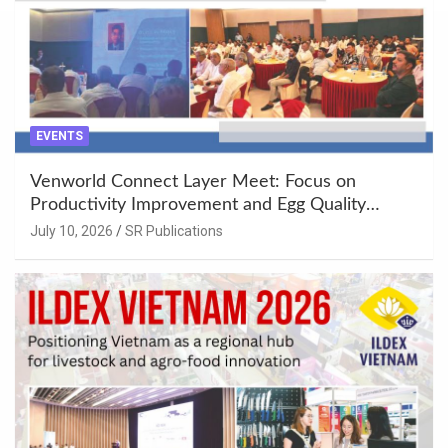
EVENTS
Venworld Connect Layer Meet: Focus on
Productivity Improvement and Egg Quality
Enhancement at Badami, Karnataka
July 10, 2026
SR Publications