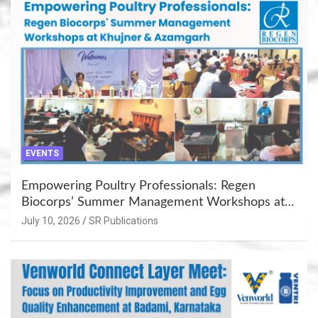
EVENTS
Empowering Poultry Professionals: Regen
Biocorps’ Summer Management Workshops at
Khujner & Azamgarh
July 10, 2026
SR Publications