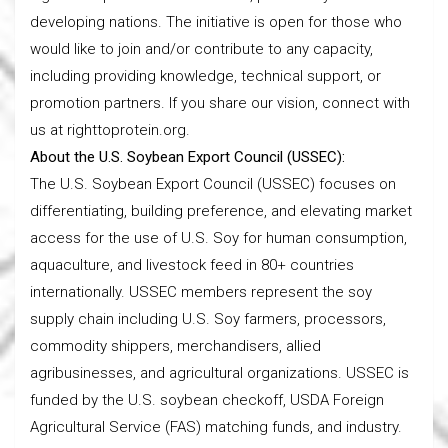
developing nations. The initiative is open for those who
would like to join and/or contribute to any capacity,
including providing knowledge, technical support, or
promotion partners. If you share our vision, connect with
us at righttoprotein.org.
About the U.S. Soybean Export Council (USSEC):
The U.S. Soybean Export Council (USSEC) focuses on
differentiating, building preference, and elevating market
access for the use of U.S. Soy for human consumption,
aquaculture, and livestock feed in 80+ countries
internationally. USSEC members represent the soy
supply chain including U.S. Soy farmers, processors,
commodity shippers, merchandisers, allied
agribusinesses, and agricultural organizations. USSEC is
funded by the U.S. soybean checkoff, USDA Foreign
Agricultural Service (FAS) matching funds, and industry.