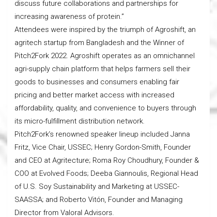
discuss future collaborations and partnerships for
increasing awareness of protein.”
Attendees were inspired by the triumph of Agroshift, an
agritech startup from Bangladesh and the Winner of
Pitch2Fork 2022. Agroshift operates as an omnichannel
agri-supply chain platform that helps farmers sell their
goods to businesses and consumers enabling fair
pricing and better market access with increased
affordability, quality, and convenience to buyers through
its micro-fulfillment distribution network.
Pitch2Fork’s renowned speaker lineup included Janna
Fritz, Vice Chair, USSEC; Henry Gordon-Smith, Founder
and CEO at Agritecture; Roma Roy Choudhury, Founder &
COO at Evolved Foods; Deeba Giannoulis, Regional Head
of U.S. Soy Sustainability and Marketing at USSEC-
SAASSA; and Roberto Vitón, Founder and Managing
Director from Valoral Advisors.