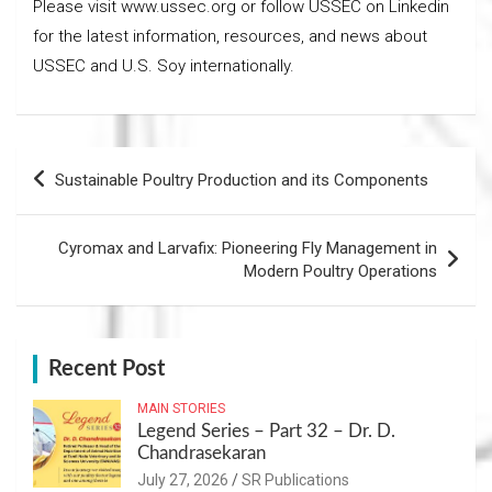
Please visit www.ussec.org or follow USSEC on Linkedin
for the latest information, resources, and news about
USSEC and U.S. Soy internationally.
Post
Sustainable Poultry Production and its Components
navigation
Cyromax and Larvafix: Pioneering Fly Management in
Modern Poultry Operations
Recent Post
MAIN STORIES
Legend Series – Part 32 – Dr. D.
Chandrasekaran
July 27, 2026
SR Publications