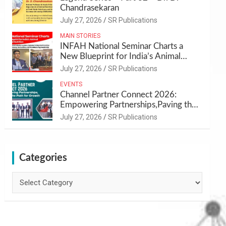
Chandrasekaran
July 27, 2026
SR Publications
MAIN STORIES
INFAH National Seminar Charts a
New Blueprint for India’s Animal
Health and Nutrition
July 27, 2026
SR Publications
EVENTS
Channel Partner Connect 2026:
Empowering Partnerships,Paving the
Path for Growth
July 27, 2026
SR Publications
Categories
Categories