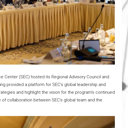
e Center (SEC) hosted its Regional Advisory Council and
ing provided a platform for SEC’s global leadership and
ategies and highlight the vision for the program’s continued
 of collaboration between SEC’s global team and the