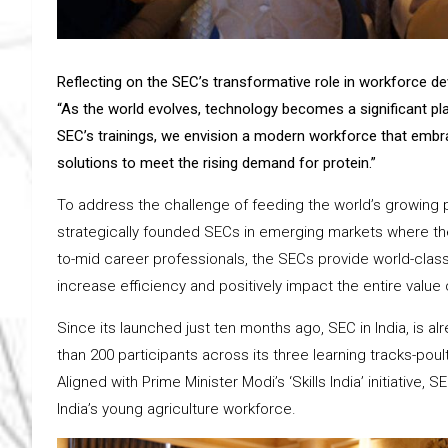
Reflecting on the SEC’s transformative role in workforce d
“As the world evolves, technology becomes a significant play
SEC’s trainings, we envision a modern workforce that embr
solutions to meet the rising demand for protein.”
To address the challenge of feeding the world’s growing 
strategically founded SECs in emerging markets where the
to-mid career professionals, the SECs provide world-class
increase efficiency and positively impact the entire value 
Since its launched just ten months ago, SEC in India, is alr
than 200 participants across its three learning tracks-poult
Aligned with Prime Minister Modi’s ‘Skills India’ initiativ
India’s young agriculture workforce.