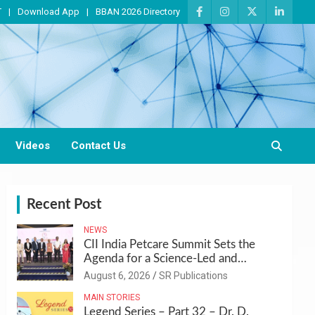
T
Download App
BBAN 2026 Directory
Videos
Contact Us
Recent Post
NEWS
CII India Petcare Summit Sets the
Agenda for a Science-Led and
Sustainable Pet Care Ecosystem
August 6, 2026
SR Publications
MAIN STORIES
Legend Series – Part 32 – Dr. D.