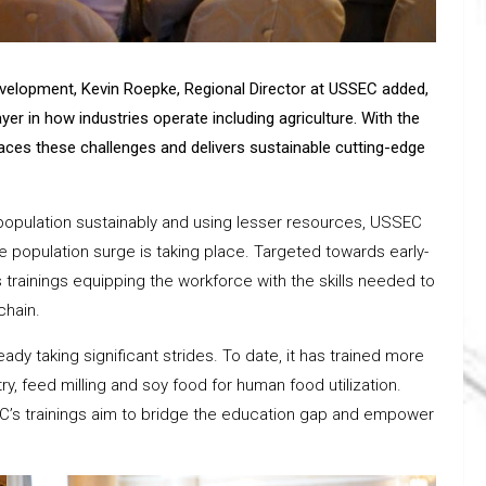
evelopment, Kevin Roepke, Regional Director at USSEC added,
er in how industries operate including agriculture. With the
aces these challenges and delivers sustainable cutting-edge
population sustainably and using lesser resources, USSEC
 population surge is taking place. Targeted towards early-
 trainings equipping the workforce with the skills needed to
chain.
eady taking significant strides. To date, it has trained more
ry, feed milling and soy food for human food utilization.
e, SEC’s trainings aim to bridge the education gap and empower