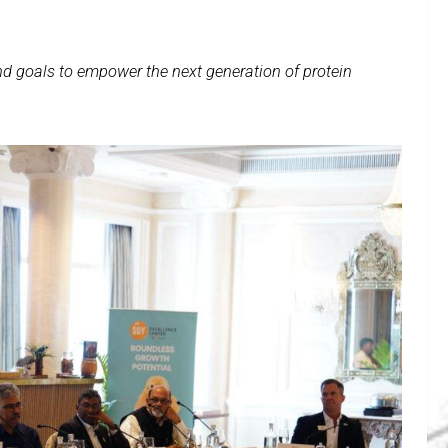
nd goals to empower the next generation of protein