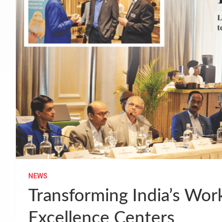
NEWS
Transforming India’s Wor
Excellence Centers