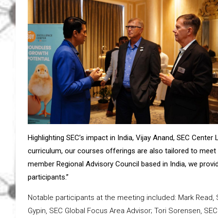
Highlighting SEC’s impact in India, Vijay Anand, SEC Cente
curriculum, our courses offerings are also tailored to meet 
member Regional Advisory Council based in India, we provid
participants.”
Notable participants at the meeting included: Mark Read, 
Gypin, SEC Global Focus Area Advisor; Tori Sorensen, SEC