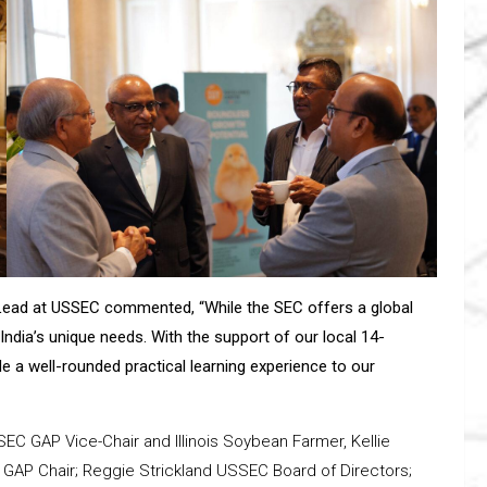
r Lead at USSEC commented, “While the SEC offers a global
India’s unique needs. With the support of our local 14-
e a well-rounded practical learning experience to our
SEC GAP Vice-Chair and Illinois Soybean Farmer, Kellie
 GAP Chair; Reggie Strickland USSEC Board of Directors;