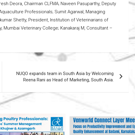
resh Deora, Chairman CLFMA; Naveen Pasuparthy, Deputy
Aquaculture Professionals; Sumit Agarwal, Managing
kumar Shetty, President, Institution of Veterinarians of
ltry, Mumbai Veterinary College; Kanakaraj M, Consultant –
NUQO expands team in South Asia by Welcoming
Reena Rani as Head of Marketing, South Asia.