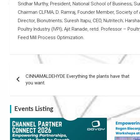
Sridhar Murthy, President, National School of Business
;
Su
Chairman CLFMA; D. Ramraj, Founder Member, Society of 
Director, Bionutrients; Suresh Itapu, CEO, Nutritech; Harsha
Poultry Industry (IVPI); Ajit Ranade, retd. Professor – Pou
Feed Mill Process Optimization.
Post
CINNAMALDEHYDE Everything the plants have that
navigation
you want.
Events Listing