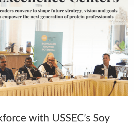
kforce with USSEC’s Soy