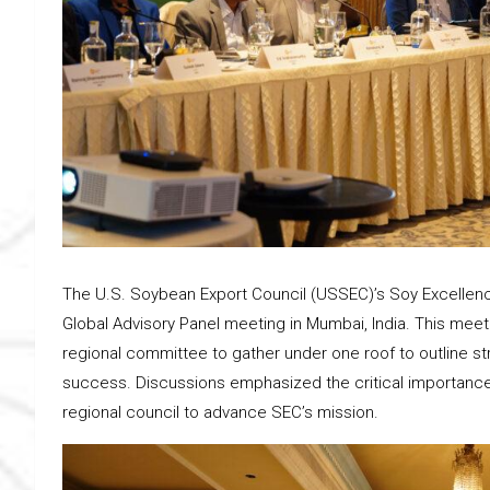
The U.S. Soybean Export Council (USSEC)’s Soy Excellenc
Global Advisory Panel meeting in Mumbai, India. This meet
regional committee to gather under one roof to outline str
success. Discussions emphasized the critical importance
regional council to advance SEC’s mission.