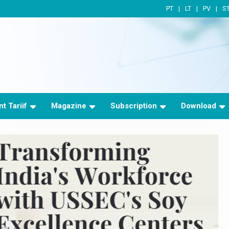
PT
LT
PV
S
t Tariif
Magazine
Subscription
Download