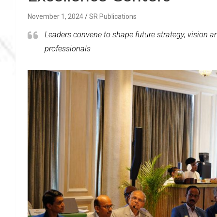
November 1, 2024
SR Publications
Leaders convene to shape future strategy, vision a
professionals