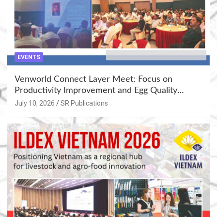
EVENTS
Venworld Connect Layer Meet: Focus on
Productivity Improvement and Egg Quality
Enhancement at Badami, Karnataka
July 10, 2026
SR Publications