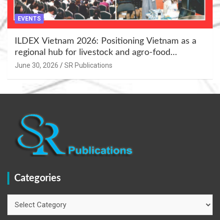
EVENTS
ILDEX Vietnam 2026: Positioning Vietnam as a
regional hub for livestock and agro-food
innovation.
June 30, 2026
SR Publications
Categories
Categories