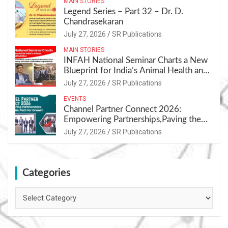
MAIN STORIES
Legend Series – Part 32 – Dr. D.
Chandrasekaran
July 27, 2026
SR Publications
MAIN STORIES
INFAH National Seminar Charts a New
Blueprint for India’s Animal Health and
Nutrition
July 27, 2026
SR Publications
EVENTS
Channel Partner Connect 2026:
Empowering Partnerships,Paving the
Path for Growth
July 27, 2026
SR Publications
Categories
Categories