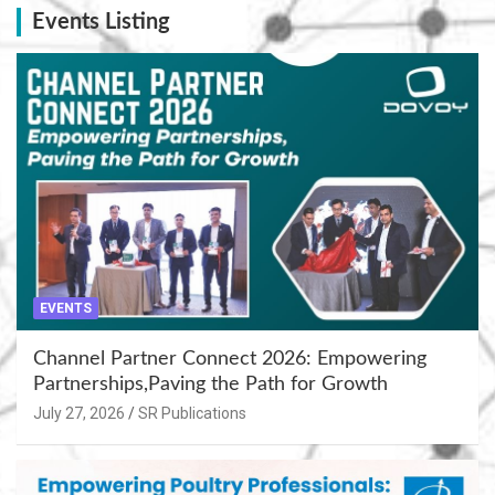
Events Listing
EVENTS
Channel Partner Connect 2026: Empowering
Partnerships,Paving the Path for Growth
July 27, 2026
SR Publications