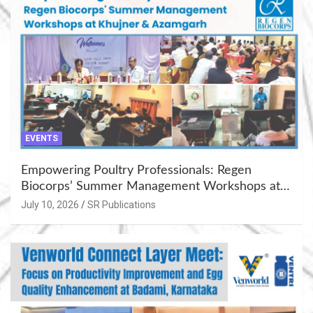
EVENTS
Empowering Poultry Professionals: Regen
Biocorps’ Summer Management Workshops at
Khujner & Azamgarh
July 10, 2026
SR Publications