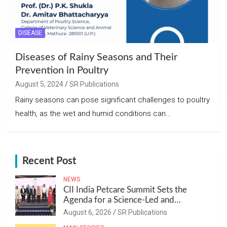
DISEASE
Diseases of Rainy Seasons and Their
Prevention in Poultry
August 5, 2024
SR Publications
Rainy seasons can pose significant challenges to poultry
health, as the wet and humid conditions can…
Recent Post
NEWS
CII India Petcare Summit Sets the
Agenda for a Science-Led and
Sustainable Pet Care Ecosystem
August 6, 2026
SR Publications