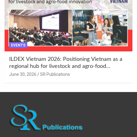
EVENTS
ILDEX Vietnam 2026: Positioning Vietnam as a
regional hub for livestock and agro-food
innovation.
June 30, 2026
SR Publications