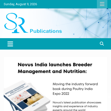
Skip
Sunday, August 9, 2026
to
content
India largest circulated Poultry, livestock and Canine magazine
SR Publications