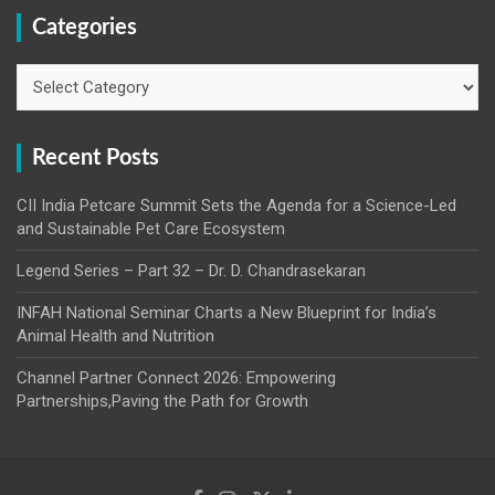
Categories
Categories
Recent Posts
CII India Petcare Summit Sets the Agenda for a Science-Led
and Sustainable Pet Care Ecosystem
Legend Series – Part 32 – Dr. D. Chandrasekaran
INFAH National Seminar Charts a New Blueprint for India’s
Animal Health and Nutrition
Channel Partner Connect 2026: Empowering
Partnerships,Paving the Path for Growth