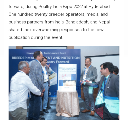
forward, during Poultry India Expo 2022 at Hyderabad.
One hundred twenty breeder operators, media, and
business partners from India, Bangladesh, and Nepal
shared their overwhelming responses to the new
publication during the event.