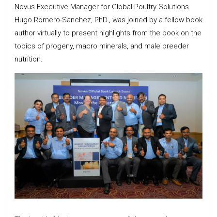
Novus Executive Manager for Global Poultry Solutions
Hugo Romero-Sanchez, PhD., was joined by a fellow book
author virtually to present highlights from the book on the
topics of progeny, macro minerals, and male breeder
nutrition.