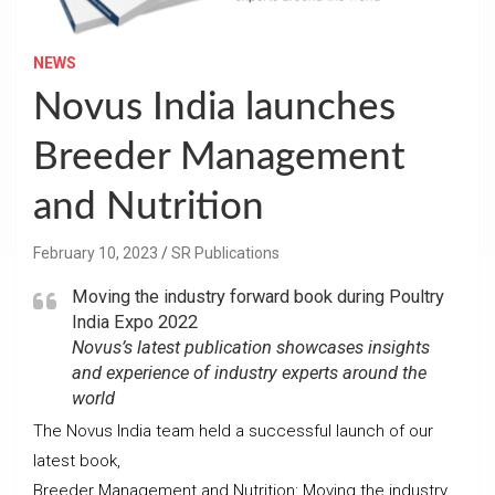
NEWS
Novus India launches
Breeder Management
and Nutrition
February 10, 2023
SR Publications
Moving the industry forward book during Poultry
India Expo 2022
Novus’s latest publication showcases insights
and experience of industry experts around the
world
The Novus India team held a successful launch of our
latest book,
Breeder Management and Nutrition: Moving the industry