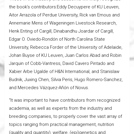
the book’s contributors:Eddy Decuypere of KU Leuven,
Aitor Arrazola of Perdue University, Rick van Emous and
Annemarie Mens of Wageningen Livestock Research,
Henk Enting of Cargill, Dinabandhu Joardar of Cargill,
Edgar O. Oviedo-Rondón of North Carolina State
University, Rebecca Forder of the University of Adelaide,
Johan Buyse of KU Leuven, Juan Carlos Abad and Robin
Jarquin of Cobb-Vantress, David Cavero Pintado and
Xabier Arbe Ugalde of H&N International, and Stanislaw
Budnik, Juxing Chen, Silvia Peris, Hugo Romero-Sanchez,
and Mercedes Vázquez-Añón of Novus.
“It was important to have contributors from recognized
academia, as well as experts from the industry and
breeding companies, to properly cover the vast array of
topics ranging from practical management, nutrition
(quality and quantity), welfare, (epi)genetics and