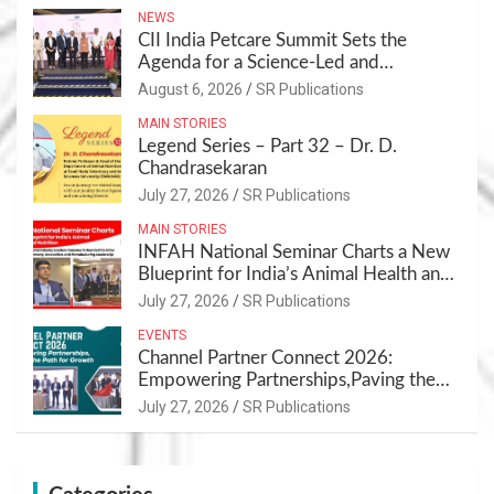
NEWS
CII India Petcare Summit Sets the
Agenda for a Science-Led and
Sustainable Pet Care Ecosystem
August 6, 2026
SR Publications
MAIN STORIES
Legend Series – Part 32 – Dr. D.
Chandrasekaran
July 27, 2026
SR Publications
MAIN STORIES
INFAH National Seminar Charts a New
Blueprint for India’s Animal Health and
Nutrition
July 27, 2026
SR Publications
EVENTS
Channel Partner Connect 2026:
Empowering Partnerships,Paving the
Path for Growth
July 27, 2026
SR Publications