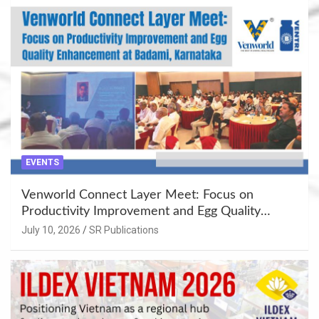
EVENTS
Venworld Connect Layer Meet: Focus on
Productivity Improvement and Egg Quality
Enhancement at Badami, Karnataka
July 10, 2026
SR Publications