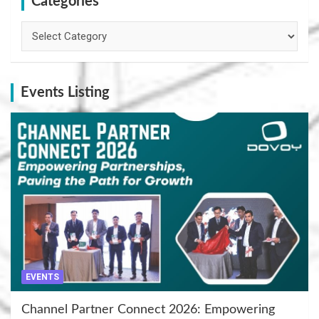
Categories
Categories
Events Listing
EVENTS
Channel Partner Connect 2026: Empowering