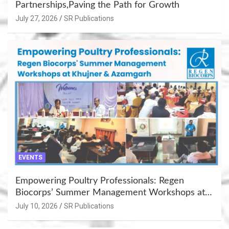
Partnerships,Paving the Path for Growth
July 27, 2026
SR Publications
EVENTS
Empowering Poultry Professionals: Regen
Biocorps’ Summer Management Workshops at
Khujner & Azamgarh
July 10, 2026
SR Publications