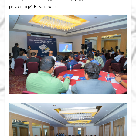
physiology,” Buyse said.