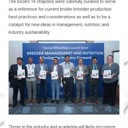
The book’s 14 chapters were carefully curated to serve
as a reference for current broiler breeder production
best practices and considerations as well as to be a
catalyst for new ideas in management, nutrition, and
industry sustainability.
Those in the industry and academia will likely recognize