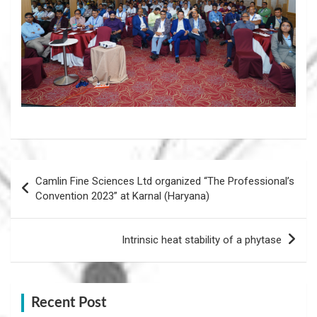
Post
Camlin Fine Sciences Ltd organized “The Professional’s
navigation
Convention 2023” at Karnal (Haryana)
Intrinsic heat stability of a phytase
Recent Post