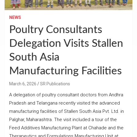
NEWS
Poultry Consultants
Delegation Visits Stallen
South Asia
Manufacturing Facilities
March 6, 2026
SR Publications
A delegation of poultry consultant doctors from Andhra
Pradesh and Telangana recently visited the advanced
manufacturing facilities of Stallen South Asia Pvt. Ltd. in
Palghar, Maharashtra. The visit included a tour of the
Feed Additives Manufacturing Plant at Chahade and the
Therapeutics and Formulations Manufacturing Unit at