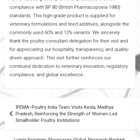
compliance with BP 80 (British Pharmacopoeia 1980)
standards. This high‑grade product is supplied for
veterinary formulations and feed additives, alongside the
commonly used 60% and 12% variants. We sincerely
thank the poultry consultant delegation for their visit and
for appreciating our hospitality, transparency, and quality-
driven approach. This visit further reinforces our
continued dedication to veterinary innovation, regulatory
compliance, and global excellence.
Post
IPEMA–Poultry India Team Visits Kesla, Madhya
navigation
Pradesh, Reinforcing the Strength of Women-Led
Smallholder Poultry Institutions
Lumis Enzymes Showcases Global, Research-Backed