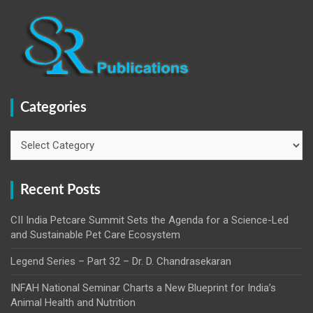
Categories
Categories
Recent Posts
CII India Petcare Summit Sets the Agenda for a Science-Led
and Sustainable Pet Care Ecosystem
Legend Series – Part 32 – Dr. D. Chandrasekaran
INFAH National Seminar Charts a New Blueprint for India’s
Animal Health and Nutrition