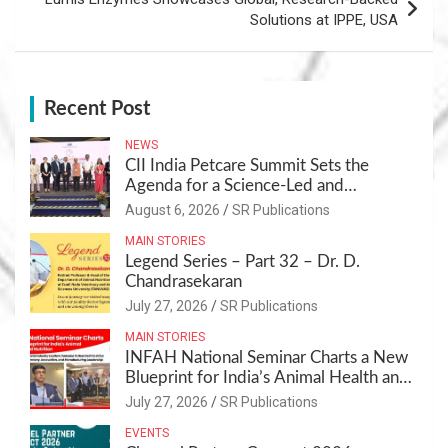
Solutions at IPPE, USA
Recent Post
NEWS
CII India Petcare Summit Sets the
Agenda for a Science-Led and
Sustainable Pet Care Ecosystem
August 6, 2026
SR Publications
MAIN STORIES
Legend Series – Part 32 – Dr. D.
Chandrasekaran
July 27, 2026
SR Publications
MAIN STORIES
INFAH National Seminar Charts a New
Blueprint for India’s Animal Health and
Nutrition
July 27, 2026
SR Publications
EVENTS