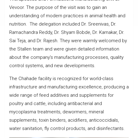
Vevoor. The purpose of the visit was to gain an
understanding of modern practices in animal health and
nutrition. The delegation included Dr. Sreenivas, Dr.
Ramachandra Reddy, Dr. Shyam Bobde, Dr. Karnakar, Dr.
Sai Teja, and Dr. Rajesh. They were warmly welcomed by
the Stallen team and were given detailed information
about the company’s manufacturing processes, quality
control systems, and new developments.
The Chahade facility is recognized for world-class
infrastructure and manufacturing excellence, producing a
wide range of feed additives and supplements for
poultry and cattle, including antibacterial and
mycoplasma treatments, dewormers, mineral
supplements, toxin binders, acidifiers, anticoccidials,
water sanitation, fly control products, and disinfectants.