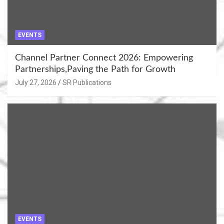
EVENTS
Channel Partner Connect 2026: Empowering
Partnerships,Paving the Path for Growth
July 27, 2026
SR Publications
EVENTS