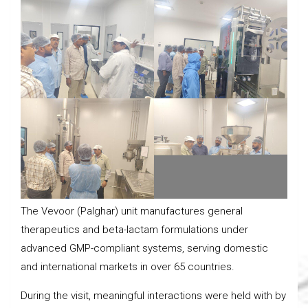
The Vevoor (Palghar) unit manufactures general
therapeutics and beta-lactam formulations under
advanced GMP-compliant systems, serving domestic
and international markets in over 65 countries.
During the visit, meaningful interactions were held with by