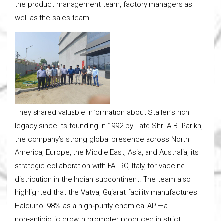
the product management team, factory managers as
well as the sales team.
They shared valuable information about Stallen’s rich
legacy since its founding in 1992 by Late Shri A.B. Parikh,
the company’s strong global presence across North
America, Europe, the Middle East, Asia, and Australia, its
strategic collaboration with FATRO, Italy, for vaccine
distribution in the Indian subcontinent. The team also
highlighted that the Vatva, Gujarat facility manufactures
Halquinol 98% as a high‑purity chemical API—a
non‑antibiotic growth promoter produced in strict