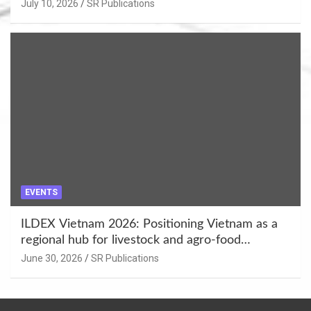
Enhancement at Badami, Karnataka
July 10, 2026
SR Publications
EVENTS
ILDEX Vietnam 2026: Positioning Vietnam as a
regional hub for livestock and agro-food
innovation.
June 30, 2026
SR Publications