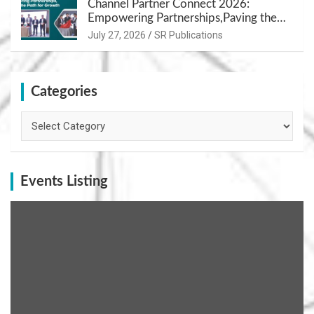
Channel Partner Connect 2026:
Empowering Partnerships,Paving the
Path for Growth
July 27, 2026
SR Publications
Categories
Categories
Events Listing