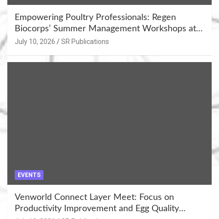
Empowering Poultry Professionals: Regen
Biocorps’ Summer Management Workshops at
Khujner & Azamgarh
July 10, 2026
SR Publications
EVENTS
Venworld Connect Layer Meet: Focus on
Productivity Improvement and Egg Quality