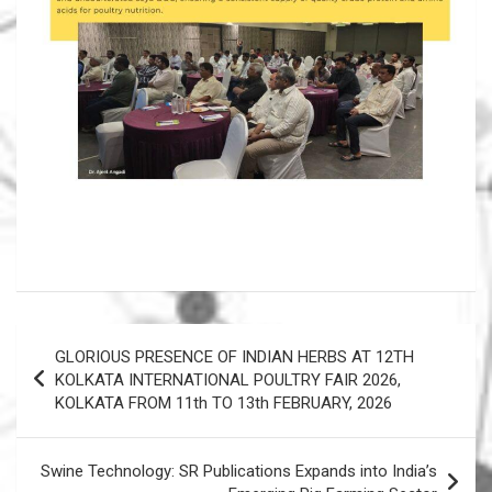
Post
GLORIOUS PRESENCE OF INDIAN HERBS AT 12TH
navigation
KOLKATA INTERNATIONAL POULTRY FAIR 2026,
KOLKATA FROM 11th TO 13th FEBRUARY, 2026
Swine Technology: SR Publications Expands into India’s