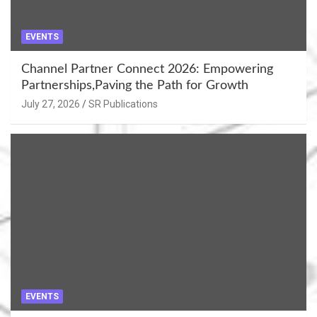
EVENTS
Channel Partner Connect 2026: Empowering
Partnerships,Paving the Path for Growth
July 27, 2026
SR Publications
EVENTS