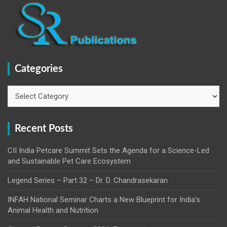
Categories
Categories
Recent Posts
CII India Petcare Summit Sets the Agenda for a Science-Led
and Sustainable Pet Care Ecosystem
Legend Series – Part 32 – Dr. D. Chandrasekaran
INFAH National Seminar Charts a New Blueprint for India’s
Animal Health and Nutrition