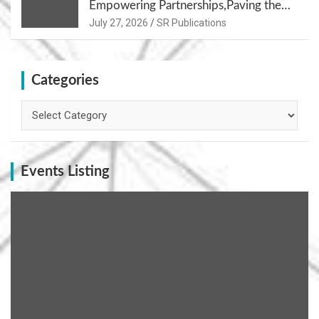
Empowering Partnerships,Paving the
Path for Growth
July 27, 2026
SR Publications
Categories
Categories
Events Listing