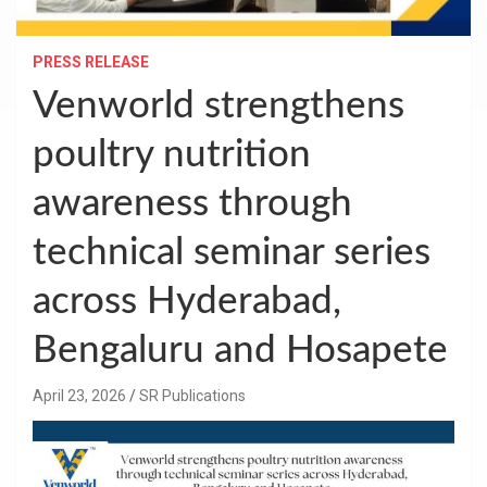
PRESS RELEASE
Venworld strengthens
poultry nutrition
awareness through
technical seminar series
across Hyderabad,
Bengaluru and Hosapete
April 23, 2026
SR Publications