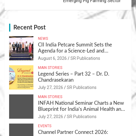
Emerging Pig Farming Sector
Recent Post
NEWS
CII India Petcare Summit Sets the
Agenda for a Science-Led and
Sustainable Pet Care Ecosystem
August 6, 2026
SR Publications
MAIN STORIES
Legend Series – Part 32 – Dr. D.
Chandrasekaran
July 27, 2026
SR Publications
MAIN STORIES
INFAH National Seminar Charts a New
Blueprint for India’s Animal Health and
Nutrition
July 27, 2026
SR Publications
EVENTS
Channel Partner Connect 2026: