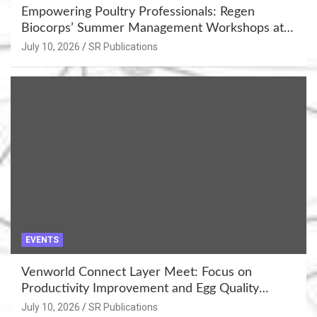
Empowering Poultry Professionals: Regen
Biocorps’ Summer Management Workshops at
Khujner & Azamgarh
July 10, 2026
SR Publications
EVENTS
Venworld Connect Layer Meet: Focus on
Productivity Improvement and Egg Quality
Enhancement at Badami, Karnataka
July 10, 2026
SR Publications