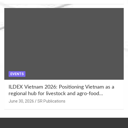
EVENTS
ILDEX Vietnam 2026: Positioning Vietnam as a
regional hub for livestock and agro-food
innovation.
June 30, 2026
SR Publications