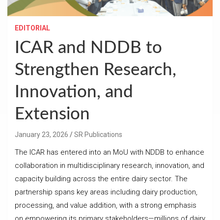
EDITORIAL
ICAR and NDDB to
Strengthen Research,
Innovation, and
Extension
January 23, 2026
SR Publications
The ICAR has entered into an MoU with NDDB to enhance
collaboration in multidisciplinary research, innovation, and
capacity building across the entire dairy sector. The
partnership spans key areas including dairy production,
processing, and value addition, with a strong emphasis
on empowering its primary stakeholders—millions of dairy