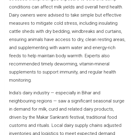
conditions can affect milk yields and overall herd health.
Dairy owners were advised to take simple but effective
measures to mitigate cold stress, including insulating
cattle sheds with dry bedding, windbreaks and curtains,
ensuring animals have access to dry, clean resting areas,
and supplementing with warm water and energy-rich
feeds to help maintain body warmth. Experts also
recommended timely deworming, vitamin-mineral
supplements to support immunity, and regular health
monitoring.
India’s dairy industry — especially in Bihar and
neighbouring regions — saw a significant seasonal surge
in demand for milk, curd and related dairy products,
driven by the Makar Sankranti festival, traditional food
customs and rituals. Local dairy supply chains adjusted
inventories and logistics to meet expected demand