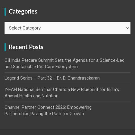
Categories
Categories
Recent Posts
CII India Petcare Summit Sets the Agenda for a Science-Led
and Sustainable Pet Care Ecosystem
Legend Series – Part 32 – Dr. D. Chandrasekaran
INFAH National Seminar Charts a New Blueprint for India’s
Animal Health and Nutrition
Channel Partner Connect 2026: Empowering
Partnerships,Paving the Path for Growth