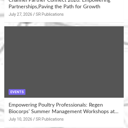
Channel Partner Connect 2026: Empowering
Partnerships,Paving the Path for Growth
July 27, 2026
SR Publications
EVENTS
Empowering Poultry Professionals: Regen
Biocorps’ Summer Management Workshops at
Khujner & Azamgarh
July 10, 2026
SR Publications