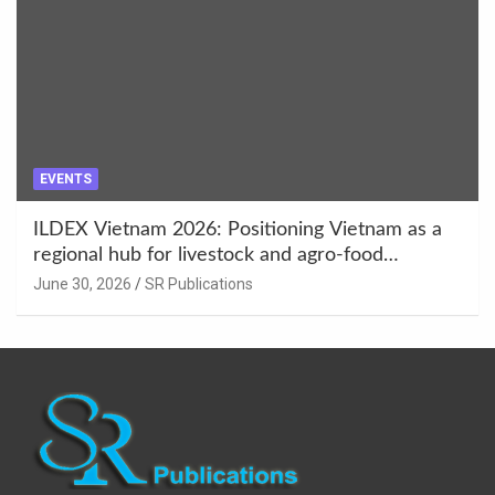
EVENTS
ILDEX Vietnam 2026: Positioning Vietnam as a
regional hub for livestock and agro-food
innovation.
June 30, 2026
SR Publications