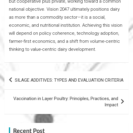
but cooperative plus private, working toward a common
national objective. Vision 2047 ultimately positions dairy
as more than a commodity sector—it is a social,
economic, and nutritional institution. Achieving this vision
will depend on policy coherence, technology adoption,
farmer-first economics, and a shift from volume-centric
thinking to value-centric dairy development.
Post
SILAGE ADDITIVES: TYPES AND EVALUATION CRITERIA
navigation
Vaccination in Layer Poultry: Principles, Practices, and
Impact
Recent Post