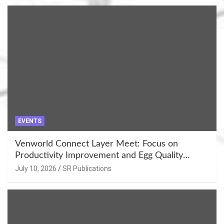
EVENTS
Venworld Connect Layer Meet: Focus on
Productivity Improvement and Egg Quality
Enhancement at Badami, Karnataka
July 10, 2026
SR Publications