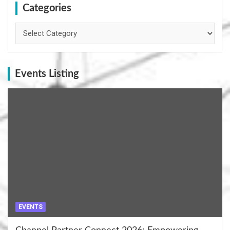
Categories
Categories
Events Listing
EVENTS