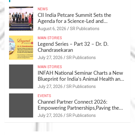
NEWS
CII India Petcare Summit Sets the
Agenda for a Science-Led and
Sustainable Pet Care Ecosystem
August 6, 2026
SR Publications
MAIN STORIES
Legend Series – Part 32 – Dr. D.
Chandrasekaran
July 27, 2026
SR Publications
MAIN STORIES
INFAH National Seminar Charts a New
Blueprint for India’s Animal Health and
Nutrition
July 27, 2026
SR Publications
EVENTS
Channel Partner Connect 2026:
Empowering Partnerships,Paving the
Path for Growth
July 27, 2026
SR Publications