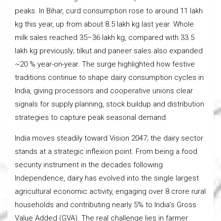
peaks. In Bihar, curd consumption rose to around 11 lakh
kg this year, up from about 8.5 lakh kg last year. Whole
milk sales reached 35–36 lakh kg, compared with 33.5
lakh kg previously; tilkut and paneer sales also expanded
~20 % year-on-year. The surge highlighted how festive
traditions continue to shape dairy consumption cycles in
India, giving processors and cooperative unions clear
signals for supply planning, stock buildup and distribution
strategies to capture peak seasonal demand.
India moves steadily toward Vision 2047; the dairy sector
stands at a strategic inflexion point. From being a food
security instrument in the decades following
Independence, dairy has evolved into the single largest
agricultural economic activity, engaging over 8 crore rural
households and contributing nearly 5% to India’s Gross
Value Added (GVA). The real challenge lies in farmer