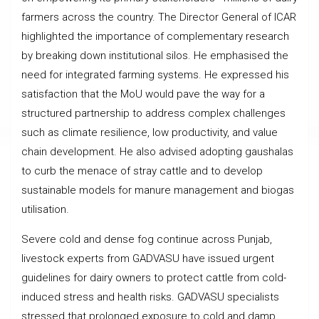
farmers across the country. The Director General of ICAR
highlighted the importance of complementary research
by breaking down institutional silos. He emphasised the
need for integrated farming systems. He expressed his
satisfaction that the MoU would pave the way for a
structured partnership to address complex challenges
such as climate resilience, low productivity, and value
chain development. He also advised adopting gaushalas
to curb the menace of stray cattle and to develop
sustainable models for manure management and biogas
utilisation.
Severe cold and dense fog continue across Punjab,
livestock experts from GADVASU have issued urgent
guidelines for dairy owners to protect cattle from cold-
induced stress and health risks. GADVASU specialists
stressed that prolonged exposure to cold and damp