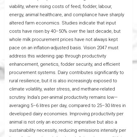
viability, where rising costs of feed, fodder, labour,
energy, animal healthcare, and compliance have sharply
altered farm economics. Studies indicate that input
costs have risen by 40–50% over the last decade, but
whole milk procurement prices have not always kept
pace on an inflation-adjusted basis. Vision 2047 must
address this widening gap through productivity
enhancement, genetics, fodder security, and efficient
procurement systems. Dairy contributes significantly to
rural resilience, but it is also increasingly exposed to
climate volatility, water stress, and methane-related
scrutiny. India’s per-animal productivity remains low—
averaging 5–6 litres per day, compared to 25–30 litres in
developed dairy economies. Improving productivity per
animal is not only an economic imperative but also a
sustainability necessity, reducing emissions intensity per