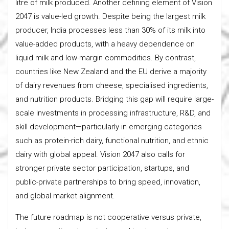
litre of milk produced. Another defining element of Vision
2047 is value-led growth. Despite being the largest milk
producer, India processes less than 30% of its milk into
value-added products, with a heavy dependence on
liquid milk and low-margin commodities. By contrast,
countries like New Zealand and the EU derive a majority
of dairy revenues from cheese, specialised ingredients,
and nutrition products. Bridging this gap will require large-
scale investments in processing infrastructure, R&D, and
skill development—particularly in emerging categories
such as protein-rich dairy, functional nutrition, and ethnic
dairy with global appeal. Vision 2047 also calls for
stronger private sector participation, startups, and
public-private partnerships to bring speed, innovation,
and global market alignment.
The future roadmap is not cooperative versus private,