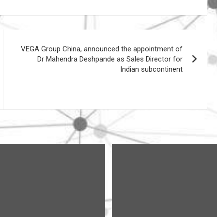
VEGA Group China, announced the appointment of
Dr Mahendra Deshpande as Sales Director for
Indian subcontinent