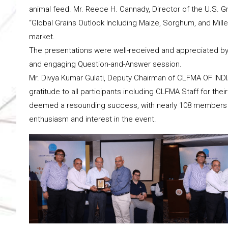
animal feed. Mr. Reece H. Cannady, Director of the U.S. Gra
“Global Grains Outlook Including Maize, Sorghum, and Mille
market.
The presentations were well-received and appreciated by 
and engaging Question-and-Answer session.
Mr. Divya Kumar Gulati, Deputy Chairman of CLFMA OF INDI
gratitude to all participants including CLFMA Staff for th
deemed a resounding success, with nearly 108 members an
enthusiasm and interest in the event.