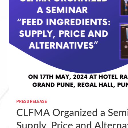
PRESS RELEASE
CLFMA Organized a Semin
Supply, Price and Altern