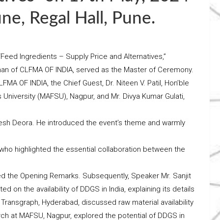
e, Regal Hall, Pune.
Feed Ingredients – Supply Price and Alternatives,”
man of CLFMA OF INDIA, served as the Master of Ceremony.
MA OF INDIA, the Chief Guest, Dr. Niteen V. Patil, Hon’ble
University (MAFSU), Nagpur, and Mr. Divya Kumar Gulati,
sh Deora. He introduced the event’s theme and warmly
 who highlighted the essential collaboration between the
red the Opening Remarks. Subsequently, Speaker Mr. Sanjit
ted on the availability of DDGS in India, explaining its details
Transgraph, Hyderabad, discussed raw material availability
arch at MAFSU, Nagpur, explored the potential of DDGS in