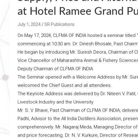
at Hotel Ramee Grand Pun
July 1, 2024
SR Publications
On May 17, 2024, CLFMA OF INDIA hosted a seminar titled “
commencing at 10:30 am. Dr. Dinesh Bhosale, Past Chair
He began by introducing Mr. Suresh Deora, Chairman of CLF
Vice Chancellor of Maharashtra Animal & Fishery Sciences 
Deputy Chairman of CLFMA OF INDIA.
The Seminar opened with a Welcome Address by Mr. Sure
welcomed the Chief Guest and all attendees.
The Keynote Address was delivered by Dr. Niteen V. Patil,
Livestock Industry and the University.
Mr. S. V. Bhave, Past Chairman of CLFMA OF INDIA, delive
Padhi, Advisor to the All India Distillers Association, presen
comprehensively. Mr. Nagaraj Meda, Managing Director of 
and price forecasting. Dr. N. V. Kurkure, Director of Rese