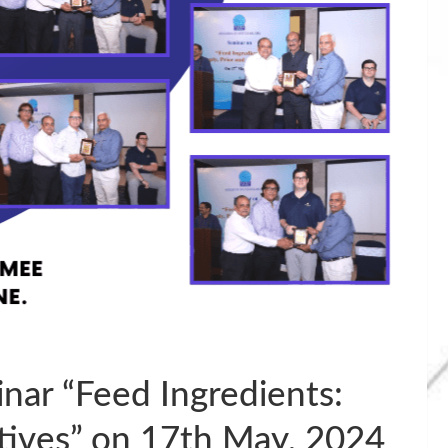
ar “Feed Ingredients:
atives” on 17th May, 2024