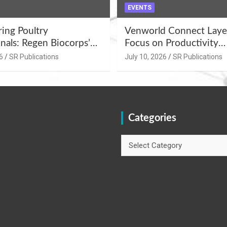
EVENTS
ng Poultry
Venworld Connect Laye
nals: Regen Biocorps’
Focus on Productivity
Management
Improvement and Egg Q
6
SR Publications
July 10, 2026
SR Publications
s at Khujner &
Enhancement at Badami
h
Karnataka
Categories
Categories