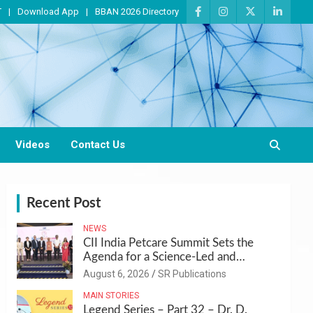
T
Download App
BBAN 2026 Directory
Videos
Contact Us
Recent Post
NEWS
CII India Petcare Summit Sets the
Agenda for a Science-Led and
Sustainable Pet Care Ecosystem
August 6, 2026
SR Publications
MAIN STORIES
Legend Series – Part 32 – Dr. D.