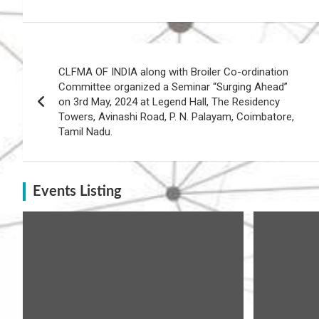
Post
CLFMA OF INDIA along with Broiler Co-ordination
navigation
Committee organized a Seminar “Surging Ahead”
on 3rd May, 2024 at Legend Hall, The Residency
Towers, Avinashi Road, P. N. Palayam, Coimbatore,
Tamil Nadu.
Events Listing