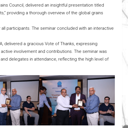
ins Council, delivered an insightful presentation titled
ts,” providing a thorough overview of the global grains
all participants. The seminar concluded with an interactive
A, delivered a gracious Vote of Thanks, expressing
eir active involvement and contributions. The seminar was
d delegates in attendance, reflecting the high level of