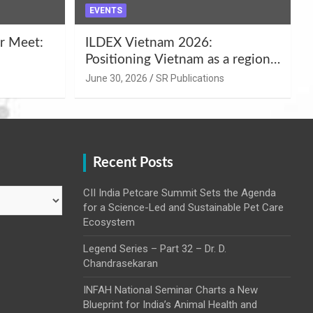
EVENTS
r Meet:
ILDEX Vietnam 2026:
Positioning Vietnam as a regional
uality
hub for livestock and agro-food
June 30, 2026
SR Publications
,
innovation.
Recent Posts
CII India Petcare Summit Sets the Agenda
for a Science-Led and Sustainable Pet Care
Ecosystem
Legend Series – Part 32 – Dr. D.
Chandrasekaran
INFAH National Seminar Charts a New
Blueprint for India’s Animal Health and