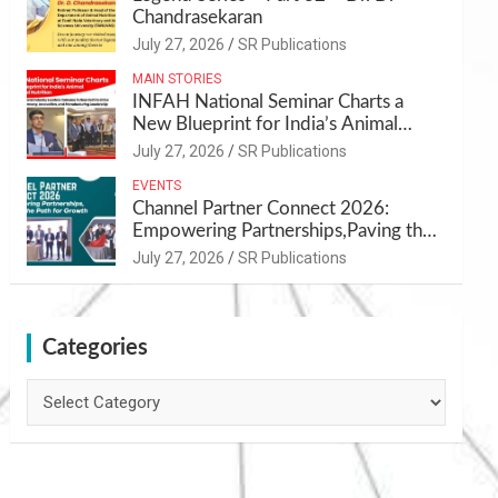
Chandrasekaran
July 27, 2026
SR Publications
MAIN STORIES
INFAH National Seminar Charts a
New Blueprint for India’s Animal
Health and Nutrition
July 27, 2026
SR Publications
EVENTS
Channel Partner Connect 2026:
Empowering Partnerships,Paving the
Path for Growth
July 27, 2026
SR Publications
Categories
Categories