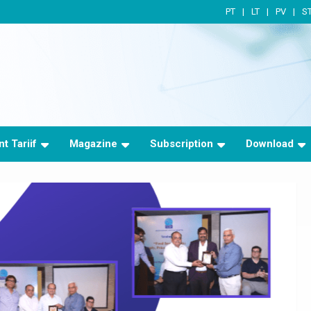
PT
LT
PV
S
t Tariif
Magazine
Subscription
Download