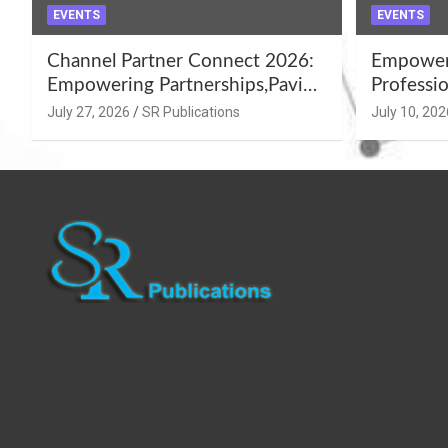
EVENTS
EVENTS
Channel Partner Connect 2026:
Empoweri
Empowering Partnerships,Paving
Professio
the Path for Growth
Summer 
July 27, 2026
SR Publications
July 10, 202
Workshop
Azamgar