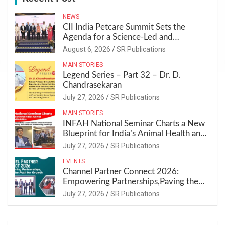
h
NEWS
CII India Petcare Summit Sets the
Agenda for a Science-Led and
Sustainable Pet Care Ecosystem
August 6, 2026
SR Publications
MAIN STORIES
Legend Series – Part 32 – Dr. D.
Chandrasekaran
July 27, 2026
SR Publications
MAIN STORIES
INFAH National Seminar Charts a New
Blueprint for India’s Animal Health and
Nutrition
July 27, 2026
SR Publications
EVENTS
Channel Partner Connect 2026:
Empowering Partnerships,Paving the
Path for Growth
July 27, 2026
SR Publications