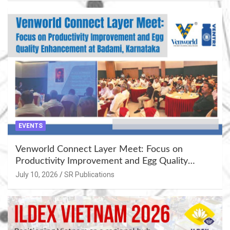
EVENTS
Venworld Connect Layer Meet: Focus on
Productivity Improvement and Egg Quality
Enhancement at Badami, Karnataka
July 10, 2026
SR Publications