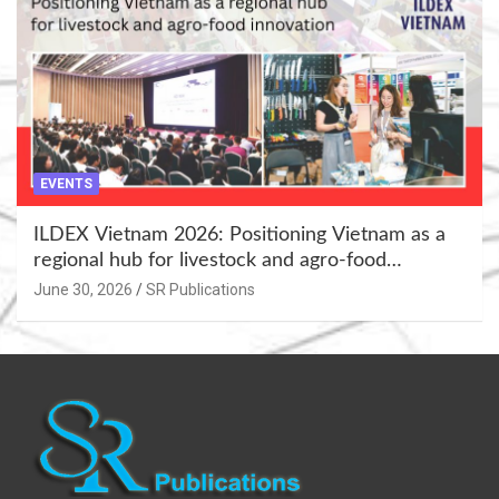
EVENTS
ILDEX Vietnam 2026: Positioning Vietnam as a
regional hub for livestock and agro-food
innovation.
June 30, 2026
SR Publications