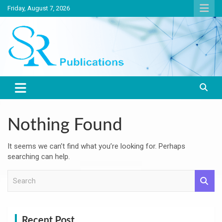
Skip
Friday, August 7, 2026
to
content
India largest circulated Poultry, livestock and Canine magazine
SR Publications
Nothing Found
It seems we can’t find what you’re looking for. Perhaps
searching can help.
S
e
a
r
c
Recent Post