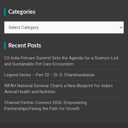
Categories
Categories
Recent Posts
CII India Petcare Summit Sets the Agenda for a Science-Led
and Sustainable Pet Care Ecosystem
Legend Series – Part 32 – Dr. D. Chandrasekaran
INFAH National Seminar Charts a New Blueprint for India’s
Animal Health and Nutrition
Channel Partner Connect 2026: Empowering
Partnerships,Paving the Path for Growth