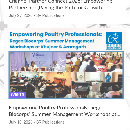
Channel Partner Connect 2026: Empowering
Partnerships,Paving the Path for Growth
July 27, 2026
SR Publications
EVENTS
Empowering Poultry Professionals: Regen
Biocorps’ Summer Management Workshops at
Khujner & Azamgarh
July 10, 2026
SR Publications