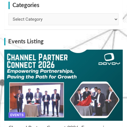
Categories
Categories
Events Listing
EVENTS