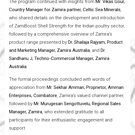
The program continued with insights from
Mr. Vikas Gour,
Country Manager for Zamira partner, Celtic Sea Minerals
,
who shared details on the development and introduction
of ZamiBoost Shell Strength for the Indian poultry sector,
followed by a comprehensive overview of Zamira’s
product range presented by
Dr. Shailaja Rajyam, Product
and Marketing Manager, Zamira Australia
, and
Dr.
Sandhanu J, Techno-Commercial Manager, Zamira
Australia
.
The formal proceedings concluded with words of
appreciation from
Mr. Sekhar Amman, Proprietor, Amman
Enterprises, Coimbatore
, Zamira’s valued channel partner,
followed by
Mr. Murugesan Sengottuvelu, Regional Sales
Manager, Zamira
, who extended gratitude to all
participants for their enthusiastic engagement and
support.