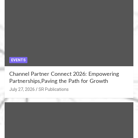
EVENTS
Channel Partner Connect 2026: Empowering
Partnerships,Paving the Path for Growth
July 27, 2026
SR Publications