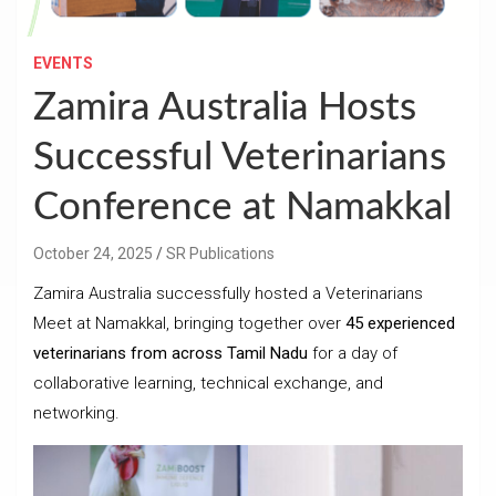
EVENTS
Zamira Australia Hosts
Successful Veterinarians
Conference at Namakkal
October 24, 2025
SR Publications
Zamira Australia successfully hosted a Veterinarians
Meet at Namakkal, bringing together over
45 experienced
veterinarians from across Tamil Nadu
for a day of
collaborative learning, technical exchange, and
networking.