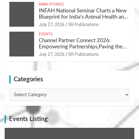
MAIN STORIES
INFAH National Seminar Charts a New
Blueprint for India’s Animal Health and
Nutrition
July 27, 2026
SR Publications
EVENTS
Channel Partner Connect 2026:
Empowering Partnerships,Paving the
Path for Growth
July 27, 2026
SR Publications
Categories
Categories
Events Listing