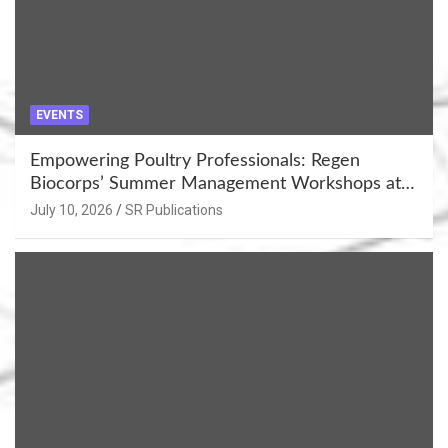
EVENTS
Empowering Poultry Professionals: Regen
Biocorps’ Summer Management Workshops at
Khujner & Azamgarh
July 10, 2026
SR Publications