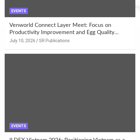
EVENTS
Venworld Connect Layer Meet: Focus on
Productivity Improvement and Egg Quality
Enhancement at Badami, Karnataka
July 10, 2026
SR Publications
EVENTS