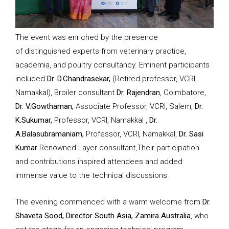
The event was enriched by the presence
of distinguished experts from veterinary practice,
academia, and poultry consultancy. Eminent participants
included
Dr. D.Chandrasekar,
(Retired professor, VCRI,
Namakkal), Broiler consultant
Dr. Rajendran
, Coimbatore,
Dr. V.Gowthaman,
Associate Professor, VCRI, Salem,
Dr.
K.Sukumar,
Professor, VCRI, Namakkal ,
Dr.
A.Balasubramaniam,
Professor, VCRI, Namakkal,
Dr. Sasi
Kumar
Renowned Layer consultant,Their participation
and contributions inspired attendees and added
immense value to the technical discussions.
The evening commenced with a warm welcome from
Dr.
Shaveta Sood, Director South Asia, Zamira Australia
, who