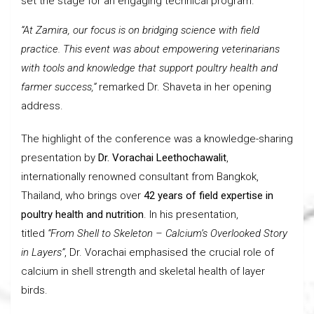
set the stage for an engaging technical program.
“At Zamira, our focus is on bridging science with field
practice. This event was about empowering veterinarians
with tools and knowledge that support poultry health and
farmer success,”
remarked Dr. Shaveta in her opening
address.
The highlight of the conference was a knowledge-sharing
presentation by
Dr. Vorachai Leethochawalit
,
internationally renowned consultant from Bangkok,
Thailand, who brings over
42 years of field expertise in
poultry health and nutrition
. In his presentation,
titled
“From Shell to Skeleton – Calcium’s Overlooked Story
in Layers”
, Dr. Vorachai emphasised the crucial role of
calcium in shell strength and skeletal health of layer
birds.