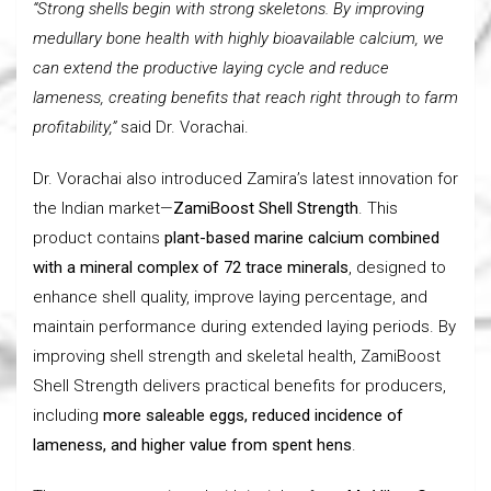
“Strong shells begin with strong skeletons. By improving
medullary bone health with highly bioavailable calcium, we
can extend the productive laying cycle and reduce
lameness, creating benefits that reach right through to farm
profitability,”
said Dr. Vorachai.
Dr. Vorachai also introduced Zamira’s latest innovation for
the Indian market—
ZamiBoost Shell Strength
. This
product contains
plant-based marine calcium combined
with a mineral complex of 72 trace minerals
, designed to
enhance shell quality, improve laying percentage, and
maintain performance during extended laying periods. By
improving shell strength and skeletal health, ZamiBoost
Shell Strength delivers practical benefits for producers,
including
more saleable eggs, reduced incidence of
lameness, and higher value from spent hens
.