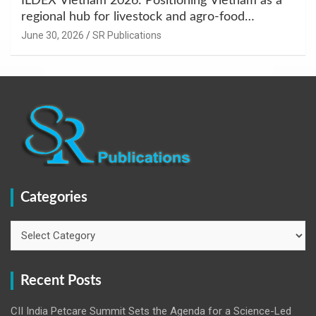
ILDEX Vietnam 2026: Positioning Vietnam as a
regional hub for livestock and agro-food
innovation.
June 30, 2026
SR Publications
Categories
Categories
Recent Posts
CII India Petcare Summit Sets the Agenda for a Science-Led