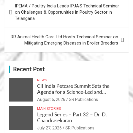
Post
IPEMA / Poultry India Leads IPJA’S Technical Seminar
navigation
on Challenges & Opportunities in Poultry Sector in
Telangana
RR Animal Health Care Ltd Hosts Technical Seminar on
Mitigating Emerging Diseases in Broiler Breeders
Recent Post
NEWS
CII India Petcare Summit Sets the
Agenda for a Science-Led and
Sustainable Pet Care Ecosystem
August 6, 2026
SR Publications
MAIN STORIES
Legend Series – Part 32 – Dr. D.
Chandrasekaran
July 27, 2026
SR Publications