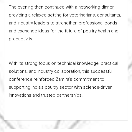
The evening then continued with a networking dinner,
providing a relaxed setting for veterinarians, consultants,
and industry leaders to strengthen professional bonds
and exchange ideas for the future of poultry health and
productivity.
With its strong focus on technical knowledge, practical
solutions, and industry collaboration, this successful
conference reinforced Zamira’s commitment to
supporting India’s poultry sector with science-driven
innovations and trusted partnerships.