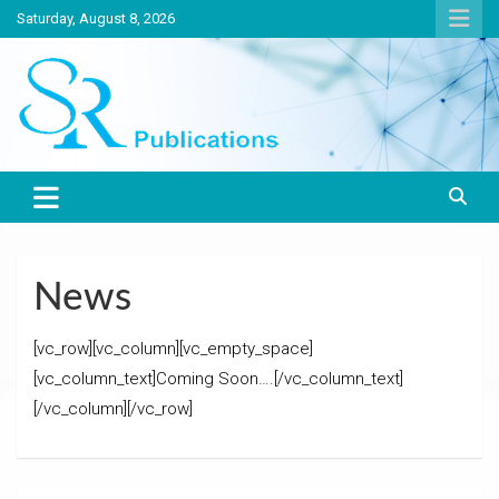
Skip
Saturday, August 8, 2026
to
content
India largest circulated Poultry, livestock and Canine magazine
SR Publications
News
[vc_row][vc_column][vc_empty_space]
[vc_column_text]Coming Soon….[/vc_column_text]
[/vc_column][/vc_row]