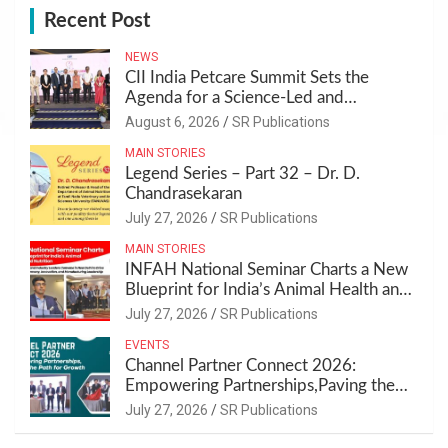
Recent Post
NEWS
CII India Petcare Summit Sets the
Agenda for a Science-Led and
Sustainable Pet Care Ecosystem
August 6, 2026
SR Publications
MAIN STORIES
Legend Series – Part 32 – Dr. D.
Chandrasekaran
July 27, 2026
SR Publications
MAIN STORIES
INFAH National Seminar Charts a New
Blueprint for India’s Animal Health and
Nutrition
July 27, 2026
SR Publications
EVENTS
Channel Partner Connect 2026:
Empowering Partnerships,Paving the
Path for Growth
July 27, 2026
SR Publications