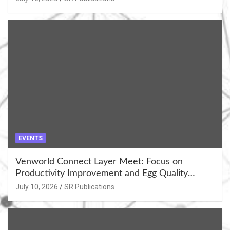
EVENTS
Venworld Connect Layer Meet: Focus on
Productivity Improvement and Egg Quality
Enhancement at Badami, Karnataka
July 10, 2026
SR Publications