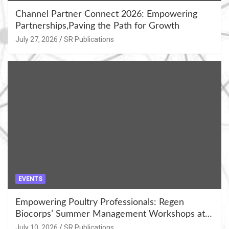
Channel Partner Connect 2026: Empowering
Partnerships,Paving the Path for Growth
July 27, 2026
SR Publications
EVENTS
Empowering Poultry Professionals: Regen
Biocorps’ Summer Management Workshops at
Khujner & Azamgarh
July 10, 2026
SR Publications