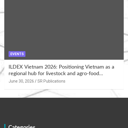
EVENTS
ILDEX Vietnam 2026: Positioning Vietnam as a
regional hub for livestock and agro-food
innovation.
June 30, 2026
SR Publications
Categories