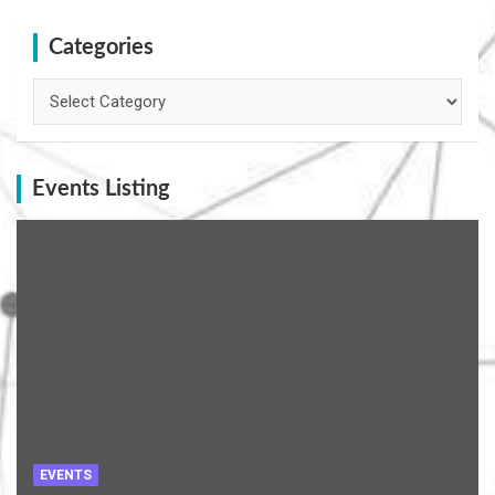
Categories
Categories
Events Listing
EVENTS