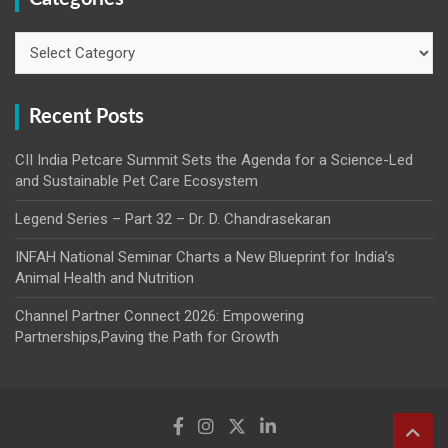
Categories
Recent Posts
CII India Petcare Summit Sets the Agenda for a Science-Led
and Sustainable Pet Care Ecosystem
Legend Series – Part 32 – Dr. D. Chandrasekaran
INFAH National Seminar Charts a New Blueprint for India’s
Animal Health and Nutrition
Channel Partner Connect 2026: Empowering
Partnerships,Paving the Path for Growth