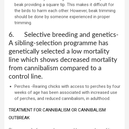
beak providing a square tip. This makes it difficult for
the birds to harm each other. However, beak trimming
should be done by someone experienced in proper
trimming.
6. Selective breeding and genetics-
A sibling-selection programme has
genetically selected a low mortality
line which shows decreased mortality
from cannibalism compared to a
control line.
Perches -Rearing chicks with access to perches by four
weeks of age has been associated with increased use
of perches, and reduced cannibalism, in adulthood.
TREATMENT FOR CANNIBALISM OR CANNIBALISM
OUTBREAK