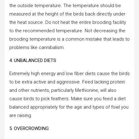
the outside temperature. The temperature should be
measured at the height of the birds back directly under
the heat source. Do not heat the entire brooding facility
to the recommended temperature. Not decreasing the
brooding temperature is a common mistake that leads to
problems like cannibalism.
4. UNBALANCED DIETS
Extremely high energy and low fiber diets cause the birds
to be extra active and aggressive. Feed lacking protein
and other nutrients, particularly Methionine, will also
cause birds to pick feathers. Make sure you feed a diet
balanced appropriately for the age and types of fowl you
are raising.
5. OVERCROWDING