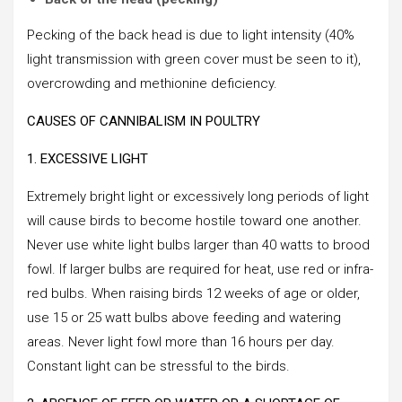
Pecking of the back head is due to light intensity (40%
light transmission with green cover must be seen to it),
overcrowding and methionine deficiency.
CAUSES OF CANNIBALISM IN POULTRY
1. EXCESSIVE LIGHT
Extremely bright light or excessively long periods of light
will cause birds to become hostile toward one another.
Never use white light bulbs larger than 40 watts to brood
fowl. If larger bulbs are required for heat, use red or infra-
red bulbs. When raising birds 12 weeks of age or older,
use 15 or 25 watt bulbs above feeding and watering
areas. Never light fowl more than 16 hours per day.
Constant light can be stressful to the birds.