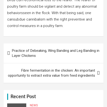
poultry farm should be vigilant and detect any abnormal
behaviorsseen in the flock. With that being said, one
cansubdue cannibalism with the right preventive and
control measures in a poultry farm.
Post
Practice of Debeaking, Wing Banding and Leg Banding in
navigation
Layer Chickens
Fibre fermentation in the chicken: An important
opportunity to extract extra value from feed ingredients
Recent Post
NEWS