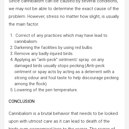
Since cannibalism can be caused by several conditions,
we may not be able to determine the exact cause of the
problem. However, stress no matter how slight, is usually
the main factor.
Correct of any practices which may have lead to
cannibalism.
Darkening the facilities by using red bulbs.
Remove any badly injured birds.
Applying an “anti-peck” ointment/ spray on any
damaged birds usually stops pecking.(Anti-peck
ointment or spay acts by acting as a deterrent with a
strong odour and foul taste to help discourage pecking
among the flock)
Lowering of the pen temperature.
CONCLUSION
Cannibalism is a brutal behavior that needs to be looked
upon with utmost care as it can lead to death of the
birds cum economical loss to the rearer. The rearer of