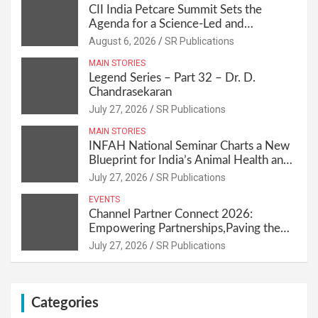
CII India Petcare Summit Sets the
Agenda for a Science-Led and
Sustainable Pet Care Ecosystem
August 6, 2026
SR Publications
MAIN STORIES
Legend Series – Part 32 – Dr. D.
Chandrasekaran
July 27, 2026
SR Publications
MAIN STORIES
INFAH National Seminar Charts a New
Blueprint for India’s Animal Health and
Nutrition
July 27, 2026
SR Publications
EVENTS
Channel Partner Connect 2026:
Empowering Partnerships,Paving the
Path for Growth
July 27, 2026
SR Publications
Categories