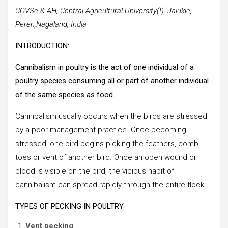
COVSc & AH, Central Agricultural University(I), Jalukie,
Peren,Nagaland, India
INTRODUCTION:
Cannibalism in poultry is the act of one individual of a
poultry species consuming all or part of another individual
of the same species as food.
Cannibalism usually occurs when the birds are stressed
by a poor management practice. Once becoming
stressed, one bird begins picking the feathers, comb,
toes or vent of another bird. Once an open wound or
blood is visible on the bird, the vicious habit of
cannibalism can spread rapidly through the entire flock.
TYPES OF PECKING IN POULTRY
Vent pecking