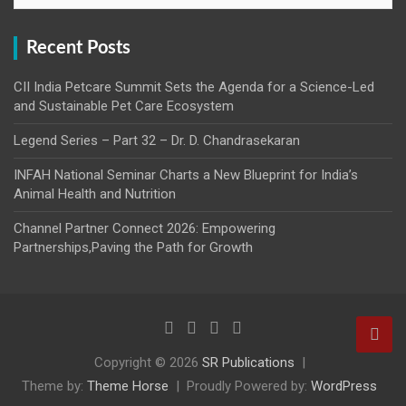
Recent Posts
CII India Petcare Summit Sets the Agenda for a Science-Led
and Sustainable Pet Care Ecosystem
Legend Series – Part 32 – Dr. D. Chandrasekaran
INFAH National Seminar Charts a New Blueprint for India’s
Animal Health and Nutrition
Channel Partner Connect 2026: Empowering
Partnerships,Paving the Path for Growth
Copyright © 2026
SR Publications
Theme by:
Theme Horse
Proudly Powered by:
WordPress