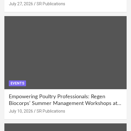
July 27, 2026
SR Publications
EVENTS
Empowering Poultry Professionals: Regen
Biocorps’ Summer Management Workshops at
Khujner & Azamgarh
July 10, 2026
SR Publications