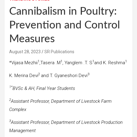
Cannibalism in Poultry:
Prevention and Control
Measures
August 28, 2023
SR Publications
1
1
1
1
*Vijasa Mezhii
,Tasera .M
, Yanglem .T. S
and K. Reshma
2
3
K. Merina Devi
and T. Gyaneshori Devi
1*
BVSc & AH, Final Year Students
2
Assistant Professor, Department of Livestock Farm
Complex
3
Assistant Professor, Department of Livestock Production
Management