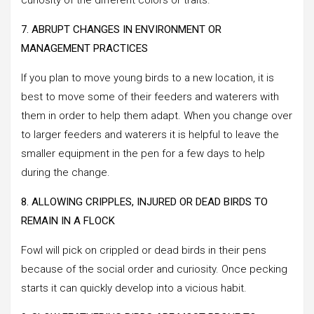
7. ABRUPT CHANGES IN ENVIRONMENT OR
MANAGEMENT PRACTICES
If you plan to move young birds to a new location, it is
best to move some of their feeders and waterers with
them in order to help them adapt. When you change over
to larger feeders and waterers it is helpful to leave the
smaller equipment in the pen for a few days to help
during the change.
8. ALLOWING CRIPPLES, INJURED OR DEAD BIRDS TO
REMAIN IN A FLOCK
Fowl will pick on crippled or dead birds in their pens
because of the social order and curiosity. Once pecking
starts it can quickly develop into a vicious habit.