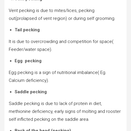
Vent pecking is due to mites/lices, pecking
out(prolapsed of vent region) or during self grooming.
Tail pecking
It is due to overcrowding and competition for space(
Feeder/water space).
Egg pecking
Egg pecking is a sign of nutritional imbalance( Eg.
Calcium deficiency).
Saddle pecking
Saddle pecking is due to lack of protein in diet,
methionine deficiency, early signs of molting and rooster
self inflicted pecking on the saddle area.
Back of the head (pecking)