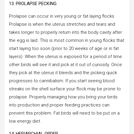
13. PROLAPSE PECKING
Prolapse can occur in very young or fat laying flocks.
Prolapse is when the uterus stretches and tears and
takes longer to properly return into the body cavity after
the egg is laid. This is most common in young flocks that
start laying too soon (prior to 20 weeks of age or in fat
layers). When the uterus is exposed for a period of time
other birds will see it and pick at it out of curiosity. Once
they pick at the uterus it bleeds and the picking quick
progresses to cannibalism. If you start seeing blood
streaks on the shell surface your flock may be prone to
prolapse. Properly managing how you bring your birds
into production and proper feeding practices can
prevent this problem. Fat birds will need to be put on a
low energy diet.
14. HERIARCHIAL ORDER