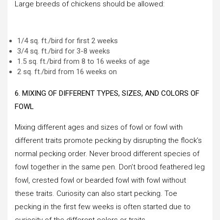
Large breeds of chickens should be allowed:
1/4 sq. ft./bird for first 2 weeks
3/4 sq. ft./bird for 3-8 weeks
1.5 sq. ft./bird from 8 to 16 weeks of age
2 sq. ft./bird from 16 weeks on
6. MIXING OF DIFFERENT TYPES, SIZES, AND COLORS OF
FOWL
Mixing different ages and sizes of fowl or fowl with
different traits promote pecking by disrupting the flock’s
normal pecking order. Never brood different species of
fowl together in the same pen. Don’t brood feathered leg
fowl, crested fowl or bearded fowl with fowl without
these traits. Curiosity can also start pecking. Toe
pecking in the first few weeks is often started due to
curiosity of the different colors or traits.