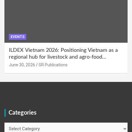
EVENTS
ILDEX Vietnam 2026: Positioning Vietnam as a
regional hub for livestock and agro-food
innovation.
June 30, 2026
SR Publications
Categories
Categories