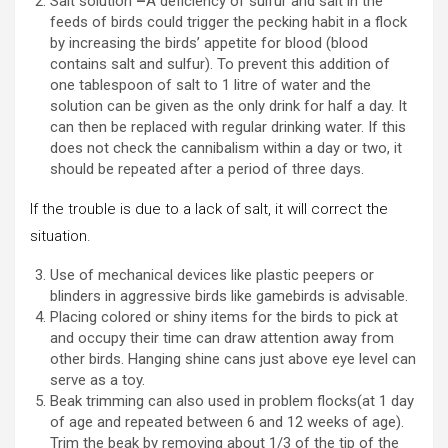
Salt solution
–
A deficiency of sulfur and salt in the
feeds of birds could trigger the pecking habit in a flock
by increasing the birds’ appetite for blood (blood
contains salt and sulfur). To prevent this addition of
one tablespoon of salt to 1 litre of water and the
solution can be given as the only drink for half a day. It
can then be replaced with regular drinking water. If this
does not check the cannibalism within a day or two, it
should be repeated after a period of three days.
If the trouble is due to a lack of salt, it will correct the
situation.
Use of mechanical devices like plastic peepers or
blinders in aggressive birds like gamebirds is advisable.
Placing colored or shiny items for the birds to pick at
and occupy their time can draw attention away from
other birds. Hanging shine cans just above eye level can
serve as a toy.
Beak trimming can also used in problem flocks(at 1 day
of age and repeated between 6 and 12 weeks of age).
Trim the beak by removing about 1/3 of the tip of the