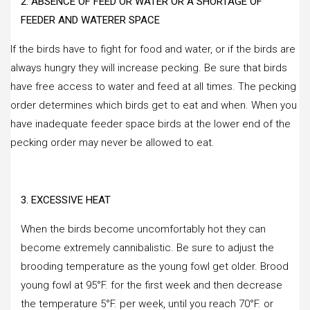
2. ABSENCE OF FEED OR WATER OR A SHORTAGE OF
FEEDER AND WATERER SPACE
If the birds have to fight for food and water, or if the birds are
always hungry they will increase pecking. Be sure that birds
have free access to water and feed at all times. The pecking
order determines which birds get to eat and when. When you
have inadequate feeder space birds at the lower end of the
pecking order may never be allowed to eat.
3. EXCESSIVE HEAT
When the birds become uncomfortably hot they can
become extremely cannibalistic. Be sure to adjust the
brooding temperature as the young fowl get older. Brood
young fowl at 95°F. for the first week and then decrease
the temperature 5°F. per week, until you reach 70°F. or