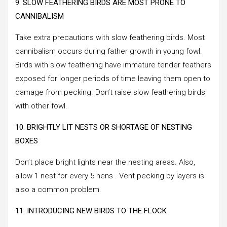
9. SLOW FEATHERING BIRDS ARE MOST PRONE TO
CANNIBALISM
Take extra precautions with slow feathering birds. Most
cannibalism occurs during father growth in young fowl.
Birds with slow feathering have immature tender feathers
exposed for longer periods of time leaving them open to
damage from pecking. Don’t raise slow feathering birds
with other fowl.
10. BRIGHTLY LIT NESTS OR SHORTAGE OF NESTING
BOXES
Don’t place bright lights near the nesting areas. Also,
allow 1 nest for every 5 hens . Vent pecking by layers is
also a common problem.
11. INTRODUCING NEW BIRDS TO THE FLOCK