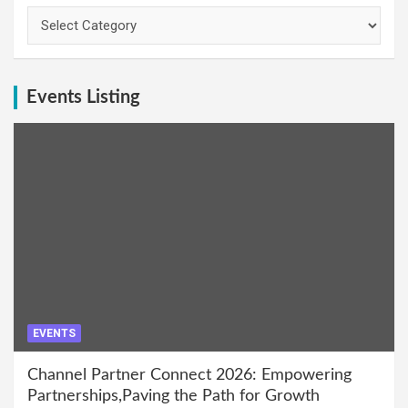
Categories
Events Listing
EVENTS
Channel Partner Connect 2026: Empowering
Partnerships,Paving the Path for Growth