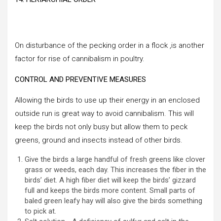
On disturbance of the pecking order in a flock ,is another
factor for rise of cannibalism in poultry.
CONTROL AND PREVENTIVE MEASURES
Allowing the birds to use up their energy in an enclosed
outside run is great way to avoid cannibalism. This will
keep the birds not only busy but allow them to peck
greens, ground and insects instead of other birds.
Give the birds a large handful of fresh greens like clover
grass or weeds, each day. This increases the fiber in the
birds’ diet. A high fiber diet will keep the birds’ gizzard
full and keeps the birds more content. Small parts of
baled green leafy hay will also give the birds something
to pick at.