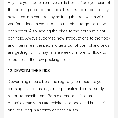
Anytime you add or remove birds from a flock you disrupt
the pecking order of the flock. It is best to introduce any
new birds into your pen by splitting the pen with a wire
wall for at least a week to help the birds to get to know
each other. Also, adding the birds to the perch at night
can help. Always supervise new introductions to the flock
and intervene if the pecking gets out of control and birds
are getting hurt. It may take a week or more for flock to
re-establish the new pecking order.
12. DEWORM THE BIRDS
Deworming should be done regularly to medicate your
birds against parasites, since parasitized birds usually
resort to cannibalism. Both external and internal
parasites can stimulate chickens to peck and hurt their
skin, resulting in a frenzy of cannibalism.