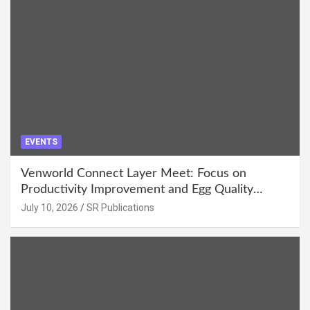
EVENTS
Venworld Connect Layer Meet: Focus on
Productivity Improvement and Egg Quality
Enhancement at Badami, Karnataka
July 10, 2026
SR Publications