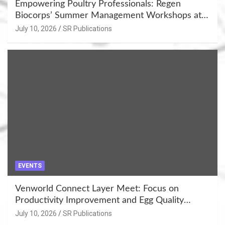
Empowering Poultry Professionals: Regen
Biocorps’ Summer Management Workshops at
Khujner & Azamgarh
July 10, 2026
SR Publications
EVENTS
Venworld Connect Layer Meet: Focus on
Productivity Improvement and Egg Quality
Enhancement at Badami, Karnataka
July 10, 2026
SR Publications