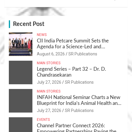
Recent Post
NEWS
CII India Petcare Summit Sets the
Agenda for a Science-Led and
Sustainable Pet Care Ecosystem
August 6, 2026
SR Publications
MAIN STORIES
Legend Series – Part 32 – Dr. D.
Chandrasekaran
July 27, 2026
SR Publications
MAIN STORIES
INFAH National Seminar Charts a New
Blueprint for India’s Animal Health and
Nutrition
July 27, 2026
SR Publications
EVENTS
Channel Partner Connect 2026:
Empowering Partnerships,Paving the