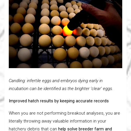
Candling: infertile eggs and embryos dying early in
incubation can be identified as the brighter ‘clear’ eggs.
Improved hatch results by keeping accurate records
When you are not performing breakout analyses, you are
literally throwing away valuable information in your
hatchery debris that can
help solve breeder farm and