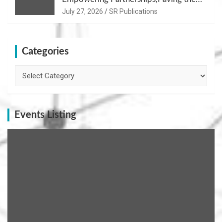
Path for Growth
July 27, 2026
SR Publications
Categories
Categories
Events Listing