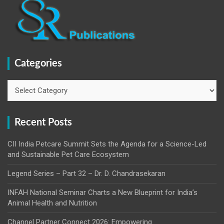
Categories
Categories
Recent Posts
CII India Petcare Summit Sets the Agenda for a Science-Led
and Sustainable Pet Care Ecosystem
Legend Series – Part 32 – Dr. D. Chandrasekaran
INFAH National Seminar Charts a New Blueprint for India’s
Animal Health and Nutrition
Channel Partner Connect 2026: Empowering