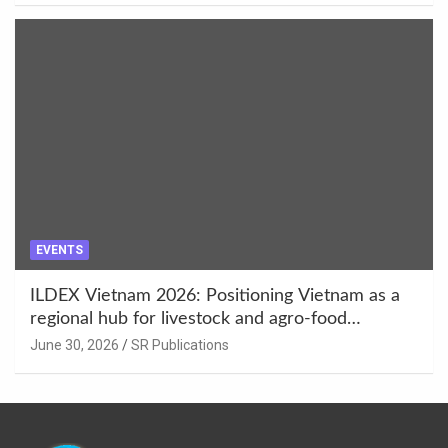
EVENTS
ILDEX Vietnam 2026: Positioning Vietnam as a
regional hub for livestock and agro-food
innovation.
June 30, 2026
SR Publications