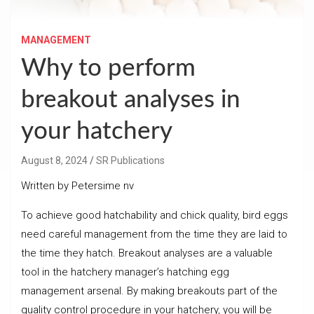
MANAGEMENT
Why to perform
breakout analyses in
your hatchery
August 8, 2024
SR Publications
Written by Petersime nv
To achieve good hatchability and chick quality, bird eggs
need careful management from the time they are laid to
the time they hatch. Breakout analyses are a valuable
tool in the hatchery manager’s hatching egg
management arsenal. By making breakouts part of the
quality control procedure in your hatchery, you will be