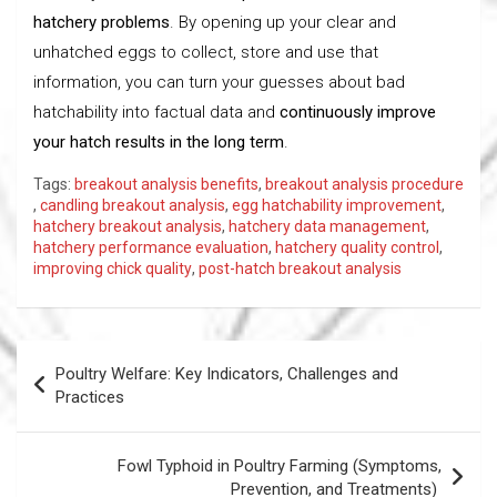
hatchery problems
. By opening up your clear and
unhatched eggs to collect, store and use that
information, you can turn your guesses about bad
hatchability into factual data and
continuously improve
your hatch results in the long term
.
Tags:
breakout analysis benefits
,
breakout analysis procedure
,
candling breakout analysis
,
egg hatchability improvement
,
hatchery breakout analysis
,
hatchery data management
,
hatchery performance evaluation
,
hatchery quality control
,
improving chick quality
,
post-hatch breakout analysis
Post
Poultry Welfare: Key Indicators, Challenges and
navigation
Practices
Fowl Typhoid in Poultry Farming (Symptoms,
Prevention, and Treatments)