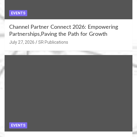
EVENTS
Channel Partner Connect 2026: Empowering
Partnerships,Paving the Path for Growth
July 27, 2026
SR Publications
EVENTS