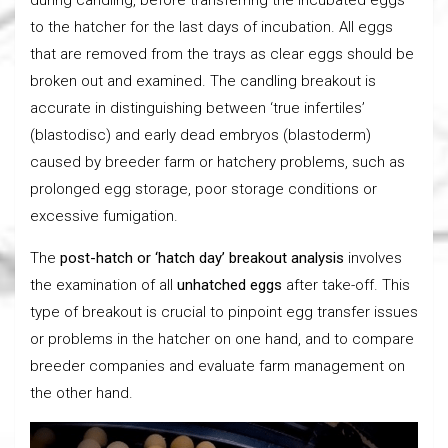
to the hatcher for the last days of incubation. All eggs
that are removed from the trays as clear eggs should be
broken out and examined. The candling breakout is
accurate in distinguishing between ‘true infertiles’
(blastodisc) and early dead embryos (blastoderm)
caused by breeder farm or hatchery problems, such as
prolonged egg storage, poor storage conditions or
excessive fumigation.
The
post-hatch or ‘hatch day’ breakout analysis
involves
the examination of all
unhatched eggs
after take-off. This
type of breakout is crucial to pinpoint egg transfer issues
or problems in the hatcher on one hand, and to compare
breeder companies and evaluate farm management on
the other hand.