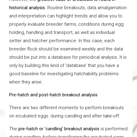
historical analysis
. Routine breakouts, data amalgamation
and interpretation can highlight trends and allow you to
properly evaluate breeder farms, conditions during egg
holding, handling and transport, as well as individual
setter and hatcher performance. In this case, each
breeder flock should be examined weekly and the data
should be put into a database for periodical analysis. It is
only by building this kind of ‘database’ that you have a
good baseline for investigating hatchability problems
when they arise.
Pre-hatch and post-hatch breakout analysis
There are two different moments to perform breakouts
on incubated eggs: during candling and after take-off.
The
pre-hatch or ‘candling’ breakout analysis
is performed
during candling, before transferring the incubated eggs