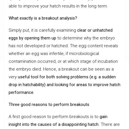
able to improve your hatch results in the long term.
What exactly is a breakout analysis?
Simply put, it is carefully examining
clear or unhatched
eggs by opening them up
to determine why the embryo
has not developed or hatched. The egg content reveals
whether an egg was infertile, if microbiological
contamination occurred, or at which stage of incubation
the embryo died. Hence, a breakout can be seen as a
very
useful tool for both solving problems (e.g. a sudden
drop in hatchability) and looking for areas to improve hatch
performance
.
Three good reasons to perform breakouts
A first good reason to perform breakouts is to
gain
insight into the causes of a disappointing hatch
. There are