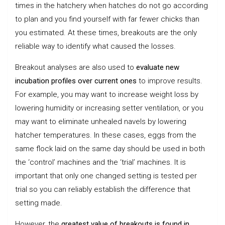
times in the hatchery when hatches do not go according
to plan and you find yourself with far fewer chicks than
you estimated. At these times, breakouts are the only
reliable way to identify what caused the losses.
Breakout analyses are also used to
evaluate new
incubation profiles over current ones
to improve results.
For example, you may want to increase weight loss by
lowering humidity or increasing setter ventilation, or you
may want to eliminate unhealed navels by lowering
hatcher temperatures. In these cases, eggs from the
same flock laid on the same day should be used in both
the ‘control’ machines and the ‘trial’ machines. It is
important that only one changed setting is tested per
trial so you can reliably establish the difference that
setting made.
However, the
greatest value of breakouts is found in